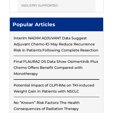
INDUSTRY SUPPORTED
Popular Articles
Interim NADIM ADJUVANT Data Suggest
Adjuvant Chemo-IO May Reduce Recurrence
Risk in Patients Following Complete Resection
Final FLAURA2 OS Data Show Osimertinib Plus
Chemo Offers Benefit Compared with
Monotherapy
Potential Impact of GLP1-RAs on TKI-induced
Weight Gain in Patients with NSCLC
No “Known” Risk Factors: The Health
Consequences of Radiation Therapy