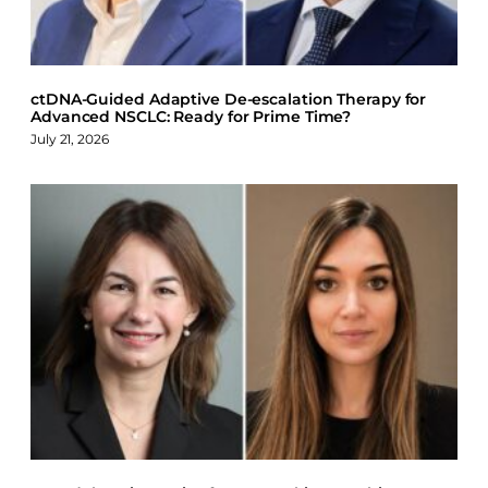
k
n
ctDNA-Guided Adaptive De-escalation Therapy for
Advanced NSCLC: Ready for Prime Time?
July 21, 2026