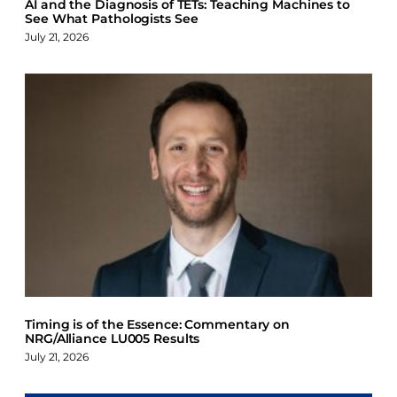
AI and the Diagnosis of TETs: Teaching Machines to
See What Pathologists See
July 21, 2026
Timing is of the Essence: Commentary on
NRG/Alliance LU005 Results
July 21, 2026