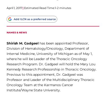
April 1, 2017
|
|
Estimated Read Time:
1–2 minutes
Add ILCN as a preferred source
NAMES & NEWS
Shirish M. Gadgeel
has been appointed Professor,
Division of Hematology/Oncology, Department of
Internal Medicine, University of Michigan as of May 1,
where he will be Leader of the Thoracic Oncology
Research Program. Dr. Gadgeel will hold the Mary Lou
Kennedy Research Professorship in Thoracic Oncology.
Previous to this appointment, Dr. Gadgeel was
Professor and Leader of the Multidisciplinary Thoracic
Oncology Team at the Karmanos Cancer
Institute/Wayne State University.