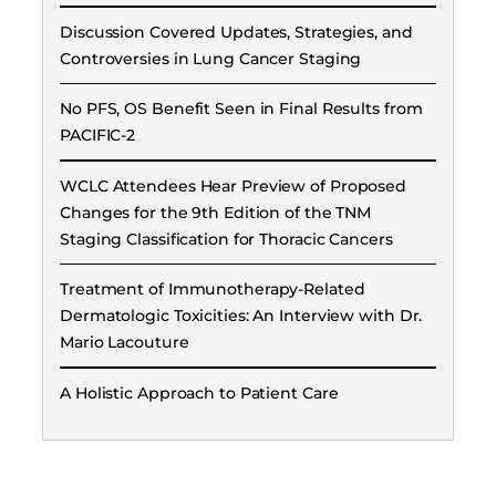
Discussion Covered Updates, Strategies, and
Controversies in Lung Cancer Staging
No PFS, OS Benefit Seen in Final Results from
PACIFIC-2
WCLC Attendees Hear Preview of Proposed
Changes for the 9th Edition of the TNM
Staging Classification for Thoracic Cancers
Treatment of Immunotherapy-Related
Dermatologic Toxicities: An Interview with Dr.
Mario Lacouture
A Holistic Approach to Patient Care