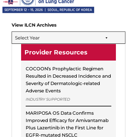
View ILCN Archives
Select Year
Provider Resources
COCOON’s Prophylactic Regimen
Resulted in Decreased Incidence and
Severity of Dermatologic-related
Adverse Events
INDUSTRY SUPPORTED
MARIPOSA OS Data Confirms
Improved Efficacy for Amivantamab
Plus Lazertinib in the First Line for
EGFR-mutated NSCLC