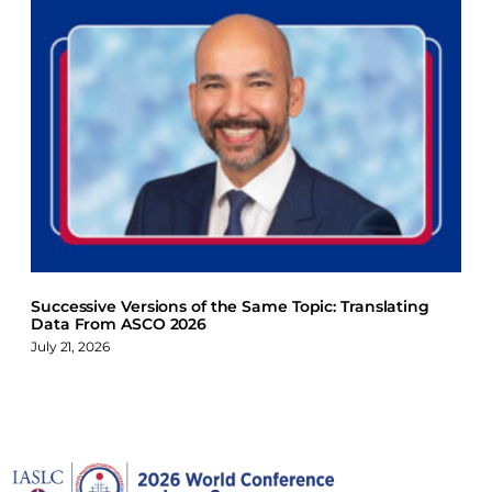
Successive Versions of the Same Topic: Translating
Data From ASCO 2026
July 21, 2026