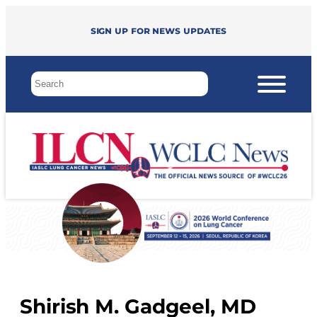
Sign up for news updates
Shirish M. Gadgeel, MD