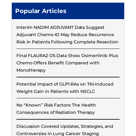
Popular Articles
Interim NADIM ADJUVANT Data Suggest
Adjuvant Chemo-IO May Reduce Recurrence
Risk in Patients Following Complete Resection
Final FLAURA2 OS Data Show Osimertinib Plus
Chemo Offers Benefit Compared with
Monotherapy
Potential Impact of GLP1-RAs on TKI-induced
Weight Gain in Patients with NSCLC
No “Known” Risk Factors: The Health
Consequences of Radiation Therapy
Discussion Covered Updates, Strategies, and
Controversies in Lung Cancer Staging