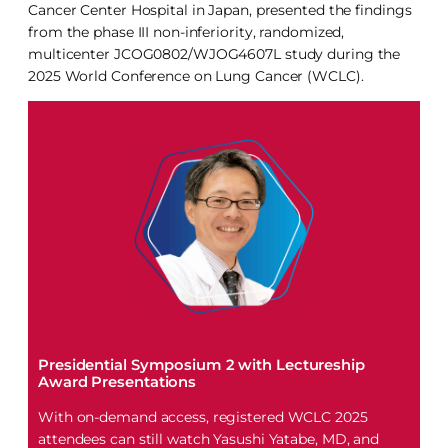
Cancer Center Hospital in Japan, presented the findings
from the phase III non-inferiority, randomized,
multicenter JCOG0802/WJOG4607L study during the
2025 World Conference on Lung Cancer (WCLC).
Presidential Symposium 2 with Lectureship
Award Presentations
With on-demand access, registered WCLC 2025
attendees can still watch Yasushi Yatabe, MD, and