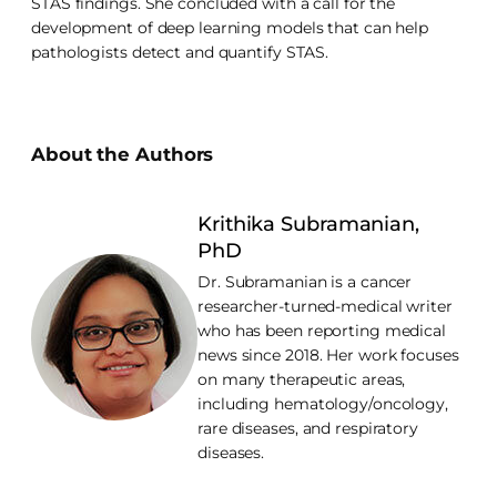
STAS findings. She concluded with a call for the
development of deep learning models that can help
pathologists detect and quantify STAS.
About the Authors
Krithika Subramanian,
PhD
Dr. Subramanian is a cancer
researcher-turned-medical writer
who has been reporting medical
news since 2018. Her work focuses
on many therapeutic areas,
including hematology/oncology,
rare diseases, and respiratory
diseases.