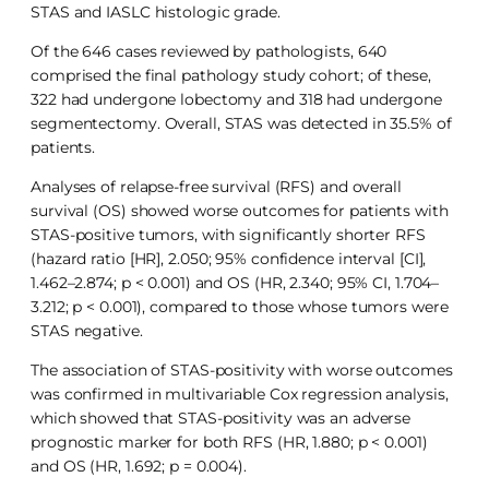
STAS and IASLC histologic grade.
Of the 646 cases reviewed by pathologists, 640
comprised the final pathology study cohort; of these,
322 had undergone lobectomy and 318 had undergone
segmentectomy. Overall, STAS was detected in 35.5% of
patients.
Analyses of relapse-free survival (RFS) and overall
survival (OS) showed worse outcomes for patients with
STAS-positive tumors, with significantly shorter RFS
(hazard ratio [HR], 2.050; 95% confidence interval [CI],
1.462–2.874; p < 0.001) and OS (HR, 2.340; 95% CI, 1.704–
3.212; p < 0.001), compared to those whose tumors were
STAS negative.
The association of STAS-positivity with worse outcomes
was confirmed in multivariable Cox regression analysis,
which showed that STAS-positivity was an adverse
prognostic marker for both RFS (HR, 1.880; p < 0.001)
and OS (HR, 1.692; p = 0.004).