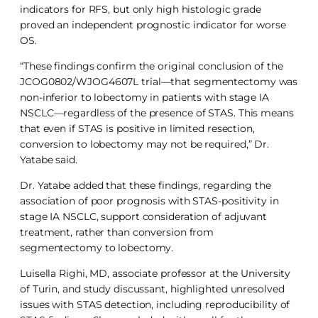
indicators for RFS, but only high histologic grade
proved an independent prognostic indicator for worse
OS.
“These findings confirm the original conclusion of the
JCOG0802/WJOG4607L trial—that segmentectomy was
non-inferior to lobectomy in patients with stage IA
NSCLC—regardless of the presence of STAS. This means
that even if STAS is positive in limited resection,
conversion to lobectomy may not be required,” Dr.
Yatabe said.
Dr. Yatabe added that these findings, regarding the
association of poor prognosis with STAS-positivity in
stage IA NSCLC, support consideration of adjuvant
treatment, rather than conversion from
segmentectomy to lobectomy.
Luisella Righi, MD, associate professor at the University
of Turin, and study discussant, highlighted unresolved
issues with STAS detection, including reproducibility of