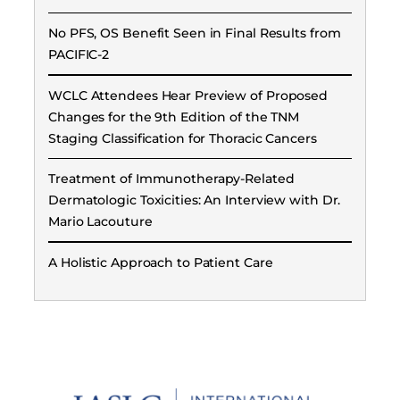
No PFS, OS Benefit Seen in Final Results from
PACIFIC-2
WCLC Attendees Hear Preview of Proposed
Changes for the 9th Edition of the TNM
Staging Classification for Thoracic Cancers
Treatment of Immunotherapy-Related
Dermatologic Toxicities: An Interview with Dr.
Mario Lacouture
A Holistic Approach to Patient Care