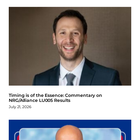
Timing is of the Essence: Commentary on
NRG/Alliance LU005 Results
July 21, 2026