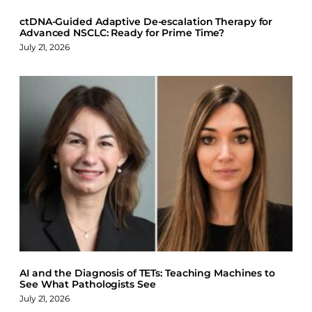
ctDNA-Guided Adaptive De-escalation Therapy for
Advanced NSCLC: Ready for Prime Time?
July 21, 2026
AI and the Diagnosis of TETs: Teaching Machines to
See What Pathologists See
July 21, 2026