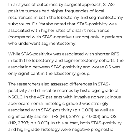
In analyses of outcomes by surgical approach, STAS-
positive tumors had higher frequencies of local
recurrences in both the lobectomy and segmentectomy
subgroups. Dr. Yatabe noted that STAS-positivity was
associated with higher rates of distant recurrence
(compared with STAS-negative tumors) only in patients
who underwent segmentectomy.
While STAS-positivity was associated with shorter RFS
in both the lobectomy and segmentectomy cohorts, the
association between STAS-positivity and worse OS was
only significant in the lobectomy group.
The researchers also assessed differences in STAS-
positivity and clinical outcomes by histologic grade of
NSCLC. In the 487 patients with invasive non-mucinous
adenocarcinoma, histologic grade 3 was strongly
associated with STAS-positivity (p < 0.001) as well as
significantly shorter RFS (HR, 2.977; p < 0.001) and OS
(HR, 2.797; p < 0.001). In this subset, both STAS-positivity
and high-grade histology were negative prognostic