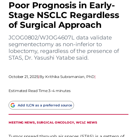
Poor Prognosis in Early-
Stage NSCLC Regardless
of Surgical Approach
JCOG0802/WJOG4607L data validate
segmentectomy as non-inferior to
lobectomy, regardless of the presence of
STAS, Dr. Yasushi Yatabe said.
October 21, 2025
|
Krithika Subramanian, PhD
|
Estimated Read Time:
3–4 minutes
Add ILCN as a preferred source
MEETING NEWS
, 
SURGICAL ONCOLOGY
, 
WCLC NEWS
Tumor spread through air spaces (STAS) is a pattern of