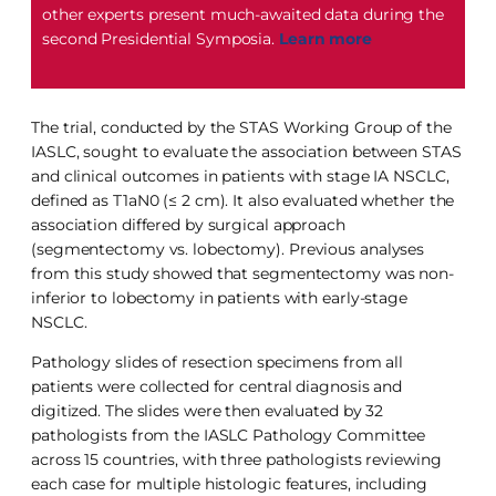
other experts present much-awaited data during the
second Presidential Symposia.
Learn more
The trial, conducted by the STAS Working Group of the
IASLC, sought to evaluate the association between STAS
and clinical outcomes in patients with stage IA NSCLC,
defined as T1aN0 (≤ 2 cm). It also evaluated whether the
association differed by surgical approach
(segmentectomy vs. lobectomy). Previous analyses
from this study showed that segmentectomy was non-
inferior to lobectomy in patients with early-stage
NSCLC.
Pathology slides of resection specimens from all
patients were collected for central diagnosis and
digitized. The slides were then evaluated by 32
pathologists from the IASLC Pathology Committee
across 15 countries, with three pathologists reviewing
each case for multiple histologic features, including