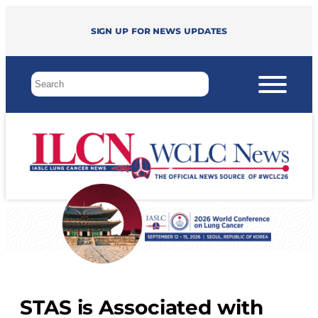
Sign up for news updates
STAS is Associated with