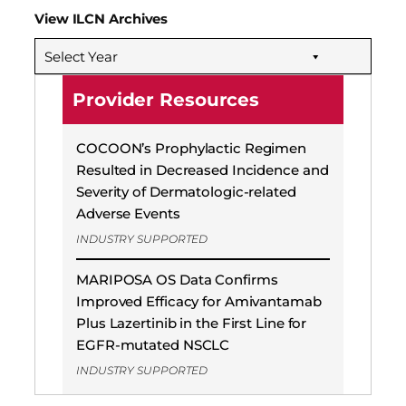
View ILCN Archives
Select Year
Provider Resources
COCOON’s Prophylactic Regimen
Resulted in Decreased Incidence and
Severity of Dermatologic-related
Adverse Events
INDUSTRY SUPPORTED
MARIPOSA OS Data Confirms
Improved Efficacy for Amivantamab
Plus Lazertinib in the First Line for
EGFR-mutated NSCLC
INDUSTRY SUPPORTED