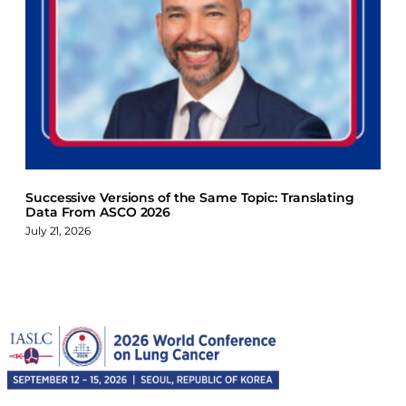
Successive Versions of the Same Topic: Translating
Data From ASCO 2026
July 21, 2026