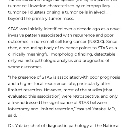
tumor cell invasion characterized by micropapillary
tumor cell clusters or single tumor cells in alveoli,
beyond the primary tumor mass.
STAS was initially identified over a decade ago as a novel
invasive pattern associated with recurrence and poor
outcomes in non-small cell lung cancer (NSCLC). Since
then, a mounting body of evidence points to STAS as a
clinically meaningful morphologic finding, detectable
only via histopathologic analysis and prognostic of
worse outcomes.
“The presence of STAS is associated with poor prognosis
and a higher local recurrence rate, particularly after
limited resection. However, most of the studies [that
evaluated this association] were retrospective, and only
a few addressed the significance of STAS between
lobectomy and limited resection,” Yasushi Yatabe, MD,
said.
Dr. Yatabe, chief of diagnostic pathology at the National