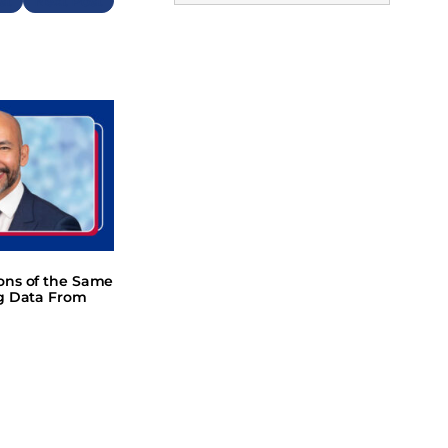
Next
ions of the Same
ng Data From