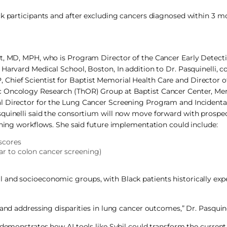
ck participants and after excluding cancers diagnosed within 3 m
st, MD, MPH, who is Program Director of the Cancer Early Detect
Harvard Medical School, Boston, In addition to Dr. Pasquinelli, c
hief Scientist for Baptist Memorial Health Care and Director o
ic Oncology Research (ThOR) Group at Baptist Cancer Center, Me
al Director for the Lung Cancer Screening Program and Incident
quinelli said the consortium will now move forward with prospect
ening workflows. She said future implementation could include:
 scores
ar to colon cancer screening)
 and socioeconomic groups, with Black patients historically exp
and addressing disparities in lung cancer outcomes,” Dr. Pasquinel
 demonstrates how AI tools like Sybil could transform the current