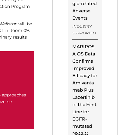
gic-related
ection Program
Adverse
Events
Wellstar
, will be
INDUSTRY
ST in Room 09.
SUPPORTED
inary results
MARIPOS
A OS Data
Confirms
Improved
Efficacy for
Amivanta
mab Plus
e approaches
Lazertinib
iverse
in the First
Line for
EGFR-
mutated
NSCLC