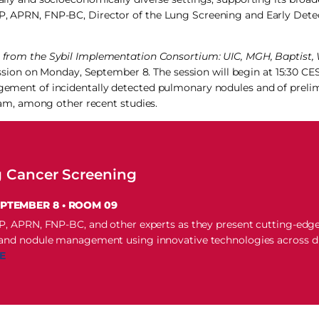
DNP, APRN, FNP-BC, Director of the Lung Screening and Early Det
ts from the Sybil Implementation Consortium: UIC, MGH, Baptist, 
sion on Monday, September 8. The session will begin at 15:30 CE
nagement of incidentally detected pulmonary nodules and of prelim
m, among other recent studies.
g Cancer Screening
EPTEMBER 8 • ROOM 09
NP, APRN, FNP-BC, and other experts as they present cutting-edg
 and nodule management using innovative technologies across d
E