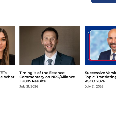
Previous
ETs:
Timing is of the Essence:
Successive Vers
ee What
Commentary on NRG/Alliance
Topic: Translati
LU005 Results
ASCO 2026
July 21, 2026
July 21, 2026