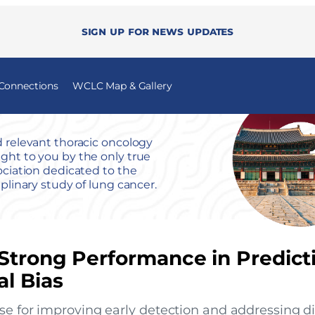
Sign up for news updates
 Connections
WCLC Map & Gallery
 relevant thoracic oncology
ht to you by the only true
ociation dedicated to the
iplinary study of lung cancer.
Strong Performance in Predict
l Bias
se for improving early detection and addressing dis