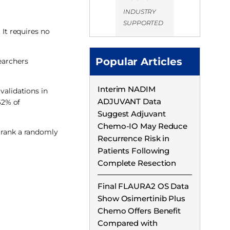
INDUSTRY
SUPPORTED
 It requires no
Popular Articles
earchers
Interim NADIM
validations in
ADJUVANT Data
62% of
Suggest Adjuvant
Chemo-IO May Reduce
y rank a randomly
Recurrence Risk in
Patients Following
Complete Resection
Final FLAURA2 OS Data
Show Osimertinib Plus
Chemo Offers Benefit
Compared with