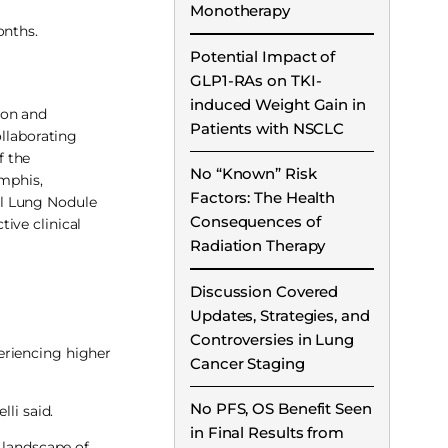
Monotherapy
onths.
Potential Impact of
GLP1-RAs on TKI-
induced Weight Gain in
ion and
Patients with NSCLC
ollaborating
f the
No “Known” Risk
mphis,
Factors: The Health
al Lung Nodule
Consequences of
ive clinical
Radiation Therapy
Discussion Covered
Updates, Strategies, and
Controversies in Lung
eriencing higher
Cancer Staging
No PFS, OS Benefit Seen
li said.
in Final Results from
 landscape of