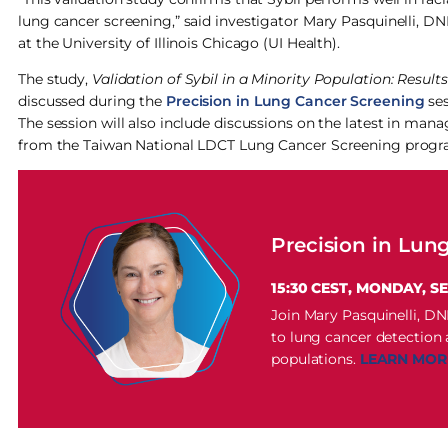
lung cancer screening,” said investigator Mary Pasquinelli, 
at the University of Illinois Chicago (UI Health).
The study,
Validation of Sybil in a Minority Population: Resul
discussed during the
Precision in Lung Cancer Screening
ses
The session will also include discussions on the latest in ma
from the Taiwan National LDCT Lung Cancer Screening progra
Precision in Lun
15:30 CEST, MONDAY, S
Join Mary Pasquinelli, D
to lung cancer detection
populations.
LEARN MOR