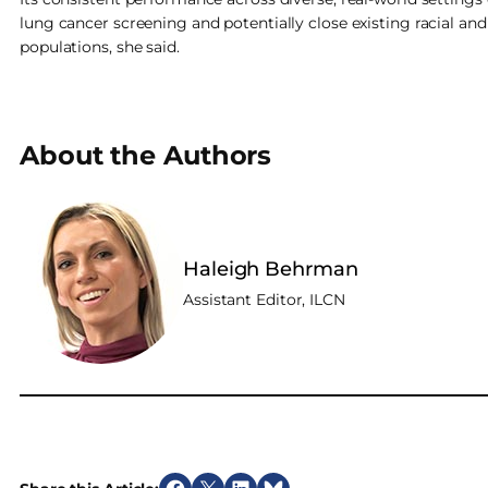
lung cancer screening and potentially close existing racial 
populations, she said.
About the Authors
Haleigh Behrman
Assistant Editor, ILCN