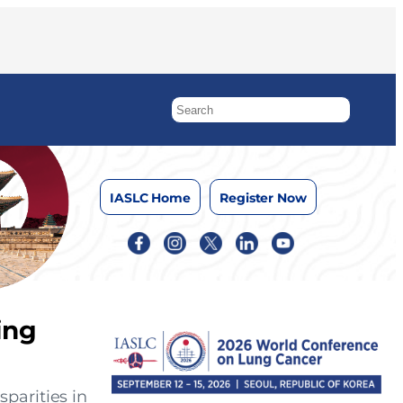
IASLC Home
Register Now
ing
parities in