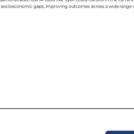
and socioeconomic gaps, improving outcomes across a wide range o