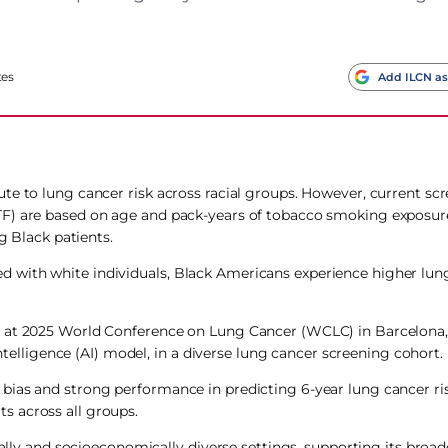
tes
Add ILCN as
te to lung cancer risk across racial groups. However, current sc
TF) are based on age and pack-years of tobacco smoking exposur
g Black patients.
 with white individuals, Black Americans experience higher lun
, at 2025 World Conference on Lung Cancer (WCLC) in Barcelona
intelligence (AI) model, in a diverse lung cancer screening cohort.
bias and strong performance in predicting 6-year lung cancer ri
s across all groups.
ally and socioeconomically diverse settings, supporting its broader