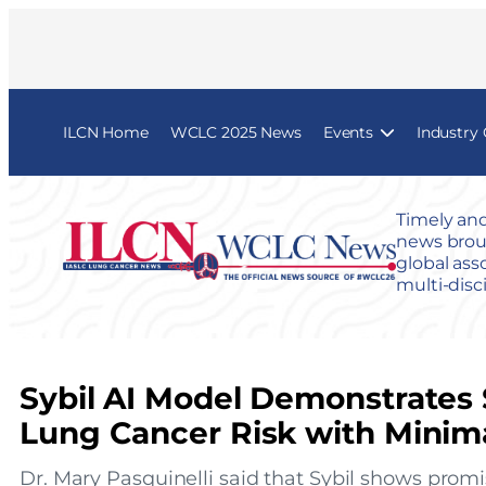
ILCN Home
WCLC 2025 News
Events
Industry
Timely and
news broug
global ass
multi-disc
Sybil AI Model Demonstrates 
Lung Cancer Risk with Minima
Dr. Mary Pasquinelli said that Sybil shows promi