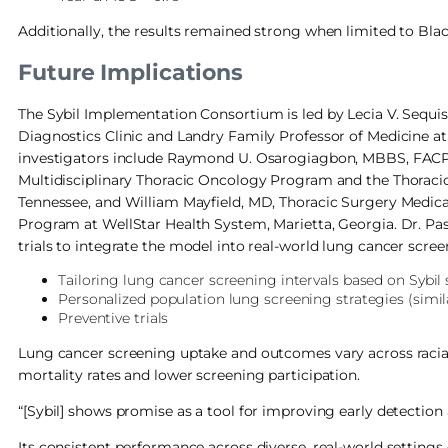
Additionally, the results remained strong when limited to Bla
Future Implications
The Sybil Implementation Consortium is led by Lecia V. Sequi
Diagnostics Clinic and Landry Family Professor of Medicine at 
investigators include Raymond U. Osarogiagbon, MBBS, FACP, C
Multidisciplinary Thoracic Oncology Program and the Thorac
Tennessee, and William Mayfield, MD, Thoracic Surgery Medic
Program at WellStar Health System, Marietta, Georgia. Dr. Pas
trials to integrate the model into real-world lung cancer scre
Tailoring lung cancer screening intervals based on Sybil
Personalized population lung screening strategies (simil
Preventive trials
Lung cancer screening uptake and outcomes vary across racial
mortality rates and lower screening participation.
“[Sybil] shows promise as a tool for improving early detection 
Its consistent performance across diverse, real-world settings