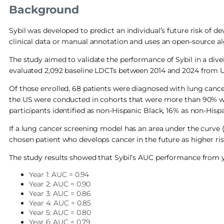
Background
Sybil was developed to predict an individual’s future risk of d
clinical data or manual annotation and uses an open-source a
The study aimed to validate the performance of Sybil in a dive
evaluated 2,092 baseline LDCTs between 2014 and 2024 from U
Of those enrolled, 68 patients were diagnosed with lung cancer,
the US were conducted in cohorts that were more than 90% wh
participants identified as non-Hispanic Black, 16% as non-Hispa
If a lung cancer screening model has an area under the curve (
chosen patient who develops cancer in the future as higher r
The study results showed that Sybil’s AUC performance from y
Year 1: AUC = 0.94
Year 2: AUC = 0.90
Year 3: AUC = 0.86
Year 4: AUC = 0.85
Year 5: AUC = 0.80
Year 6: AUC = 0.79