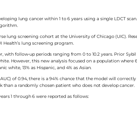
eveloping lung cancer within 1 to 6 years using a single LDCT scan.
lgorithm.
rse lung screening cohort at the University of Chicago (UIC). Res
I Health’s lung screening program.
 with follow-up periods ranging from 0 to 10.2 years. Prior Sybil 
ite. However, this new analysis focused on a population where 
nic white, 13% as Hispanic, and 4% as Asian.
AUC) of 0.94, there is a 94% chance that the model will correctl
isk than a randomly chosen patient who does not develop cancer.
ears 1 through 6 were reported as follows: