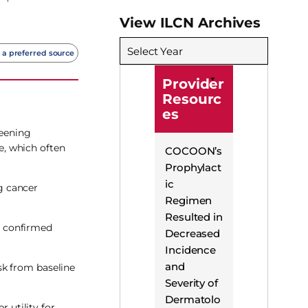
View ILCN Archives
Select Year
 a preferred source
Provider
Resourc
es
reening
e, which often
COCOON’s
Prophylact
ic
g cancer
Regimen
Resulted in
, confirmed
Decreased
Incidence
and
sk from baseline
Severity of
Dermatolo
 utility for