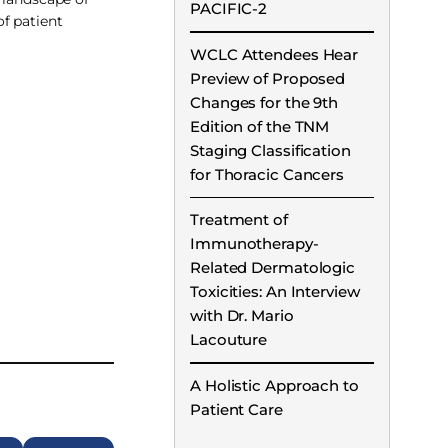
PACIFIC-2
f patient
WCLC Attendees Hear
Preview of Proposed
Changes for the 9th
Edition of the TNM
Staging Classification
for Thoracic Cancers
Treatment of
Immunotherapy-
Related Dermatologic
Toxicities: An Interview
with Dr. Mario
Lacouture
A Holistic Approach to
Patient Care