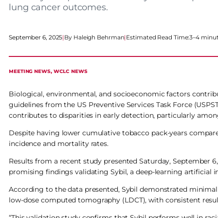
lung cancer outcomes.
September 6, 2025
|
Haleigh Behrman
|
Estimated Read Time:
3–4 minu
MEETING NEWS
, 
WCLC NEWS
Biological, environmental, and socioeconomic factors contribu
guidelines from the US Preventive Services Task Force (USPS
contributes to disparities in early detection, particularly amon
Despite having lower cumulative tobacco pack-years compared
incidence and mortality rates.
Results from a recent study presented Saturday, September 6
promising findings validating Sybil, a deep-learning artificial 
According to the data presented, Sybil demonstrated minimal 
low-dose computed tomography (LDCT), with consistent result
“This validation study confirms that Sybil performs well in raci