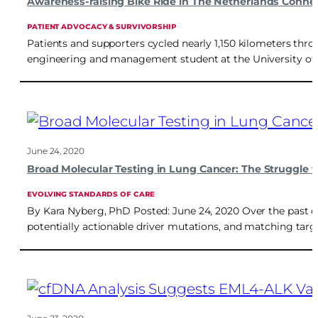
Awareness-raising Bike Ride in The Netherlands Connec
PATIENT ADVOCACY & SURVIVORSHIP
Patients and supporters cycled nearly 1,150 kilometers thro
engineering and management student at the University of Tw
June 24, 2020
Broad Molecular Testing in Lung Cancer: The Struggle t
EVOLVING STANDARDS OF CARE
By Kara Nyberg, PhD Posted: June 24, 2020 Over the past d
potentially actionable driver mutations, and matching target