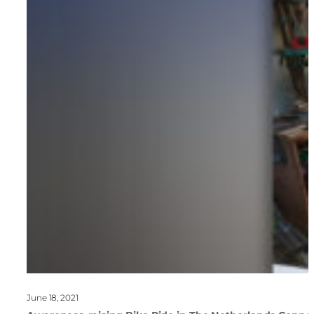
June 18, 2021