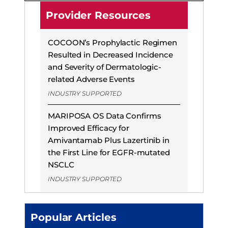
Provider Resources
COCOON’s Prophylactic Regimen
Resulted in Decreased Incidence
and Severity of Dermatologic-
related Adverse Events
INDUSTRY SUPPORTED
MARIPOSA OS Data Confirms
Improved Efficacy for
Amivantamab Plus Lazertinib in
the First Line for EGFR-mutated
NSCLC
INDUSTRY SUPPORTED
Popular Articles