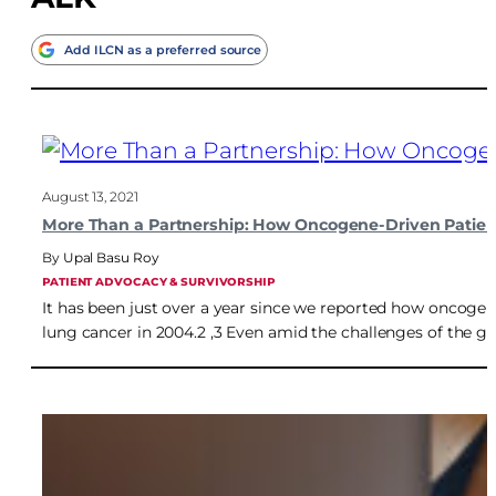
Add ILCN as a preferred source
August 13, 2021
More Than a Partnership: How Oncogene-Driven Patient
Upal Basu Roy
PATIENT ADVOCACY & SURVIVORSHIP
It has been just over a year since we reported how oncogen
lung cancer in 2004.2 ,3 Even amid the challenges of the 