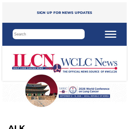
Sign up for news updates
ALK