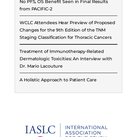
No PFS, OS Benefit Seen in Final Results
from PACIFIC-2
WCLC Attendees Hear Preview of Proposed
Changes for the 9th Edition of the TNM
Staging Classification for Thoracic Cancers
Treatment of Immunotherapy-Related
Dermatologic Toxicities: An Interview with
Dr. Mario Lacouture
A Holistic Approach to Patient Care