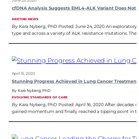
June 23, 2020
cfDNA Analysis Suggests EML4-ALK Variant Does Not In
MEETING NEWS
By Kara Nyberg, PhD Posted: June 24, 2020 An exploratory a
type and across a variety of ALK resistance mutations. The 
April 15, 2020
Stunning Progress Achieved in Lung Cancer Treatment
Kara Nyberg, PhD
EVOLVING STANDARDS OF CARE
By Kara Nyberg, PhD Posted: April 16, 2020 After decades of 
gained momentum and finally reached a tipping point in th