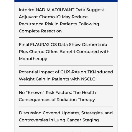
Interim NADIM ADJUVANT Data Suggest
Adjuvant Chemo-IO May Reduce
Recurrence Risk in Patients Following
Complete Resection
Final FLAURA2 OS Data Show Osimertinib
Plus Chemo Offers Benefit Compared with
Monotherapy
Potential Impact of GLP1-RAs on TKI-induced
Weight Gain in Patients with NSCLC
No “Known” Risk Factors: The Health
Consequences of Radiation Therapy
Discussion Covered Updates, Strategies, and
Controversies in Lung Cancer Staging