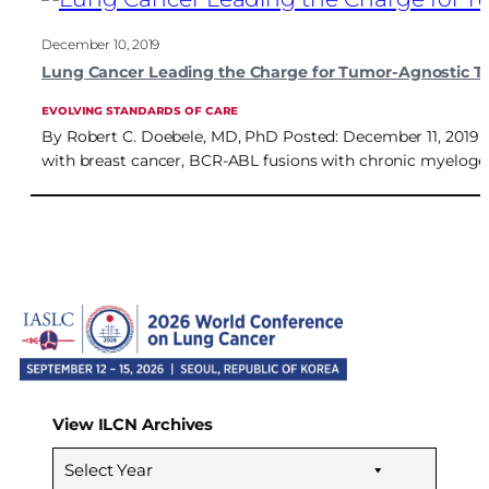
December 10, 2019
Lung Cancer Leading the Charge for Tumor-Agnostic T
EVOLVING STANDARDS OF CARE
By Robert C. Doebele, MD, PhD Posted: December 11, 2019 D
with breast cancer, BCR-ABL fusions with chronic myelog
View ILCN Archives
Select Year