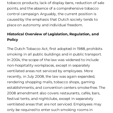
tobacco products, lack of display bans, reduction of sale
points, and the absence of a comprehensive tobacco
control campaign. Arguably, the current position is
caused by the emphasis that Dutch society tends to
place on autonomy and individual freedom.
Historical Overview of Legislation, Regulation, and
Policy
The Dutch Tobacco Act, first adopted in 1988, prohibits
smoking in all public buildings and in public transport.
In 2004, the scope of the law was widened to include
non-hospitality workplaces, except in separately
ventilated areas not serviced by employees. More
recently, in July 2008, the law was again expanded,
rendering shopping malls, tobacco shops, gaming
establishments, and convention centers smoke-free. The
2008 amendment also covers restaurants, cafés, bars,
festival tents, and nightclubs, except in separately
ventilated areas that are not serviced. Employees may
only be required to enter such smoking rooms in