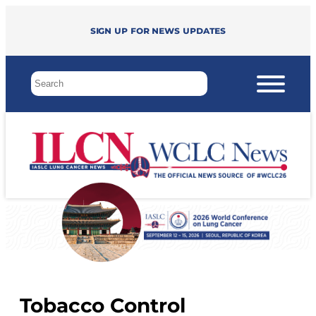
Sign up for news updates
Tobacco Control