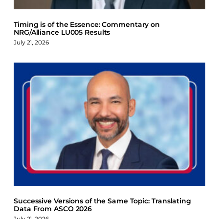
Timing is of the Essence: Commentary on
NRG/Alliance LU005 Results
July 21, 2026
Successive Versions of the Same Topic: Translating
Data From ASCO 2026
July 21, 2026