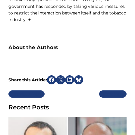
government has responded by taking various measures
to restrict the interaction between itself and the tobacco
industry. ✦
About the Authors
Share this Article:
S
S
S
S
h
h
h
h
Previous
Next
a
a
a
a
r
r
r
r
Recent Posts
e
e
e
e
o
o
o
o
n
n
n
n
F
X
L
B