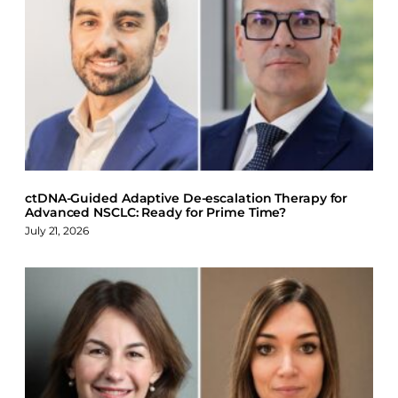
a
i
l
c
n
u
e
k
e
b
e
s
o
d
k
o
I
y
k
n
ctDNA-Guided Adaptive De-escalation Therapy for
Advanced NSCLC: Ready for Prime Time?
July 21, 2026