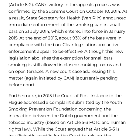
(Article 8-2). CAN’s victory in the appeals process was
confirmed by the Supreme Court on October 10, 2014. As
a result, State Secretary for Health (Van Rijn) announced
immediate enforcement of the smoking ban in small
bars on 21 July 2014, which entered into force in January
2015. At the end of 2015, about 93% of the bars were in
compliance with the ban. Clear legislation and active
enforcement appear to be effective. Although this new
legislation abolishes the exemption for small bars,
smoking is still allowed in closed smoking rooms and
on open terraces. A new court case addressing this
matter (again initiated by CAN) is currently pending
before court.
Furthermore, in 2015 the Court of First Instance in the
Hague addressed a complaint submitted by the Youth
Smoking Prevention Foundation concerning the
interaction between the Dutch government and the
tobacco industry (based on Article 5-3 FCTC and human
rights law). While the Court argued that Article 5-3 is
insufficiently specific for the Court to rely on, the