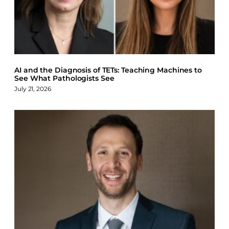
AI and the Diagnosis of TETs: Teaching Machines to
See What Pathologists See
July 21, 2026