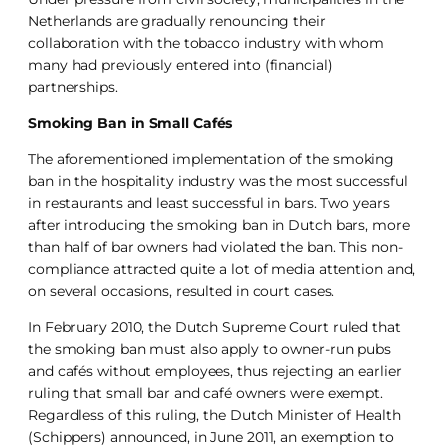
Netherlands are gradually renouncing their
collaboration with the tobacco industry with whom
many had previously entered into (financial)
partnerships.
Smoking Ban in Small Cafés
The aforementioned implementation of the smoking
ban in the hospitality industry was the most successful
in restaurants and least successful in bars. Two years
after introducing the smoking ban in Dutch bars, more
than half of bar owners had violated the ban. This non-
compliance attracted quite a lot of media attention and,
on several occasions, resulted in court cases.
In February 2010, the Dutch Supreme Court ruled that
the smoking ban must also apply to owner-run pubs
and cafés without employees, thus rejecting an earlier
ruling that small bar and café owners were exempt.
Regardless of this ruling, the Dutch Minister of Health
(Schippers) announced, in June 2011, an exemption to