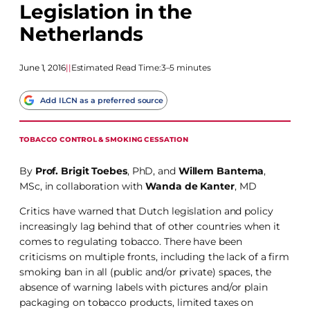
Legislation in the
Netherlands
June 1, 2016
|
|
Estimated Read Time:
3–5 minutes
Add ILCN as a preferred source
TOBACCO CONTROL & SMOKING CESSATION
By
Prof. Brigit Toebes
, PhD, and
Willem Bantema
,
MSc, in collaboration with
Wanda de Kanter
, MD
Critics have warned that Dutch legislation and policy
increasingly lag behind that of other countries when it
comes to regulating tobacco. There have been
criticisms on multiple fronts, including the lack of a firm
smoking ban in all (public and/or private) spaces, the
absence of warning labels with pictures and/or plain
packaging on tobacco products, limited taxes on