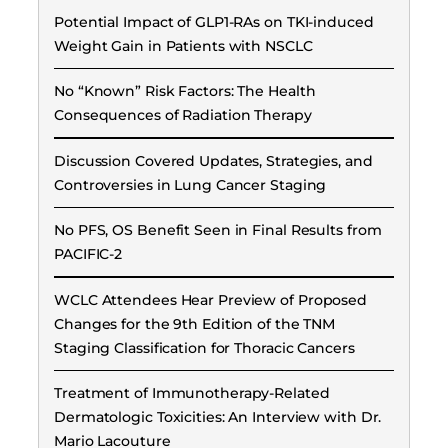
Potential Impact of GLP1-RAs on TKI-induced
Weight Gain in Patients with NSCLC
No “Known” Risk Factors: The Health
Consequences of Radiation Therapy
Discussion Covered Updates, Strategies, and
Controversies in Lung Cancer Staging
No PFS, OS Benefit Seen in Final Results from
PACIFIC-2
WCLC Attendees Hear Preview of Proposed
Changes for the 9th Edition of the TNM
Staging Classification for Thoracic Cancers
Treatment of Immunotherapy-Related
Dermatologic Toxicities: An Interview with Dr.
Mario Lacouture