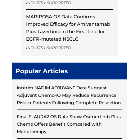
INDUSTRY SUPPORTED
MARIPOSA OS Data Confirms
Improved Efficacy for Amivantamab
Plus Lazertinib in the First Line for
EGFR-mutated NSCLC
INDUSTRY SUPPORTED
Popular Articles
Interim NADIM ADJUVANT Data Suggest
Adjuvant Chemo-IO May Reduce Recurrence
Risk in Patients Following Complete Resection
Final FLAURA2 OS Data Show Osimertinib Plus
Chemo Offers Benefit Compared with
Monotherapy