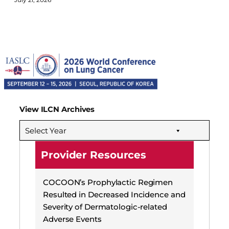
View ILCN Archives
Select Year
Provider Resources
COCOON’s Prophylactic Regimen
Resulted in Decreased Incidence and
Severity of Dermatologic-related
Adverse Events