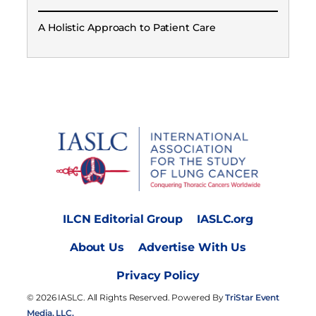
A Holistic Approach to Patient Care
ILCN Editorial Group
IASLC.org
About Us
Advertise With Us
Privacy Policy
© 2026 IASLC. All Rights Reserved. Powered By
TriStar Event
Media, LLC.