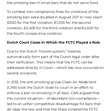
the smoking ban in small bars that do not serve food.
To combat non-compliance, fines for violations of the
smoking ban were doubled in August 2011 to now reach
€600 for the first violation, €1,200 for the second
violation, €2,400 for the third violation and €4,500 for
the fourth consecutive violation.
Dutch Court Cases in Which the FCTC Played a Role
Due to the Dutch “monist system,” treaties
automatically form part of the Dutch legal order after
their ratification. This means that the FCTC can be
addressed directly in Court—which has now occurred on
several occasions.
In 2012, the anti-smoking group Clean Air Nederland
(CAN) took the Dutch State to court in an effort to
enforce a ban on smoking in all bars. CAN argued that
the current situation— of abundant non-compliance—
led to an unfair competitive disadvantage for bars that
do obey the law, and that the State violated the FCTC