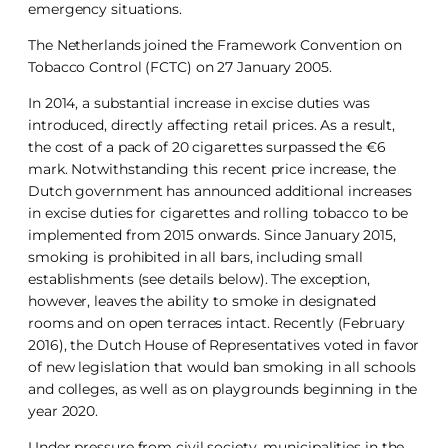
emergency situations.
The Netherlands joined the Framework Convention on
Tobacco Control (FCTC) on 27 January 2005.
In 2014, a substantial increase in excise duties was
introduced, directly affecting retail prices. As a result,
the cost of a pack of 20 cigarettes surpassed the €6
mark. Notwithstanding this recent price increase, the
Dutch government has announced additional increases
in excise duties for cigarettes and rolling tobacco to be
implemented from 2015 onwards. Since January 2015,
smoking is prohibited in all bars, including small
establishments (see details below). The exception,
however, leaves the ability to smoke in designated
rooms and on open terraces intact. Recently (February
2016), the Dutch House of Representatives voted in favor
of new legislation that would ban smoking in all schools
and colleges, as well as on playgrounds beginning in the
year 2020.
Under pressure from civil society, municipalities in the