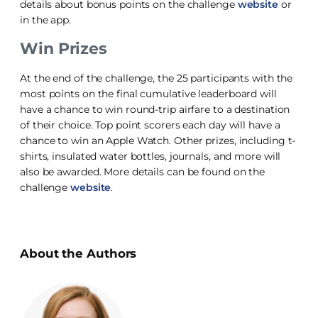
details about bonus points on the challenge
website
or
in the app.
Win Prizes
At the end of the challenge, the 25 participants with the
most points on the final cumulative leaderboard will
have a chance to win round-trip airfare to a destination
of their choice. Top point scorers each day will have a
chance to win an Apple Watch. Other prizes, including t-
shirts, insulated water bottles, journals, and more will
also be awarded. More details can be found on the
challenge
website
.
About the Authors