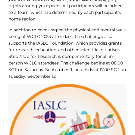
rights among your peers. All participants will be added
to a team, which are determined by each participant’s
home region.
In addition to encouraging the physical and mental well-
being of WCLC 2023 attendees, the challenge also
supports the IASLC Foundation, which provides grants
for research, education, and other scientific initiatives.
Step It Up for Research is complimentary for all in-
person WCLC attendees. The challenge begins at 08:00
SGT on Saturday, September 9, and ends at 17:00 SGT on
Tuesday, September 12.