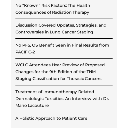
No “Known” Risk Factors: The Health
Consequences of Radiation Therapy
Discussion Covered Updates, Strategies, and
Controversies in Lung Cancer Staging
No PFS, OS Benefit Seen in Final Results from
PACIFIC-2
WCLC Attendees Hear Preview of Proposed
Changes for the 9th Edition of the TNM
Staging Classification for Thoracic Cancers
Treatment of Immunotherapy-Related
Dermatologic Toxicities: An Interview with Dr.
Mario Lacouture
A Holistic Approach to Patient Care