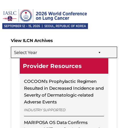
View ILCN Archives
Select Year
Provider Resources
COCOON’s Prophylactic Regimen
Resulted in Decreased Incidence and
Severity of Dermatologic-related
Adverse Events
INDUSTRY SUPPORTED
MARIPOSA OS Data Confirms