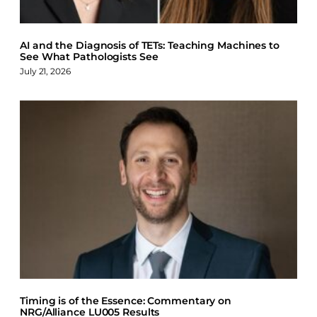
AI and the Diagnosis of TETs: Teaching Machines to
See What Pathologists See
July 21, 2026
Timing is of the Essence: Commentary on
NRG/Alliance LU005 Results