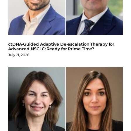
o
d
k
o
I
y
k
n
ctDNA-Guided Adaptive De-escalation Therapy for
Advanced NSCLC: Ready for Prime Time?
July 21, 2026