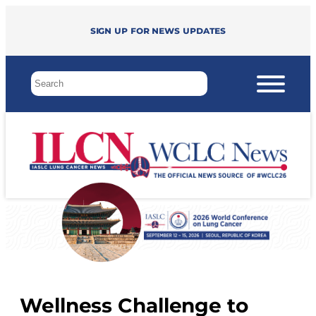
Sign up for news updates
Wellness Challenge to