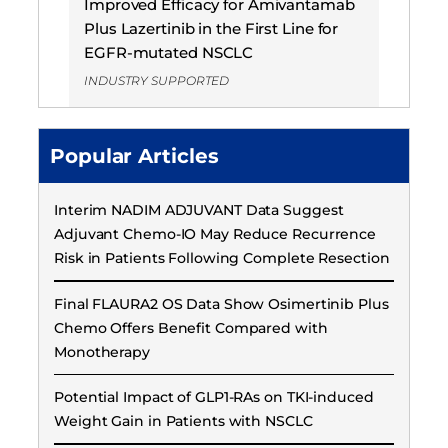
Improved Efficacy for Amivantamab
Plus Lazertinib in the First Line for
EGFR-mutated NSCLC
INDUSTRY SUPPORTED
Popular Articles
Interim NADIM ADJUVANT Data Suggest
Adjuvant Chemo-IO May Reduce Recurrence
Risk in Patients Following Complete Resection
Final FLAURA2 OS Data Show Osimertinib Plus
Chemo Offers Benefit Compared with
Monotherapy
Potential Impact of GLP1-RAs on TKI-induced
Weight Gain in Patients with NSCLC