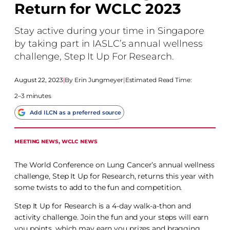
Return for WCLC 2023
Stay active during your time in Singapore
by taking part in IASLC’s annual wellness
challenge, Step It Up For Research.
August 22, 2023
|
Erin Jungmeyer
|
Estimated Read Time:
2–3 minutes
Add ILCN as a preferred source
MEETING NEWS
, 
WCLC NEWS
The World Conference on Lung Cancer’s annual wellness
challenge, Step It Up for Research, returns this year with
some twists to add to the fun and competition.
Step It Up for Research is a 4-day walk-a-thon and
activity challenge. Join the fun and your steps will earn
you points, which may earn you prizes and bragging