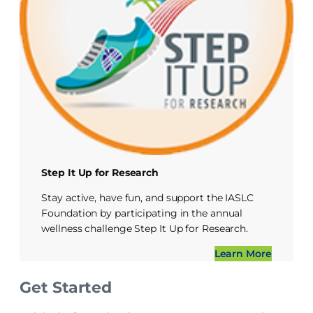
Step It Up for Research
Stay active, have fun, and support the IASLC
Foundation by participating in the annual
wellness challenge Step It Up for Research.
Learn More
Get Started