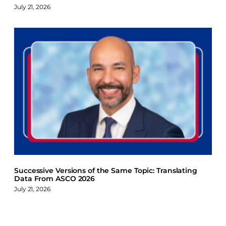
July 21, 2026
Successive Versions of the Same Topic: Translating
Data From ASCO 2026
July 21, 2026