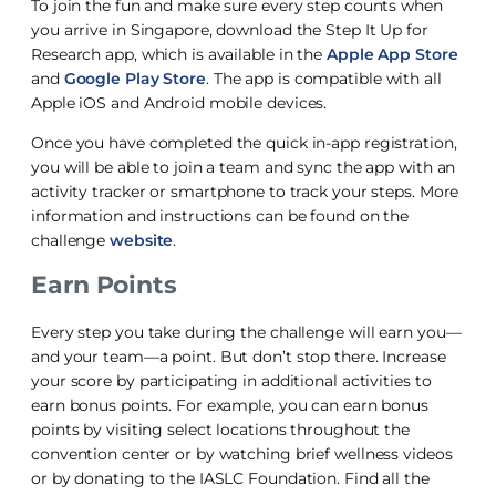
To join the fun and make sure every step counts when
you arrive in Singapore, download the Step It Up for
Research app, which is available in the
Apple App Store
and
Google Play Store
. The app is compatible with all
Apple iOS and Android mobile devices.
Once you have completed the quick in-app registration,
you will be able to join a team and sync the app with an
activity tracker or smartphone to track your steps. More
information and instructions can be found on the
challenge
website
.
Earn Points
Every step you take during the challenge will earn you—
and your team—a point. But don’t stop there. Increase
your score by participating in additional activities to
earn bonus points. For example, you can earn bonus
points by visiting select locations throughout the
convention center or by watching brief wellness videos
or by donating to the IASLC Foundation. Find all the