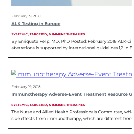
February 19, 2018
ALK Testing in Europe
SYSTEMIC, TARGETED, & IMMUNE THERAPIES
By Enriqueta Felip, MD, PhD Posted: February 2018 ALK-direc
aberrations is supported by international guidelines.1,2 In 
February 19, 2018
Immunotherapy Adverse-Event Treatment Resource G
SYSTEMIC, TARGETED, & IMMUNE THERAPIES
The Nurse and Allied Health Professionals Committee, which
side effects from immunotherapy, which are different from 