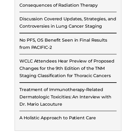
Consequences of Radiation Therapy
Discussion Covered Updates, Strategies, and
Controversies in Lung Cancer Staging
No PFS, OS Benefit Seen in Final Results
from PACIFIC-2
WCLC Attendees Hear Preview of Proposed
Changes for the 9th Edition of the TNM
Staging Classification for Thoracic Cancers
Treatment of Immunotherapy-Related
Dermatologic Toxicities: An Interview with
Dr. Mario Lacouture
A Holistic Approach to Patient Care