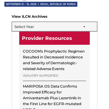
View ILCN Archives
Select Year
Provider Resources
COCOON’s Prophylactic Regimen
Resulted in Decreased Incidence
and Severity of Dermatologic-
related Adverse Events
INDUSTRY SUPPORTED
MARIPOSA OS Data Confirms
Improved Efficacy for
Amivantamab Plus Lazertinib in
the First Line for EGFR-mutated