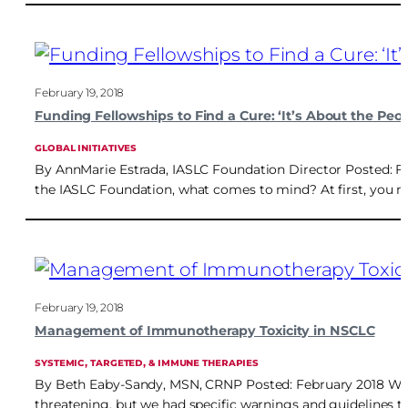
February 19, 2018
Funding Fellowships to Find a Cure: ‘It’s About the Peop
GLOBAL INITIATIVES
By AnnMarie Estrada, IASLC Foundation Director Posted: F
the IASLC Foundation, what comes to mind? At first, you ma
February 19, 2018
Management of Immunotherapy Toxicity in NSCLC
SYSTEMIC, TARGETED, & IMMUNE THERAPIES
By Beth Eaby-Sandy, MSN, CRNP Posted: February 2018 When 
threatening, but we had specific warnings and guidelines