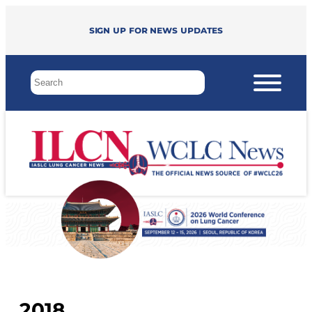
Sign up for news updates
2018