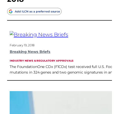
Add ILCN as a preferred source
February 19, 2018
Breaking News Briefs
INDUSTRY NEWS & REGULATORY APPROVALS
The FoundationOne CDx (F1CDx) test received full U.S. Food
mutations in 324 genes and two genomic signatures in any