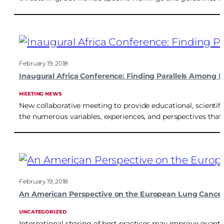
February 19, 2018
Inaugural Africa Conference: Finding Parallels Among Di
MEETING NEWS
New collaborative meeting to provide educational, scientif
the numerous variables, experiences, and perspectives that di
February 19, 2018
An American Perspective on the European Lung Cancer
UNCATEGORIZED
International sharing of best practices may improve quantit