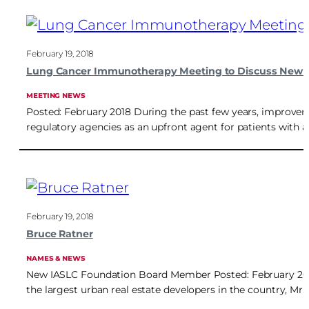
February 19, 2018
Lung Cancer Immunotherapy Meeting to Discuss New 
MEETING NEWS
Posted: February 2018 During the past few years, improv
regulatory agencies as an upfront agent for patients with
February 19, 2018
Bruce Ratner
NAMES & NEWS
New IASLC Foundation Board Member Posted: February 2018 M
the largest urban real estate developers in the country, Mr