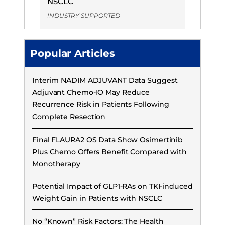
NSCLC
INDUSTRY SUPPORTED
Popular Articles
Interim NADIM ADJUVANT Data Suggest
Adjuvant Chemo-IO May Reduce
Recurrence Risk in Patients Following
Complete Resection
Final FLAURA2 OS Data Show Osimertinib
Plus Chemo Offers Benefit Compared with
Monotherapy
Potential Impact of GLP1-RAs on TKI-induced
Weight Gain in Patients with NSCLC
No “Known” Risk Factors: The Health