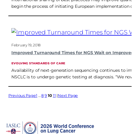
begin the process of initiating European implementation of 
February 19, 2018
Improved Turnaround Times for NGS Wait on Improved
EVOLVING STANDARDS OF CARE
Availability of next-generation sequencing continues to i
NSCLC is to undergo genetic testing at diagnosis. “We now
Previous Page
1
…
8
9
10
11
Next Page