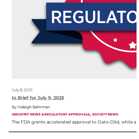
July 8, 2025
In Brief for July 9, 2025
Haleigh Behrman
, 
INDUSTRY NEWS & REGULATORY APPROVALS
SOCIETY NEWS
The FDA grants accelerated approval to Dato-DXd, while a B