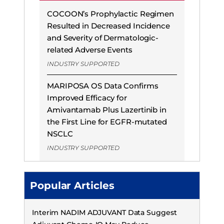
COCOON’s Prophylactic Regimen
Resulted in Decreased Incidence
and Severity of Dermatologic-
related Adverse Events
INDUSTRY SUPPORTED
MARIPOSA OS Data Confirms
Improved Efficacy for
Amivantamab Plus Lazertinib in
the First Line for EGFR-mutated
NSCLC
INDUSTRY SUPPORTED
Popular Articles
Interim NADIM ADJUVANT Data Suggest