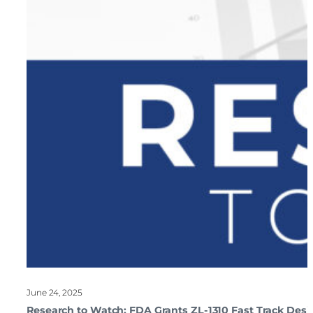
June 24, 2025
Research to Watch: FDA Grants ZL-1310 Fast Track Desi