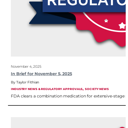
November 4, 2025
In Brief for November 5, 2025
Taylor Fithian
, 
INDUSTRY NEWS & REGULATORY APPROVALS
SOCIETY NEWS
FDA clears a combination medication for extensive-stage sma