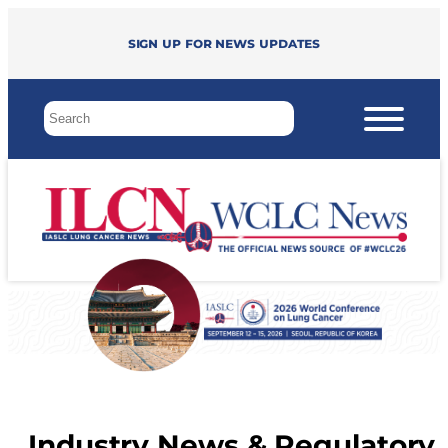
Sign up for news updates
Industry News & Regulatory 