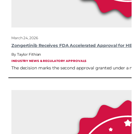
March 24, 2026
Zongertinib Receives FDA Accelerated Approval for H
Taylor Fithian
INDUSTRY NEWS & REGULATORY APPROVALS
The decision marks the second approval granted under a new 