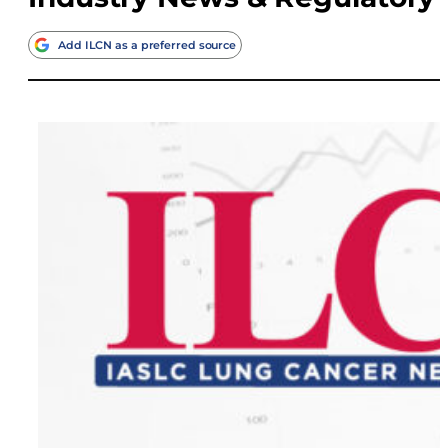
Add ILCN as a preferred source