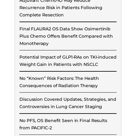
Adjuvant Chemo-IO May Reduce
Recurrence Risk in Patients Following
Complete Resection
Final FLAURA2 OS Data Show Osimertinib
Plus Chemo Offers Benefit Compared with
Monotherapy
Potential Impact of GLP1-RAs on TKI-induced
Weight Gain in Patients with NSCLC
No “Known” Risk Factors: The Health
Consequences of Radiation Therapy
Discussion Covered Updates, Strategies, and
Controversies in Lung Cancer Staging
No PFS, OS Benefit Seen in Final Results
from PACIFIC-2