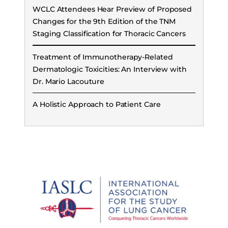
WCLC Attendees Hear Preview of Proposed
Changes for the 9th Edition of the TNM
Staging Classification for Thoracic Cancers
Treatment of Immunotherapy-Related
Dermatologic Toxicities: An Interview with
Dr. Mario Lacouture
A Holistic Approach to Patient Care