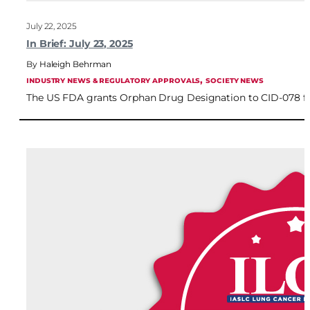
July 22, 2025
In Brief: July 23, 2025
Haleigh Behrman
, 
INDUSTRY NEWS & REGULATORY APPROVALS
SOCIETY NEWS
The US FDA grants Orphan Drug Designation to CID-078 for