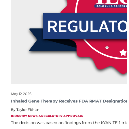
May 12, 2026
Inhaled Gene Therapy Receives FDA RMAT Designatio
Taylor Fithian
INDUSTRY NEWS & REGULATORY APPROVALS
The decision was based on findings from the KYANITE-1 tria