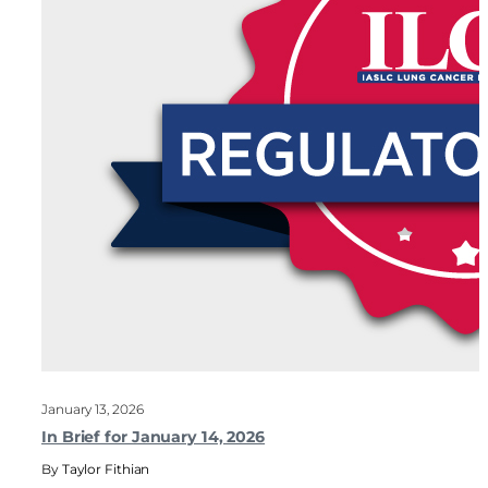
January 13, 2026
In Brief for January 14, 2026
Taylor Fithian