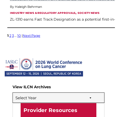
Haleigh Behrman
, 
INDUSTRY NEWS & REGULATORY APPROVALS
SOCIETY NEWS
ZL-1310 earns Fast Track Designation as a potential first-in
1
2
3
…
10
Next Page
View ILCN Archives
Select Year
Provider Resources