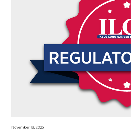
November 18, 2025