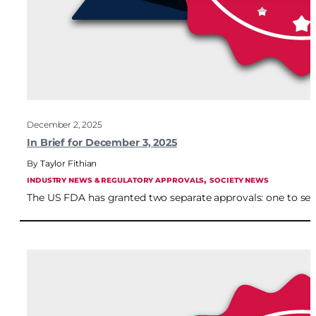
December 2, 2025
In Brief for December 3, 2025
Taylor Fithian
, 
INDUSTRY NEWS & REGULATORY APPROVALS
SOCIETY NEWS
The US FDA has granted two separate approvals: one to se