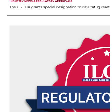
INDUSTRY NEWS & REGULATORY APPROVALS
The US FDA grants special designation to risvutatug reze