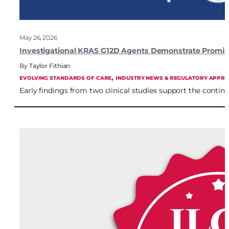
May 26, 2026
Investigational KRAS G12D Agents Demonstrate Promisi
Taylor Fithian
, 
EVOLVING STANDARDS OF CARE
INDUSTRY NEWS & REGULATORY APPR
Early findings from two clinical studies support the conti