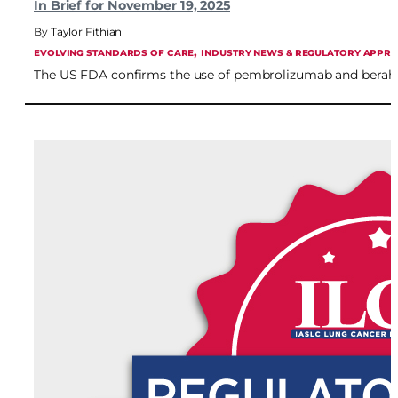
In Brief for November 19, 2025
Taylor Fithian
, 
EVOLVING STANDARDS OF CARE
INDUSTRY NEWS & REGULATORY APPR
The US FDA confirms the use of pembrolizumab and berahyal