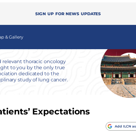
Sign up for news updates
 & Gallery
 relevant thoracic oncology
ht to you by the only true
ociation dedicated to the
iplinary study of lung cancer.
tients’ Expectations
Add ILCN as