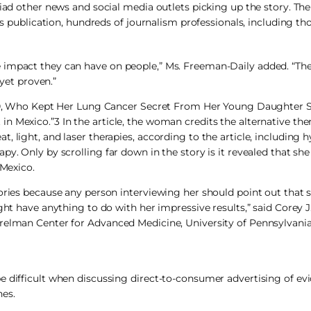
iad other news and social media outlets picking up the story. The
’s publication, hundreds of journalism professionals, including th
 impact they can have on people,” Ms. Freeman-Daily added. “Th
 yet proven.”
r, 40, Who Kept Her Lung Cancer Secret From Her Young Daughter
 Mexico.”3 In the article, the woman credits the alternative ther
 light, and laser therapies, according to the article, including 
py. Only by scrolling far down in the story is it revealed that sh
 Mexico.
tories because any person interviewing her should point out that 
ght have anything to do with her impressive results,” said Corey 
relman Center for Advanced Medicine, University of Pennsylvania,
e difficult when discussing direct-to-consumer advertising of e
nes.