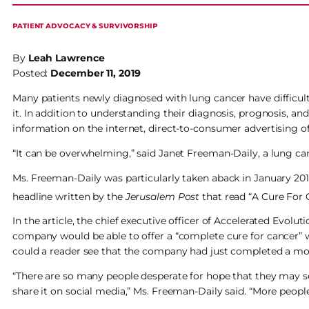
PATIENT ADVOCACY & SURVIVORSHIP
By
Leah Lawrence
Posted:
December 11, 2019
Many patients newly diagnosed with lung cancer have difficul
it. In addition to understanding their diagnosis, prognosis, 
information on the internet, direct-to-consumer advertising o
“It can be overwhelming,” said Janet Freeman-Daily, a lung ca
Ms. Freeman-Daily was particularly taken aback in January 201
headline written by the
Jerusalem Post
that read “A Cure For 
In the article, the chief executive officer of Accelerated Evolut
company would be able to offer a “complete cure for cancer” wit
could a reader see that the company had just completed a m
“There are so many people desperate for hope that they may see
share it on social media,” Ms. Freeman-Daily said. “More peopl