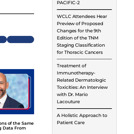
PACIFIC-2
WCLC Attendees Hear
Preview of Proposed
Changes for the 9th
Edition of the TNM
Next
Staging Classification
for Thoracic Cancers
Treatment of
Immunotherapy-
Related Dermatologic
Toxicities: An Interview
with Dr. Mario
Lacouture
A Holistic Approach to
Patient Care
ions of the Same
ng Data From