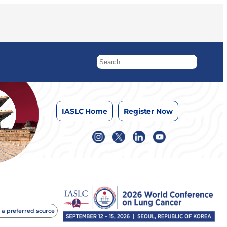
IASLC Home
Register Now
 a preferred source