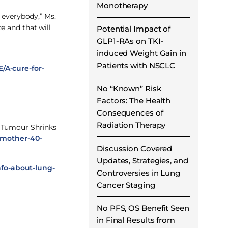
Monotherapy
 everybody,” Ms.
e and that will
Potential Impact of
GLP1-RAs on TKI-
induced Weight Gain in
Patients with NSCLC
/A-cure-for-
No “Known” Risk
Factors: The Health
Consequences of
Radiation Therapy
r Tumour Shrinks
h-mother-40-
Discussion Covered
Updates, Strategies, and
nfo-about-lung-
Controversies in Lung
Cancer Staging
No PFS, OS Benefit Seen
in Final Results from