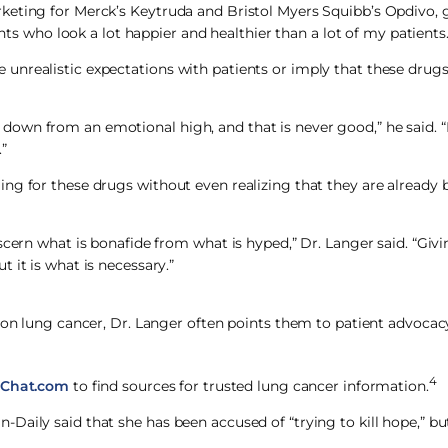
keting for Merck’s Keytruda and Bristol Myers Squibb’s Opdivo, g
ents who look a lot happier and healthier than a lot of my patients.
nrealistic expectations with patients or imply that these drugs
own from an emotional high, and that is never good,” he said. “I
”
ng for these drugs without even realizing that they are already 
scern what is bonafide from what is hyped,” Dr. Langer said. “Giv
 it is what is necessary.”
n on lung cancer, Dr. Langer often points them to patient advoca
4
Chat.com
to find sources for trusted lung cancer information.
Daily said that she has been accused of “trying to kill hope,” b