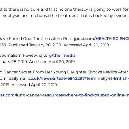
that there is no cure and that no one therapy is going to work for
heir physicians to choose the treatment that is backed by evidenc
y Have Found One. The Jerusalem Post.
jpost.com/HEALTH-SCIENCE
939
. Published January 28, 2019. Accessed April 20, 2019.
 Journalism Review.
cjr.org/the_media_
nuary 28, 2019. Accessed April 20, 2019.
r Lung Cancer Secret From Her Young Daughter Shocks Medics Afte
.com.
dailymail.co.uk/news/article-6842297/Terminally-ill-Britis
 2019. Accessed April 20, 2019.
at.com/lung-cancer-resources/where-to-find-trusted-online-i