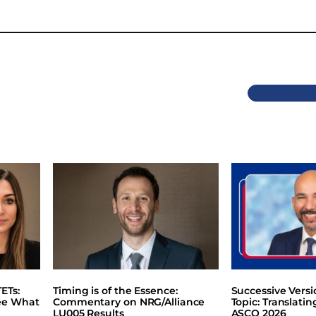
Previous
ETs:
Timing is of the Essence:
Successive Vers
ee What
Commentary on NRG/Alliance
Topic: Translati
LU005 Results
ASCO 2026