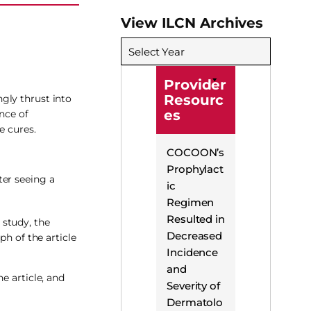
View ILCN Archives
Select Year
Provider
Resourc
gly thrust into
es
nce of
e cures.
COCOON’s
Prophylact
ter seeing a
ic
Regimen
Resulted in
 study, the
Decreased
ph of the article
Incidence
and
e article, and
Severity of
Dermatolo