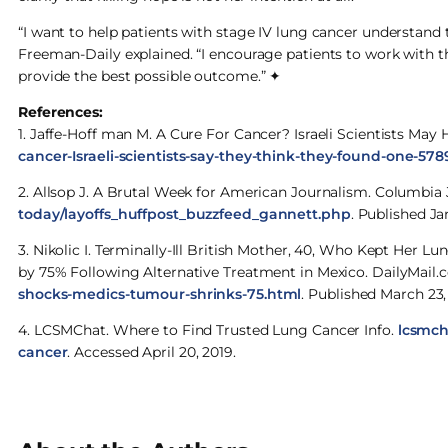
“I want to help patients with stage IV lung cancer understand 
Freeman-Daily explained. “I encourage patients to work with t
provide the best possible outcome.” ✦
References:
1. Jaffe-Hoff man M. A Cure For Cancer? Israeli Scientists Ma
cancer-Israeli-scientists-say-they-think-they-found-one-578
2. Allsop J. A Brutal Week for American Journalism. Columbia
today/layoffs_huffpost_buzzfeed_gannett.php
. Published Ja
3. Nikolic I. Terminally-Ill British Mother, 40, Who Kept He
by 75% Following Alternative Treatment in Mexico. DailyMail
shocks-medics-tumour-shrinks-75.html
. Published March 23,
4. LCSMChat. Where to Find Trusted Lung Cancer Info.
lcsmch
cancer
. Accessed April 20, 2019.