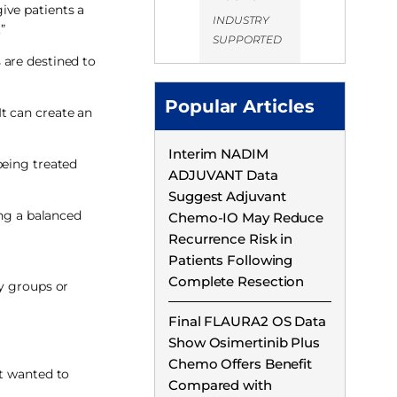
ive patients a
INDUSTRY
”
SUPPORTED
 are destined to
Popular Articles
t can create an
Interim NADIM
being treated
ADJUVANT Data
Suggest Adjuvant
ing a balanced
Chemo-IO May Reduce
Recurrence Risk in
Patients Following
Complete Resection
cy groups or
Final FLAURA2 OS Data
Show Osimertinib Plus
Chemo Offers Benefit
ut wanted to
Compared with