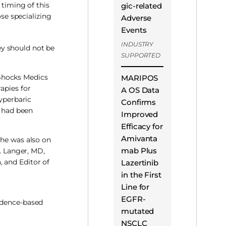
 timing of this
gic-related
ose specializing
Adverse
Events
INDUSTRY
ey should not be
SUPPORTED
 Shocks Medics
MARIPOS
apies for
A OS Data
hyperbaric
Confirms
e had been
Improved
Efficacy for
Amivanta
she was also on
mab Plus
J. Langer, MD,
 and Editor of
Lazertinib
in the First
Line for
EGFR-
vidence-based
mutated
NSCLC