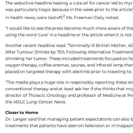
The seductive headline teasing a cure-all for cancer led to myr
was particularly tragic because in the week prior to the article
2
in health news, were laid off,
Ms. Freeman-Daily noted.
“I would like to see the press become much more aware of the
using the word ‘cure’ in a headline or the article when it is not
Another recent headline read, “Terminally-Ill British Mothe
After Tumour Shrinks by 75% Following Alternative Treatment in
shrinking her tumor. These included treatments focused on heat,
oxygen therapy, coffee enemas, saunas, and infrared lamp thera
placed on targeted therapy with alectinib prior to traveling to
“The media plays a huge role in responsibly reporting these s
conventional therapy and at least ask her if she thinks that mi
director of Thoracic Oncology and professor of Medicine at Pe
the
IASLC Lung Cancer News
.
Closer to Home
Dr. Langer said that managing patient expectations can also b
treatments that patients have seen on television or in magazi