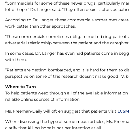
“Commercials for some of these newer drugs, particularly mar
lot of hope,” Dr. Langer said. “They often depict actors as pati
According to Dr. Langer, these commercials sometimes create u
work better than other approaches.
“These commercials sometimes obligate me to bring patients d
adversarial relationship between the patient and the caregiver.
In some cases, Dr. Langer has even had patients come in beggi
with them.
“Patients are getting bombarded, and it is hard for them to di
perspective on some of this research doesn’t make good TV, but
Where to Turn
To help patients weed through all of the available informatio
reliable online sources of information.
Ms. Freeman-Daily will oft en suggest that patients visit
LCSM
When discussing the hype of some media articles, Ms. Freeman-
clarify that killing hope is not her intention at all.