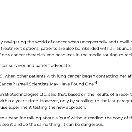
ty navigating the world of cancer when unexpectedly and unwillin
and treatment options, patients are also bombarded with an abunda
f new cancer therapies, and headlines in the media touting miracl
ncer survivor and patient advocate.
9, when other patients with lung cancer began contacting her af
1
Cancer? Israeli Scientists May Have Found One.”
ion Biotechnologies Ltd. said that, based on the results of a recent
hin a year’s time. However, only by scrolling to the last paragra
ouse experiment testing the new approach.
 a headline talking about a ‘cure’ without reading the body of th
e see it and do the same thing. It can be dangerous.”