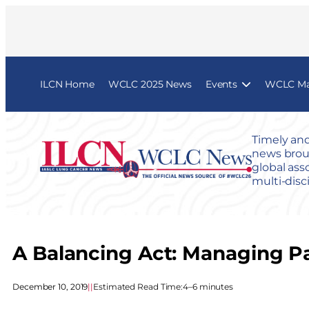
ILCN Home
WCLC 2025 News
Events
WCLC Map
Timely and
news broug
global ass
multi-disc
A Balancing Act: Managing Pa
December 10, 2019
|
|
Estimated Read Time:
4–6 minutes