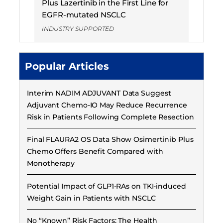
Plus Lazertinib in the First Line for
EGFR-mutated NSCLC
INDUSTRY SUPPORTED
Popular Articles
Interim NADIM ADJUVANT Data Suggest
Adjuvant Chemo-IO May Reduce Recurrence
Risk in Patients Following Complete Resection
Final FLAURA2 OS Data Show Osimertinib Plus
Chemo Offers Benefit Compared with
Monotherapy
Potential Impact of GLP1-RAs on TKI-induced
Weight Gain in Patients with NSCLC
No “Known” Risk Factors: The Health