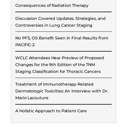
Consequences of Radiation Therapy
Discussion Covered Updates, Strategies, and
Controversies in Lung Cancer Staging
No PFS, OS Benefit Seen in Final Results from
PACIFIC-2
WCLC Attendees Hear Preview of Proposed
Changes for the 9th Edition of the TNM
Staging Classification for Thoracic Cancers
Treatment of Immunotherapy-Related
Dermatologic Toxicities: An Interview with Dr.
Mario Lacouture
A Holistic Approach to Patient Care