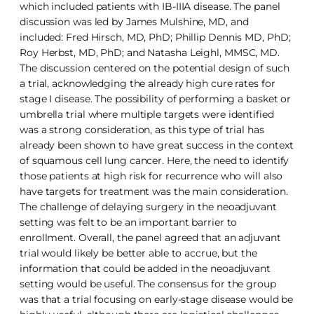
which included patients with IB-IIIA disease. The panel
discussion was led by James Mulshine, MD, and
included: Fred Hirsch, MD, PhD; Phillip Dennis MD, PhD;
Roy Herbst, MD, PhD; and Natasha Leighl, MMSC, MD.
The discussion centered on the potential design of such
a trial, acknowledging the already high cure rates for
stage I disease. The possibility of performing a basket or
umbrella trial where multiple targets were identified
was a strong consideration, as this type of trial has
already been shown to have great success in the context
of squamous cell lung cancer. Here, the need to identify
those patients at high risk for recurrence who will also
have targets for treatment was the main consideration.
The challenge of delaying surgery in the neoadjuvant
setting was felt to be an important barrier to
enrollment. Overall, the panel agreed that an adjuvant
trial would likely be better able to accrue, but the
information that could be added in the neoadjuvant
setting would be useful. The consensus for the group
was that a trial focusing on early-stage disease would be