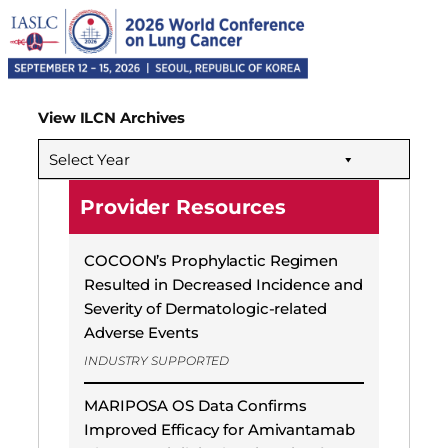
View ILCN Archives
Select Year
Provider Resources
COCOON’s Prophylactic Regimen
Resulted in Decreased Incidence and
Severity of Dermatologic-related
Adverse Events
INDUSTRY SUPPORTED
MARIPOSA OS Data Confirms
Improved Efficacy for Amivantamab