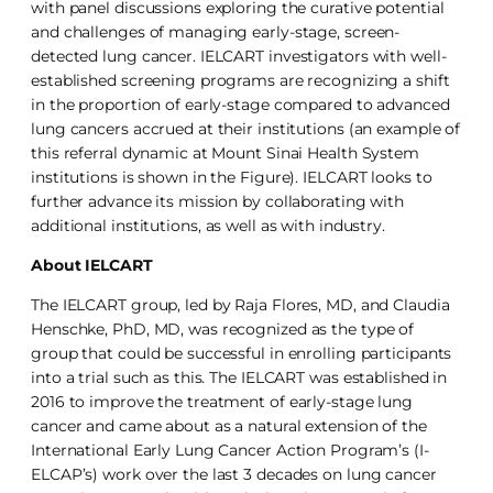
with panel discussions exploring the curative potential
and challenges of managing early-stage, screen-
detected lung cancer. IELCART investigators with well-
established screening programs are recognizing a shift
in the proportion of early-stage compared to advanced
lung cancers accrued at their institutions (an example of
this referral dynamic at Mount Sinai Health System
institutions is shown in the Figure). IELCART looks to
further advance its mission by collaborating with
additional institutions, as well as with industry.
About IELCART
The IELCART group, led by Raja Flores, MD, and Claudia
Henschke, PhD, MD, was recognized as the type of
group that could be successful in enrolling participants
into a trial such as this. The IELCART was established in
2016 to improve the treatment of early-stage lung
cancer and came about as a natural extension of the
International Early Lung Cancer Action Program’s (I-
ELCAP’s) work over the last 3 decades on lung cancer