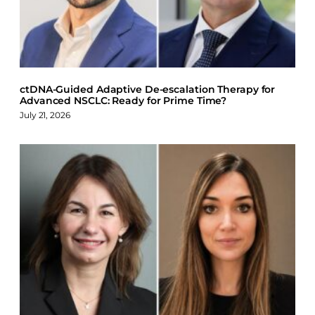
o
I
y
k
n
ctDNA-Guided Adaptive De-escalation Therapy for
Advanced NSCLC: Ready for Prime Time?
July 21, 2026