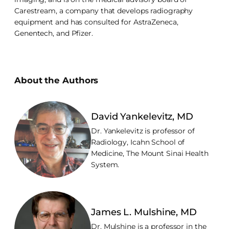
Carestream, a company that develops radiography
equipment and has consulted for AstraZeneca,
Genentech, and Pfizer.
About the Authors
David Yankelevitz, MD
Dr. Yankelevitz is professor of
Radiology, Icahn School of
Medicine, The Mount Sinai Health
System.
James L. Mulshine, MD
Dr. Mulshine is a professor in the