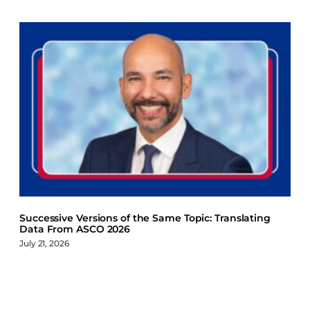
Successive Versions of the Same Topic: Translating
Data From ASCO 2026
July 21, 2026