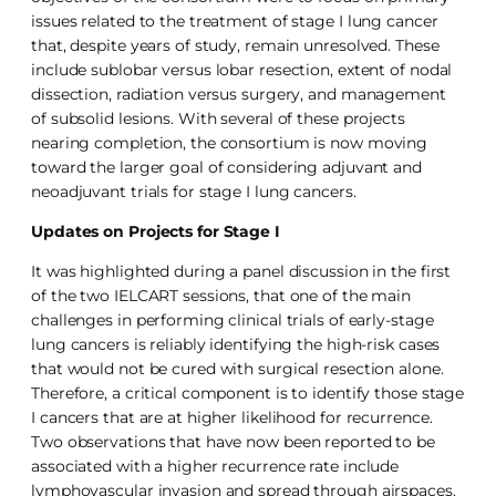
issues related to the treatment of stage I lung cancer
that, despite years of study, remain unresolved. These
include sublobar versus lobar resection, extent of nodal
dissection, radiation versus surgery, and management
of subsolid lesions. With several of these projects
nearing completion, the consortium is now moving
toward the larger goal of considering adjuvant and
neoadjuvant trials for stage I lung cancers.
Updates on Projects for Stage I
It was highlighted during a panel discussion in the first
of the two IELCART sessions, that one of the main
challenges in performing clinical trials of early-stage
lung cancers is reliably identifying the high-risk cases
that would not be cured with surgical resection alone.
Therefore, a critical component is to identify those stage
I cancers that are at higher likelihood for recurrence.
Two observations that have now been reported to be
associated with a higher recurrence rate include
lymphovascular invasion and spread through airspaces.