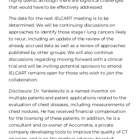
highly useful, although there are logistical challenges
that would have to be effectively addressed.
The date for the next IELCART meeting is to be
determined. We will be continuing discussions on
approaches to identify those stage I lung cancers likely
to recur, including an update of the review of the
already accrued data as well as a review of approaches
published by other groups. We will also continue
discussions regarding moving forward with a clinical
trial and will be inviting potential sponsors to attend.
IELCART remains open for those who wish to join the
collaboration.
Disclosure:
Dr. Yankelevitz is a named inventor on
multiple patents and patent applications related to the
evaluation of chest diseases, including measurements of
chest nodules. He has received financial compensation
for the licensing of these patents. In addition, he is a
consultant and co-owner of Accumetra, a private
company developing tools to improve the quality of CT
imaging, and is on the medical advisory board of