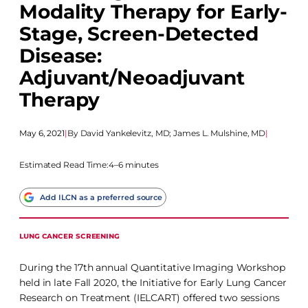
Modality Therapy for Early-
Stage, Screen-Detected
Disease:
Adjuvant/Neoadjuvant
Therapy
May 6, 2021
|
David Yankelevitz, MD
;
James L. Mulshine, MD
|
Estimated Read Time:
4–6 minutes
Add ILCN as a preferred source
LUNG CANCER SCREENING
During the 17th annual Quantitative Imaging Workshop
held in late Fall 2020, the Initiative for Early Lung Cancer
Research on Treatment (IELCART) offered two sessions