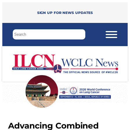
Sign up for news updates
Advancing Combined