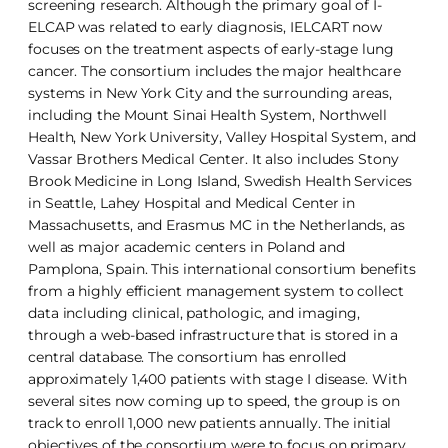
screening research. Although the primary goal of I-
ELCAP was related to early diagnosis, IELCART now
focuses on the treatment aspects of early-stage lung
cancer. The consortium includes the major healthcare
systems in New York City and the surrounding areas,
including the Mount Sinai Health System, Northwell
Health, New York University, Valley Hospital System, and
Vassar Brothers Medical Center. It also includes Stony
Brook Medicine in Long Island, Swedish Health Services
in Seattle, Lahey Hospital and Medical Center in
Massachusetts, and Erasmus MC in the Netherlands, as
well as major academic centers in Poland and
Pamplona, Spain. This international consortium benefits
from a highly efficient management system to collect
data including clinical, pathologic, and imaging,
through a web-based infrastructure that is stored in a
central database. The consortium has enrolled
approximately 1,400 patients with stage I disease. With
several sites now coming up to speed, the group is on
track to enroll 1,000 new patients annually. The initial
objectives of the consortium were to focus on primary