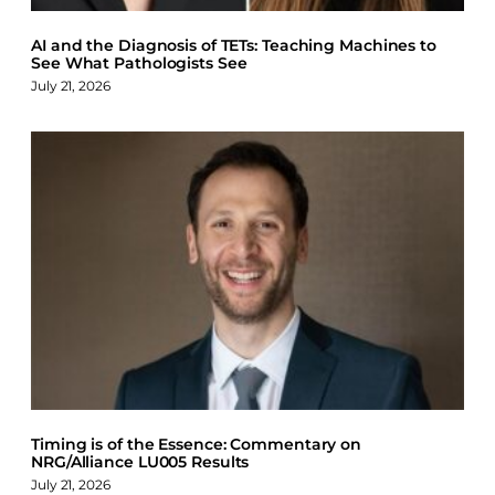
AI and the Diagnosis of TETs: Teaching Machines to
See What Pathologists See
July 21, 2026
Timing is of the Essence: Commentary on
NRG/Alliance LU005 Results
July 21, 2026