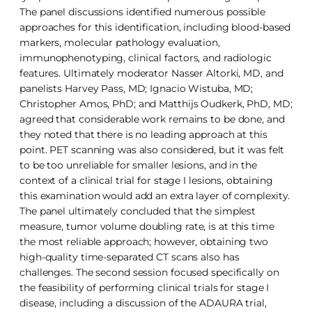
The panel discussions identified numerous possible
approaches for this identification, including blood-based
markers, molecular pathology evaluation,
immunophenotyping, clinical factors, and radiologic
features. Ultimately moderator Nasser Altorki, MD, and
panelists Harvey Pass, MD; Ignacio Wistuba, MD;
Christopher Amos, PhD; and Matthijs Oudkerk, PhD, MD;
agreed that considerable work remains to be done, and
they noted that there is no leading approach at this
point. PET scanning was also considered, but it was felt
to be too unreliable for smaller lesions, and in the
context of a clinical trial for stage I lesions, obtaining
this examination would add an extra layer of complexity.
The panel ultimately concluded that the simplest
measure, tumor volume doubling rate, is at this time
the most reliable approach; however, obtaining two
high-quality time-separated CT scans also has
challenges. The second session focused specifically on
the feasibility of performing clinical trials for stage I
disease, including a discussion of the ADAURA trial,