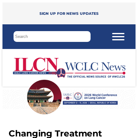
Sign up for news updates
Changing Treatment