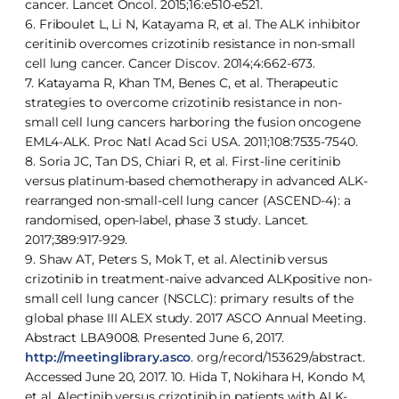
cancer. Lancet Oncol. 2015;16:e510-e521.
6. Friboulet L, Li N, Katayama R, et al. The ALK inhibitor
ceritinib overcomes crizotinib resistance in non-small
cell lung cancer. Cancer Discov. 2014;4:662-673.
7. Katayama R, Khan TM, Benes C, et al. Therapeutic
strategies to overcome crizotinib resistance in non-
small cell lung cancers harboring the fusion oncogene
EML4-ALK. Proc Natl Acad Sci USA. 2011;108:7535-7540.
8. Soria JC, Tan DS, Chiari R, et al. First-line ceritinib
versus platinum-based chemotherapy in advanced ALK-
rearranged non-small-cell lung cancer (ASCEND-4): a
randomised, open-label, phase 3 study. Lancet.
2017;389:917-929.
9. Shaw AT, Peters S, Mok T, et al. Alectinib versus
crizotinib in treatment-naive advanced ALKpositive non-
small cell lung cancer (NSCLC): primary results of the
global phase III ALEX study. 2017 ASCO Annual Meeting.
Abstract LBA9008. Presented June 6, 2017.
http://meetinglibrary.asco
. org/record/153629/abstract.
Accessed June 20, 2017. 10. Hida T, Nokihara H, Kondo M,
et al. Alectinib versus crizotinib in patients with ALK-