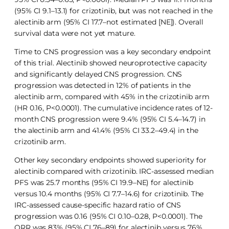
(95% CI 9.1–13.1) for crizotinib, but was not reached in the
alectinib arm (95% CI 17.7–not estimated [NE]). Overall
survival data were not yet mature.
Time to CNS progression was a key secondary endpoint
of this trial. Alectinib showed neuroprotective capacity
and significantly delayed CNS progression. CNS
progression was detected in 12% of patients in the
alectinib arm, compared with 45% in the crizotinib arm
(HR 0.16, P<0.0001). The cumulative incidence rates of 12-
month CNS progression were 9.4% (95% CI 5.4–14.7) in
the alectinib arm and 41.4% (95% CI 33.2–49.4) in the
crizotinib arm.
Other key secondary endpoints showed superiority for
alectinib compared with crizotinib. IRC-assessed median
PFS was 25.7 months (95% CI 19.9–NE) for alectinib
versus 10.4 months (95% CI 7.7–14.6) for crizotinib. The
IRC-assessed cause-specific hazard ratio of CNS
progression was 0.16 (95% CI 0.10–0.28, P<0.0001). The
ORR was 83% (95% CI 76–89) for alectinib versus 76%