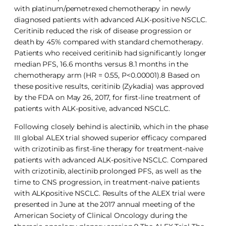
with platinum/pemetrexed chemotherapy in newly
diagnosed patients with advanced ALK-positive NSCLC.
Ceritinib reduced the risk of disease progression or
death by 45% compared with standard chemotherapy.
Patients who received ceritinib had significantly longer
median PFS, 16.6 months versus 8.1 months in the
chemotherapy arm (HR = 0.55, P<0.00001).8 Based on
these positive results, ceritinib (Zykadia) was approved
by the FDA on May 26, 2017, for first-line treatment of
patients with ALK-positive, advanced NSCLC.
Following closely behind is alectinib, which in the phase
III global ALEX trial showed superior efficacy compared
with crizotinib as first-line therapy for treatment-naive
patients with advanced ALK-positive NSCLC. Compared
with crizotinib, alectinib prolonged PFS, as well as the
time to CNS progression, in treatment-naive patients
with ALKpositive NSCLC. Results of the ALEX trial were
presented in June at the 2017 annual meeting of the
American Society of Clinical Oncology during the