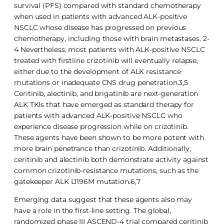
survival (PFS) compared with standard chemotherapy
when used in patients with advanced ALK-positive
NSCLC whose disease has progressed on previous
chemotherapy, including those with brain metastases. 2-
4 Nevertheless, most patients with ALK-positive NSCLC
treated with firstline crizotinib will eventually relapse,
either due to the development of ALK resistance
mutations or inadequate CNS drug penetration.3,5
Ceritinib, alectinib, and brigatinib are next-generation
ALK TKIs that have emerged as standard therapy for
patients with advanced ALK-positive NSCLC who
experience disease progression while on crizotinib.
These agents have been shown to be more potent with
more brain penetrance than crizotinib. Additionally,
ceritinib and alectinib both demonstrate activity against
common crizotinib-resistance mutations, such as the
gatekeeper ALK L1196M mutation.6,7
Emerging data suggest that these agents also may
have a role in the first-line setting. The global,
randomized phase III ASCEND-4 trial compared ceritinib