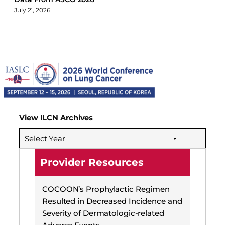
July 21, 2026
View ILCN Archives
Select Year
Provider Resources
COCOON’s Prophylactic Regimen
Resulted in Decreased Incidence and
Severity of Dermatologic-related