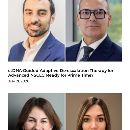
F
X
L
B
a
i
l
c
n
u
e
k
e
b
e
s
o
d
k
o
I
y
k
n
ctDNA-Guided Adaptive De-escalation Therapy for
Advanced NSCLC: Ready for Prime Time?
July 21, 2026