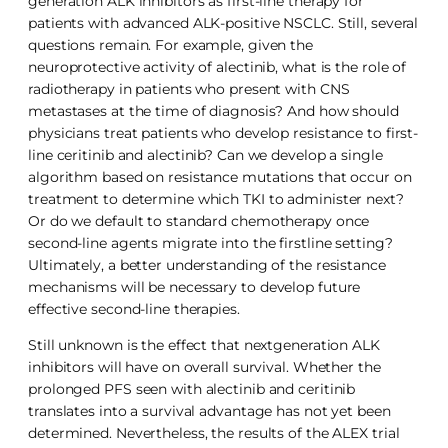
generation ALK inhibitors as first-line therapy for
patients with advanced ALK-positive NSCLC. Still, several
questions remain. For example, given the
neuroprotective activity of alectinib, what is the role of
radiotherapy in patients who present with CNS
metastases at the time of diagnosis? And how should
physicians treat patients who develop resistance to first-
line ceritinib and alectinib? Can we develop a single
algorithm based on resistance mutations that occur on
treatment to determine which TKI to administer next?
Or do we default to standard chemotherapy once
second-line agents migrate into the firstline setting?
Ultimately, a better understanding of the resistance
mechanisms will be necessary to develop future
effective second-line therapies.
Still unknown is the effect that nextgeneration ALK
inhibitors will have on overall survival. Whether the
prolonged PFS seen with alectinib and ceritinib
translates into a survival advantage has not yet been
determined. Nevertheless, the results of the ALEX trial