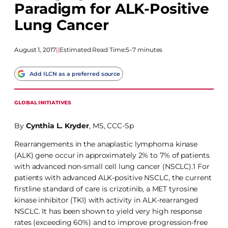
Paradigm for ALK-Positive
Lung Cancer
August 1, 2017
|
|
Estimated Read Time:
5–7 minutes
Add ILCN as a preferred source
GLOBAL INITIATIVES
By
Cynthia L. Kryder
, MS, CCC-Sp
Rearrangements in the anaplastic lymphoma kinase
(ALK) gene occur in approximately 2% to 7% of patients
with advanced non-small cell lung cancer (NSCLC).1 For
patients with advanced ALK-positive NSCLC, the current
firstline standard of care is crizotinib, a MET tyrosine
kinase inhibitor (TKI) with activity in ALK-rearranged
NSCLC. It has been shown to yield very high response
rates (exceeding 60%) and to improve progression-free