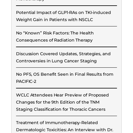
Potential Impact of GLP1-RAs on TKI-induced
Weight Gain in Patients with NSCLC
No “Known” Risk Factors: The Health
Consequences of Radiation Therapy
Discussion Covered Updates, Strategies, and
Controversies in Lung Cancer Staging
No PFS, OS Benefit Seen in Final Results from
PACIFIC-2
WCLC Attendees Hear Preview of Proposed
Changes for the 9th Edition of the TNM
Staging Classification for Thoracic Cancers
Treatment of Immunotherapy-Related
Dermatologic Toxicities: An Interview with Dr.