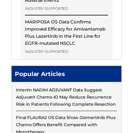
Adverse Events
INDUSTRY SUPPORTED
MARIPOSA OS Data Confirms
Improved Efficacy for Amivantamab
Plus Lazertinib in the First Line for
EGFR-mutated NSCLC
INDUSTRY SUPPORTED
Popular Articles
Interim NADIM ADJUVANT Data Suggest
Adjuvant Chemo-IO May Reduce Recurrence
Risk in Patients Following Complete Resection
Final FLAURA2 OS Data Show Osimertinib Plus
Chemo Offers Benefit Compared with
Monotherapy