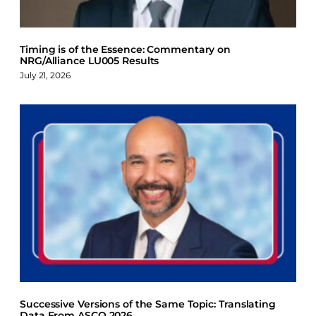
Timing is of the Essence: Commentary on
NRG/Alliance LU005 Results
July 21, 2026
Successive Versions of the Same Topic: Translating
Data From ASCO 2026