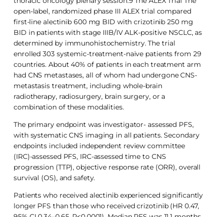
thoracic oncology plenary session.9 The ALEX Trial The
open-label, randomized phase III ALEX trial compared
first-line alectinib 600 mg BID with crizotinib 250 mg
BID in patients with stage IIIB/IV ALK-positive NSCLC, as
determined by immunohistochemistry. The trial
enrolled 303 systemic-treatment-naive patients from 29
countries. About 40% of patients in each treatment arm
had CNS metastases, all of whom had undergone CNS-
metastasis treatment, including whole-brain
radiotherapy, radiosurgery, brain surgery, or a
combination of these modalities.
The primary endpoint was investigator- assessed PFS,
with systematic CNS imaging in all patients. Secondary
endpoints included independent review committee
(IRC)-assessed PFS, IRC-assessed time to CNS
progression (TTP), objective response rate (ORR), overall
survival (OS), and safety.
Patients who received alectinib experienced significantly
longer PFS than those who received crizotinib (HR 0.47,
95% CI 0.34–0.65, P<0.0001). Median PFS was 11.1 months