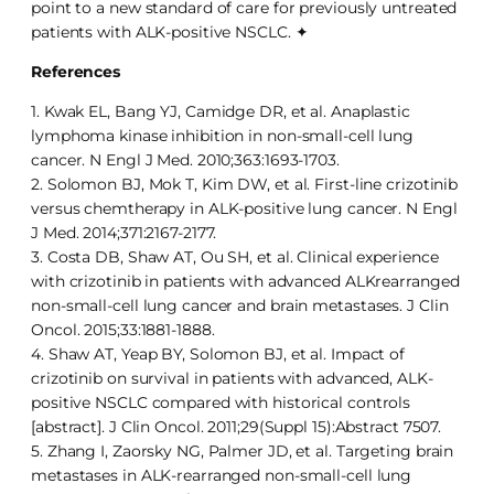
point to a new standard of care for previously untreated
patients with ALK-positive NSCLC. ✦
References
1. Kwak EL, Bang YJ, Camidge DR, et al. Anaplastic
lymphoma kinase inhibition in non-small-cell lung
cancer. N Engl J Med. 2010;363:1693-1703.
2. Solomon BJ, Mok T, Kim DW, et al. First-line crizotinib
versus chemtherapy in ALK-positive lung cancer. N Engl
J Med. 2014;371:2167-2177.
3. Costa DB, Shaw AT, Ou SH, et al. Clinical experience
with crizotinib in patients with advanced ALKrearranged
non-small-cell lung cancer and brain metastases. J Clin
Oncol. 2015;33:1881-1888.
4. Shaw AT, Yeap BY, Solomon BJ, et al. Impact of
crizotinib on survival in patients with advanced, ALK-
positive NSCLC compared with historical controls
[abstract]. J Clin Oncol. 2011;29(Suppl 15):Abstract 7507.
5. Zhang I, Zaorsky NG, Palmer JD, et al. Targeting brain
metastases in ALK-rearranged non-small-cell lung