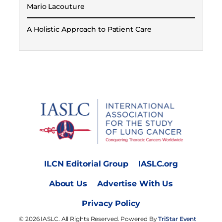
Mario Lacouture
A Holistic Approach to Patient Care
ILCN Editorial Group
IASLC.org
About Us
Advertise With Us
Privacy Policy
© 2026 IASLC. All Rights Reserved. Powered By
TriStar Event