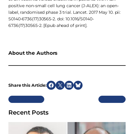
positive non-small cell lung cancer (J-ALEX): an open-
label, randomised phase 3 trial. Lancet. 2017 May 10. pii:
S0140-6736(17)30565-2. doi: 10.1016/S0140-
6736(17)30565-2. [Epub ahead of print].
About the Authors
Share this Article:
S
S
S
S
h
h
h
h
Previous
Next
a
a
a
a
r
r
r
r
Recent Posts
e
e
e
e
o
o
o
o
n
n
n
n