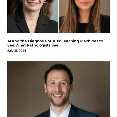
AI and the Diagnosis of TETs: Teaching Machines to
See What Pathologists See
July 21, 2026