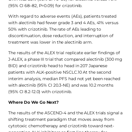
(95% CI 68–82, P=0.09) for crizotinib.
With regard to adverse events (AEs), patients treated
with alectinib had fewer grade 3 and 4 AEs, 41% versus
50% with crizotinib. The rate of AEs leading to
discontinuation, dose reduction, and interruption of
treatment was lower in the alectinib arm.
The results of the ALEX trial replicate earlier findings of
J-ALEX, a phase III trial that compared alectinib (300 mg
BID) and crizotinib head to head in 207 Japanese
patients with ALK-positive NSCLC.10 At the second
interim analysis, median PFS had not yet been reached
with alectinib (95% CI 20.3-NE) and was 10.2 months
(95% CI 8.2-12.0) with crizotinib.
Where Do We Go Next?
The results of the ASCEND-4 and the ALEX trials signal a
shifting treatment paradigm that moves away from
cytotoxic chemotherapy and crizotinib toward next-