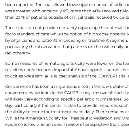
been reported. The trial allowed investigator choice of radiot
were treated with once-daily RT, more than 40% received twic
than 20 % of patients outside of clinical trials received twice-d
These trials do not provide certainty regarding the optimal t
facto
standard of care while the option of high dose once-dail
by physicians and patients in deciding on treatment regimen.
particularly the observation that patients on the twice-daily 
radiotherapy.
Some measures of hematologic toxicity were lower on the twice-d
toxicities could become impactful if novel agents such as ch
toxicities were similar, a subset analysis of the CONVERT trial
Convenience has been a major issue cited in the low uptake o
convenient by patients in the CALGB study, the overall social a
will likely vary according to specific patient circumstances. 
day, particularly if the center is able to provide resources su
the ability to come for treatment twice daily. There remains c
While the American Society for Therapeutic Radiation and Onc
evidence is low, and an overall review of prospective trials doe