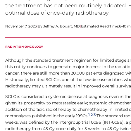
the treatment has not been routinely adopted. 
optimal dose of once-daily radiotherapy.
November 7, 2023
|
Jeffrey A. Bogart, MD
|
Estimated Read Time:
6–10 m
RADIATION ONCOLOGY
Although the standard treatment regimen for limited stage sma
this entity continues to generate major interest in the radia
cancer, there are still more than 30,000 patients diagnosed wi
Historically, limited SCLC is one of the few disease entities 
radiotherapy may ultimately result in improved overall survival
SCLC is considered a systemic disease at diagnosis even in t
given its propensity to metastasize early; systemic chemothe
addition of thoracic radiotherapy to chemotherapy in limited 
1
2
3
metanalyses published in the early 1990s.
,
,
The standard radi
weeks, was defined by the Intergroup trial 0096 (INT-0096), a 
radiotherapy from 45 Gy once-daily for 5 weeks to 45 Gy twice-d