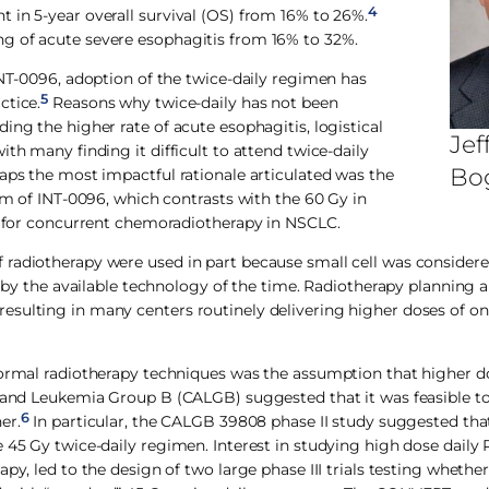
4
 in 5-year overall survival (OS) from 16% to 26%.
g of acute severe esophagitis from 16% to 32%.
INT-0096, adoption of the twice-daily regimen has
5
ctice.
Reasons why twice-daily has not been
ing the higher rate of acute esophagitis, logistical
Jef
th many finding it difficult to attend twice-daily
Bo
aps the most impactful rationale articulated was the
arm of INT-0096, which contrasts with the 60 Gy in
re for concurrent chemoradiotherapy in NSCLC.
 radiotherapy were used in part because small cell was considere
d by the available technology of the time. Radiotherapy planning 
esulting in many centers routinely delivering higher doses of on
nformal radiotherapy techniques was the assumption that higher 
r and Leukemia Group B (CALGB) suggested that it was feasible to
6
er.
In particular, the CALGB 39808 phase II study suggested tha
 45 Gy twice-daily regimen. Interest in studying high dose daily 
py, led to the design of two large phase III trials testing whethe