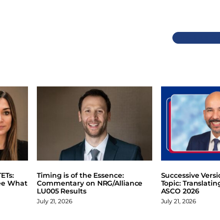
Previous
ETs:
Timing is of the Essence:
Successive Vers
ee What
Commentary on NRG/Alliance
Topic: Translati
LU005 Results
ASCO 2026
July 21, 2026
July 21, 2026