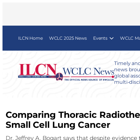
ILCN Home
WCLC 2025 News
Events
WCLC Map
Timely and
news broug
global ass
multi-disc
Comparing Thoracic Radiothe
Small Cell Lung Cancer
Dr. Jeffrey A. Bogart says that despite evidence 