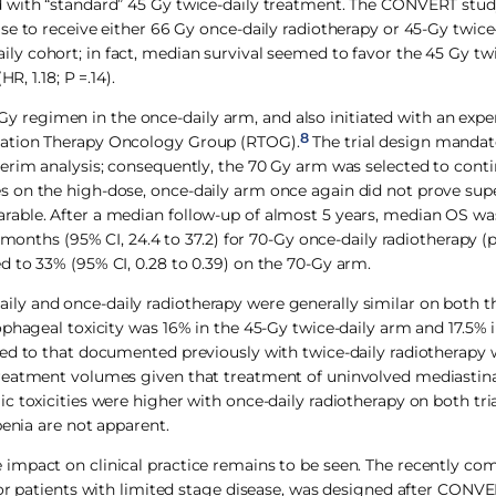
d with “standard” 45 Gy twice-daily treatment. The CONVERT stud
e to receive either 66 Gy once-daily radiotherapy or 45-Gy twice
y cohort; in fact, median survival seemed to favor the 45 Gy tw
, 1.18; P =.14).
regimen in the once-daily arm, and also initiated with an expe
8
iation Therapy Oncology Group (RTOG).
The trial design manda
erim analysis; consequently, the 70 Gy arm was selected to conti
 on the high-dose, once-daily arm once again did not prove supe
rable. After a median follow-up of almost 5 years, median OS w
 months (95% CI, 24.4 to 37.2) for 70-Gy once-daily radiotherapy (p
 to 33% (95% CI, 0.28 to 0.39) on the 70-Gy arm.
ce-daily and once-daily radiotherapy were generally similar on bot
ophageal toxicity was 16% in the 45-Gy twice-daily arm and 17.5% 
ed to that documented previously with twice-daily radiotherapy 
treatment volumes given that treatment of uninvolved mediastin
 toxicities were higher with once-daily radiotherapy on both tri
penia are not apparent.
impact on clinical practice remains to be seen. The recently c
for patients with limited stage disease, was designed after CONVE