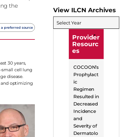
ing the
View ILCN Archives
Select Year
 a preferred source
Provider
Resourc
es
ast 30 years,
COCOON’s
-small cell lung
Prophylact
age disease.
ic
g and optimizing
Regimen
Resulted in
Decreased
Incidence
and
Severity of
Dermatolo