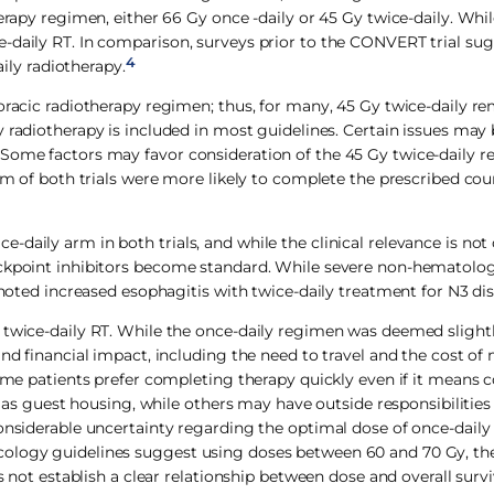
herapy regimen, either 66 Gy once -daily or 45 Gy twice-daily. Whi
e-daily RT. In comparison, surveys prior to the CONVERT trial su
4
aily radiotherapy.
horacic radiotherapy regimen; thus, for many, 45 Gy twice-daily r
y radiotherapy is included in most guidelines. Certain issues may
 Some factors may favor consideration of the 45 Gy twice-daily r
arm of both trials were more likely to complete the prescribed cou
aily arm in both trials, and while the clinical relevance is not 
eckpoint inhibitors become standard. While severe non-hematolog
 noted increased esophagitis with twice-daily treatment for N3 dis
f twice-daily RT. While the once-daily regimen was deemed sligh
nd financial impact, including the need to travel and the cost of
Some patients prefer completing therapy quickly even if it means
ch as guest housing, while others may have outside responsibilities
onsiderable uncertainty regarding the optimal dose of once-daily
ology guidelines suggest using doses between 60 and 70 Gy, the 
s not establish a clear relationship between dose and overall survi