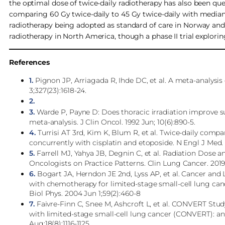
the optimal dose of twice-daily radiotherapy has also been qu
comparing 60 Gy twice-daily to 45 Gy twice-daily with median 
radiotherapy being adopted as standard of care in Norway an
radiotherapy in North America, though a phase II trial explorin
References
1.
Pignon JP, Arriagada R, Ihde DC, et al. A meta-analysis 
3;327(23):1618-24.
2.
3.
Warde P, Payne D: Does thoracic irradiation improve sur
meta-analysis. J Clin Oncol. 1992 Jun; 10(6):890-5.
4.
Turrisi AT 3rd, Kim K, Blum R, et al. Twice-daily compa
concurrently with cisplatin and etoposide. N Engl J Med. 
5.
Farrell MJ, Yahya JB, Degnin C, et al. Radiation Dose 
Oncologists on Practice Patterns. Clin Lung Cancer. 2019 J
6.
Bogart JA, Herndon JE 2nd, Lyss AP, et al. Cancer and 
with chemotherapy for limited-stage small-cell lung can
Biol Phys. 2004 Jun 1;59(2):460-8
7.
Faivre-Finn C, Snee M, Ashcroft L, et al. CONVERT Stud
with limited-stage small-cell lung cancer (CONVERT): an o
Aug;18(8):1116-1125.