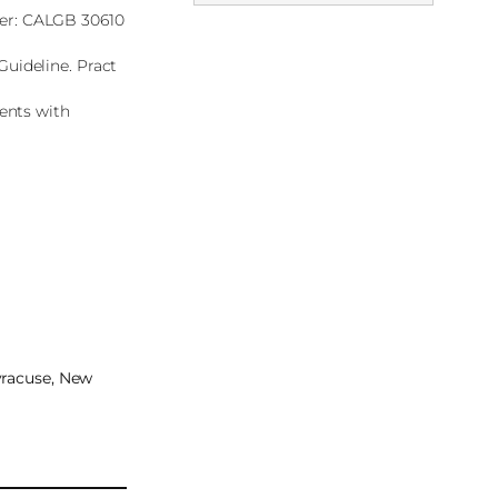
cer: CALGB 30610
Guideline. Pract
ients with
Syracuse, New