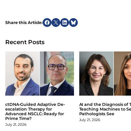
Share this Article:
S
S
S
S
h
h
h
h
a
a
a
a
Recent Posts
r
r
r
r
e
e
e
e
o
o
o
o
n
n
n
n
F
X
L
B
a
i
l
c
n
u
e
k
e
b
e
s
o
d
k
ctDNA-Guided Adaptive De-
AI and the Diagnosis of T
o
I
y
escalation Therapy for
Teaching Machines to S
Advanced NSCLC: Ready for
Pathologists See
k
n
Prime Time?
July 21, 2026
July 21, 2026