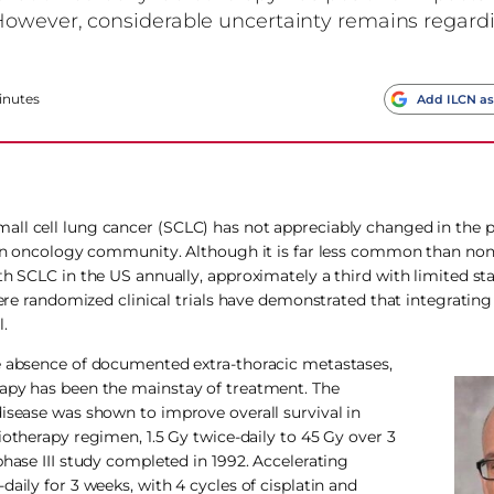
However, considerable uncertainty remains regard
inutes
Add ILCN as
ll cell lung cancer (SCLC) has not appreciably changed in the p
tion oncology community. Although it is far less common than non
th SCLC in the US annually, approximately a third with limited st
where randomized clinical trials have demonstrated that integratin
.
he absence of documented extra-thoracic metastases,
rapy has been the mainstay of treatment. The
disease was shown to improve overall survival in
otherapy regimen, 1.5 Gy twice-daily to 45 Gy over 3
phase III study completed in 1992. Accelerating
aily for 3 weeks, with 4 cycles of cisplatin and