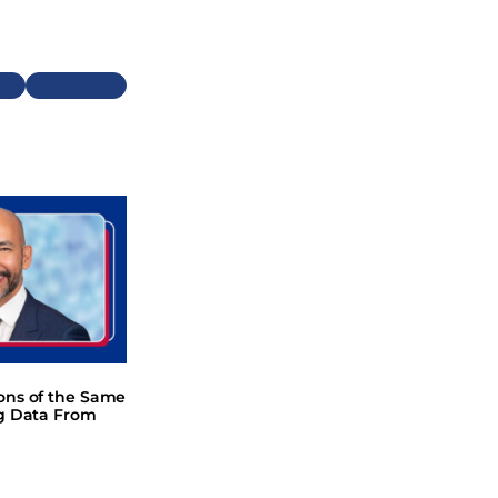
Next
ions of the Same
ng Data From