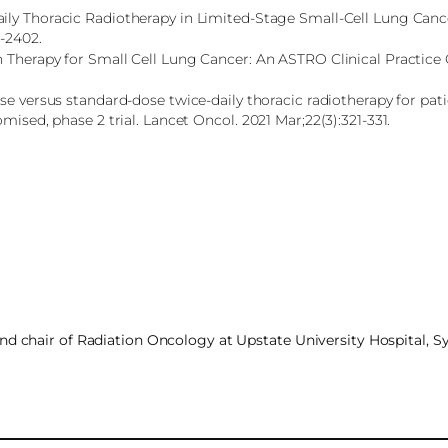
aily Thoracic Radiotherapy in Limited-Stage Small-Cell Lung Can
4-2402.
 Therapy for Small Cell Lung Cancer: An ASTRO Clinical Practice 
se versus standard-dose twice-daily thoracic radiotherapy for pat
mised, phase 2 trial. Lancet Oncol. 2021 Mar;22(3):321-331.
and chair of Radiation Oncology at Upstate University Hospital, 