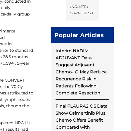
y, conducted in
INDUSTRY
-daily
SUPPORTED
ice-daily group
rimental
Popular Articles
ted
nue in
rior to standard
Interim NADIM
as 28.5 months
ADJUVANT Data
=0.594). 5-year
Suggest Adjuvant
Chemo-IO May Reduce
Recurrence Risk in
h the CONVERT
Patients Following
in the 70-Gy
Complete Resection
was attributed to
al lymph nodes
als, though the
Final FLAURA2 OS Data
Show Osimertinib Plus
Chemo Offers Benefit
ompleted NRG LU-
Compared with
RT results had