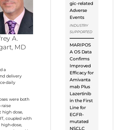
gic-related
Adverse
Events
INDUSTRY
SUPPORTED
frey A.
MARIPOS
gart, MD
A OS Data
Confirms
Improved
d a
Efficacy for
and delivery
Amivanta
ce-daily
mab Plus
Lazertinib
doses were both
in the First
 raise
Line for
t high dose,
EGFR-
RT, coupled with
mutated
r high-dose,
NSCLC