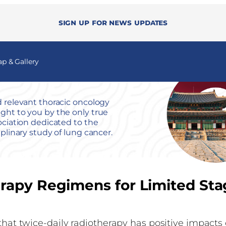
Sign up for news updates
 & Gallery
 relevant thoracic oncology
ht to you by the only true
ociation dedicated to the
iplinary study of lung cancer.
rapy Regimens for Limited Sta
that twice-daily radiotherapy has positive impacts 