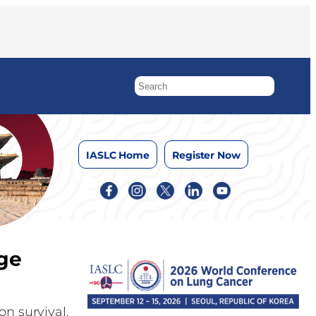
IASLC Home
Register Now
ge
on survival,