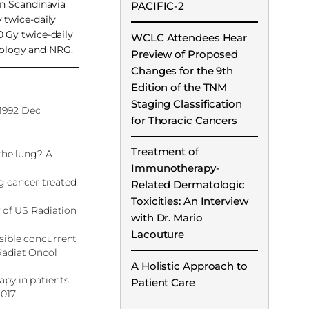
in Scandinavia
PACIFIC-2
 twice-daily
0 Gy twice-daily
WCLC Attendees Hear
ncology and NRG.
Preview of Proposed
Changes for the 9th
Edition of the TNM
Staging Classification
 1992 Dec
for Thoracic Cancers
Treatment of
the lung? A
Immunotherapy-
ng cancer treated
Related Dermatologic
Toxicities: An Interview
y of US Radiation
with Dr. Mario
Lacouture
sible concurrent
Radiat Oncol
A Holistic Approach to
apy in patients
Patient Care
2017