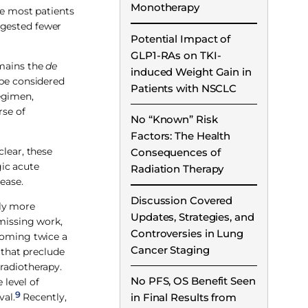
Monotherapy
le most patients
ggested fewer
Potential Impact of
GLP1-RAs on TKI-
emains the
de
induced Weight Gain in
 be considered
Patients with NSCLC
egimen,
rse of
No “Known” Risk
Factors: The Health
clear, these
Consequences of
ic acute
Radiation Therapy
ease.
Discussion Covered
tly more
Updates, Strategies, and
 missing work,
Controversies in Lung
 coming twice a
Cancer Staging
 that preclude
 radiotherapy.
No PFS, OS Benefit Seen
level of
9
val.
Recently,
in Final Results from