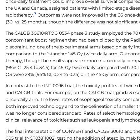
once-daily treatment could improve overall survival compare
the UK and Canada, assigned patients with limited-stage diseas
7
radiotherapy.
Outcomes were not improved in the 66 once-dail
(30 vs. 25 months), though the difference was not significant (HR
The CALGB 30610/RTOG 0534 phase 3 study employed the 70 Gy 
concomitant boost regimen that had been piloted by the Rad
discontinuing one of the experimental arms based on early int
comparison to the “standard” 45 Gy twice-daily arm. Outcomes
therapy, though the results appeared more numerically compa
(95% CI, 25.4 to 34.5) for 45-Gy twice-daily compared with 30.1
OS were 29% (95% CI, 0.24 to 0.35) on the 45-Gy arm, compared
In contrast to the INT-0096 trial, the toxicity profiles of twi
and CALGB trials. For example, on the CALGB trial, grade 3 es
once-daily arm. The lower rates of esophageal toxicity compar
both improved technology and to the delineation of smaller 
was no longer considered standard. Rates of select hematologic
clinical relevance of toxicities such as leukopenia and lympho
The final interpretation of CONVERT and CALGB 30610 and the 
005 trial (NCT03811002) testing the addition of atezolizumab 