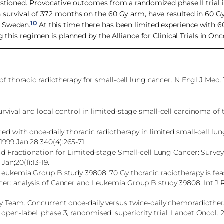
estioned. Provocative outcomes from a randomized phase II trial 
survival of 37.2 months on the 60 Gy arm, have resulted in 60 Gy
10
d Sweden.
At this time there has been limited experience with 6
g this regimen is planned by the Alliance for Clinical Trials in O
of thoracic radiotherapy for small-cell lung cancer. N Engl J Med.
vival and local control in limited-stage small-cell carcinoma of 
red with once-daily thoracic radiotherapy in limited small-cell lu
1999 Jan 28;340(4):265-71.
and Fractionation for Limited-stage Small-cell Lung Cancer: Surve
an;20(1):13-19.
Leukemia Group B study 39808. 70 Gy thoracic radiotherapy is fea
cer: analysis of Cancer and Leukemia Group B study 39808. Int J 
y Team. Concurrent once-daily versus twice-daily chemoradiother
pen-label, phase 3, randomised, superiority trial. Lancet Oncol. 