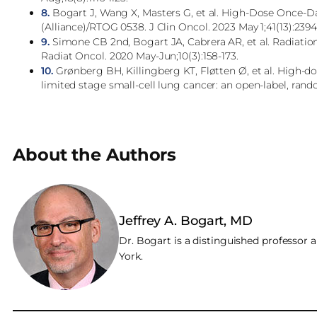
8.
Bogart J, Wang X, Masters G, et al. High-Dose Once-D
(Alliance)/RTOG 0538. J Clin Oncol. 2023 May 1;41(13):239
9.
Simone CB 2nd, Bogart JA, Cabrera AR, et al. Radiation
Radiat Oncol. 2020 May-Jun;10(3):158-173.
10.
Grønberg BH, Killingberg KT, Fløtten Ø, et al. High-do
limited stage small-cell lung cancer: an open-label, rando
About the Authors
Jeffrey A. Bogart, MD
Dr. Bogart is a distinguished professor 
York.