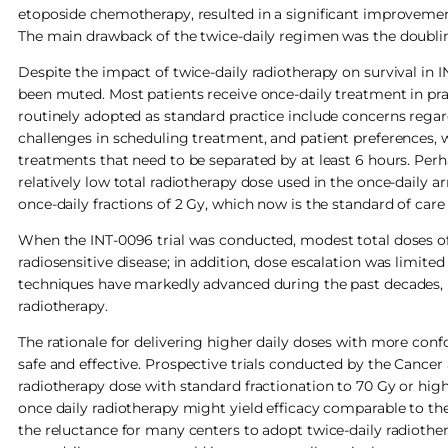
etoposide chemotherapy, resulted in a significant improvement
The main drawback of the twice-daily regimen was the doublin
Despite the impact of twice-daily radiotherapy on survival in 
been muted. Most patients receive once-daily treatment in pra
routinely adopted as standard practice include concerns regard
challenges in scheduling treatment, and patient preferences, wi
treatments that need to be separated by at least 6 hours. Perh
relatively low total radiotherapy dose used in the once-daily 
once-daily fractions of 2 Gy, which now is the standard of ca
When the INT-0096 trial was conducted, modest total doses of
radiosensitive disease; in addition, dose escalation was limite
techniques have markedly advanced during the past decades, r
radiotherapy.
The rationale for delivering higher daily doses with more co
safe and effective. Prospective trials conducted by the Cance
radiotherapy dose with standard fractionation to 70 Gy or high
once daily radiotherapy might yield efficacy comparable to the
the reluctance for many centers to adopt twice-daily radiothera