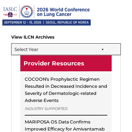
View ILCN Archives
Select Year
Provider Resources
COCOON’s Prophylactic Regimen
Resulted in Decreased Incidence and
Severity of Dermatologic-related
Adverse Events
INDUSTRY SUPPORTED
MARIPOSA OS Data Confirms
Improved Efficacy for Amivantamab