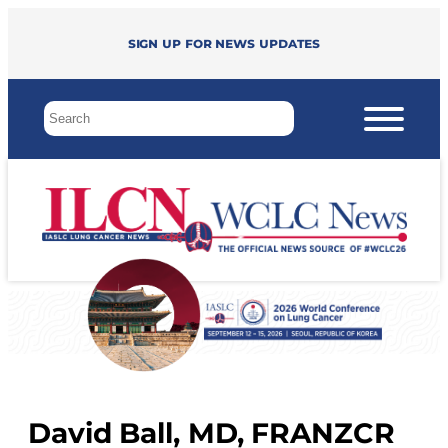
Sign up for news updates
David Ball, MD, FRANZCR