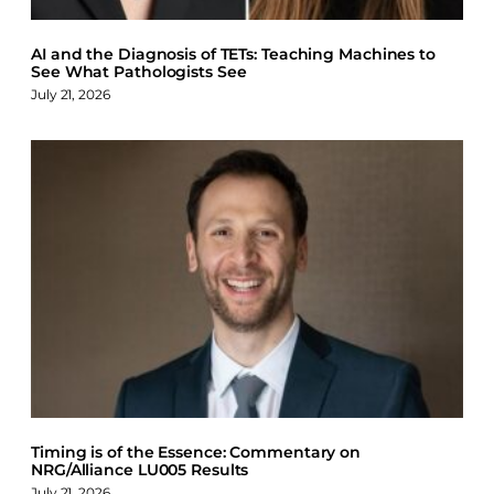
AI and the Diagnosis of TETs: Teaching Machines to
See What Pathologists See
July 21, 2026
Timing is of the Essence: Commentary on
NRG/Alliance LU005 Results
July 21, 2026