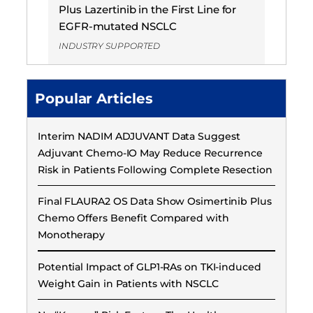
Plus Lazertinib in the First Line for
EGFR-mutated NSCLC
INDUSTRY SUPPORTED
Popular Articles
Interim NADIM ADJUVANT Data Suggest
Adjuvant Chemo-IO May Reduce Recurrence
Risk in Patients Following Complete Resection
Final FLAURA2 OS Data Show Osimertinib Plus
Chemo Offers Benefit Compared with
Monotherapy
Potential Impact of GLP1-RAs on TKI-induced
Weight Gain in Patients with NSCLC