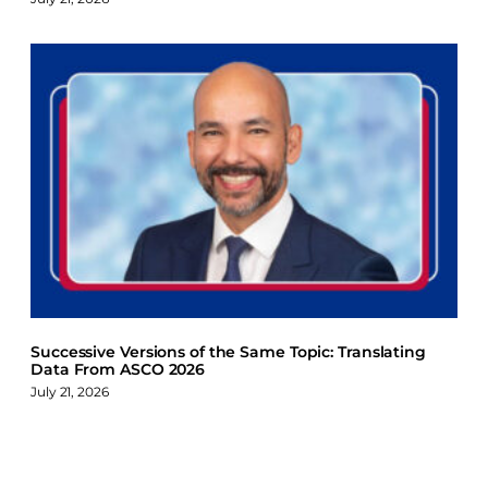
Successive Versions of the Same Topic: Translating
Data From ASCO 2026
July 21, 2026