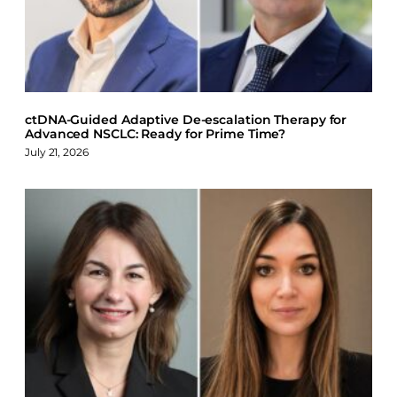
o
d
k
o
I
y
k
n
ctDNA-Guided Adaptive De-escalation Therapy for
Advanced NSCLC: Ready for Prime Time?
July 21, 2026