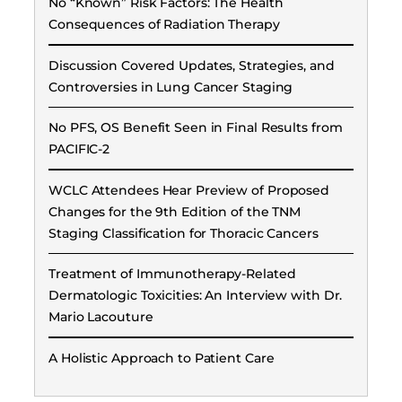
No “Known” Risk Factors: The Health
Consequences of Radiation Therapy
Discussion Covered Updates, Strategies, and
Controversies in Lung Cancer Staging
No PFS, OS Benefit Seen in Final Results from
PACIFIC-2
WCLC Attendees Hear Preview of Proposed
Changes for the 9th Edition of the TNM
Staging Classification for Thoracic Cancers
Treatment of Immunotherapy-Related
Dermatologic Toxicities: An Interview with Dr.
Mario Lacouture
A Holistic Approach to Patient Care