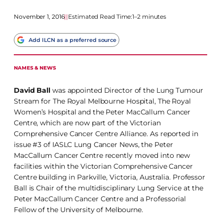
November 1, 2016
|
|
Estimated Read Time:
1–2 minutes
Add ILCN as a preferred source
NAMES & NEWS
David Ball
was appointed Director of the Lung Tumour
Stream for The Royal Melbourne Hospital, The Royal
Women’s Hospital and the Peter MacCallum Cancer
Centre, which are now part of the Victorian
Comprehensive Cancer Centre Alliance. As reported in
issue #3 of IASLC Lung Cancer News, the Peter
MacCallum Cancer Centre recently moved into new
facilities within the Victorian Comprehensive Cancer
Centre building in Parkville, Victoria, Australia. Professor
Ball is Chair of the multidisciplinary Lung Service at the
Peter MacCallum Cancer Centre and a Professorial
Fellow of the University of Melbourne.