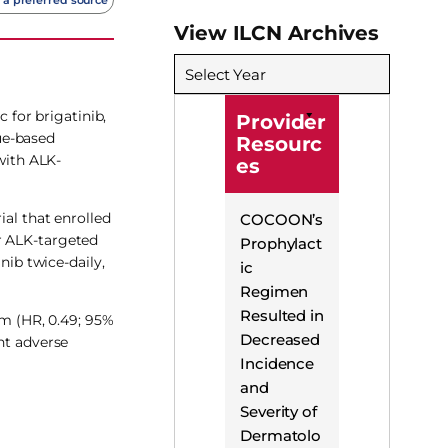
View ILCN Archives
Select Year
for brigatinib,
Provider
ue-based
Resourc
with ALK-
es
ial that enrolled
COCOON’s
r ALK-targeted
Prophylact
nib twice-daily,
ic
Regimen
Resulted in
rm (HR, 0.49; 95%
Decreased
nt adverse
Incidence
and
Severity of
Dermatolo