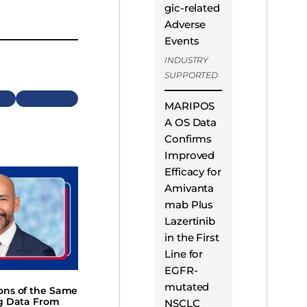
gic-related
Adverse
Events
INDUSTRY
SUPPORTED
Next
MARIPOS
A OS Data
Confirms
Improved
Efficacy for
Amivanta
mab Plus
Lazertinib
in the First
Line for
EGFR-
mutated
ions of the Same
ng Data From
NSCLC