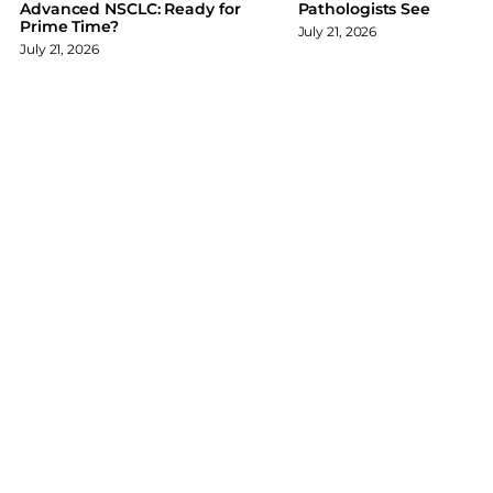
Advanced NSCLC: Ready for
Pathologists See
k
n
Prime Time?
July 21, 2026
July 21, 2026