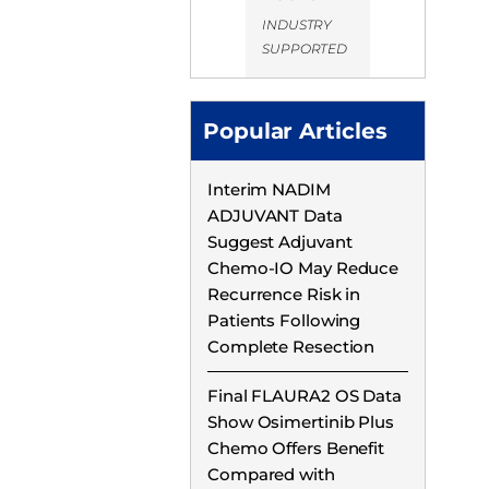
INDUSTRY
SUPPORTED
Popular Articles
Interim NADIM
ADJUVANT Data
Suggest Adjuvant
Chemo-IO May Reduce
Recurrence Risk in
Patients Following
Complete Resection
Final FLAURA2 OS Data
Show Osimertinib Plus
Chemo Offers Benefit
Compared with