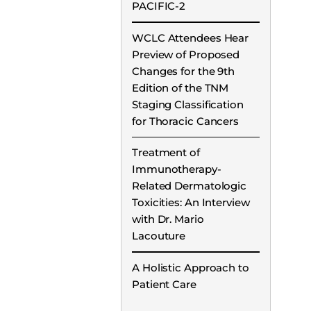
PACIFIC-2
WCLC Attendees Hear
Preview of Proposed
Changes for the 9th
Edition of the TNM
Staging Classification
for Thoracic Cancers
Treatment of
Immunotherapy-
Related Dermatologic
Toxicities: An Interview
with Dr. Mario
Lacouture
A Holistic Approach to
Patient Care