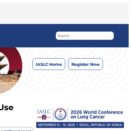
IASLC Home
Register Now
 Use
 a preferred source