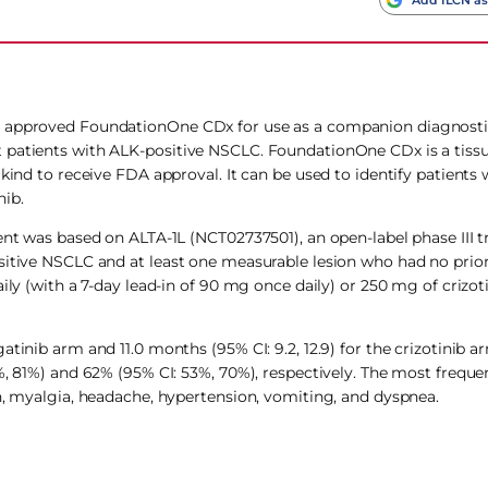
s approved FoundationOne CDx for use as a companion diagnostic 
t patients with ALK-positive NSCLC. FoundationOne CDx is a tiss
kind to receive FDA approval. It can be used to identify patients 
nib.
nt was based on ALTA-1L (NCT02737501), an open-label phase III tr
ositive NSCLC and at least one measurable lesion who had no prio
ily (with a 7-day lead-in of 90 mg once daily) or 250 mg of crizoti
tinib arm and 11.0 months (95% CI: 9.2, 12.9) for the crizotinib a
%, 81%) and 62% (95% CI: 53%, 70%), respectively. The most freque
gh, myalgia, headache, hypertension, vomiting, and dyspnea.