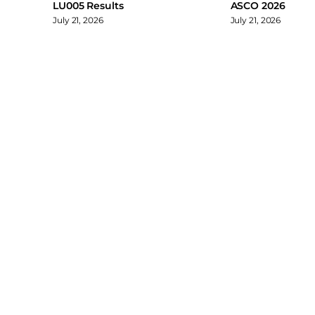
LU005 Results
ASCO 2026
July 21, 2026
July 21, 2026