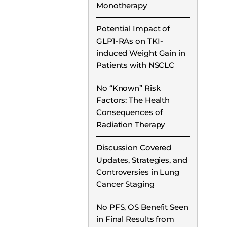
Monotherapy
Potential Impact of
GLP1-RAs on TKI-
induced Weight Gain in
Patients with NSCLC
No “Known” Risk
Factors: The Health
Consequences of
Radiation Therapy
Discussion Covered
Updates, Strategies, and
Controversies in Lung
Cancer Staging
No PFS, OS Benefit Seen
in Final Results from