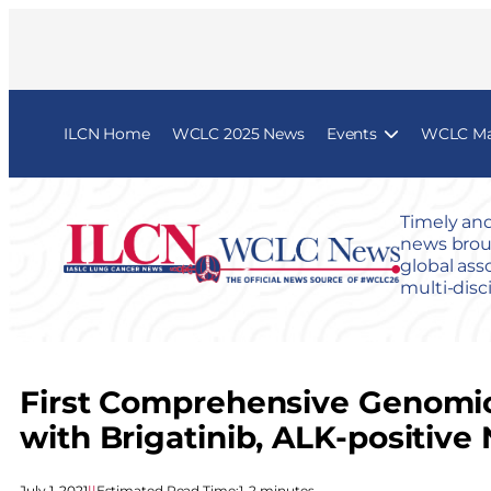
ILCN Home
WCLC 2025 News
Events
WCLC Map
Timely and
news broug
global ass
multi-disc
First Comprehensive Genomic
with Brigatinib, ALK-positiv
July 1, 2021
|
|
Estimated Read Time:
1–2 minutes