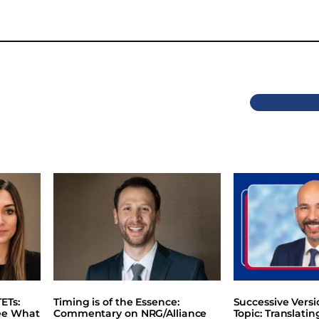
Previous
ETs:
Timing is of the Essence:
Successive Vers
ee What
Commentary on NRG/Alliance
Topic: Translati