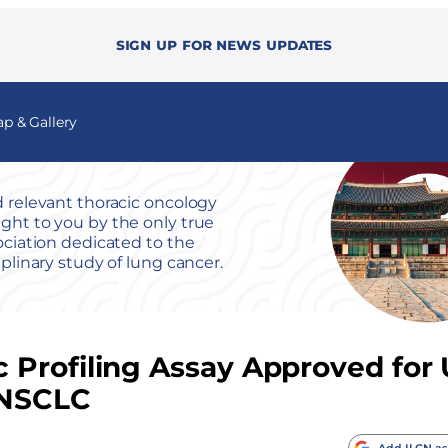
Sign up for news updates
 & Gallery
 relevant thoracic oncology
ht to you by the only true
ociation dedicated to the
iplinary study of lung cancer.
 Profiling Assay Approved for
e NSCLC
Add ILCN as