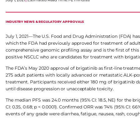
INDUSTRY NEWS & REGULATORY APPROVALS
July 1, 2021—The U.S. Food and Drug Administration (FDA) ha
which the FDA had previously approved for treatment of adul
comprehensive genomic profiling assay and is the first of this 
positive NSCLC who are candidates for treatment with brigati
The FDA’s May 2020 approval of brigatinib as first-line treatme
275 adult patients with locally advanced or metastatic ALK-p
treatment. Participants received either 180 mg of brigatinib da
until disease progression or unacceptable toxicity.
The median PFS was 24.0 months (95% CI: 18.5, NE) for the briga
CI: 0.35, 0.68; p < 0.0001). Confirmed ORR was 74% (95% CI: 66
events of any grade were diarrhea, fatigue, nausea, rash, cou