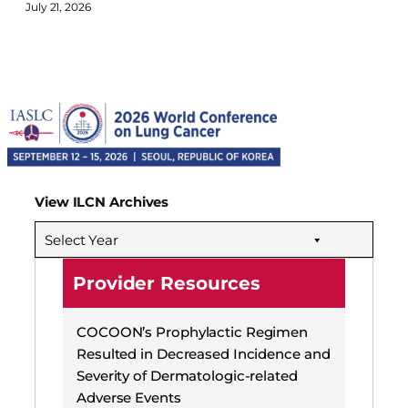
July 21, 2026
View ILCN Archives
Select Year
Provider Resources
COCOON’s Prophylactic Regimen
Resulted in Decreased Incidence and
Severity of Dermatologic-related
Adverse Events