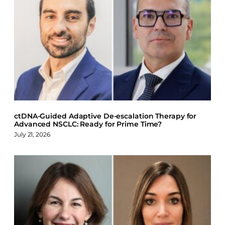
a
i
l
c
n
u
e
k
e
b
e
s
o
d
k
o
I
y
k
n
ctDNA-Guided Adaptive De-escalation Therapy for
Advanced NSCLC: Ready for Prime Time?
July 21, 2026