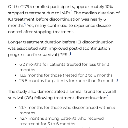
Of the 2,794 enrolled participants, approximately 10%
1
stopped treatment due to irAEs.
The median duration of
ICI treatment before discontinuation was nearly 6
1
months.
Yet, many continued to experience disease
control after stopping treatment.
Longer treatment duration before ICI discontinuation
was associated with improved post-discontinuation
1
progression-free survival (PFS):
6.2 months for patients treated for less than 3
months
13.9 months for those treated for 3 to 6 months
1
25.8 months for patients for more than 6 months
The study also demonstrated a similar trend for overall
1
survival (OS) following treatment discontinuation:
21.7 months for those who discontinued within 3
months
42.7 months among patients who received
treatment for 3 to 6 months