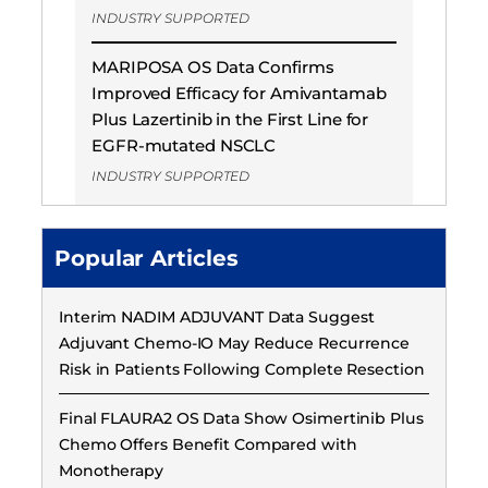
INDUSTRY SUPPORTED
MARIPOSA OS Data Confirms
Improved Efficacy for Amivantamab
Plus Lazertinib in the First Line for
EGFR-mutated NSCLC
INDUSTRY SUPPORTED
Popular Articles
Interim NADIM ADJUVANT Data Suggest
Adjuvant Chemo-IO May Reduce Recurrence
Risk in Patients Following Complete Resection
Final FLAURA2 OS Data Show Osimertinib Plus
Chemo Offers Benefit Compared with
Monotherapy