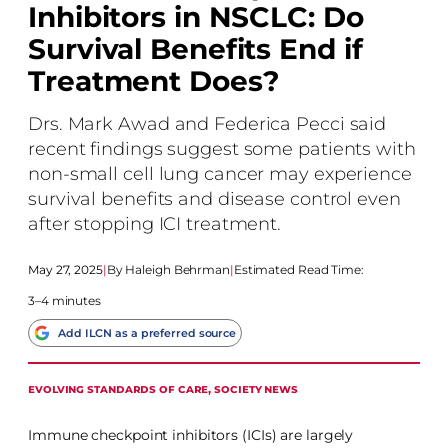
Inhibitors in NSCLC: Do
Survival Benefits End if
Treatment Does?
Drs. Mark Awad and Federica Pecci said
recent findings suggest some patients with
non-small cell lung cancer may experience
survival benefits and disease control even
after stopping ICI treatment.
May 27, 2025
|
Haleigh Behrman
|
Estimated Read Time:
3–4 minutes
Add ILCN as a preferred source
EVOLVING STANDARDS OF CARE
, 
SOCIETY NEWS
Immune checkpoint inhibitors (ICIs) are largely