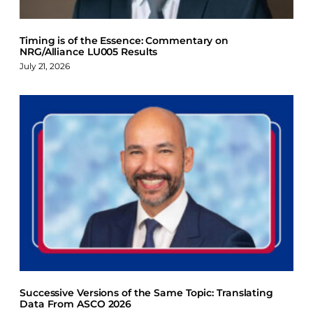
Timing is of the Essence: Commentary on
NRG/Alliance LU005 Results
July 21, 2026
Successive Versions of the Same Topic: Translating
Data From ASCO 2026