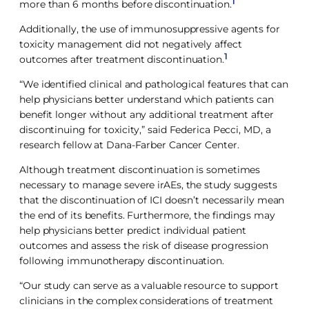
1
more than 6 months before discontinuation.
Additionally, the use of immunosuppressive agents for
toxicity management did not negatively affect
1
outcomes after treatment discontinuation.
“We identified clinical and pathological features that can
help physicians better understand which patients can
benefit longer without any additional treatment after
discontinuing for toxicity,” said Federica Pecci, MD, a
research fellow at Dana-Farber Cancer Center.
Although treatment discontinuation is sometimes
necessary to manage severe irAEs, the study suggests
that the discontinuation of ICI doesn’t necessarily mean
the end of its benefits. Furthermore, the findings may
help physicians better predict individual patient
outcomes and assess the risk of disease progression
following immunotherapy discontinuation.
“Our study can serve as a valuable resource to support
clinicians in the complex considerations of treatment