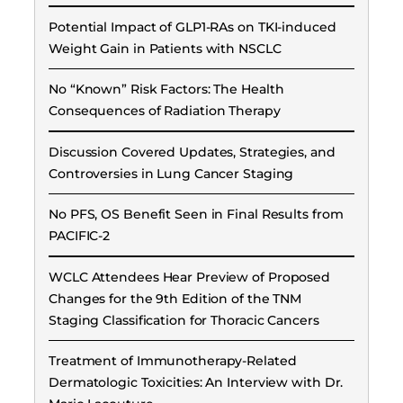
Potential Impact of GLP1-RAs on TKI-induced
Weight Gain in Patients with NSCLC
No “Known” Risk Factors: The Health
Consequences of Radiation Therapy
Discussion Covered Updates, Strategies, and
Controversies in Lung Cancer Staging
No PFS, OS Benefit Seen in Final Results from
PACIFIC-2
WCLC Attendees Hear Preview of Proposed
Changes for the 9th Edition of the TNM
Staging Classification for Thoracic Cancers
Treatment of Immunotherapy-Related
Dermatologic Toxicities: An Interview with Dr.