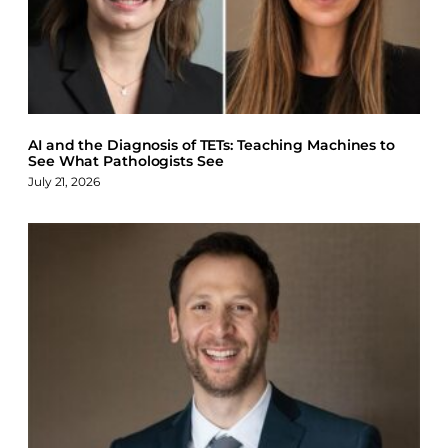
AI and the Diagnosis of TETs: Teaching Machines to
See What Pathologists See
July 21, 2026