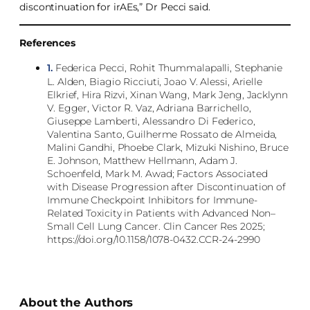
discontinuation for irAEs,” Dr Pecci said.
References
1.
Federica Pecci, Rohit Thummalapalli, Stephanie
L. Alden, Biagio Ricciuti, Joao V. Alessi, Arielle
Elkrief, Hira Rizvi, Xinan Wang, Mark Jeng, Jacklynn
V. Egger, Victor R. Vaz, Adriana Barrichello,
Giuseppe Lamberti, Alessandro Di Federico,
Valentina Santo, Guilherme Rossato de Almeida,
Malini Gandhi, Phoebe Clark, Mizuki Nishino, Bruce
E. Johnson, Matthew Hellmann, Adam J.
Schoenfeld, Mark M. Awad; Factors Associated
with Disease Progression after Discontinuation of
Immune Checkpoint Inhibitors for Immune-
Related Toxicity in Patients with Advanced Non–
Small Cell Lung Cancer. Clin Cancer Res 2025;
https://doi.org/10.1158/1078-0432.CCR-24-2990
About the Authors