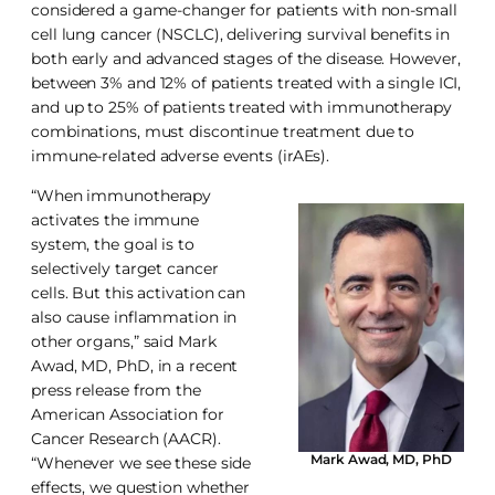
considered a game-changer for patients with non-small
cell lung cancer (NSCLC), delivering survival benefits in
both early and advanced stages of the disease. However,
between 3% and 12% of patients treated with a single ICI,
and up to 25% of patients treated with immunotherapy
combinations, must discontinue treatment due to
immune-related adverse events (irAEs).
“When immunotherapy
activates the immune
system, the goal is to
selectively target cancer
cells. But this activation can
also cause inflammation in
other organs,” said Mark
Awad, MD, PhD, in a recent
press release from the
American Association for
Cancer Research (AACR).
Mark Awad, MD, PhD
“Whenever we see these side
effects, we question whether