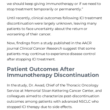
we should keep giving immunotherapy or if we need to
stop treatment temporarily or permanently.”
Until recently, clinical outcomes following ICI treatment
discontinuation were largely unknown, leaving many
patients to face uncertainty about the return or
worsening of their cancer.
Now, findings from a study published in the AACR
journal
Clinical Cancer Research
suggest that some
patients may continue to experience disease control
after stopping ICI treatment.
Patient Outcomes After
Immunotherapy Discontinuation
In the study, Dr. Awad, Chief of the Thoracic Oncology
Service at Memorial Sloan Kettering Cancer Center, and
colleagues aimed to characterize post-discontinuation
outcomes among patients with advanced NSCLC who
stopped ICI therapy due to side effects.