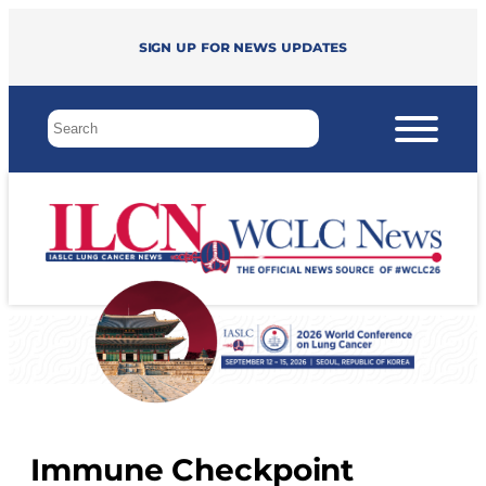
Sign up for news updates
Immune Checkpoint