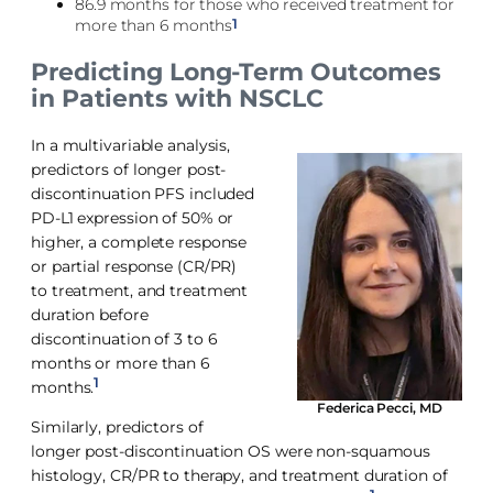
86.9 months for those who received treatment for
1
more than 6 months
Predicting Long-Term Outcomes
in Patients with NSCLC
In a multivariable analysis,
predictors of longer post-
discontinuation PFS included
PD-L1 expression of 50% or
higher, a complete response
or partial response (CR/PR)
to treatment, and treatment
duration before
discontinuation of 3 to 6
months or more than 6
1
months.
Federica Pecci, MD
Similarly, predictors of
longer post-discontinuation OS were non-squamous
histology, CR/PR to therapy, and treatment duration of