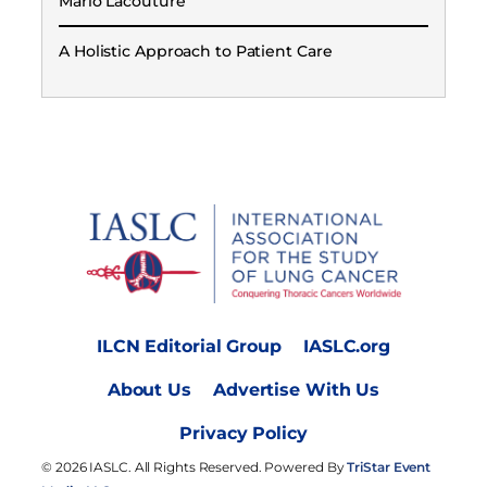
Mario Lacouture
A Holistic Approach to Patient Care
ILCN Editorial Group
IASLC.org
About Us
Advertise With Us
Privacy Policy
© 2026 IASLC. All Rights Reserved. Powered By
TriStar Event