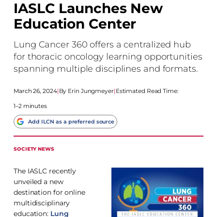
IASLC Launches New
Education Center
Lung Cancer 360 offers a centralized hub
for thoracic oncology learning opportunities
spanning multiple disciplines and formats.
March 26, 2024
|
Erin Jungmeyer
|
Estimated Read Time:
1–2 minutes
Add ILCN as a preferred source
SOCIETY NEWS
The IASLC recently
unveiled a new
destination for online
multidisciplinary
education:
Lung