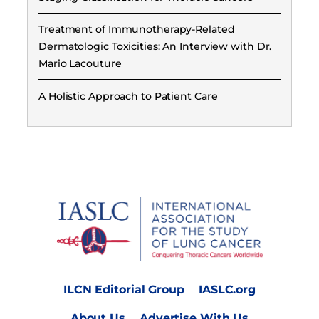
Treatment of Immunotherapy-Related
Dermatologic Toxicities: An Interview with Dr.
Mario Lacouture
A Holistic Approach to Patient Care
ILCN Editorial Group
IASLC.org
About Us
Advertise With Us