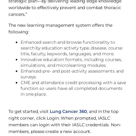
strategic plan—by delivering leading edge knowledge
worldwide to effectively prevent and combat thoracic
cancers.”
The new learning management system offers the
following:
Enhanced search and browse functionality to
search by education activity type, disease, course
title, faculty, keywords, languages, and more.
Innovative education formats, including courses,
simulations, and microlearning modules.
Enhanced pre- and post-activity assessments and
surveys.
CME and attendance credit processing with a save
function so users have all completed documents
in one place.
To get started, visit
Lung Cancer 360
, and in the top
right corner, click Login. When prompted, IASLC
members can login with their IASLC credentials. Non-
members, please create a new account.