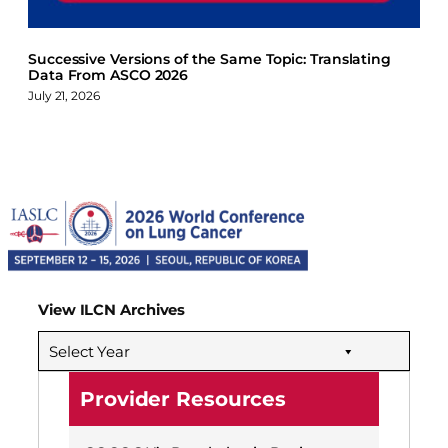
Successive Versions of the Same Topic: Translating
Data From ASCO 2026
July 21, 2026
View ILCN Archives
Select Year
Provider Resources