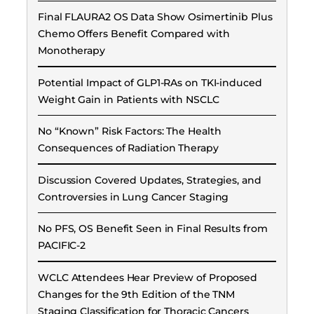
Final FLAURA2 OS Data Show Osimertinib Plus
Chemo Offers Benefit Compared with
Monotherapy
Potential Impact of GLP1-RAs on TKI-induced
Weight Gain in Patients with NSCLC
No “Known” Risk Factors: The Health
Consequences of Radiation Therapy
Discussion Covered Updates, Strategies, and
Controversies in Lung Cancer Staging
No PFS, OS Benefit Seen in Final Results from
PACIFIC-2
WCLC Attendees Hear Preview of Proposed
Changes for the 9th Edition of the TNM
Staging Classification for Thoracic Cancers