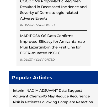
COCOON’s Prophylactic Regimen
Resulted in Decreased Incidence and
Severity of Dermatologic-related
Adverse Events
INDUSTRY SUPPORTED
MARIPOSA OS Data Confirms
Improved Efficacy for Amivantamab
Plus Lazertinib in the First Line for
EGFR-mutated NSCLC
INDUSTRY SUPPORTED
Popular Articles
Interim NADIM ADJUVANT Data Suggest
Adjuvant Chemo-IO May Reduce Recurrence
Risk in Patients Following Complete Resection