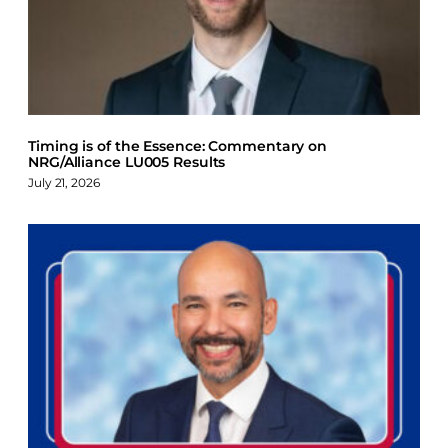
Timing is of the Essence: Commentary on
NRG/Alliance LU005 Results
July 21, 2026