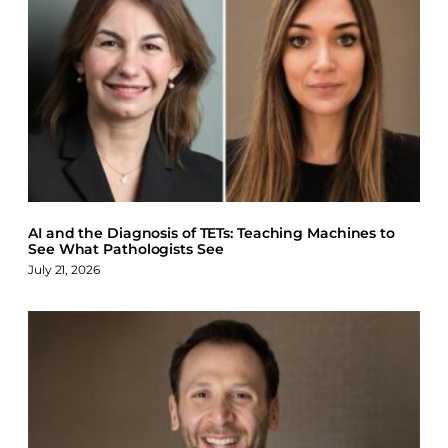
AI and the Diagnosis of TETs: Teaching Machines to
See What Pathologists See
July 21, 2026