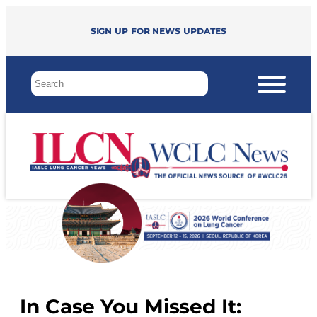
Sign up for news updates
In Case You Missed It: