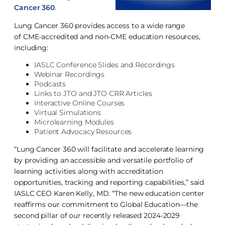
Cancer 360
.
Lung Cancer 360 provides access to a wide range
of CME-accredited and non-CME education resources,
including:
IASLC Conference Slides and Recordings
Webinar Recordings
Podcasts
Links to JTO and JTO CRR Articles
Interactive Online Courses
Virtual Simulations
Microlearning Modules
Patient Advocacy Resources
“Lung Cancer 360 will facilitate and accelerate learning
by providing an accessible and versatile portfolio of
learning activities along with accreditation
opportunities, tracking and reporting capabilities,” said
IASLC CEO Karen Kelly, MD. “The new education center
reaffirms our commitment to Global Education—the
second pillar of our recently released 2024-2029