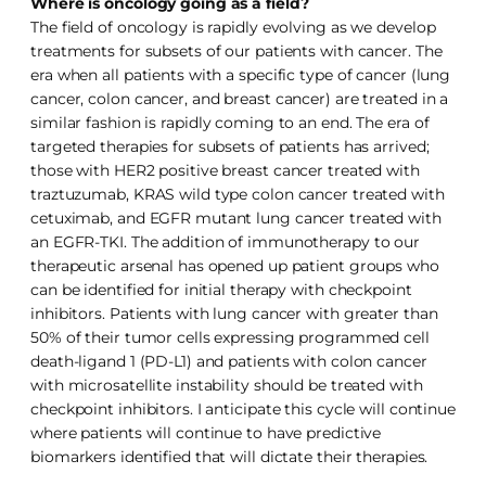
Where is oncology going as a field?
The field of oncology is rapidly evolving as we develop
treatments for subsets of our patients with cancer. The
era when all patients with a specific type of cancer (lung
cancer, colon cancer, and breast cancer) are treated in a
similar fashion is rapidly coming to an end. The era of
targeted therapies for subsets of patients has arrived;
those with HER2 positive breast cancer treated with
traztuzumab, KRAS wild type colon cancer treated with
cetuximab, and EGFR mutant lung cancer treated with
an EGFR-TKI. The addition of immunotherapy to our
therapeutic arsenal has opened up patient groups who
can be identified for initial therapy with checkpoint
inhibitors. Patients with lung cancer with greater than
50% of their tumor cells expressing programmed cell
death-ligand 1 (PD-L1) and patients with colon cancer
with microsatellite instability should be treated with
checkpoint inhibitors. I anticipate this cycle will continue
where patients will continue to have predictive
biomarkers identified that will dictate their therapies.