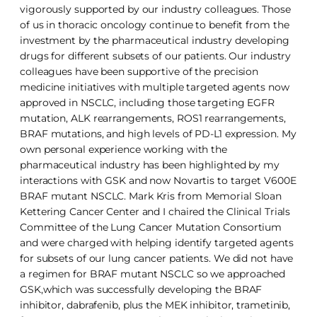
vigorously supported by our industry colleagues. Those
of us in thoracic oncology continue to benefit from the
investment by the pharmaceutical industry developing
drugs for different subsets of our patients. Our industry
colleagues have been supportive of the precision
medicine initiatives with multiple targeted agents now
approved in NSCLC, including those targeting EGFR
mutation, ALK rearrangements, ROS1 rearrangements,
BRAF mutations, and high levels of PD-L1 expression. My
own personal experience working with the
pharmaceutical industry has been highlighted by my
interactions with GSK and now Novartis to target V600E
BRAF mutant NSCLC. Mark Kris from Memorial Sloan
Kettering Cancer Center and I chaired the Clinical Trials
Committee of the Lung Cancer Mutation Consortium
and were charged with helping identify targeted agents
for subsets of our lung cancer patients. We did not have
a regimen for BRAF mutant NSCLC so we approached
GSK,which was successfully developing the BRAF
inhibitor, dabrafenib, plus the MEK inhibitor, trametinib,