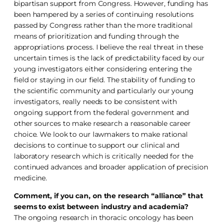
bipartisan support from Congress. However, funding has
been hampered by a series of continuing resolutions
passed by Congress rather than the more traditional
means of prioritization and funding through the
appropriations process. I believe the real threat in these
uncertain times is the lack of predictability faced by our
young investigators either considering entering the
field or staying in our field. The stability of funding to
the scientific community and particularly our young
investigators, really needs to be consistent with
ongoing support from the federal government and
other sources to make research a reasonable career
choice. We look to our lawmakers to make rational
decisions to continue to support our clinical and
laboratory research which is critically needed for the
continued advances and broader application of precision
medicine.
Comment, if you can, on the research “alliance” that
seems to exist between industry and academia?
The ongoing research in thoracic oncology has been