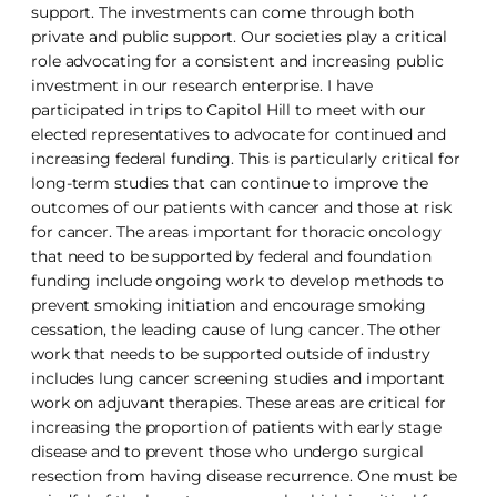
support. The investments can come through both
private and public support. Our societies play a critical
role advocating for a consistent and increasing public
investment in our research enterprise. I have
participated in trips to Capitol Hill to meet with our
elected representatives to advocate for continued and
increasing federal funding. This is particularly critical for
long-term studies that can continue to improve the
outcomes of our patients with cancer and those at risk
for cancer. The areas important for thoracic oncology
that need to be supported by federal and foundation
funding include ongoing work to develop methods to
prevent smoking initiation and encourage smoking
cessation, the leading cause of lung cancer. The other
work that needs to be supported outside of industry
includes lung cancer screening studies and important
work on adjuvant therapies. These areas are critical for
increasing the proportion of patients with early stage
disease and to prevent those who undergo surgical
resection from having disease recurrence. One must be