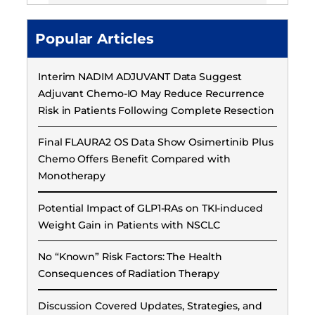
Popular Articles
Interim NADIM ADJUVANT Data Suggest
Adjuvant Chemo-IO May Reduce Recurrence
Risk in Patients Following Complete Resection
Final FLAURA2 OS Data Show Osimertinib Plus
Chemo Offers Benefit Compared with
Monotherapy
Potential Impact of GLP1-RAs on TKI-induced
Weight Gain in Patients with NSCLC
No “Known” Risk Factors: The Health
Consequences of Radiation Therapy
Discussion Covered Updates, Strategies, and