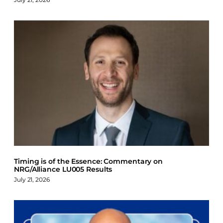
Timing is of the Essence: Commentary on
NRG/Alliance LU005 Results
July 21, 2026