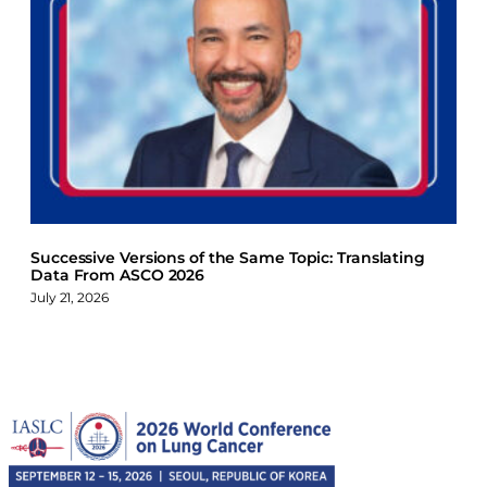
Successive Versions of the Same Topic: Translating
Data From ASCO 2026
July 21, 2026