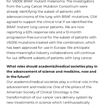
for V600E BRAF mutant melanoma. The investigators
from the Lung Cancer Mutation Consortium were
already identifying the subset of patients with
adenocarcinoma of the lung with BRAF mutations. GSK
agreed to support the clinical trial if we identified the
BRAF mutant lung cancer patients. We are now
reporting a 63% response rate and a 10-month
progression-free survival for the subset of patients with
V600E mutations treated with the combination, which
has been approved for use in Europe. We anticipate
these meaningful industry collaborations will continue
for our different subsets of patients with lung cancer.
What roles should academic/medical societies play in
the advancement of science and medicine, now and
in the future?
Our academic/medical societies play a critical role in the
advancement and medicine. One of the pillars of the
American Society of Clinical Oncology is the
transformation of our cancer care delivery system by
new investments in science which I enthusiastically