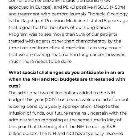
combination of dabrafenib plus trametinib (now
approved in Europe), and PD-L1 positive NSCLC (> 50%)
and treatment with pembrolizumab. Thoracic Oncology
is the flagship of Precision Medicine. I stated 5 years ago
that a goal for the members of our Lung Cancer
Program was to see more than 50% of our patients
treated with agents other than chemotherapy by the
time I retired from clinical medicine. I am very proud
that we are nearing that mark in lung cancer; however,
much more needs to be done.
What special challenges do you anticipate in an era
when the NIH and NCI budgets are threatened with
cuts?
The additional two billion dollars added to the NIH
budget this year (2017) has been a welcome addition but
is being done by a yearly appropriation. Despite this
infusion of funds, our future remains uncertain with the
administration proposing at the same time in May of
this year that the budget of the NIH be cut by $5.8
billion dollars. The NIH and NCI have typically received