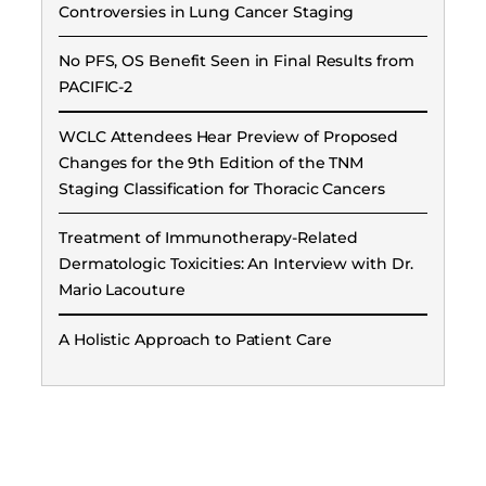
Controversies in Lung Cancer Staging
No PFS, OS Benefit Seen in Final Results from
PACIFIC-2
WCLC Attendees Hear Preview of Proposed
Changes for the 9th Edition of the TNM
Staging Classification for Thoracic Cancers
Treatment of Immunotherapy-Related
Dermatologic Toxicities: An Interview with Dr.
Mario Lacouture
A Holistic Approach to Patient Care