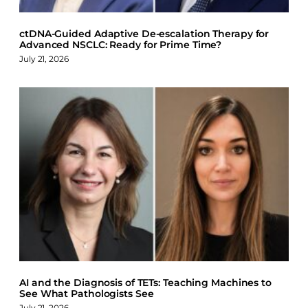
ctDNA-Guided Adaptive De-escalation Therapy for
Advanced NSCLC: Ready for Prime Time?
July 21, 2026
AI and the Diagnosis of TETs: Teaching Machines to
See What Pathologists See
July 21, 2026