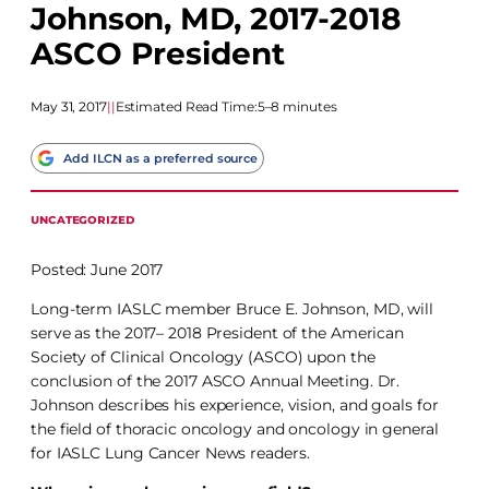
Johnson, MD, 2017-2018
ASCO President
May 31, 2017
|
|
Estimated Read Time:
5–8 minutes
Add ILCN as a preferred source
UNCATEGORIZED
Posted: June 2017
Long-term IASLC member Bruce E. Johnson, MD, will
serve as the 2017– 2018 President of the American
Society of Clinical Oncology (ASCO) upon the
conclusion of the 2017 ASCO Annual Meeting. Dr.
Johnson describes his experience, vision, and goals for
the field of thoracic oncology and oncology in general
for IASLC Lung Cancer News readers.