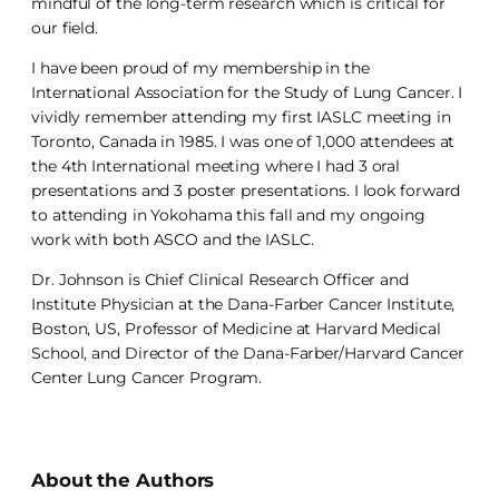
mindful of the long-term research which is critical for
our field.
I have been proud of my membership in the
International Association for the Study of Lung Cancer. I
vividly remember attending my first IASLC meeting in
Toronto, Canada in 1985. I was one of 1,000 attendees at
the 4th International meeting where I had 3 oral
presentations and 3 poster presentations. I look forward
to attending in Yokohama this fall and my ongoing
work with both ASCO and the IASLC.
Dr. Johnson is Chief Clinical Research Officer and
Institute Physician at the Dana-Farber Cancer Institute,
Boston, US, Professor of Medicine at Harvard Medical
School, and Director of the Dana-Farber/Harvard Cancer
Center Lung Cancer Program.
About the Authors