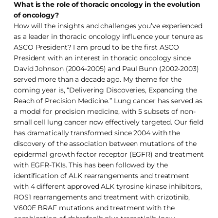
What is the role of thoracic oncology in the evolution
of oncology?
How will the insights and challenges you’ve experienced
as a leader in thoracic oncology influence your tenure as
ASCO President? I am proud to be the first ASCO
President with an interest in thoracic oncology since
David Johnson (2004-2005) and Paul Bunn (2002-2003)
served more than a decade ago. My theme for the
coming year is, “Delivering Discoveries, Expanding the
Reach of Precision Medicine.” Lung cancer has served as
a model for precision medicine, with 5 subsets of non-
small cell lung cancer now effectively targeted. Our field
has dramatically transformed since 2004 with the
discovery of the association between mutations of the
epidermal growth factor receptor (EGFR) and treatment
with EGFR-TKIs. This has been followed by the
identification of ALK rearrangements and treatment
with 4 different approved ALK tyrosine kinase inhibitors,
ROS1 rearrangements and treatment with crizotinib,
V600E BRAF mutations and treatment with the