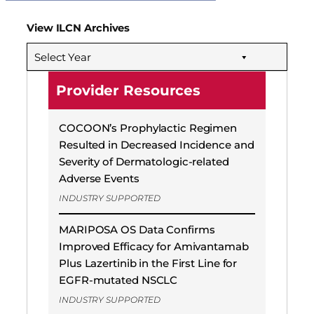
View ILCN Archives
Select Year
Provider Resources
COCOON’s Prophylactic Regimen
Resulted in Decreased Incidence and
Severity of Dermatologic-related
Adverse Events
INDUSTRY SUPPORTED
MARIPOSA OS Data Confirms
Improved Efficacy for Amivantamab
Plus Lazertinib in the First Line for
EGFR-mutated NSCLC
INDUSTRY SUPPORTED