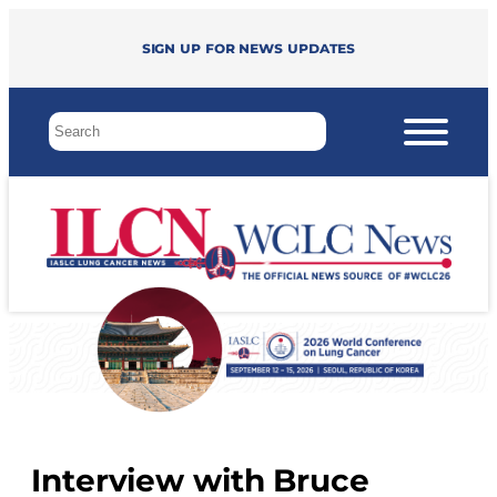
Sign up for news updates
Interview with Bruce