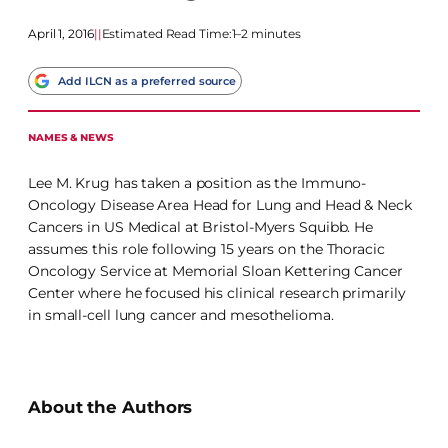
April 1, 2016
|
|
Estimated Read Time:
1–2 minutes
Add ILCN as a preferred source
NAMES & NEWS
Lee M. Krug has taken a position as the Immuno-
Oncology Disease Area Head for Lung and Head & Neck
Cancers in US Medical at Bristol-Myers Squibb. He
assumes this role following 15 years on the Thoracic
Oncology Service at Memorial Sloan Kettering Cancer
Center where he focused his clinical research primarily
in small-cell lung cancer and mesothelioma.
About the Authors