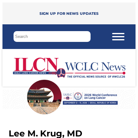
Sign up for news updates
Lee M. Krug, MD