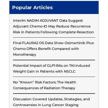
Popular Articles
Interim NADIM ADJUVANT Data Suggest
Adjuvant Chemo-IO May Reduce Recurrence
Risk in Patients Following Complete Resection
Final FLAURA2 OS Data Show Osimertinib Plus
Chemo Offers Benefit Compared with
Monotherapy
Potential Impact of GLP1-RAs on TKI-induced
Weight Gain in Patients with NSCLC
No “Known” Risk Factors: The Health
Consequences of Radiation Therapy
Discussion Covered Updates, Strategies, and
Controversies in Lung Cancer Staging