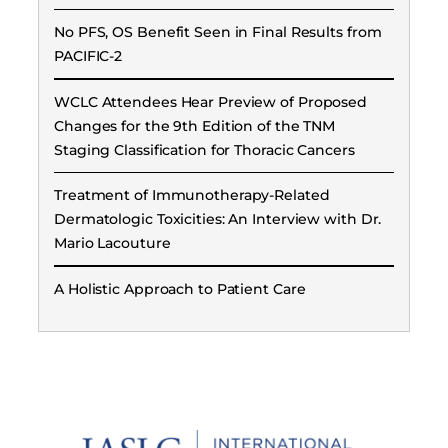
No PFS, OS Benefit Seen in Final Results from
PACIFIC-2
WCLC Attendees Hear Preview of Proposed
Changes for the 9th Edition of the TNM
Staging Classification for Thoracic Cancers
Treatment of Immunotherapy-Related
Dermatologic Toxicities: An Interview with Dr.
Mario Lacouture
A Holistic Approach to Patient Care