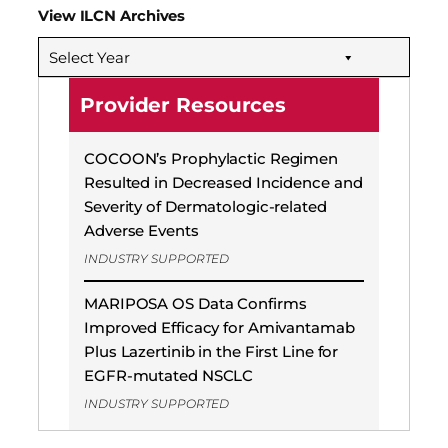
View ILCN Archives
Select Year
Provider Resources
COCOON’s Prophylactic Regimen
Resulted in Decreased Incidence and
Severity of Dermatologic-related
Adverse Events
INDUSTRY SUPPORTED
MARIPOSA OS Data Confirms
Improved Efficacy for Amivantamab
Plus Lazertinib in the First Line for
EGFR-mutated NSCLC
INDUSTRY SUPPORTED