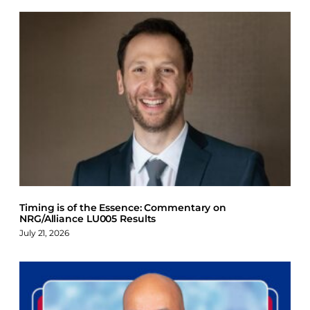
Timing is of the Essence: Commentary on
NRG/Alliance LU005 Results
July 21, 2026