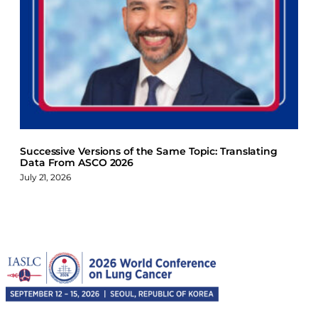
Successive Versions of the Same Topic: Translating
Data From ASCO 2026
July 21, 2026