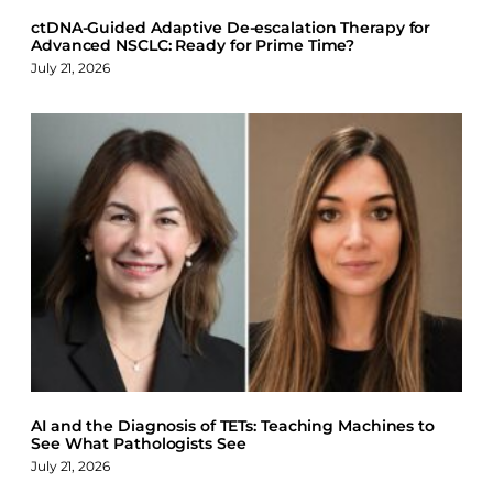
ctDNA-Guided Adaptive De-escalation Therapy for
Advanced NSCLC: Ready for Prime Time?
July 21, 2026
AI and the Diagnosis of TETs: Teaching Machines to
See What Pathologists See
July 21, 2026