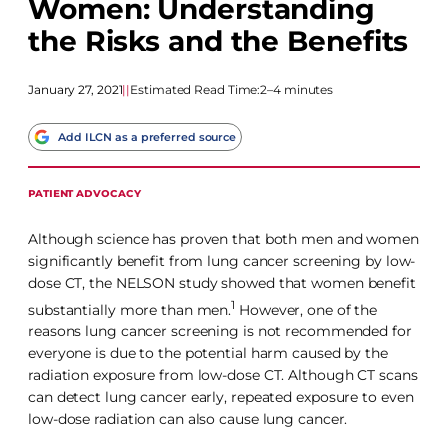
Women: Understanding
the Risks and the Benefits
January 27, 2021
|
|
Estimated Read Time:
2–4 minutes
Add ILCN as a preferred source
PATIENT ADVOCACY
Although science has proven that both men and women
significantly benefit from lung cancer screening by low-
dose CT, the NELSON study showed that women benefit
1
substantially more than men.
However, one of the
reasons lung cancer screening is not recommended for
everyone is due to the potential harm caused by the
radiation exposure from low-dose CT. Although CT scans
can detect lung cancer early, repeated exposure to even
low-dose radiation can also cause lung cancer.