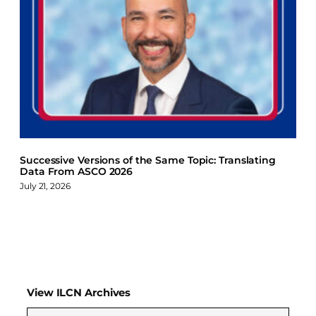
Successive Versions of the Same Topic: Translating
Data From ASCO 2026
July 21, 2026
View ILCN Archives