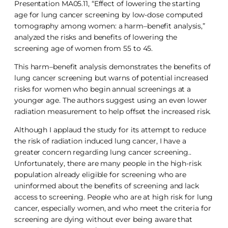
Presentation MA05.11, “Effect of lowering the starting
age for lung cancer screening by low-dose computed
tomography among women: a harm–benefit analysis,”
analyzed the risks and benefits of lowering the
screening age of women from 55 to 45.
This harm–benefit analysis demonstrates the benefits of
lung cancer screening but warns of potential increased
risks for women who begin annual screenings at a
younger age. The authors suggest using an even lower
radiation measurement to help offset the increased risk.
Although I applaud the study for its attempt to reduce
the risk of radiation induced lung cancer, I have a
greater concern regarding lung cancer screening..
Unfortunately, there are many people in the high-risk
population already eligible for screening who are
uninformed about the benefits of screening and lack
access to screening. People who are at high risk for lung
cancer, especially women, and who meet the criteria for
screening are dying without ever being aware that