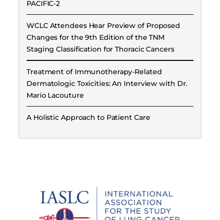
PACIFIC-2
WCLC Attendees Hear Preview of Proposed
Changes for the 9th Edition of the TNM
Staging Classification for Thoracic Cancers
Treatment of Immunotherapy-Related
Dermatologic Toxicities: An Interview with Dr.
Mario Lacouture
A Holistic Approach to Patient Care