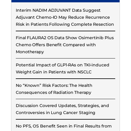
Interim NADIM ADJUVANT Data Suggest
Adjuvant Chemo-IO May Reduce Recurrence
Risk in Patients Following Complete Resection
Final FLAURA2 OS Data Show Osimertinib Plus
Chemo Offers Benefit Compared with
Monotherapy
Potential Impact of GLP1-RAs on TKI-induced
Weight Gain in Patients with NSCLC
No “Known” Risk Factors: The Health
Consequences of Radiation Therapy
Discussion Covered Updates, Strategies, and
Controversies in Lung Cancer Staging
No PFS, OS Benefit Seen in Final Results from