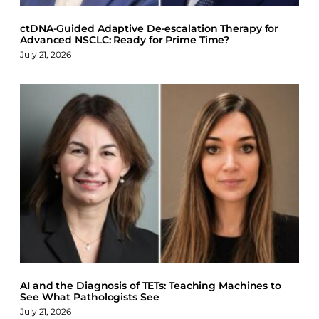
ctDNA-Guided Adaptive De-escalation Therapy for
Advanced NSCLC: Ready for Prime Time?
July 21, 2026
AI and the Diagnosis of TETs: Teaching Machines to
See What Pathologists See
July 21, 2026