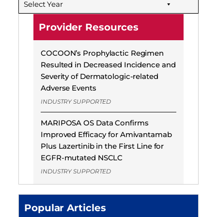
Select Year
Provider Resources
COCOON’s Prophylactic Regimen
Resulted in Decreased Incidence and
Severity of Dermatologic-related
Adverse Events
INDUSTRY SUPPORTED
MARIPOSA OS Data Confirms
Improved Efficacy for Amivantamab
Plus Lazertinib in the First Line for
EGFR-mutated NSCLC
INDUSTRY SUPPORTED
Popular Articles