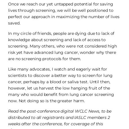
Once we reach our yet untapped potential for saving
lives through screening, we will be well positioned to
perfect our approach in maximizing the number of lives
saved.
In my circle of friends, people are dying due to lack of
knowledge about screening and lack of access to
screening. Many others, who were not considered high
risk yet have advanced lung cancer, wonder why there
are no screening protocols for them.
Like many advocates, I watch and eagerly wait for
scientists to discover a better way to screen for lung
cancer, perhaps by a blood or saliva test. Until then,
however, let us harvest the low hanging fruit of the
many who would benefit from lung cancer screening
now. Not doing so is the greater harm.
Read the post-conference digital WCLC News, to be
distributed to all registrants and IASLC members 2
weeks after the conference, for coverage of this