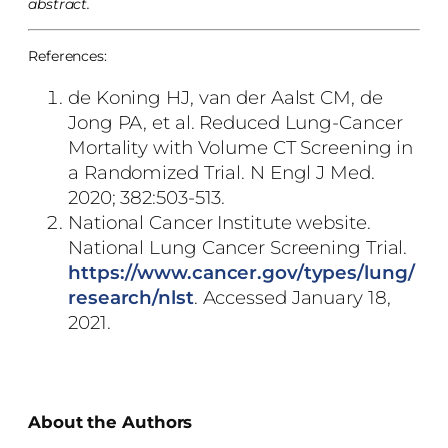
abstract.
References:
de Koning HJ, van der Aalst CM, de
Jong PA, et al. Reduced Lung-Cancer
Mortality with Volume CT Screening in
a Randomized Trial. N Engl J Med.
2020; 382:503-513.
National Cancer Institute website.
National Lung Cancer Screening Trial.
https://www.cancer.gov/types/lung/
research/nlst
. Accessed January 18,
2021.
About the Authors