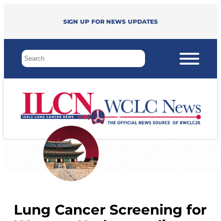
Sign up for news updates
Lung Cancer Screening for