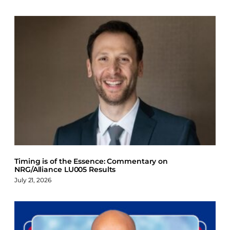
Timing is of the Essence: Commentary on
NRG/Alliance LU005 Results
July 21, 2026