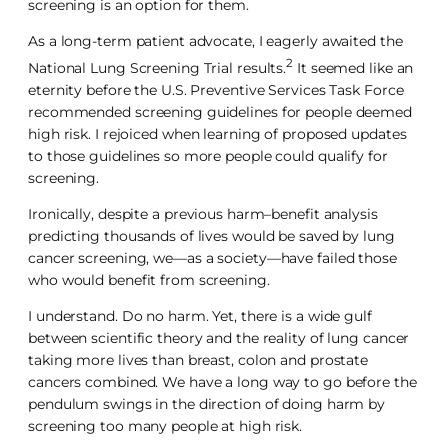
screening is an option for them.
As a long-term patient advocate, I eagerly awaited the
2
National Lung Screening Trial results.
It seemed like an
eternity before the U.S. Preventive Services Task Force
recommended screening guidelines for people deemed
high risk. I rejoiced when learning of proposed updates
to those guidelines so more people could qualify for
screening.
Ironically, despite a previous harm–benefit analysis
predicting thousands of lives would be saved by lung
cancer screening, we—as a society—have failed those
who would benefit from screening.
I understand. Do no harm. Yet, there is a wide gulf
between scientific theory and the reality of lung cancer
taking more lives than breast, colon and prostate
cancers combined. We have a long way to go before the
pendulum swings in the direction of doing harm by
screening too many people at high risk.