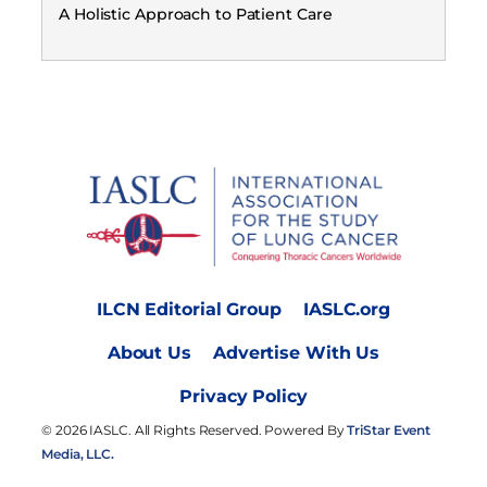
A Holistic Approach to Patient Care
ILCN Editorial Group
IASLC.org
About Us
Advertise With Us
Privacy Policy
© 2026 IASLC. All Rights Reserved. Powered By
TriStar Event
Media, LLC.