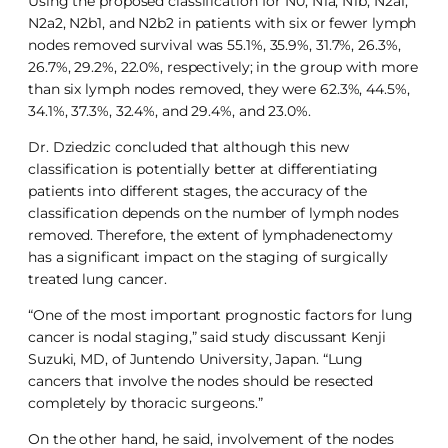
Using the proposed classification for N0, N1a, N1b, N2a1,
N2a2, N2b1, and N2b2 in patients with six or fewer lymph
nodes removed survival was 55.1%, 35.9%, 31.7%, 26.3%,
26.7%, 29.2%, 22.0%, respectively; in the group with more
than six lymph nodes removed, they were 62.3%, 44.5%,
34.1%, 37.3%, 32.4%, and 29.4%, and 23.0%.
Dr. Dziedzic concluded that although this new
classification is potentially better at differentiating
patients into different stages, the accuracy of the
classification depends on the number of lymph nodes
removed. Therefore, the extent of lymphadenectomy
has a significant impact on the staging of surgically
treated lung cancer.
“One of the most important prognostic factors for lung
cancer is nodal staging,” said study discussant Kenji
Suzuki, MD, of Juntendo University, Japan. “Lung
cancers that involve the nodes should be resected
completely by thoracic surgeons.”
On the other hand, he said, involvement of the nodes