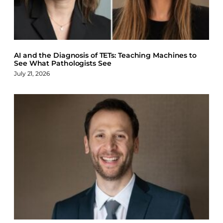
AI and the Diagnosis of TETs: Teaching Machines to
See What Pathologists See
July 21, 2026