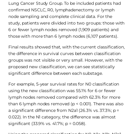
Lung Cancer Study Group. To be included patients had
confirmed NSCLC, R0, lymphadenectomy or lymph
node sampling and complete clinical data. For the
study, patients were divided into two groups: those with
6 or fewer lymph nodes removed (1,909 patients) and
those with more than 6 lymph nodes (6,107 patients).
Final results showed that, with the current classification,
the difference in survival curves between classification
groups was not visible or very small. However, with the
proposed new classification, we can see statistically
significant difference between each substage.
For example, 5-year survival rates for N0 classification
using the new classification was 55.1% for 6 or fewer
lymph nodes removed compared with 62.3% for more
than 6 lymph nodes removed (p < 0.001). There was also
a significant difference from N2a1 (26.3% vs. 37.3%; p =
0.022). In the N1 category, the difference was almost
significant (33.9% vs. 41.7%; p = 0.058).