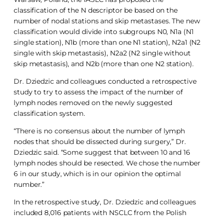
classification of the N descriptor be based on the
number of nodal stations and skip metastases. The new
classification would divide into subgroups N0, N1a (N1
single station), N1b (more than one N1 station), N2a1 (N2
single with skip metastasis), N2a2 (N2 single without
skip metastasis), and N2b (more than one N2 station).
Dr. Dziedzic and colleagues conducted a retrospective
study to try to assess the impact of the number of
lymph nodes removed on the newly suggested
classification system.
“There is no consensus about the number of lymph
nodes that should be dissected during surgery,” Dr.
Dziedzic said. “Some suggest that between 10 and 16
lymph nodes should be resected. We chose the number
6 in our study, which is in our opinion the optimal
number.”
In the retrospective study, Dr. Dziedzic and colleagues
included 8,016 patients with NSCLC from the Polish