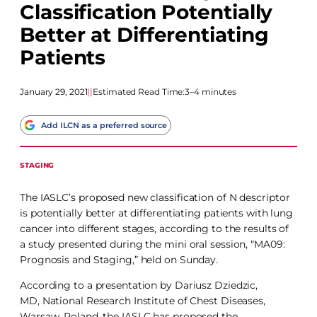
Classification Potentially
Better at Differentiating
Patients
January 29, 2021
|
|
Estimated Read Time:
3–4 minutes
Add ILCN as a preferred source
STAGING
The IASLC’s proposed new classification of N descriptor
is potentially better at differentiating patients with lung
cancer into different stages, according to the results of
a study presented during the mini oral session, “MA09:
Prognosis and Staging,” held on Sunday.
According to a presentation by Dariusz Dziedzic,
MD, National Research Institute of Chest Diseases,
Warsaw, Poland, the IASLC has proposed the