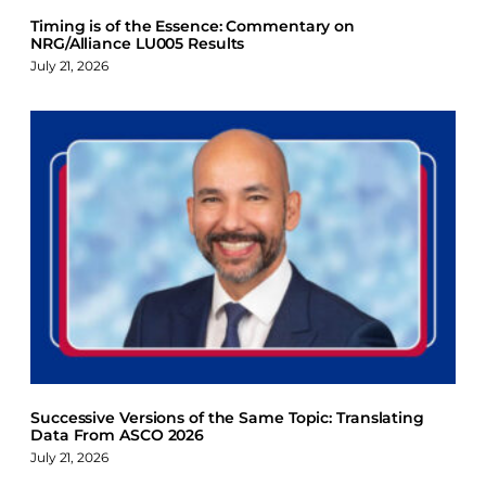
Timing is of the Essence: Commentary on
NRG/Alliance LU005 Results
July 21, 2026
Successive Versions of the Same Topic: Translating
Data From ASCO 2026
July 21, 2026