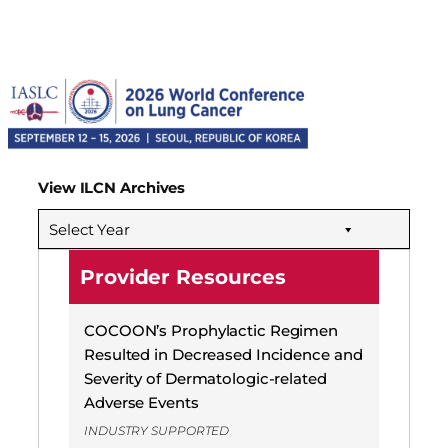
View ILCN Archives
Select Year
Provider Resources
COCOON’s Prophylactic Regimen
Resulted in Decreased Incidence and
Severity of Dermatologic-related
Adverse Events
INDUSTRY SUPPORTED