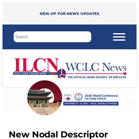
Sign up for news updates
New Nodal Descriptor