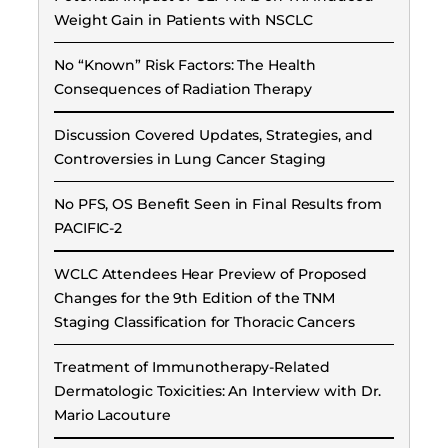
Weight Gain in Patients with NSCLC
No “Known” Risk Factors: The Health
Consequences of Radiation Therapy
Discussion Covered Updates, Strategies, and
Controversies in Lung Cancer Staging
No PFS, OS Benefit Seen in Final Results from
PACIFIC-2
WCLC Attendees Hear Preview of Proposed
Changes for the 9th Edition of the TNM
Staging Classification for Thoracic Cancers
Treatment of Immunotherapy-Related
Dermatologic Toxicities: An Interview with Dr.
Mario Lacouture