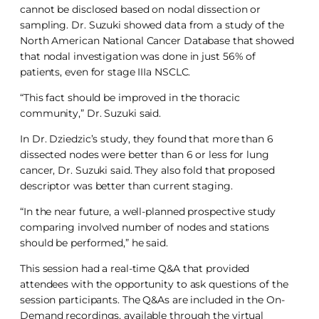
cannot be disclosed based on nodal dissection or
sampling. Dr. Suzuki showed data from a study of the
North American National Cancer Database that showed
that nodal investigation was done in just 56% of
patients, even for stage IIIa NSCLC.
“This fact should be improved in the thoracic
community,” Dr. Suzuki said.
In Dr. Dziedzic’s study, they found that more than 6
dissected nodes were better than 6 or less for lung
cancer, Dr. Suzuki said. They also fold that proposed
descriptor was better than current staging.
“In the near future, a well-planned prospective study
comparing involved number of nodes and stations
should be performed,” he said.
This session had a real-time Q&A that provided
attendees with the opportunity to ask questions of the
session participants. The Q&As are included in the On-
Demand recordings, available through the virtual