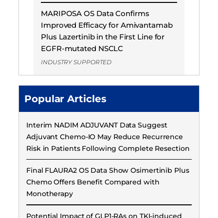
MARIPOSA OS Data Confirms
Improved Efficacy for Amivantamab
Plus Lazertinib in the First Line for
EGFR-mutated NSCLC
INDUSTRY SUPPORTED
Popular Articles
Interim NADIM ADJUVANT Data Suggest
Adjuvant Chemo-IO May Reduce Recurrence
Risk in Patients Following Complete Resection
Final FLAURA2 OS Data Show Osimertinib Plus
Chemo Offers Benefit Compared with
Monotherapy
Potential Impact of GLP1-RAs on TKI-induced