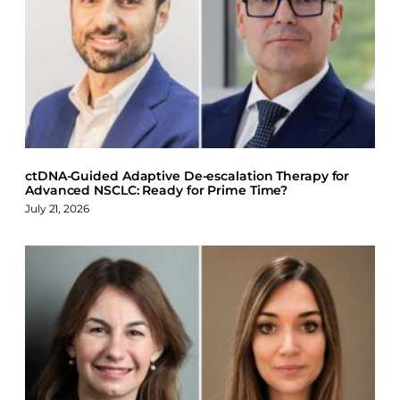
e
k
e
b
e
s
o
d
k
o
I
y
k
n
ctDNA-Guided Adaptive De-escalation Therapy for
Advanced NSCLC: Ready for Prime Time?
July 21, 2026