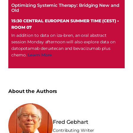
Optimizing Systemic Therapy: Bridging New and
Old
15:30 CENTRAL EUROPEAN SUMMER TIME (CEST) •
ROOM 07
In addition to data on iza-bren, an oral abstract
session Monday afternoon will also explore data on
datopotamab deruxtecan and bevacizumab plus
chemo.
Learn More
About the Authors
Fred Gebhart
Contributing Writer