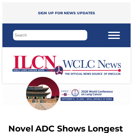
Sign up for news updates
Novel ADC Shows Longest