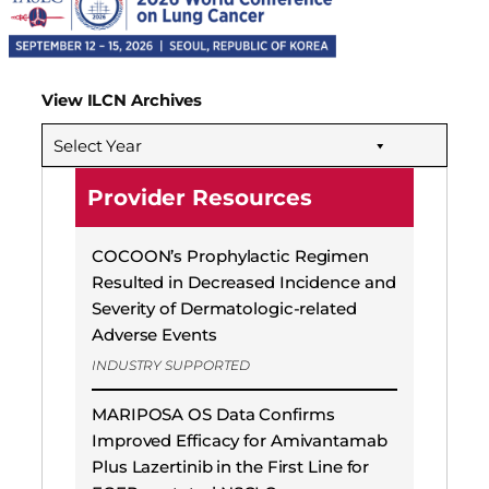
View ILCN Archives
Select Year
Provider Resources
COCOON’s Prophylactic Regimen
Resulted in Decreased Incidence and
Severity of Dermatologic-related
Adverse Events
INDUSTRY SUPPORTED
MARIPOSA OS Data Confirms
Improved Efficacy for Amivantamab
Plus Lazertinib in the First Line for