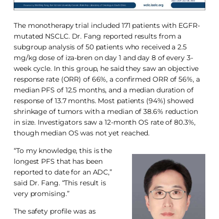
The monotherapy trial included 171 patients with EGFR-
mutated NSCLC. Dr. Fang reported results from a
subgroup analysis of 50 patients who received a 2.5
mg/kg dose of iza-bren on day 1 and day 8 of every 3-
week cycle. In this group, he said they saw an objective
response rate (ORR) of 66%, a confirmed ORR of 56%, a
median PFS of 12.5 months, and a median duration of
response of 13.7 months. Most patients (94%) showed
shrinkage of tumors with a median of 38.6% reduction
in size. Investigators saw a 12-month OS rate of 80.3%,
though median OS was not yet reached.
“To my knowledge, this is the
longest PFS that has been
reported to date for an ADC,”
said Dr. Fang. “This result is
very promising.”
The safety profile was as