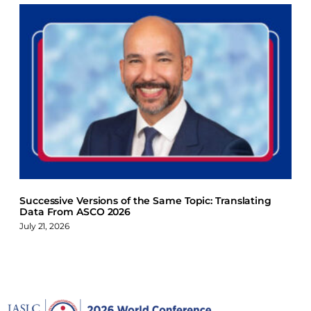
Successive Versions of the Same Topic: Translating
Data From ASCO 2026
July 21, 2026