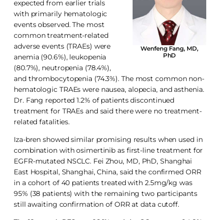
expected from earlier trials
with primarily hematologic
events observed. The most
common treatment-related
adverse events (TRAEs) were
Wenfeng Fang, MD,
PhD
anemia (90.6%), leukopenia
(80.7%), neutropenia (78.4%),
and thrombocytopenia (74.3%). The most common non-
hematologic TRAEs were nausea, alopecia, and asthenia.
Dr. Fang reported 1.2% of patients discontinued
treatment for TRAEs and said there were no treatment-
related fatalities.
Iza-bren showed similar promising results when used in
combination with osimertinib as first-line treatment for
EGFR-mutated NSCLC. Fei Zhou, MD, PhD, Shanghai
East Hospital, Shanghai, China, said the confirmed ORR
in a cohort of 40 patients treated with 2.5mg/kg was
95% (38 patients) with the remaining two participants
still awaiting confirmation of ORR at data cutoff.