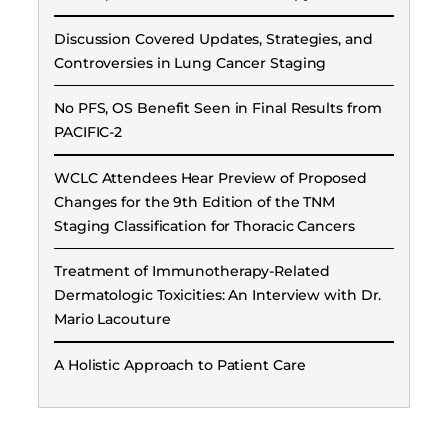
Discussion Covered Updates, Strategies, and
Controversies in Lung Cancer Staging
No PFS, OS Benefit Seen in Final Results from
PACIFIC-2
WCLC Attendees Hear Preview of Proposed
Changes for the 9th Edition of the TNM
Staging Classification for Thoracic Cancers
Treatment of Immunotherapy-Related
Dermatologic Toxicities: An Interview with Dr.
Mario Lacouture
A Holistic Approach to Patient Care