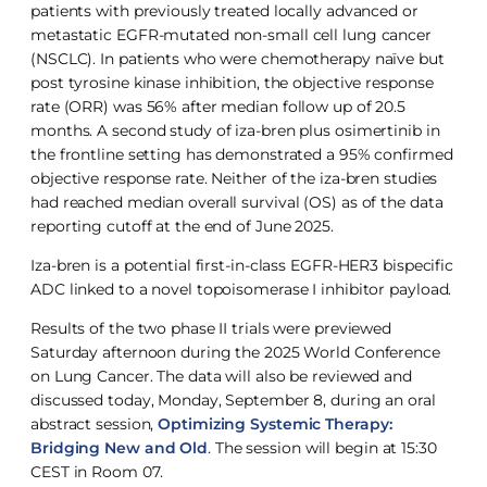
patients with previously treated locally advanced or
metastatic EGFR-mutated non-small cell lung cancer
(NSCLC). In patients who were chemotherapy naïve but
post tyrosine kinase inhibition, the objective response
rate (ORR) was 56% after median follow up of 20.5
months. A second study of iza-bren plus osimertinib in
the frontline setting has demonstrated a 95% confirmed
objective response rate. Neither of the iza-bren studies
had reached median overall survival (OS) as of the data
reporting cutoff at the end of June 2025.
Iza-bren is a potential first-in-class EGFR-HER3 bispecific
ADC linked to a novel topoisomerase I inhibitor payload.
Results of the two phase II trials were previewed
Saturday afternoon during the 2025 World Conference
on Lung Cancer. The data will also be reviewed and
discussed today, Monday, September 8, during an oral
abstract session,
Optimizing Systemic Therapy:
Bridging New and Old
. The session will begin at 15:30
CEST in Room 07.