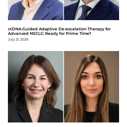
k
n
ctDNA-Guided Adaptive De-escalation Therapy for
Advanced NSCLC: Ready for Prime Time?
July 21, 2026