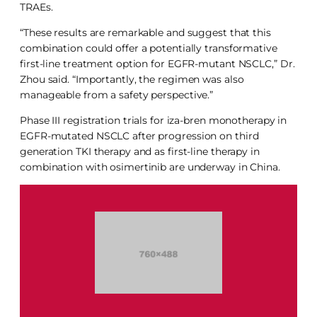
TRAEs.
“These results are remarkable and suggest that this
combination could offer a potentially transformative
first-line treatment option for EGFR-mutant NSCLC,” Dr.
Zhou said. “Importantly, the regimen was also
manageable from a safety perspective.”
Phase III registration trials for iza-bren monotherapy in
EGFR-mutated NSCLC after progression on third
generation TKI therapy and as first-line therapy in
combination with osimertinib are underway in China.