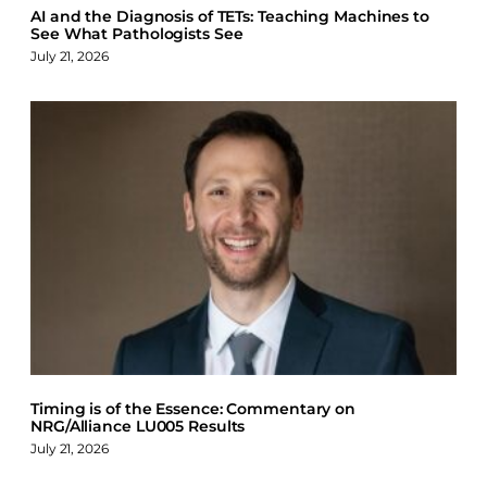
AI and the Diagnosis of TETs: Teaching Machines to
See What Pathologists See
July 21, 2026
Timing is of the Essence: Commentary on
NRG/Alliance LU005 Results
July 21, 2026