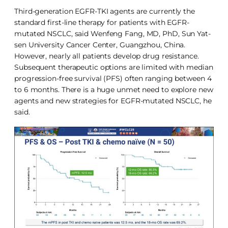
Third-generation EGFR-TKI agents are currently the
standard first-line therapy for patients with EGFR-
mutated NSCLC, said Wenfeng Fang, MD, PhD, Sun Yat-
sen University Cancer Center, Guangzhou, China.
However, nearly all patients develop drug resistance.
Subsequent therapeutic options are limited with median
progression-free survival (PFS) often ranging between 4
to 6 months. There is a huge unmet need to explore new
agents and new strategies for EGFR-mutated NSCLC, he
said.