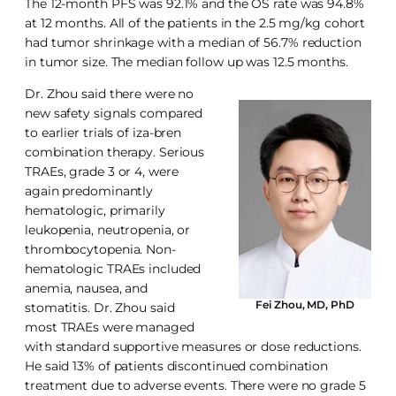
The 12-month PFS was 92.1% and the OS rate was 94.8%
at 12 months. All of the patients in the 2.5 mg/kg cohort
had tumor shrinkage with a median of 56.7% reduction
in tumor size. The median follow up was 12.5 months.
Dr. Zhou said there were no
new safety signals compared
to earlier trials of iza-bren
combination therapy. Serious
TRAEs, grade 3 or 4, were
again predominantly
hematologic, primarily
leukopenia, neutropenia, or
thrombocytopenia. Non-
hematologic TRAEs included
anemia, nausea, and
Fei Zhou, MD, PhD
stomatitis. Dr. Zhou said
most TRAEs were managed
with standard supportive measures or dose reductions.
He said 13% of patients discontinued combination
treatment due to adverse events. There were no grade 5