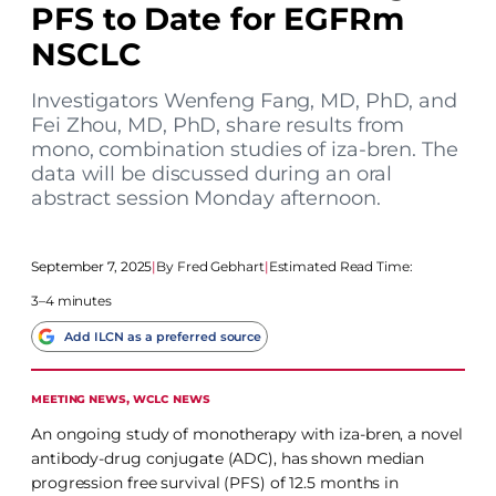
PFS to Date for EGFRm
NSCLC
Investigators Wenfeng Fang, MD, PhD, and
Fei Zhou, MD, PhD, share results from
mono, combination studies of iza-bren. The
data will be discussed during an oral
abstract session Monday afternoon.
September 7, 2025
|
Fred Gebhart
|
Estimated Read Time:
3–4 minutes
Add ILCN as a preferred source
MEETING NEWS
, 
WCLC NEWS
An ongoing study of monotherapy with iza-bren, a novel
antibody-drug conjugate (ADC), has shown median
progression free survival (PFS) of 12.5 months in