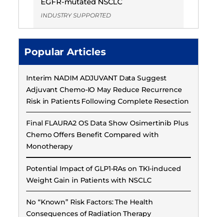
EGFR-mutated NSCLC
INDUSTRY SUPPORTED
Popular Articles
Interim NADIM ADJUVANT Data Suggest
Adjuvant Chemo-IO May Reduce Recurrence
Risk in Patients Following Complete Resection
Final FLAURA2 OS Data Show Osimertinib Plus
Chemo Offers Benefit Compared with
Monotherapy
Potential Impact of GLP1-RAs on TKI-induced
Weight Gain in Patients with NSCLC
No “Known” Risk Factors: The Health
Consequences of Radiation Therapy