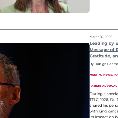
March 10, 2026
Leading by 
Message of R
Gratitude, a
Haleigh Behr
, 
MEETING NEWS
NA
PATIENT ADVOCAC
During a specia
TTLC 2026, Dr.
shared his pers
with lung cance
its impact on b