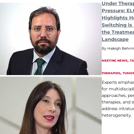
Under Thera
Pressure: EL
Highlights 
Switching is
the Treatme
Landscape
Haleigh Behr
, 
MEETING NEWS
T
, 
THERAPIES
TUMOR
Experts emphas
for multidiscipl
approaches, pe
therapies, and s
address intrat
heterogeneity.