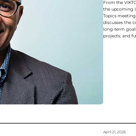
From the VIKTO
the upcoming 
Topics meeting
discusses the 
long-term goal
projects, and fu
April 21, 2026