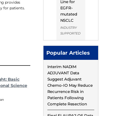
Line for
ng provides
EGFR-
ty for patients.
mutated
NSCLC
INDUSTRY
SUPPORTED
Popular Articles
Interim NADIM
ADJUVANT Data
Suggest Adjuvant
ght: Basic
Chemo-IO May Reduce
ional Science
Recurrence Risk in
Patients Following
man
Complete Resection
Final FLAURA2 OS Data