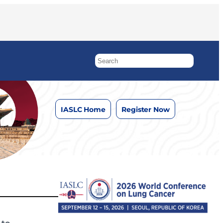
IASLC Home
Register Now