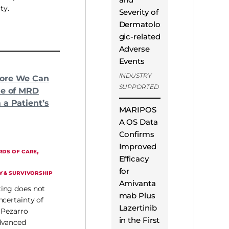
ty.
Severity of
Dermatolo
gic-related
Adverse
Events
INDUSTRY
ore We Can
SUPPORTED
ue of MRD
 a Patient’s
MARIPOS
A OS Data
Confirms
Improved
, 
RDS OF CARE
Efficacy
for
Y & SURVIVORSHIP
Amivanta
ing does not
mab Plus
ncertainty of
Lazertinib
 Pezarro
in the First
dvanced