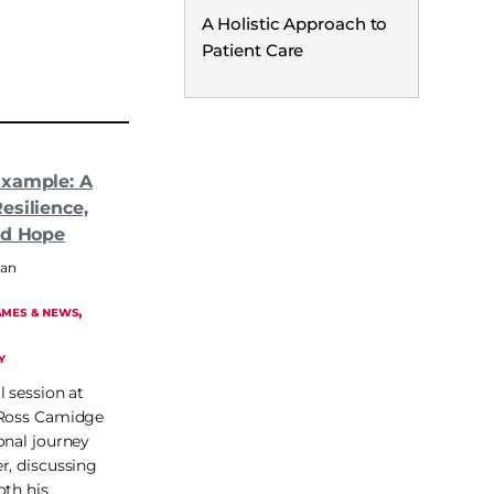
A Holistic Approach to
Patient Care
Example: A
esilience,
nd Hope
man
, 
MES & NEWS
Y
l session at
 Ross Camidge
onal journey
r, discussing
oth his