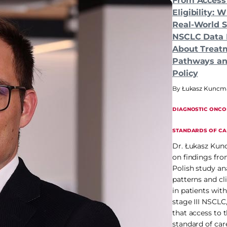
From Access
Eligibility: 
Real-World St
NSCLC Data 
About Treat
Pathways an
Policy
Łukasz Kuncma
DIAGNOSTIC ONCO
STANDARDS OF CA
Dr. Łukasz Ku
on findings fro
Polish study ana
patterns and cli
in patients wit
stage III NSCLC
that access to
standard of car