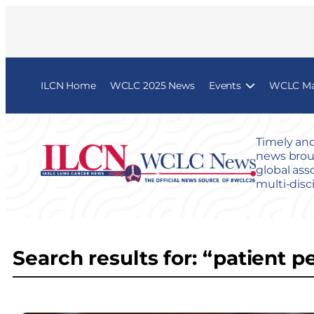
ILCN Home
WCLC 2025 News
Events
WCLC Map
Timely and
news broug
global ass
multi-disc
Search results for: “patient p