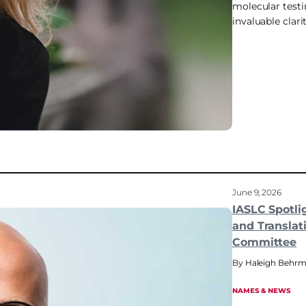
molecular testi
invaluable clari
June 9, 2026
IASLC Spotli
and Translat
Committee
Haleigh Behr
NAMES & NEWS