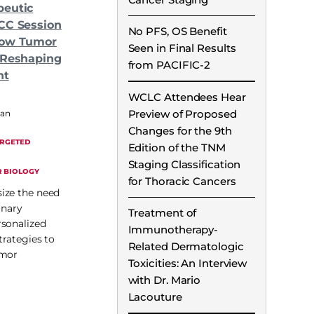
peutic
CC Session
No PFS, OS Benefit
How Tumor
Seen in Final Results
 Reshaping
from PACIFIC-2
nt
WCLC Attendees Hear
Preview of Proposed
man
Changes for the 9th
ARGETED
Edition of the TNM
Staging Classification
 BIOLOGY
for Thoracic Cancers
ize the need
inary
Treatment of
rsonalized
Immunotherapy-
trategies to
Related Dermatologic
umor
Toxicities: An Interview
with Dr. Mario
Lacouture