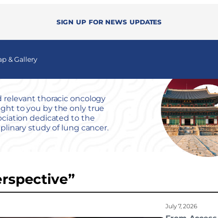
Sign up for news updates
 & Gallery
 relevant thoracic oncology
ht to you by the only true
ociation dedicated to the
iplinary study of lung cancer.
erspective”
July 7, 2026