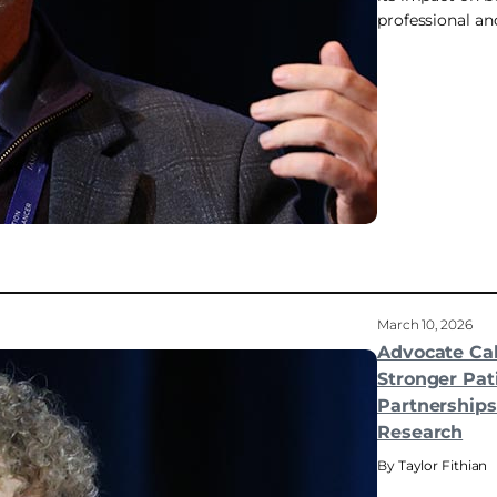
professional and
March 10, 2026
Advocate Cal
Stronger Pat
Partnerships 
Research
Taylor Fithian