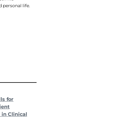
 personal life.
ls for
ient
in Clinical