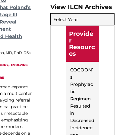
 to
View ILCN Archives
What Poland’s
age III
Select Year
Reveal
ment
Provide
d Health
r
Resourc
es
n, MD, PhD, DSc
, 
LOGY
EVOLVING
COCOON’
s
RE
Prophylac
ncman expands
tic
m a multicenter
Regimen
lyzing referral
Resulted
nical practice
in
h unresectable
, emphasizing
Decreased
 the modern
Incidence
e depends on a
and