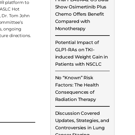
R platform to
Show Osimertinib Plus
IASLC Hot
Chemo Offers Benefit
, Dr. Tom John
Compared with
committee’s
Monotherapy
s, ongoing
ture directions.
Potential Impact of
GLP1-RAs on TKI-
induced Weight Gain in
Patients with NSCLC
No “Known” Risk
Factors: The Health
Consequences of
Radiation Therapy
Discussion Covered
Updates, Strategies, and
Controversies in Lung
Cancer Staging