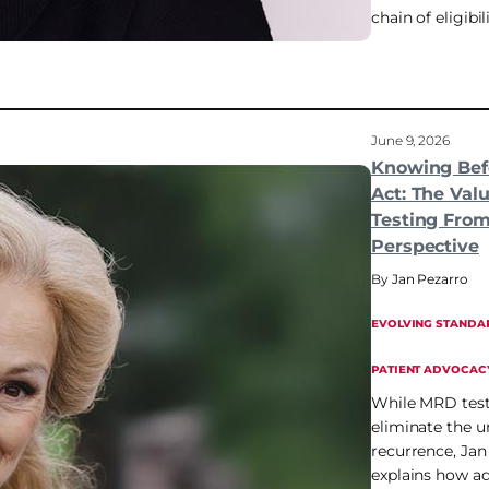
chain of eligibili
June 9, 2026
Knowing Bef
Act: The Val
Testing From
Perspective
Jan Pezarro
EVOLVING STANDA
PATIENT ADVOCAC
While MRD test
eliminate the u
recurrence, Jan
explains how a