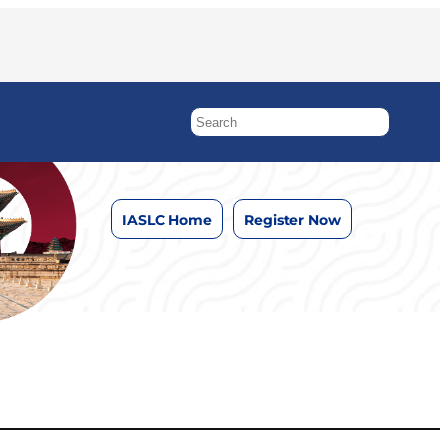
IASLC Home
Register Now