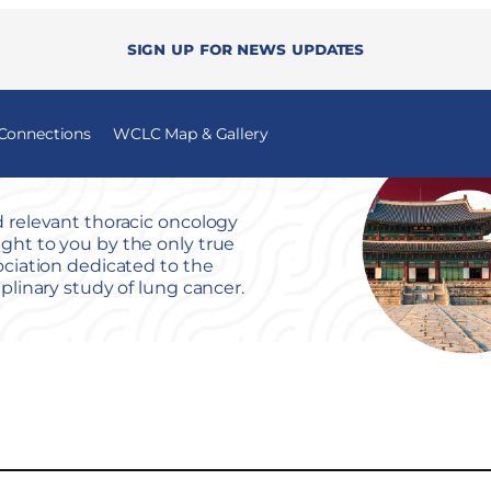
Sign up for news updates
 Connections
WCLC Map & Gallery
 relevant thoracic oncology
ht to you by the only true
ociation dedicated to the
iplinary study of lung cancer.