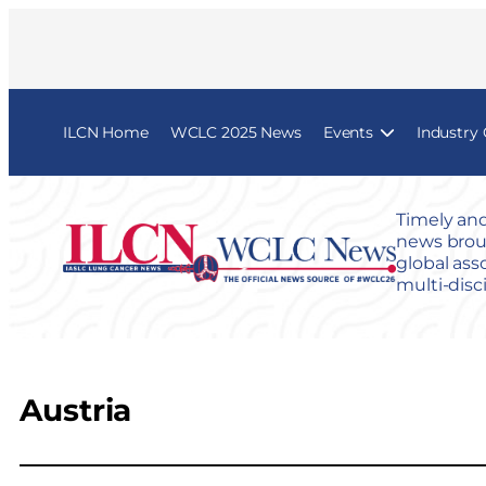
ILCN Home
WCLC 2025 News
Events
Industry
Timely and
news broug
global ass
multi-disc
Austria