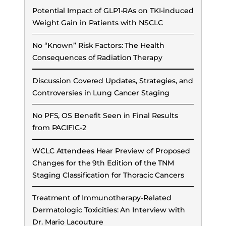
Potential Impact of GLP1-RAs on TKI-induced
Weight Gain in Patients with NSCLC
No “Known” Risk Factors: The Health
Consequences of Radiation Therapy
Discussion Covered Updates, Strategies, and
Controversies in Lung Cancer Staging
No PFS, OS Benefit Seen in Final Results
from PACIFIC-2
WCLC Attendees Hear Preview of Proposed
Changes for the 9th Edition of the TNM
Staging Classification for Thoracic Cancers
Treatment of Immunotherapy-Related
Dermatologic Toxicities: An Interview with
Dr. Mario Lacouture