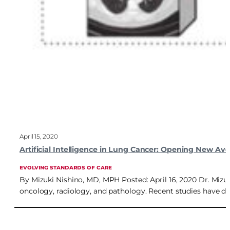
April 15, 2020
Artificial Intelligence in Lung Cancer: Opening New Av
EVOLVING STANDARDS OF CARE
By Mizuki Nishino, MD, MPH Posted: April 16, 2020 Dr. Mizuk
oncology, radiology, and pathology. Recent studies have des