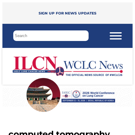
Sign up for news updates
computed tomography