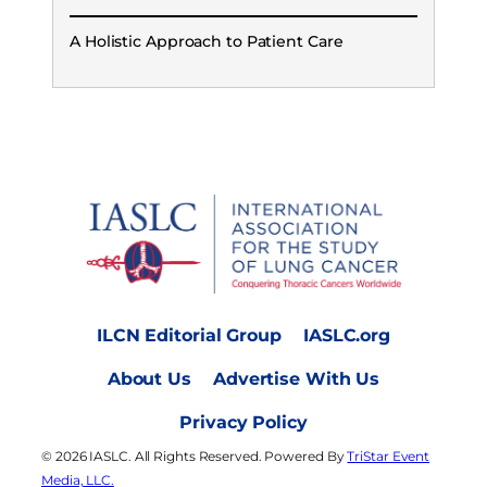
A Holistic Approach to Patient Care
ILCN Editorial Group
IASLC.org
About Us
Advertise With Us
Privacy Policy
© 2026 IASLC. All Rights Reserved. Powered By
TriStar Event
Media, LLC.