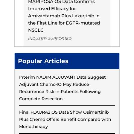
MARIPOSA OS Data Confirms
Improved Efficacy for
Amivantamab Plus Lazertinib in
the First Line for EGFR-mutated
NSCLC
INDUSTRY SUPPORTED
Popular Articles
Interim NADIM ADJUVANT Data Suggest
Adjuvant Chemo-IO May Reduce
Recurrence Risk in Patients Following
Complete Resection
Final FLAURA2 OS Data Show Osimertinib
Plus Chemo Offers Benefit Compared with
Monotherapy