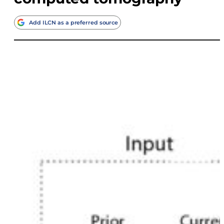
Add ILCN as a preferred source