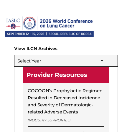
View ILCN Archives
Select Year
Provider Resources
COCOON’s Prophylactic Regimen
Resulted in Decreased Incidence
and Severity of Dermatologic-
related Adverse Events
INDUSTRY SUPPORTED