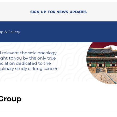
Sign up for news updates
 & Gallery
 relevant thoracic oncology
ht to you by the only true
ociation dedicated to the
iplinary study of lung cancer.
Group