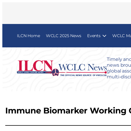
ILCN Home
WCLC 2025 News
Events
WCLC Map
Timely and
news broug
global ass
multi-disc
Immune Biomarker Working 