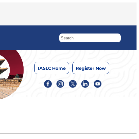
IASLC Home
Register Now