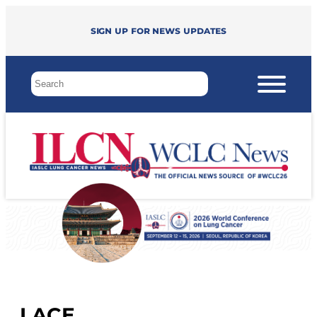
Sign up for news updates
LACE