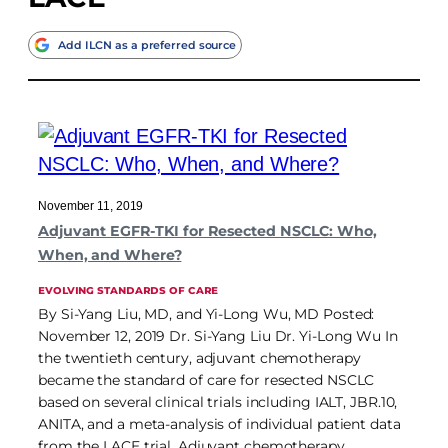
Add ILCN as a preferred source
November 11, 2019
Adjuvant EGFR-TKI for Resected NSCLC: Who,
When, and Where?
EVOLVING STANDARDS OF CARE
By Si-Yang Liu, MD, and Yi-Long Wu, MD Posted:
November 12, 2019 Dr. Si-Yang Liu Dr. Yi-Long Wu In
the twentieth century, adjuvant chemotherapy
became the standard of care for resected NSCLC
based on several clinical trials including IALT, JBR.10,
ANITA, and a meta-analysis of individual patient data
from the LACE trial. Adjuvant chemotherapy