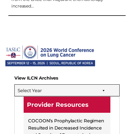
increased…
View ILCN Archives
Select Year
Provider Resources
COCOON’s Prophylactic Regimen
Resulted in Decreased Incidence