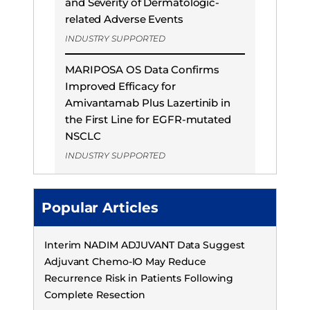
and Severity of Dermatologic-
related Adverse Events
INDUSTRY SUPPORTED
MARIPOSA OS Data Confirms
Improved Efficacy for
Amivantamab Plus Lazertinib in
the First Line for EGFR-mutated
NSCLC
INDUSTRY SUPPORTED
Popular Articles
Interim NADIM ADJUVANT Data Suggest
Adjuvant Chemo-IO May Reduce
Recurrence Risk in Patients Following
Complete Resection