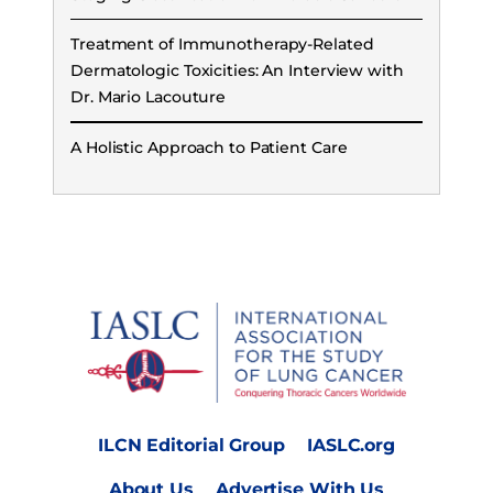
Treatment of Immunotherapy-Related
Dermatologic Toxicities: An Interview with
Dr. Mario Lacouture
A Holistic Approach to Patient Care
ILCN Editorial Group
IASLC.org
About Us
Advertise With Us