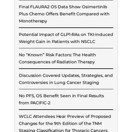
Final FLAURA2 OS Data Show Osimertinib
Plus Chemo Offers Benefit Compared with
Monotherapy
Potential Impact of GLP1-RAs on TKI-induced
Weight Gain in Patients with NSCLC
No “Known” Risk Factors: The Health
Consequences of Radiation Therapy
Discussion Covered Updates, Strategies, and
Controversies in Lung Cancer Staging
No PFS, OS Benefit Seen in Final Results
from PACIFIC-2
WCLC Attendees Hear Preview of Proposed
Changes for the 9th Edition of the TNM
Staging Classification for Thoracic Cancers