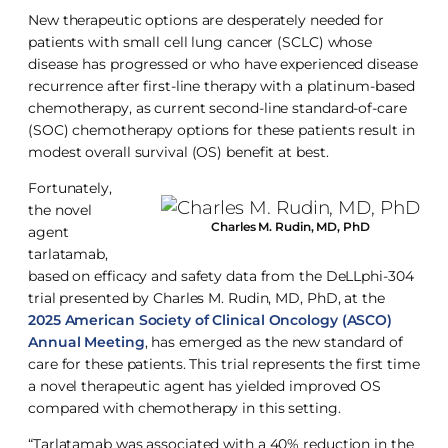
New therapeutic options are desperately needed for
patients with small cell lung cancer (SCLC) whose
disease has progressed or who have experienced disease
recurrence after first-line therapy with a platinum-based
chemotherapy, as current second-line standard-of-care
(SOC) chemotherapy options for these patients result in
modest overall survival (OS) benefit at best.
Fortunately,
the novel
Charles M. Rudin, MD, PhD
agent
tarlatamab,
based on efficacy and safety data from the DeLLphi-304
trial presented by Charles M. Rudin, MD, PhD, at the
2025 American Society of Clinical Oncology (ASCO)
Annual Meeting
, has emerged as the new standard of
care for these patients. This trial represents the first time
a novel therapeutic agent has yielded improved OS
compared with chemotherapy in this setting.
“Tarlatamab was associated with a 40% reduction in the