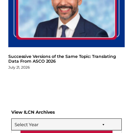
Successive Versions of the Same Topic: Translating
Data From ASCO 2026
July 21, 2026
View ILCN Archives
Select Year