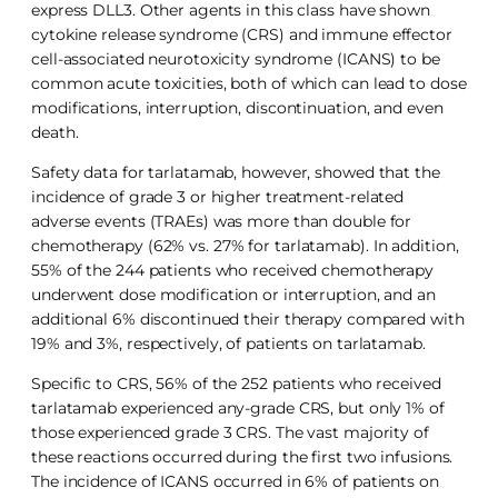
express DLL3. Other agents in this class have shown
cytokine release syndrome (CRS) and immune effector
cell-associated neurotoxicity syndrome (ICANS) to be
common acute toxicities, both of which can lead to dose
modifications, interruption, discontinuation, and even
death.
Safety data for tarlatamab, however, showed that the
incidence of grade 3 or higher treatment-related
adverse events (TRAEs) was more than double for
chemotherapy (62% vs. 27% for tarlatamab). In addition,
55% of the 244 patients who received chemotherapy
underwent dose modification or interruption, and an
additional 6% discontinued their therapy compared with
19% and 3%, respectively, of patients on tarlatamab.
Specific to CRS, 56% of the 252 patients who received
tarlatamab experienced any-grade CRS, but only 1% of
those experienced grade 3 CRS. The vast majority of
these reactions occurred during the first two infusions.
The incidence of ICANS occurred in 6% of patients on