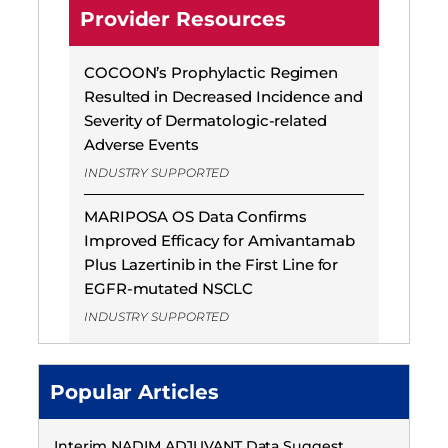
Provider Resources
COCOON’s Prophylactic Regimen
Resulted in Decreased Incidence and
Severity of Dermatologic-related
Adverse Events
INDUSTRY SUPPORTED
MARIPOSA OS Data Confirms
Improved Efficacy for Amivantamab
Plus Lazertinib in the First Line for
EGFR-mutated NSCLC
INDUSTRY SUPPORTED
Popular Articles
Interim NADIM ADJUVANT Data Suggest