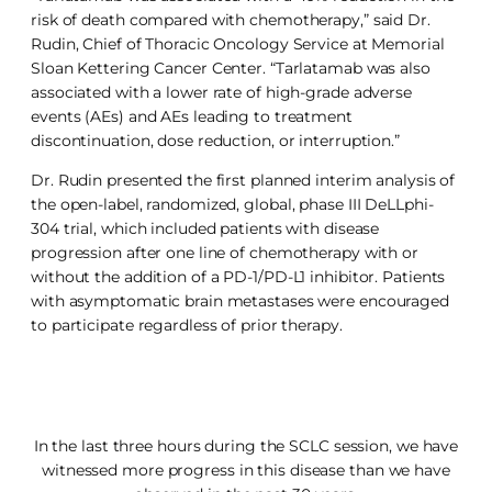
risk of death compared with chemotherapy,” said Dr.
Rudin, Chief of Thoracic Oncology Service at Memorial
Sloan Kettering Cancer Center. “Tarlatamab was also
associated with a lower rate of high-grade adverse
events (AEs) and AEs leading to treatment
discontinuation, dose reduction, or interruption.”
Dr. Rudin presented the first planned interim analysis of
the open-label, randomized, global, phase III DeLLphi-
304 trial, which included patients with disease
progression after one line of chemotherapy with or
without the addition of a PD-1/PD-L1 inhibitor. Patients
with asymptomatic brain metastases were encouraged
to participate regardless of prior therapy.
In the last three hours during the SCLC session, we have
witnessed more progress in this disease than we have