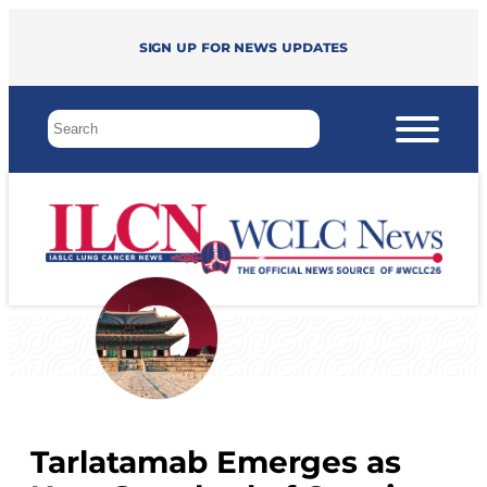
Sign up for news updates
Tarlatamab Emerges as