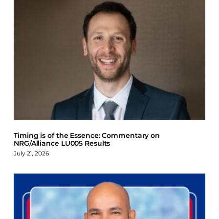
Timing is of the Essence: Commentary on
NRG/Alliance LU005 Results
July 21, 2026