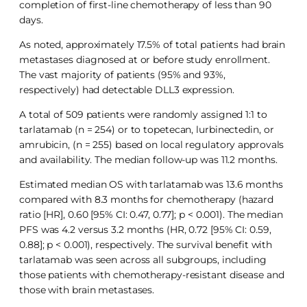
completion of first-line chemotherapy of less than 90
days.
As noted, approximately 17.5% of total patients had brain
metastases diagnosed at or before study enrollment.
The vast majority of patients (95% and 93%,
respectively) had detectable DLL3 expression.
A total of 509 patients were randomly assigned 1:1 to
tarlatamab (n = 254) or to topetecan, lurbinectedin, or
amrubicin, (n = 255) based on local regulatory approvals
and availability. The median follow-up was 11.2 months.
Estimated median OS with tarlatamab was 13.6 months
compared with 8.3 months for chemotherapy (hazard
ratio [HR], 0.60 [95% CI: 0.47, 0.77]; p < 0.001). The median
PFS was 4.2 versus 3.2 months (HR, 0.72 [95% CI: 0.59,
0.88]; p < 0.001), respectively. The survival benefit with
tarlatamab was seen across all subgroups, including
those patients with chemotherapy-resistant disease and
those with brain metastases.