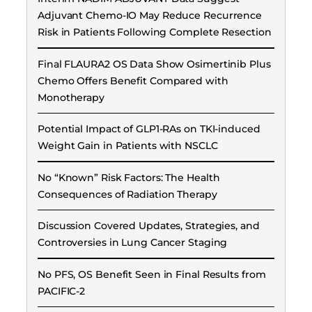
Adjuvant Chemo-IO May Reduce Recurrence
Risk in Patients Following Complete Resection
Final FLAURA2 OS Data Show Osimertinib Plus
Chemo Offers Benefit Compared with
Monotherapy
Potential Impact of GLP1-RAs on TKI-induced
Weight Gain in Patients with NSCLC
No “Known” Risk Factors: The Health
Consequences of Radiation Therapy
Discussion Covered Updates, Strategies, and
Controversies in Lung Cancer Staging
No PFS, OS Benefit Seen in Final Results from
PACIFIC-2