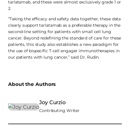
tarlatamab, and these were almost exclusively grade 1 or
2.
“Taking the efficacy and safety data together, these data
clearly support tarlatamab as a preferable therapy in the
second-line setting for patients with small cell lung
cancer. Beyond redefining the standard of care for these
patients, this study also establishes a new paradigm for
the use of bispecific T-cell engager immunotherapies in
our patients with lung cancer,” said Dr. Rudin.
About the Authors
Joy Curzio
Contributing Writer