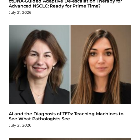
ctDNA-Guided Adaptive De-escalation Therapy for
Advanced NSCLC: Ready for Prime Time?
July 21, 2026
AI and the Diagnosis of TETs: Teaching Machines to
See What Pathologists See
July 21, 2026