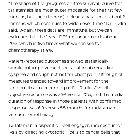
“The shape of the (progression-free survival) curve (for
tarlatamab) is almost superimposable for the first few
months, but then (there is) a clear separation at about 6
months, which continues to widen over time,” Dr. Rudin
said. “Again, these data are immature, but we can
estimate that the 1-year PFS on tarlatamab is about
20%, which is five times what we can see for
chemotherapy at 4%.”
Patient-reported outcomes showed statistically
significant improvement for tarlatamab regarding
dyspnea and cough but not for chest pain, although all
measures trended toward improvement for the
tarlatamab arm, according to Dr. Rudin. Overall
objective response was 35% versus 20%, and the median
duration of response in those patients with confirmed
response was 6.9 versus 5.5 months for tarlatamab
versus chemotherapy.
Tarlatamab, a bispecific T-cell engager, induces tumor
lysis by directing cytotoxic T cells to cancer cells that