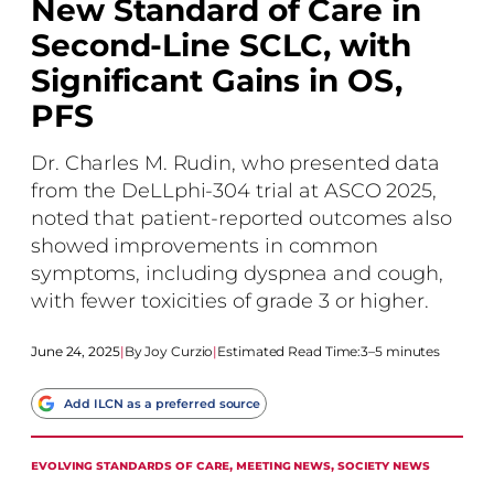
New Standard of Care in
Second-Line SCLC, with
Significant Gains in OS,
PFS
Dr. Charles M. Rudin, who presented data
from the DeLLphi-304 trial at ASCO 2025,
noted that patient-reported outcomes also
showed improvements in common
symptoms, including dyspnea and cough,
with fewer toxicities of grade 3 or higher.
June 24, 2025
|
Joy Curzio
|
Estimated Read Time:
3–5 minutes
Add ILCN as a preferred source
EVOLVING STANDARDS OF CARE
, 
MEETING NEWS
, 
SOCIETY NEWS