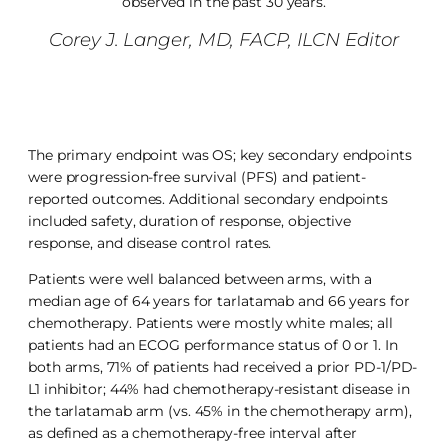
observed in the past 30 years.
Corey J. Langer, MD, FACP, ILCN Editor
The primary endpoint was OS; key secondary endpoints
were progression-free survival (PFS) and patient-
reported outcomes. Additional secondary endpoints
included safety, duration of response, objective
response, and disease control rates.
Patients were well balanced between arms, with a
median age of 64 years for tarlatamab and 66 years for
chemotherapy. Patients were mostly white males; all
patients had an ECOG performance status of 0 or 1. In
both arms, 71% of patients had received a prior PD-1/PD-
L1 inhibitor; 44% had chemotherapy-resistant disease in
the tarlatamab arm (vs. 45% in the chemotherapy arm),
as defined as a chemotherapy-free interval after