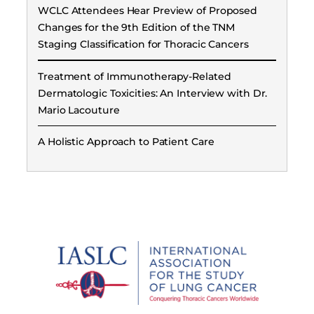
WCLC Attendees Hear Preview of Proposed
Changes for the 9th Edition of the TNM
Staging Classification for Thoracic Cancers
Treatment of Immunotherapy-Related
Dermatologic Toxicities: An Interview with Dr.
Mario Lacouture
A Holistic Approach to Patient Care