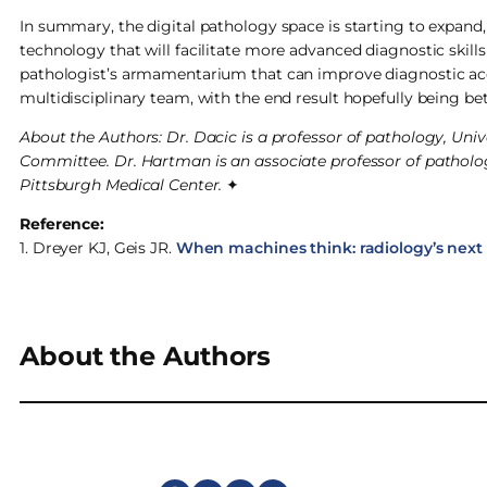
In summary, the digital pathology space is starting to expand
technology that will facilitate more advanced diagnostic skills
pathologist’s armamentarium that can improve diagnostic ac
multidisciplinary team, with the end result hopefully being be
About the Authors: Dr. Dacic is a professor of pathology, Uni
Committee. Dr. Hartman is an associate professor of pathology
Pittsburgh Medical Center.
✦
Reference:
1. Dreyer KJ, Geis JR.
When machines think: radiology’s next 
About the Authors