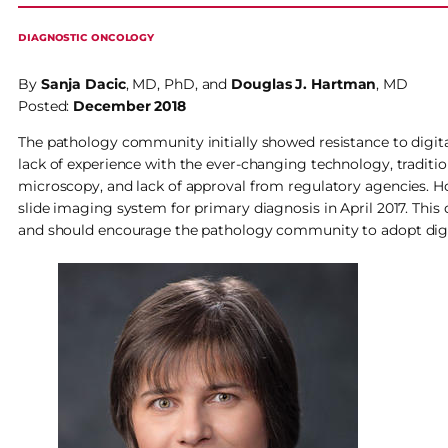
DIAGNOSTIC ONCOLOGY
By
Sanja Dacic
, MD, PhD, and
Douglas J. Hartman
, MD
Posted:
December 2018
The pathology community initially showed resistance to digit
lack of experience with the ever-changing technology, traditi
microscopy, and lack of approval from regulatory agencies. H
slide imaging system for primary diagnosis in April 2017. This 
and should encourage the pathology community to adopt digit