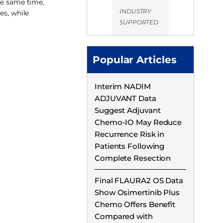
he same time,
INDUSTRY
es, while
SUPPORTED
Popular Articles
Interim NADIM
ADJUVANT Data
Suggest Adjuvant
Chemo-IO May Reduce
Recurrence Risk in
Patients Following
Complete Resection
Final FLAURA2 OS Data
Show Osimertinib Plus
Chemo Offers Benefit
Compared with