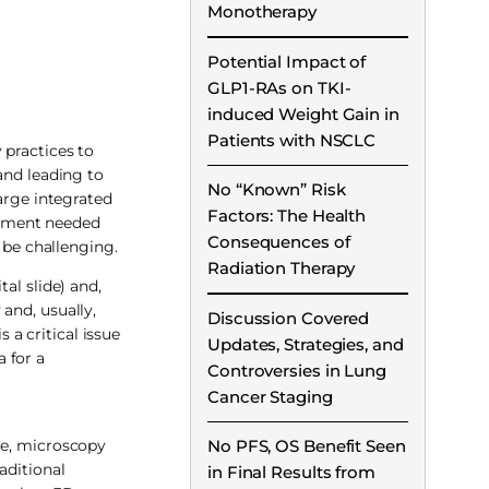
Monotherapy
Potential Impact of
GLP1-RAs on TKI-
induced Weight Gain in
Patients with NSCLC
 practices to
and leading to
No “Known” Risk
arge integrated
Factors: The Health
ipment needed
Consequences of
 be challenging.
Radiation Therapy
al slide) and,
and, usually,
Discussion Covered
 a critical issue
Updates, Strategies, and
 for a
Controversies in Lung
Cancer Staging
ce, microscopy
No PFS, OS Benefit Seen
aditional
in Final Results from