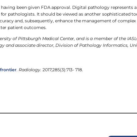
, having been given FDA approval. Digital pathology represents a
 for pathologists. It should be viewed as another sophisticated too
curacy and, subsequently, enhance the management of complex 
tter patient outcomes.
versity of Pittsburgh Medical Center, and is a member of the IAS
 and associate director, Division of Pathology Informatics, Uni
frontier
.
Radiology.
2017;285(3):713- 718.