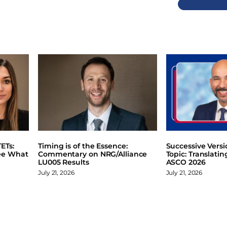
Previous
ETs:
Timing is of the Essence:
Successive Vers
ee What
Commentary on NRG/Alliance
Topic: Translati
LU005 Results
ASCO 2026
July 21, 2026
July 21, 2026