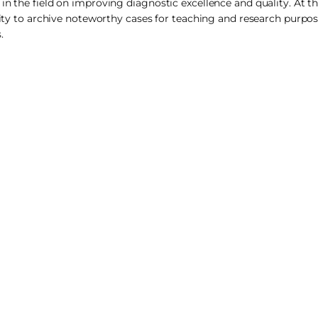
in the field on improving diagnostic excellence and quality. At t
ility to archive noteworthy cases for teaching and research purpos
.