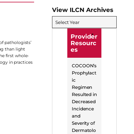
View ILCN Archives
Select Year
Provider
Resourc
f pathologists’
es
ng than light
e first whole-
ogy in practices
COCOON’s
Prophylact
ic
Regimen
Resulted in
Decreased
Incidence
and
Severity of
Dermatolo