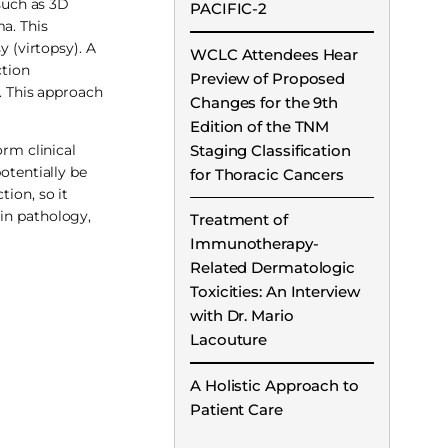
such as 3D
PACIFIC-2
a. This
y (virtopsy). A
WCLC Attendees Hear
ction
Preview of Proposed
n. This approach
Changes for the 9th
Edition of the TNM
Staging Classification
orm clinical
otentially be
for Thoracic Cancers
tion, so it
d in pathology,
Treatment of
Immunotherapy-
Related Dermatologic
Toxicities: An Interview
with Dr. Mario
Lacouture
A Holistic Approach to
Patient Care