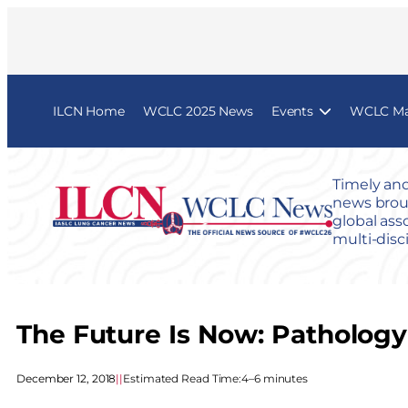
ILCN Home
WCLC 2025 News
Events
WCLC Map
Timely and
news broug
global ass
multi-disc
The Future Is Now: Pathology 
December 12, 2018
|
|
Estimated Read Time:
4–6 minutes