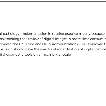
al pathology implementation in routine practice mostly because o
onal thinking that review of digital images is more time consumi
owever, the U.S. Food and Drug Administration (FDA) approved th
decision should pave the way for standardization of digital pathol
al diagnostic tools on a much larger scale.