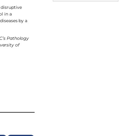
 disruptive
l in a
diseases by a
LC’s Pathology
versity of