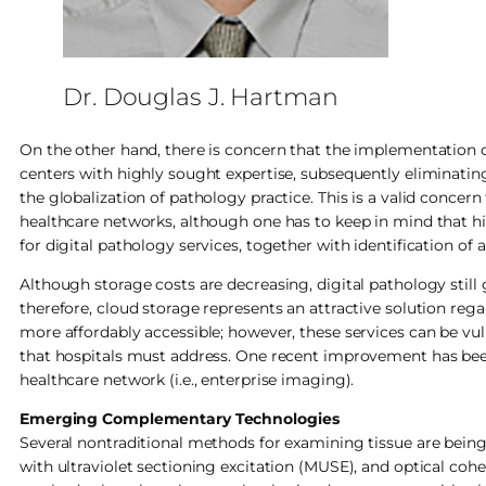
Dr. Douglas J. Hartman
On the other hand, there is concern that the implementation o
centers with highly sought expertise, subsequently eliminating
the globalization of pathology practice. This is a valid conce
healthcare networks, although one has to keep in mind that
for digital pathology services, together with identification of
Although storage costs are decreasing, digital pathology still
therefore, cloud storage represents an attractive solution re
more affordably accessible; however, these services can be vulner
that hospitals must address. One recent improvement has been
healthcare network (i.e., enterprise imaging).
Emerging Complementary Technologies
Several nontraditional methods for examining tissue are being
with ultraviolet sectioning excitation (MUSE), and optical co