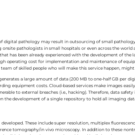
f digital pathology may result in outsourcing of small pathology
 onsite pathologists in small hospitals or even across the world 
rn that has been already experienced with the development of the l
 high operating cost for implementation and maintenance of equ
 a team of skilled people who will make this service happen, might
 generates a large amount of data (200 MB to one-half GB per digit
garding equipment costs. Cloud-based services make images easily 
able to external breaches (i.e., hacking). Therefore, data safety is
 the development of a single repository to hold all imaging data
 developed. These include super resolution, multiplex fluorescen
herence tomography/in vivo microscopy. In addition to these nontr