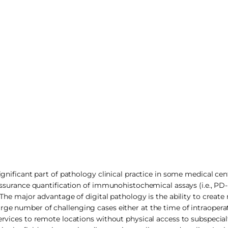
ignificant part of pathology clinical practice in some medical cent
y assurance quantification of immunohistochemical assays (i.e., 
. The major advantage of digital pathology is the ability to creat
rge number of challenging cases either at the time of intraopera
ervices to remote locations without physical access to subspecial