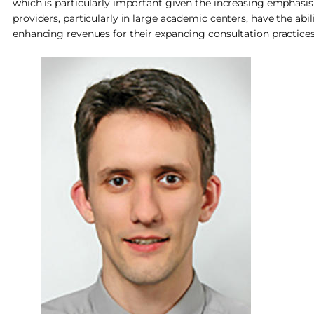
which is particularly important given the increasing emphasis 
providers, particularly in large academic centers, have the ab
enhancing revenues for their expanding consultation practices