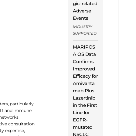
gic-related
Adverse
Events
INDUSTRY
SUPPORTED
MARIPOS
A OS Data
Confirms
Improved
Efficacy for
Amivanta
mab Plus
Lazertinib
ers, particularly
in the First
PD-L1 and immune
Line for
e networks
EGFR-
tive consultation
mutated
ty expertise,
NSCLC