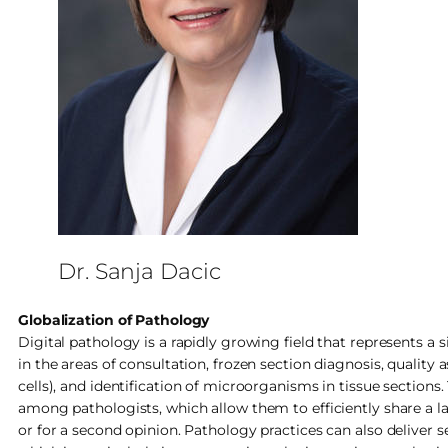
Dr. Sanja Dacic
Globalization of Pathology
Digital pathology is a rapidly growing field that represents a s
in the areas of consultation, frozen section diagnosis, qualit
cells), and identification of microorganisms in tissue sections
among pathologists, which allow them to efficiently share a la
or for a second opinion. Pathology practices can also deliver s