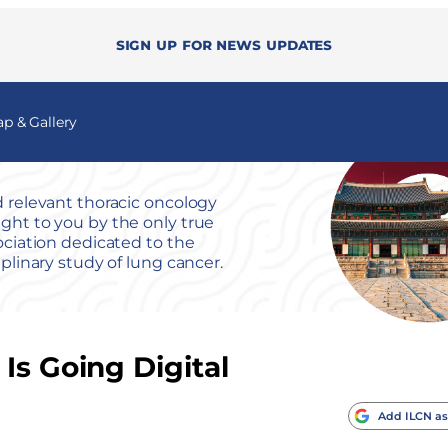
Sign up for news updates
 & Gallery
 relevant thoracic oncology
ht to you by the only true
ociation dedicated to the
iplinary study of lung cancer.
Is Going Digital
Add ILCN as