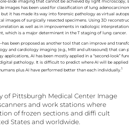
e-slide imaging that cannot be achieved by light microscopy, 
ide images has been used for classification of lung adenocarcinom
 but it has made its way into forensic pathology as virtual autops
gital images of surgically resected specimens. Using 3D reconstru
orrelation as well as in improvements in radiologic interpretatio
 which is a major determinant in the T staging of lung cancer.
ular—has been proposed as another tool that can improve and transf
ology and cardiology imaging (e.g., MRI and ultrasound) that can p
 applications, AI has been mostly applied in a “second-look” func
igital pathology. It is difficult to predict where AI will be applie
1
e humans plus AI have performed better than each individually.
y of Pittsburgh Medical Center Image
e scanners and work stations where
tion of frozen sections and diffi cult
ted States and worldwide.