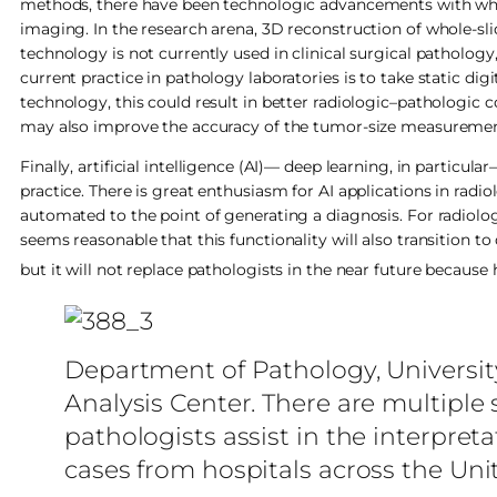
methods, there have been technologic advancements with whol
imaging. In the research arena, 3D reconstruction of whole-sl
technology is not currently used in clinical surgical pathology,
current practice in pathology laboratories is to take static di
technology, this could result in better radiologic–pathologic c
may also improve the accuracy of the tumor-size measurement,
Finally, artificial intelligence (AI)— deep learning, in partic
practice. There is great enthusiasm for AI applications in radi
automated to the point of generating a diagnosis. For radiology
seems reasonable that this functionality will also transition to d
but it will not replace pathologists in the near future becaus
Department of Pathology, Universit
Analysis Center. There are multipl
pathologists assist in the interpreta
cases from hospitals across the Uni