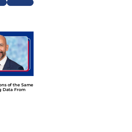
Next
ions of the Same
ng Data From