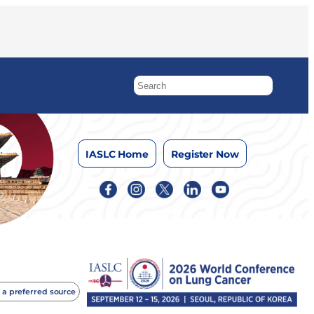
IASLC Home
Register Now
 a preferred source