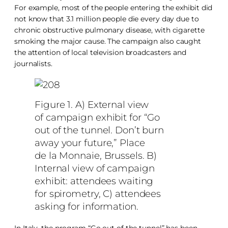
For example, most of the people entering the exhibit did
not know that 3.1 million people die every day due to
chronic obstructive pulmonary disease, with cigarette
smoking the major cause. The campaign also caught
the attention of local television broadcasters and
journalists.
Figure 1. A) External view
of campaign exhibit for “Go
out of the tunnel. Don’t burn
away your future,” Place
de la Monnaie, Brussels. B)
Internal view of campaign
exhibit: attendees waiting
for spirometry, C) attendees
asking for information.
In Italy, the program “Go out of the tunnel” has been