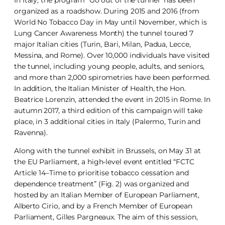
organized as a roadshow. During 2015 and 2016 (from
World No Tobacco Day in May until November, which is
Lung Cancer Awareness Month) the tunnel toured 7
major Italian cities (Turin, Bari, Milan, Padua, Lecce,
Messina, and Rome). Over 10,000 individuals have visited
the tunnel, including young people, adults, and seniors,
and more than 2,000 spirometries have been performed.
In addition, the Italian Minister of Health, the Hon.
Beatrice Lorenzin, attended the event in 2015 in Rome. In
autumn 2017, a third edition of this campaign will take
place, in 3 additional cities in Italy (Palermo, Turin and
Ravenna).
Along with the tunnel exhibit in Brussels, on May 31 at
the EU Parliament, a high-level event entitled “FCTC
Article 14–Time to prioritise tobacco cessation and
dependence treatment” (Fig. 2) was organized and
hosted by an Italian Member of European Parliament,
Alberto Cirio, and by a French Member of European
Parliament, Gilles Pargneaux. The aim of this session,