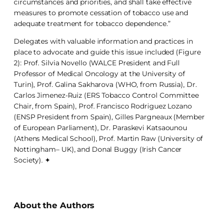
circumstances and priorities, and shall take effective
measures to promote cessation of tobacco use and
adequate treatment for tobacco dependence.”
Delegates with valuable information and practices in
place to advocate and guide this issue included (Figure
2): Prof. Silvia Novello (WALCE President and Full
Professor of Medical Oncology at the University of
Turin), Prof. Galina Sakharova (WHO, from Russia), Dr.
Carlos Jimenez-Ruiz (ERS Tobacco Control Committee
Chair, from Spain), Prof. Francisco Rodriguez Lozano
(ENSP President from Spain), Gilles Pargneaux (Member
of European Parliament), Dr. Paraskevi Katsaounou
(Athens Medical School), Prof. Martin Raw (University of
Nottingham– UK), and Donal Buggy (Irish Cancer
Society). ✦
About the Authors