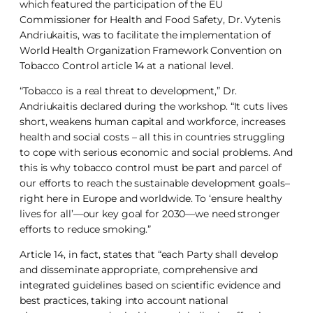
which featured the participation of the EU
Commissioner for Health and Food Safety, Dr. Vytenis
Andriukaitis, was to facilitate the implementation of
World Health Organization Framework Convention on
Tobacco Control article 14 at a national level.
“Tobacco is a real threat to development,” Dr.
Andriukaitis declared during the workshop. “It cuts lives
short, weakens human capital and workforce, increases
health and social costs – all this in countries struggling
to cope with serious economic and social problems. And
this is why tobacco control must be part and parcel of
our efforts to reach the sustainable development goals–
right here in Europe and worldwide. To ‘ensure healthy
lives for all’—our key goal for 2030—we need stronger
efforts to reduce smoking.”
Article 14, in fact, states that “each Party shall develop
and disseminate appropriate, comprehensive and
integrated guidelines based on scientific evidence and
best practices, taking into account national