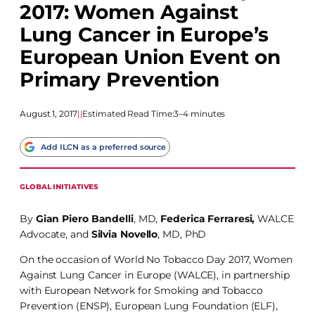
2017: Women Against
Lung Cancer in Europe’s
European Union Event on
Primary Prevention
August 1, 2017
|
|
Estimated Read Time:
3–4 minutes
Add ILCN as a preferred source
GLOBAL INITIATIVES
By
Gian Piero Bandelli
, MD,
Federica Ferraresi,
WALCE
Advocate, and
Silvia Novello
, MD, PhD
On the occasion of World No Tobacco Day 2017, Women
Against Lung Cancer in Europe (WALCE), in partnership
with European Network for Smoking and Tobacco
Prevention (ENSP), European Lung Foundation (ELF),