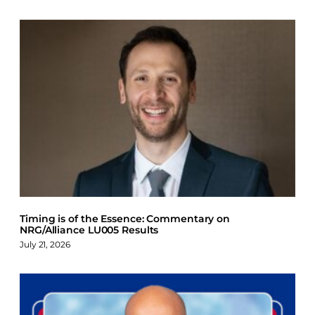
Timing is of the Essence: Commentary on
NRG/Alliance LU005 Results
July 21, 2026