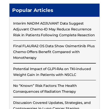
Popular Articles
Interim NADIM ADJUVANT Data Suggest
Adjuvant Chemo-IO May Reduce Recurrence
Risk in Patients Following Complete Resection
Final FLAURA2 OS Data Show Osimertinib Plus
Chemo Offers Benefit Compared with
Monotherapy
Potential Impact of GLP1-RAs on TKI-induced
Weight Gain in Patients with NSCLC
No “Known” Risk Factors: The Health
Consequences of Radiation Therapy
Discussion Covered Updates, Strategies, and
Controversies in Lung Cancer Staging