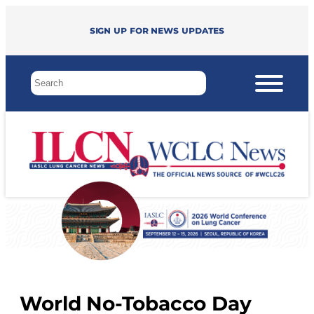
Sign up for news updates
World No-Tobacco Day