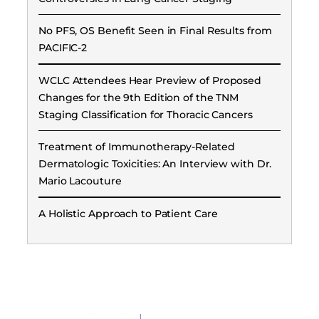
No PFS, OS Benefit Seen in Final Results from
PACIFIC-2
WCLC Attendees Hear Preview of Proposed
Changes for the 9th Edition of the TNM
Staging Classification for Thoracic Cancers
Treatment of Immunotherapy-Related
Dermatologic Toxicities: An Interview with Dr.
Mario Lacouture
A Holistic Approach to Patient Care