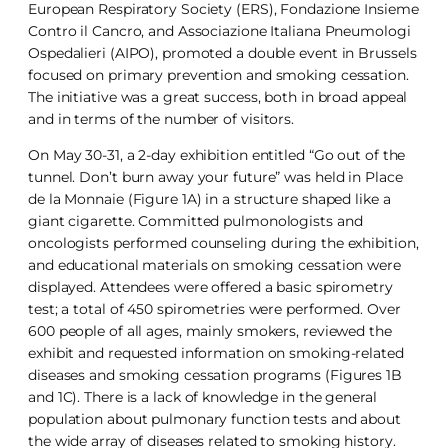
European Respiratory Society (ERS), Fondazione Insieme
Contro il Cancro, and Associazione Italiana Pneumologi
Ospedalieri (AIPO), promoted a double event in Brussels
focused on primary prevention and smoking cessation.
The initiative was a great success, both in broad appeal
and in terms of the number of visitors.
On May 30-31, a 2-day exhibition entitled “Go out of the
tunnel. Don’t burn away your future” was held in Place
de la Monnaie (Figure 1A) in a structure shaped like a
giant cigarette. Committed pulmonologists and
oncologists performed counseling during the exhibition,
and educational materials on smoking cessation were
displayed. Attendees were offered a basic spirometry
test; a total of 450 spirometries were performed. Over
600 people of all ages, mainly smokers, reviewed the
exhibit and requested information on smoking-related
diseases and smoking cessation programs (Figures 1B
and 1C). There is a lack of knowledge in the general
population about pulmonary function tests and about
the wide array of diseases related to smoking history.