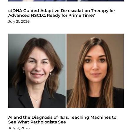
ctDNA-Guided Adaptive De-escalation Therapy for
Advanced NSCLC: Ready for Prime Time?
July 21, 2026
AI and the Diagnosis of TETs: Teaching Machines to
See What Pathologists See
July 21, 2026