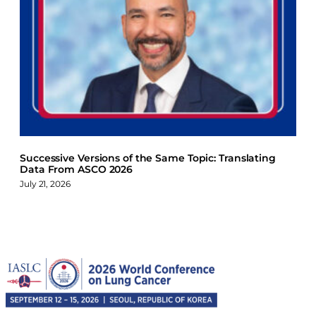
Successive Versions of the Same Topic: Translating
Data From ASCO 2026
July 21, 2026