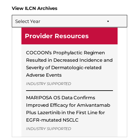
View ILCN Archives
Select Year
Provider Resources
COCOON’s Prophylactic Regimen
Resulted in Decreased Incidence and
Severity of Dermatologic-related
Adverse Events
INDUSTRY SUPPORTED
MARIPOSA OS Data Confirms
Improved Efficacy for Amivantamab
Plus Lazertinib in the First Line for
EGFR-mutated NSCLC
INDUSTRY SUPPORTED