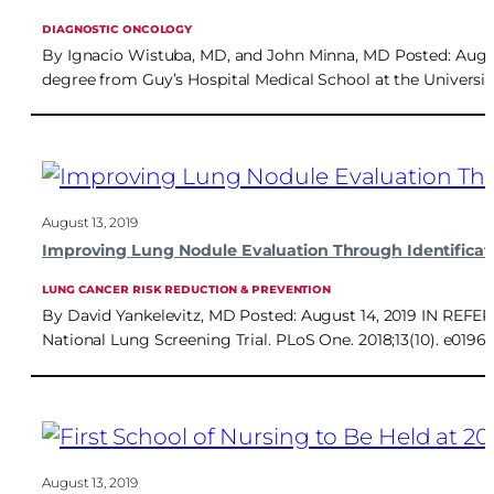
DIAGNOSTIC ONCOLOGY
By Ignacio Wistuba, MD, and John Minna, MD Posted: August 1
degree from Guy’s Hospital Medical School at the Universi
August 13, 2019
Improving Lung Nodule Evaluation Through Identificati
LUNG CANCER RISK REDUCTION & PREVENTION
By David Yankelevitz, MD Posted: August 14, 2019 IN REFERE
National Lung Screening Trial. PLoS One. 2018;13(10). e019
August 13, 2019