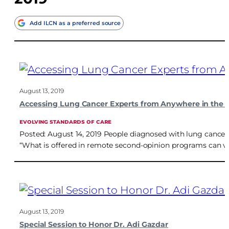
Add ILCN as a preferred source
August 13, 2019
Accessing Lung Cancer Experts from Anywhere in the 
EVOLVING STANDARDS OF CARE
Posted: August 14, 2019 People diagnosed with lung cancer
“What is offered in remote second-opinion programs can va
August 13, 2019
Special Session to Honor Dr. Adi Gazdar