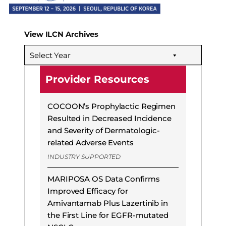
View ILCN Archives
Select Year
Provider Resources
COCOON’s Prophylactic Regimen
Resulted in Decreased Incidence
and Severity of Dermatologic-
related Adverse Events
INDUSTRY SUPPORTED
MARIPOSA OS Data Confirms
Improved Efficacy for
Amivantamab Plus Lazertinib in
the First Line for EGFR-mutated