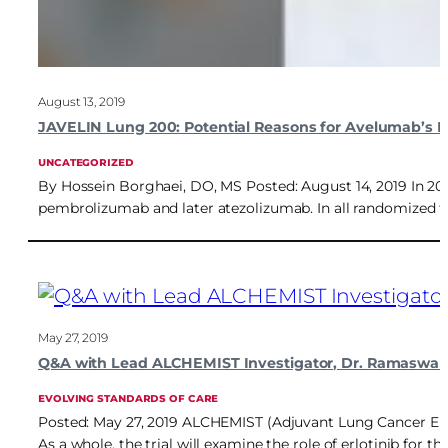
August 13, 2019
JAVELIN Lung 200: Potential Reasons for Avelumab’s Fa
UNCATEGORIZED
By Hossein Borghaei, DO, MS Posted: August 14, 2019 In 2015
pembrolizumab and later atezolizumab. In all randomized t
May 27, 2019
Q&A with Lead ALCHEMIST Investigator, Dr. Ramaswa
EVOLVING STANDARDS OF CARE
Posted: May 27, 2019 ALCHEMIST (Adjuvant Lung Cancer Enri
As a whole, the trial will examine the role of erlotinib fo