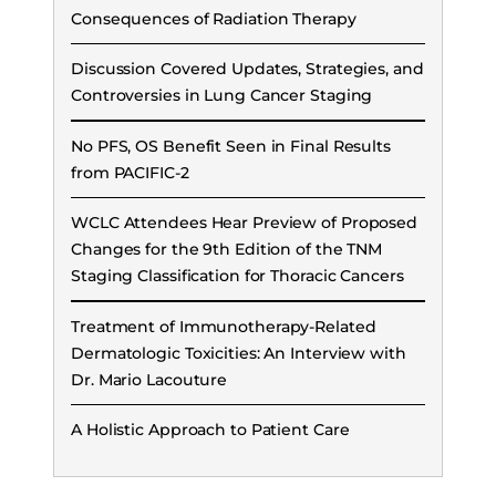
Consequences of Radiation Therapy
Discussion Covered Updates, Strategies, and
Controversies in Lung Cancer Staging
No PFS, OS Benefit Seen in Final Results
from PACIFIC-2
WCLC Attendees Hear Preview of Proposed
Changes for the 9th Edition of the TNM
Staging Classification for Thoracic Cancers
Treatment of Immunotherapy-Related
Dermatologic Toxicities: An Interview with
Dr. Mario Lacouture
A Holistic Approach to Patient Care