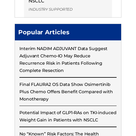
NSCLC
INDUSTRY SUPPORTED
Popular Articles
Interim NADIM ADJUVANT Data Suggest
Adjuvant Chemo-IO May Reduce
Recurrence Risk in Patients Following
Complete Resection
Final FLAURA2 OS Data Show Osimertinib
Plus Chemo Offers Benefit Compared with
Monotherapy
Potential Impact of GLP1-RAs on TKI-induced
Weight Gain in Patients with NSCLC
No “Known” Risk Factors: The Health