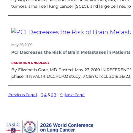
tumors, small cell lung cancer (SCLC), and large cell neur
May 26, 2019
PCI Decreases the Risk of Brain Metastases in Patient
RADIATION ONCOLOGY
By Elizabeth Gore, MD Posted: May 27, 2019 IN REFERENCE TO:
phase III NVALT-11DLCRG-02 study. J Clin Oncol. 2018;36(23
Previous Page
1
…
3
4
5
6
7
…
9
Next Page