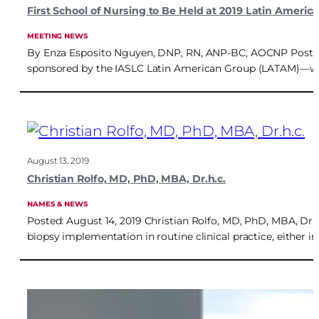
First School of Nursing to Be Held at 2019 Latin Ameri
MEETING NEWS
By Enza Esposito Nguyen, DNP, RN, ANP-BC, AOCNP Posted: 
sponsored by the IASLC Latin American Group (LATAM)—will fe
August 13, 2019
Christian Rolfo, MD, PhD, MBA, Dr.h.c.
NAMES & NEWS
Posted: August 14, 2019 Christian Rolfo, MD, PhD, MBA, Dr.h.c
biopsy implementation in routine clinical practice, either in