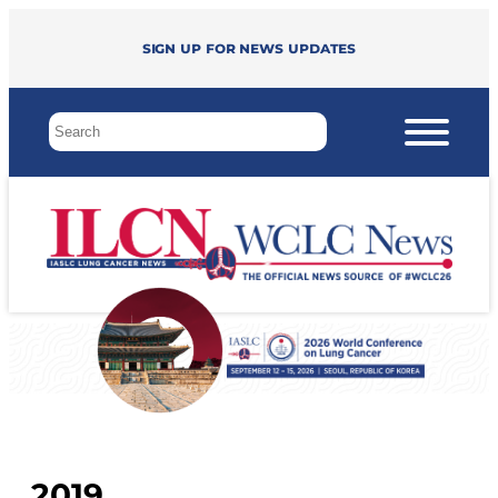
Sign up for news updates
2019