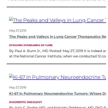
May 27, 2019
The Peaks and Valleys in Lung Cancer Therapeutics Re
EVOLVING STANDARDS OF CARE
By Paul A. Bunn Jr., MD Posted: May 27, 2019 It is indeed a
at the National Cancer Institute, when we conducted 12 cons
May 27, 2019
Ki-67 in Pulmonary Neuroendocrine Tumors: Where Do
DIAGNOSTIC ONCOLOGY
By Anja C. Roden, MD, and Natasha Rekhtman, MD, PhD Poste