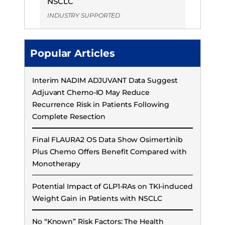
NSCLC
INDUSTRY SUPPORTED
Popular Articles
Interim NADIM ADJUVANT Data Suggest
Adjuvant Chemo-IO May Reduce
Recurrence Risk in Patients Following
Complete Resection
Final FLAURA2 OS Data Show Osimertinib
Plus Chemo Offers Benefit Compared with
Monotherapy
Potential Impact of GLP1-RAs on TKI-induced
Weight Gain in Patients with NSCLC
No “Known” Risk Factors: The Health