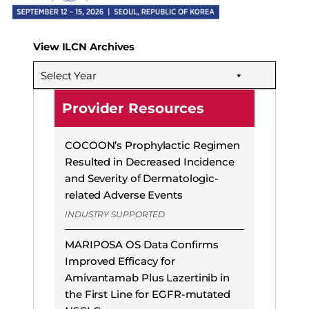
View ILCN Archives
Select Year
Provider Resources
COCOON’s Prophylactic Regimen
Resulted in Decreased Incidence
and Severity of Dermatologic-
related Adverse Events
INDUSTRY SUPPORTED
MARIPOSA OS Data Confirms
Improved Efficacy for
Amivantamab Plus Lazertinib in
the First Line for EGFR-mutated