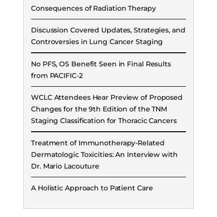
Consequences of Radiation Therapy
Discussion Covered Updates, Strategies, and
Controversies in Lung Cancer Staging
No PFS, OS Benefit Seen in Final Results
from PACIFIC-2
WCLC Attendees Hear Preview of Proposed
Changes for the 9th Edition of the TNM
Staging Classification for Thoracic Cancers
Treatment of Immunotherapy-Related
Dermatologic Toxicities: An Interview with
Dr. Mario Lacouture
A Holistic Approach to Patient Care