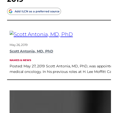
Add ILCN as a preferred source
May 26, 2019
Scott Antonia, MD, PhD
NAMES & NEWS
Posted: May 27, 2019 Scott Antonia, MD, PhD, was appointed 
medical oncology. In his previous roles at H. Lee Moffitt Ca