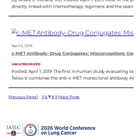
directly linked with chemotherapy regimens and the search 
April 4, 2019
c-MET Antibody–Drug Conjugates: Misconceptions Corre
UNCATEGORIZED
Posted: April 1, 2019 The first in-human study evaluating
Teliso-V combines the anti–c-MET monoclonal antibody ABT-
Previous Page
1
…
5
6
7
8
9
Next Page