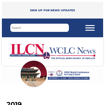
Sign up for news updates
2019