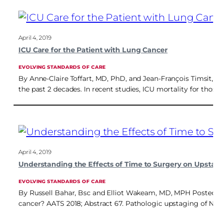
April 4, 2019
ICU Care for the Patient with Lung Cancer
EVOLVING STANDARDS OF CARE
By Anne-Claire Toffart, MD, PhD, and Jean-François Timsit, 
the past 2 decades. In recent studies, ICU mortality for t
April 4, 2019
Understanding the Effects of Time to Surgery on Upsta
EVOLVING STANDARDS OF CARE
By Russell Bahar, Bsc and Elliot Wakeam, MD, MPH Posted: A
cancer? AATS 2018; Abstract 67. Pathologic upstaging of N