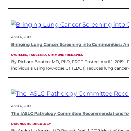
April 4, 2019
Bringing Lung Cancer Screening into Communities: An 
SYSTEMIC, TARGETED, & IMMUNE THERAPIES
By Richard Booton, MD, PhD, FRCP Posted: April 1, 2019 Dr
individuals using low-dose CT (LDCT) reduces lung cancer–s
April 4, 2019
The IASLC Pathology Committee Recommendations for 
DIAGNOSTIC ONCOLOGY
By Andre L. Moreira, MD Posted: April 1, 2019 Most of the 