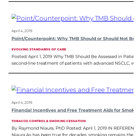
April 4, 2019
Point/Counterpoint: Why TMB Should or Should Not Be
EVOLVING STANDARDS OF CARE
Posted: April 1, 2019 Why TMB Should Be Assessed in Patie
second-line treatment of patients with advanced NSCLC, wit
April 4, 2019
Financial Incentives and Free Treatment Aids for Smok
TOBACCO CONTROL & SMOKING CESSATION
By Raymond Niaura, PhD Posted: April 1, 2019 IN REFERENCE 
Niaura As has been true for decades, smoking remains the l