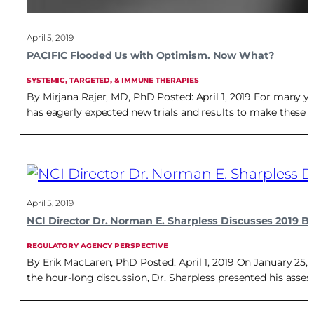
April 5, 2019
PACIFIC Flooded Us with Optimism. Now What?
SYSTEMIC, TARGETED, & IMMUNE THERAPIES
By Mirjana Rajer, MD, PhD Posted: April 1, 2019 For many ye
has eagerly expected new trials and results to make these 
April 5, 2019
NCI Director Dr. Norman E. Sharpless Discusses 2019 B
REGULATORY AGENCY PERSPECTIVE
By Erik MacLaren, PhD Posted: April 1, 2019 On January 25, 2
the hour-long discussion, Dr. Sharpless presented his asses