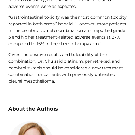
adverse events were as expected.
“Gastrointestinal toxicity was the most common toxicity
reported in both arms,” he said. “However, more patients
in the pembrolizumab combination arm reported grade
3 and higher treatment-related adverse events at 27%
compared to 16% in the chemotherapy arm.”
Given the positive results and tolerability of the
combination, Dr. Chu said platinum, pemetrexed, and
pembrolizumab should be considered a new treatment
combination for patients with previously untreated
pleural mesothelioma.
About the Authors