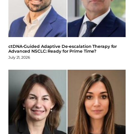
b
e
s
o
d
k
o
I
y
k
n
ctDNA-Guided Adaptive De-escalation Therapy for
Advanced NSCLC: Ready for Prime Time?
July 21, 2026