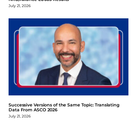
July 21, 2026
Successive Versions of the Same Topic: Translating
Data From ASCO 2026
July 21, 2026