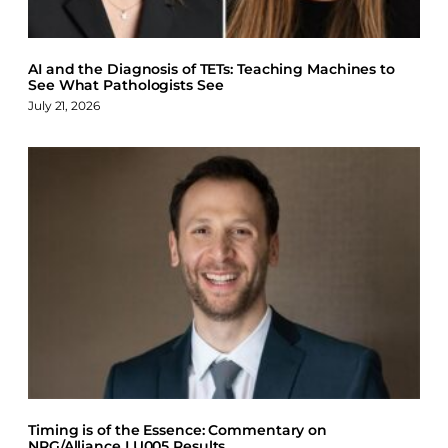
AI and the Diagnosis of TETs: Teaching Machines to
See What Pathologists See
July 21, 2026
Timing is of the Essence: Commentary on
NRG/Alliance LU005 Results