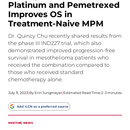
Platinum and Pemetrexed
Improves OS in
Treatment-Naive MPM
Dr. Quincy Chu recently shared results from
the phase III IND227 trial, which also
demonstrated improved progression-free
survival in mesothelioma patients who
received the combination compared to
those who received standard
chemotherapy alone.
July 11, 2023
|
Erin Jungmeyer
|
Estimated Read Time:
2–3 minutes
Add ILCN as a preferred source
MEETING NEWS