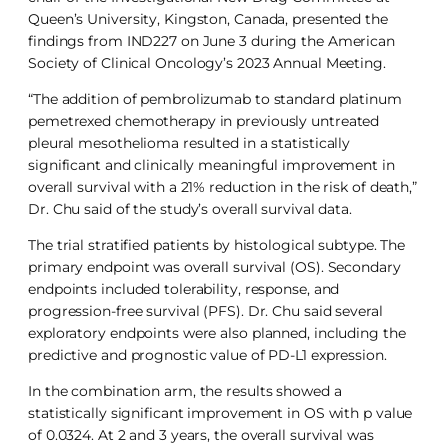
Queen’s University, Kingston, Canada, presented the
findings from IND227 on June 3 during the American
Society of Clinical Oncology’s 2023 Annual Meeting.
“The addition of pembrolizumab to standard platinum
pemetrexed chemotherapy in previously untreated
pleural mesothelioma resulted in a statistically
significant and clinically meaningful improvement in
overall survival with a 21% reduction in the risk of death,”
Dr. Chu said of the study’s overall survival data.
The trial stratified patients by histological subtype. The
primary endpoint was overall survival (OS). Secondary
endpoints included tolerability, response, and
progression-free survival (PFS). Dr. Chu said several
exploratory endpoints were also planned, including the
predictive and prognostic value of PD-L1 expression.
In the combination arm, the results showed a
statistically significant improvement in OS with p value
of 0.0324. At 2 and 3 years, the overall survival was