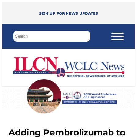
Sign up for news updates
Adding Pembrolizumab to