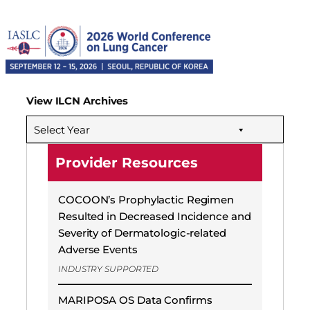
View ILCN Archives
Select Year
Provider Resources
COCOON’s Prophylactic Regimen
Resulted in Decreased Incidence and
Severity of Dermatologic-related
Adverse Events
INDUSTRY SUPPORTED
MARIPOSA OS Data Confirms