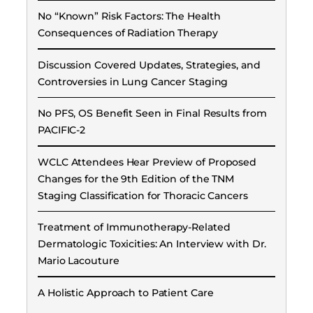
No “Known” Risk Factors: The Health
Consequences of Radiation Therapy
Discussion Covered Updates, Strategies, and
Controversies in Lung Cancer Staging
No PFS, OS Benefit Seen in Final Results from
PACIFIC-2
WCLC Attendees Hear Preview of Proposed
Changes for the 9th Edition of the TNM
Staging Classification for Thoracic Cancers
Treatment of Immunotherapy-Related
Dermatologic Toxicities: An Interview with Dr.
Mario Lacouture
A Holistic Approach to Patient Care