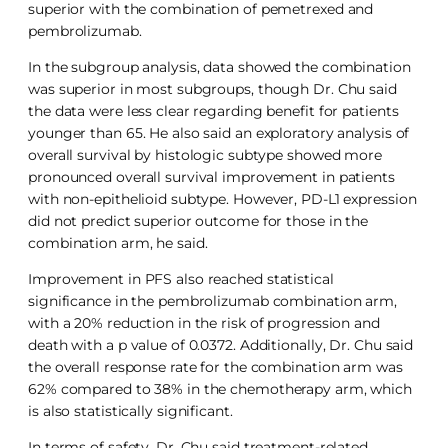
superior with the combination of pemetrexed and
pembrolizumab.
In the subgroup analysis, data showed the combination
was superior in most subgroups, though Dr. Chu said
the data were less clear regarding benefit for patients
younger than 65. He also said an exploratory analysis of
overall survival by histologic subtype showed more
pronounced overall survival improvement in patients
with non-epithelioid subtype. However, PD-L1 expression
did not predict superior outcome for those in the
combination arm, he said.
Improvement in PFS also reached statistical
significance in the pembrolizumab combination arm,
with a 20% reduction in the risk of progression and
death with a p value of 0.0372. Additionally, Dr. Chu said
the overall response rate for the combination arm was
62% compared to 38% in the chemotherapy arm, which
is also statistically significant.
In terms of safety, Dr. Chu said treatment-related