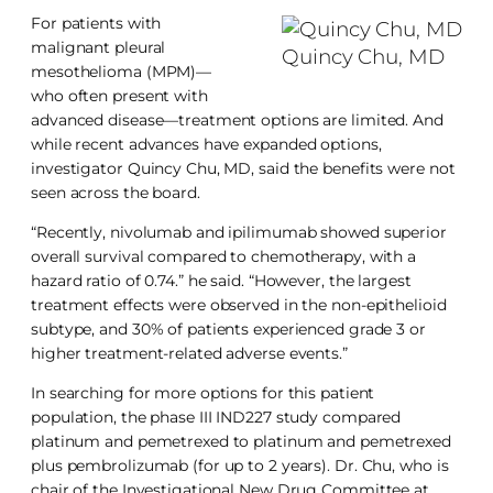
For patients with
malignant pleural
Quincy Chu, MD
mesothelioma (MPM)—
who often present with
advanced disease—treatment options are limited. And
while recent advances have expanded options,
investigator Quincy Chu, MD, said the benefits were not
seen across the board.
“Recently, nivolumab and ipilimumab showed superior
overall survival compared to chemotherapy, with a
hazard ratio of 0.74.” he said. “However, the largest
treatment effects were observed in the non-epithelioid
subtype, and 30% of patients experienced grade 3 or
higher treatment-related adverse events.”
In searching for more options for this patient
population, the phase III IND227 study compared
platinum and pemetrexed to platinum and pemetrexed
plus pembrolizumab (for up to 2 years). Dr. Chu, who is
chair of the Investigational New Drug Committee at