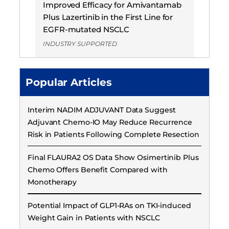
Improved Efficacy for Amivantamab
Plus Lazertinib in the First Line for
EGFR-mutated NSCLC
INDUSTRY SUPPORTED
Popular Articles
Interim NADIM ADJUVANT Data Suggest
Adjuvant Chemo-IO May Reduce Recurrence
Risk in Patients Following Complete Resection
Final FLAURA2 OS Data Show Osimertinib Plus
Chemo Offers Benefit Compared with
Monotherapy
Potential Impact of GLP1-RAs on TKI-induced
Weight Gain in Patients with NSCLC