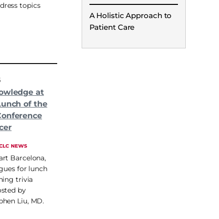
ddress topics
A Holistic Approach to
Patient Care
5
owledge at
Lunch of the
Conference
cer
CLC NEWS
art Barcelona,
agues for lunch
ing trivia
osted by
phen Liu, MD.