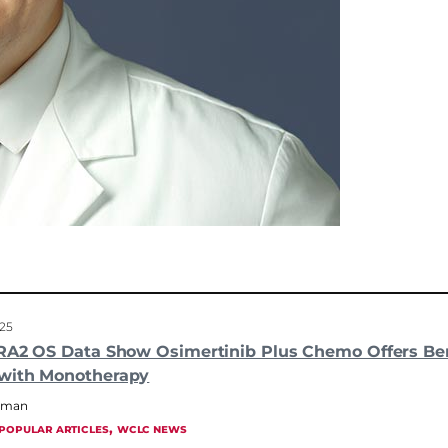
025
RA2 OS Data Show Osimertinib Plus Chemo Offers Ben
with Monotherapy
hrman
, 
POPULAR ARTICLES
WCLC NEWS