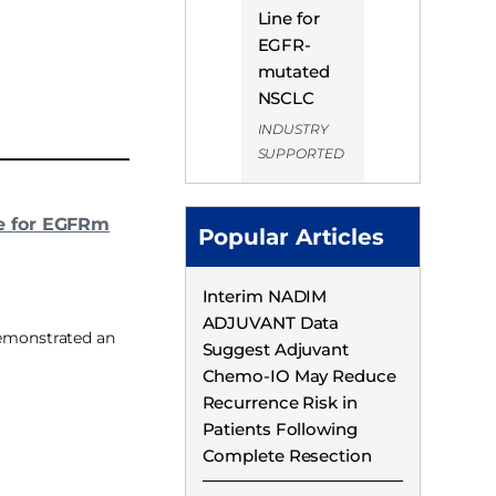
Line for
EGFR-
mutated
NSCLC
INDUSTRY
SUPPORTED
e for EGFRm
Popular Articles
Interim NADIM
ADJUVANT Data
demonstrated an
Suggest Adjuvant
Chemo-IO May Reduce
Recurrence Risk in
Patients Following
Complete Resection