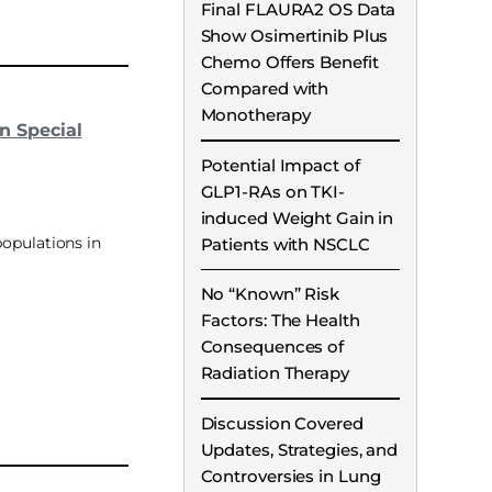
Final FLAURA2 OS Data
Show Osimertinib Plus
Chemo Offers Benefit
Compared with
Monotherapy
n Special
Potential Impact of
GLP1-RAs on TKI-
induced Weight Gain in
opulations in
Patients with NSCLC
No “Known” Risk
Factors: The Health
Consequences of
Radiation Therapy
Discussion Covered
Updates, Strategies, and
Controversies in Lung