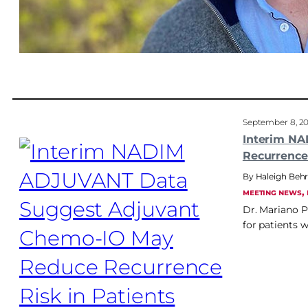
September 8, 2
Interim N
Recurrence
Haleigh Be
, 
MEETING NEWS
Dr. Mariano P
for patients 