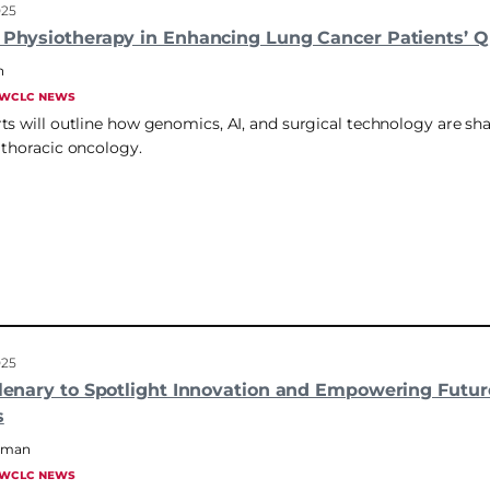
025
 Physiotherapy in Enhancing Lung Cancer Patients’ Qu
n
WCLC NEWS
ts will outline how genomics, AI, and surgical technology are sh
 thoracic oncology.
025
Plenary to Spotlight Innovation and Empowering Futur
s
hrman
WCLC NEWS