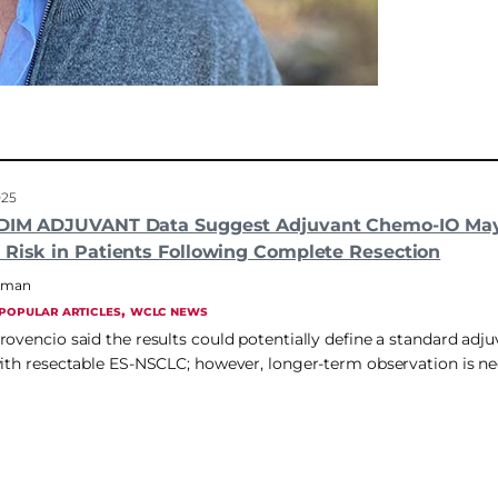
025
ADIM ADJUVANT Data Suggest Adjuvant Chemo-IO Ma
 Risk in Patients Following Complete Resection
hrman
, 
POPULAR ARTICLES
WCLC NEWS
rovencio said the results could potentially define a standard adj
with resectable ES-NSCLC; however, longer-term observation is n