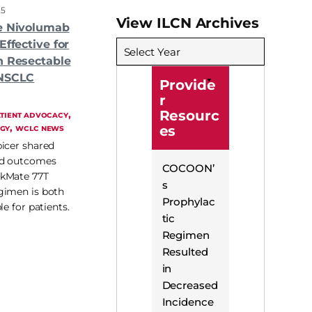
25
View ILCN Archives
ve Nivolumab
Effective for
Select Year
h Resectable
 NSCLC
Provide
r
Resourc
, 
TIENT ADVOCACY
, 
GY
WCLC NEWS
es
icer shared
ed outcomes
COCOON’
ckMate 77T
s
gimen is both
Prophylac
le for patients.
tic
Regimen
Resulted
in
Decreased
Incidence