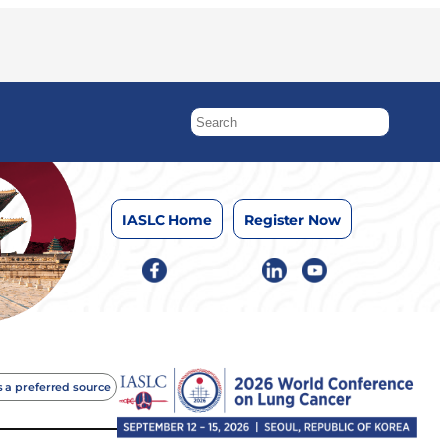
IASLC Home
Register Now
 a preferred source