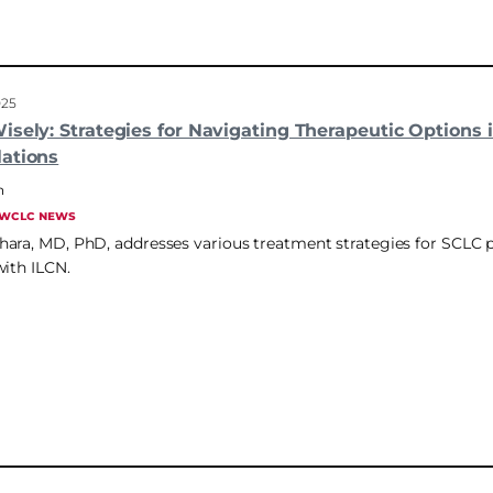
025
sely: Strategies for Navigating Therapeutic Options i
ations
n
WCLC NEWS
ara, MD, PhD, addresses various treatment strategies for SCLC p
with ILCN.