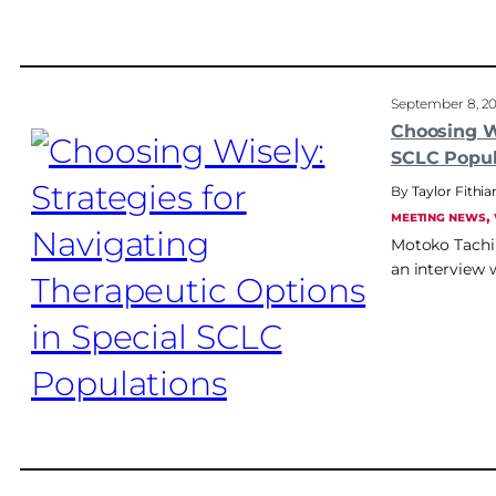
September 8, 2
Choosing Wi
SCLC Popul
Taylor Fithia
, 
MEETING NEWS
Motoko Tachih
an interview 