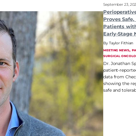
September 23, 20
Perioperati
Proves Safe, 
Patients wit
Early-Stage
Taylor Fithian
, 
MEETING NEWS
PA
SURGICAL ONCOLO
Dr. Jonathan Sp
patient-report
data from Che
showing the re
safe and tolerab