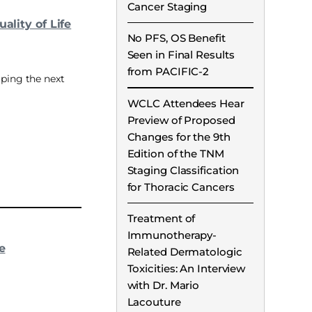
Cancer Staging
ality of Life
No PFS, OS Benefit
Seen in Final Results
from PACIFIC-2
aping the next
WCLC Attendees Hear
Preview of Proposed
Changes for the 9th
Edition of the TNM
Staging Classification
for Thoracic Cancers
Treatment of
Immunotherapy-
e
Related Dermatologic
Toxicities: An Interview
with Dr. Mario
Lacouture