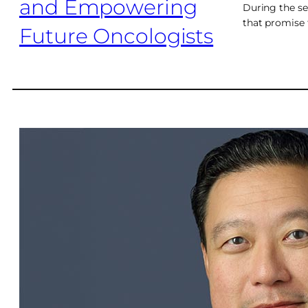
During the ses
that promise 