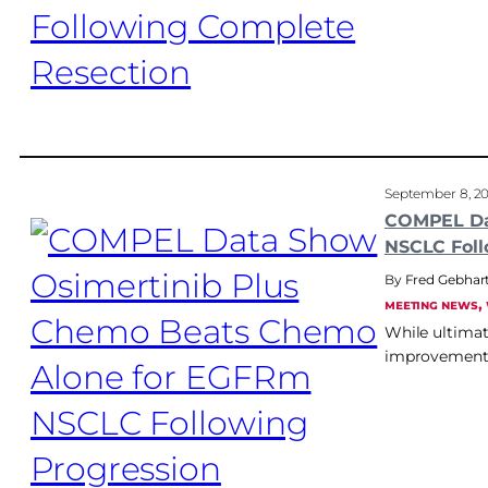
September 8, 2
COMPEL Da
NSCLC Foll
Fred Gebhar
, 
MEETING NEWS
While ultimat
improvement 