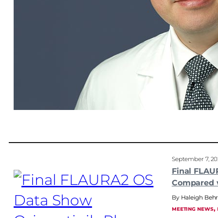
September 7, 2
Final FLAU
Compared 
Haleigh Be
, 
MEETING NEWS