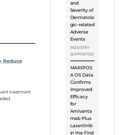
and
Severity of
Dermatolo
gic-related
Adverse
Events
INDUSTRY
SUPPORTED
y Reduce
MARIPOS
A OS Data
Confirms
Improved
uvant treatment
Efficacy
eeded.
for
Amivanta
mab Plus
Lazertinib
in the First