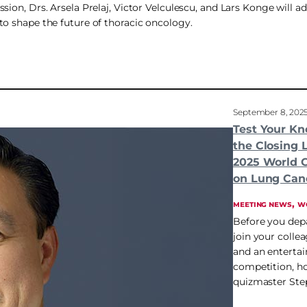
sion, Drs. Arsela Prelaj, Victor Velculescu, and Lars Konge will a
to shape the future of thoracic oncology.
September 8, 202
Test Your Kn
the Closing 
2025 World 
on Lung Can
, 
MEETING NEWS
W
Before you dep
join your colle
and an entertain
competition, h
quizmaster Ste