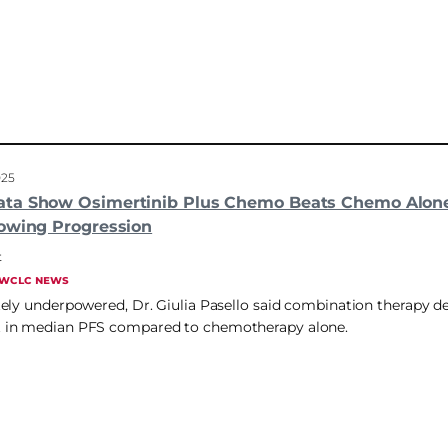
025
ta Show Osimertinib Plus Chemo Beats Chemo Alon
owing Progression
t
WCLC NEWS
ely underpowered, Dr. Giulia Pasello said combination therapy 
in median PFS compared to chemotherapy alone.