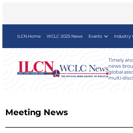
ILCN Home
WCLC 2025 News
Events
Industry
Timely and
news broug
global ass
multi-disc
Meeting News