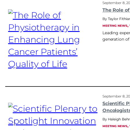
September 8, 2
The Role of
Taylor Fithia
, 
MEETING NEWS
Leading exper
generation of
September 8, 2
Scientific 
Oncologist
Haleigh Be
, 
MEETING NEWS