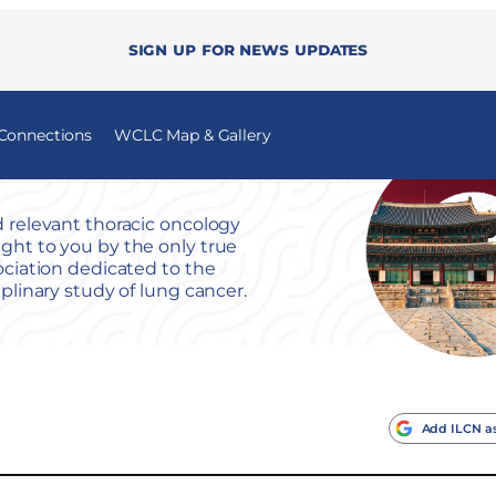
Sign up for news updates
 Connections
WCLC Map & Gallery
 relevant thoracic oncology
ht to you by the only true
ociation dedicated to the
iplinary study of lung cancer.
Add ILCN as