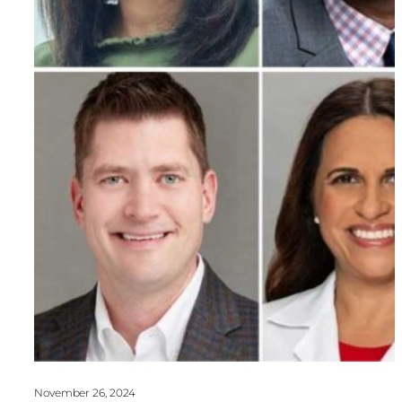
November 26, 2024