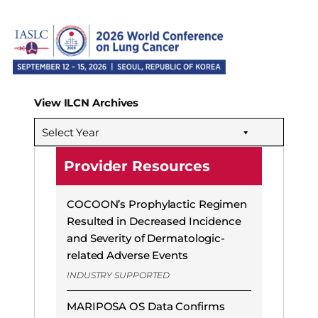
View ILCN Archives
Select Year
Provider Resources
COCOON’s Prophylactic Regimen
Resulted in Decreased Incidence
and Severity of Dermatologic-
related Adverse Events
INDUSTRY SUPPORTED
MARIPOSA OS Data Confirms