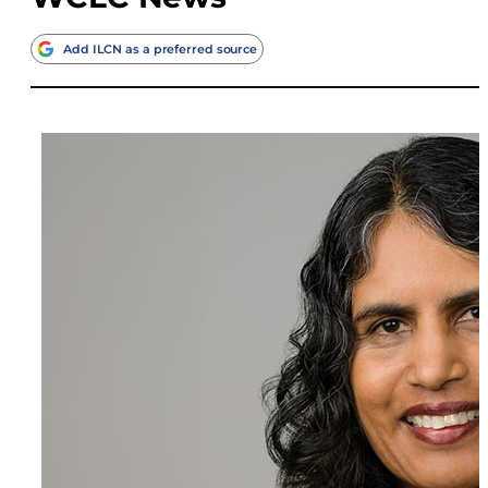
Add ILCN as a preferred source