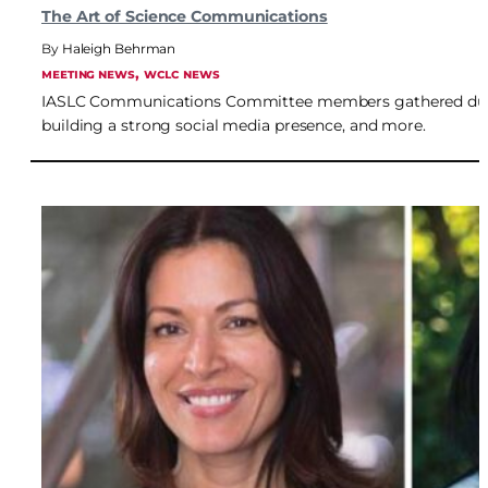
The Art of Science Communications
Haleigh Behrman
, 
MEETING NEWS
WCLC NEWS
IASLC Communications Committee members gathered during
building a strong social media presence, and more.