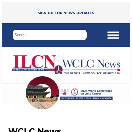
Sign up for news updates
WCLC News