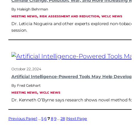
Climate Change, Pollution, War, and More Increasing 
Haleigh Behrman
, 
, 
MEETING NEWS
RISK ASSESSMENT AND REDUCTION
WCLC NEWS
Dr. Leticia Nogueira and other experts explored non-tobacc
session.
October 22, 2024
Artificial Intelligence-Powered Tools May Help Develop
Fred Gebhart
, 
MEETING NEWS
WCLC NEWS
Dr. Kenneth O’Byrne says research shows novel method fo
Previous Page
1
…
5
6
7
8
9
…
28
Next Page