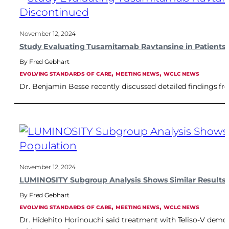
November 12, 2024
Study Evaluating Tusamitamab Ravtansine in Patient
Fred Gebhart
, 
, 
EVOLVING STANDARDS OF CARE
MEETING NEWS
WCLC NEWS
Dr. Benjamin Besse recently discussed detailed findings f
November 12, 2024
LUMINOSITY Subgroup Analysis Shows Similar Results f
Fred Gebhart
, 
, 
EVOLVING STANDARDS OF CARE
MEETING NEWS
WCLC NEWS
Dr. Hidehito Horinouchi said treatment with Teliso-V demon