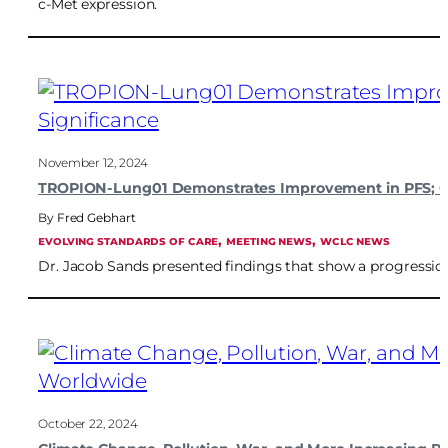
c-Met expression.
November 12, 2024
TROPION-Lung01 Demonstrates Improvement in PFS; OS I
Fred Gebhart
, 
, 
EVOLVING STANDARDS OF CARE
MEETING NEWS
WCLC NEWS
Dr. Jacob Sands presented findings that show a progressio
October 22, 2024