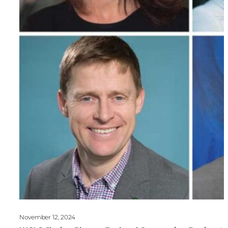
November 12, 2024