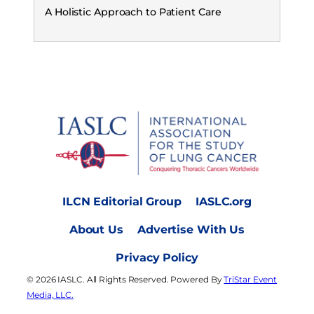
A Holistic Approach to Patient Care
ILCN Editorial Group
IASLC.org
About Us
Advertise With Us
Privacy Policy
© 2026 IASLC. All Rights Reserved. Powered By
TriStar Event
Media, LLC.