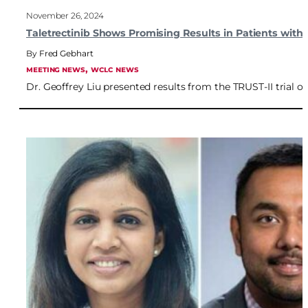
November 26, 2024
Taletrectinib Shows Promising Results in Patients with
Fred Gebhart
, 
MEETING NEWS
WCLC NEWS
Dr. Geoffrey Liu presented results from the TRUST-II trial on