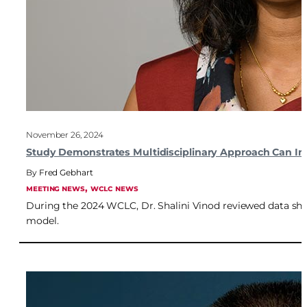
November 26, 2024
Study Demonstrates Multidisciplinary Approach Can Imp
Fred Gebhart
, 
MEETING NEWS
WCLC NEWS
During the 2024 WCLC, Dr. Shalini Vinod reviewed data sho
model.