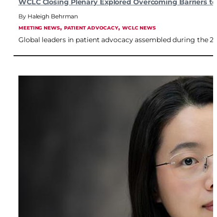
WCLC Closing Plenary Explored Overcoming Barriers t
Haleigh Behrman
, 
, 
MEETING NEWS
PATIENT ADVOCACY
WCLC NEWS
Global leaders in patient advocacy assembled during the 2