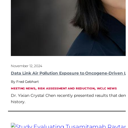
November 12, 2024
Data Link Air Pollution Exposure to Oncogene-Driven 
Fred Gebhart
, 
, 
MEETING NEWS
RISK ASSESSMENT AND REDUCTION
WCLC NEWS
Dr. Yixian Crystal Chen recently presented results that dem
history.