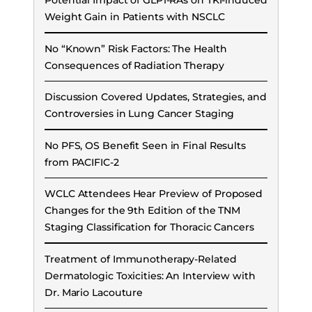
Potential Impact of GLP1-RAs on TKI-induced
Weight Gain in Patients with NSCLC
No “Known” Risk Factors: The Health
Consequences of Radiation Therapy
Discussion Covered Updates, Strategies, and
Controversies in Lung Cancer Staging
No PFS, OS Benefit Seen in Final Results
from PACIFIC-2
WCLC Attendees Hear Preview of Proposed
Changes for the 9th Edition of the TNM
Staging Classification for Thoracic Cancers
Treatment of Immunotherapy-Related
Dermatologic Toxicities: An Interview with
Dr. Mario Lacouture