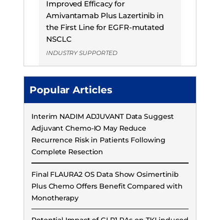
Improved Efficacy for
Amivantamab Plus Lazertinib in
the First Line for EGFR-mutated
NSCLC
INDUSTRY SUPPORTED
Popular Articles
Interim NADIM ADJUVANT Data Suggest
Adjuvant Chemo-IO May Reduce
Recurrence Risk in Patients Following
Complete Resection
Final FLAURA2 OS Data Show Osimertinib
Plus Chemo Offers Benefit Compared with
Monotherapy