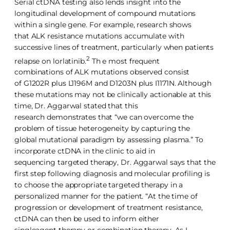
Serial ctDNA testing also lends insight into the
longitudinal development of compound mutations
within a single gene. For example, research shows
that ALK resistance mutations accumulate with
successive lines of treatment, particularly when patients
2
relapse on lorlatinib.
Th e most frequent
combinations of ALK mutations observed consist
of G1202R plus L1196M and D1203N plus I1171N. Although
these mutations may not be clinically actionable at this
time, Dr. Aggarwal stated that this
research demonstrates that “we can overcome the
problem of tissue heterogeneity by capturing the
global mutational paradigm by assessing plasma.” To
incorporate ctDNA in the clinic to aid in
sequencing targeted therapy, Dr. Aggarwal says that the
first step following diagnosis and molecular profiling is
to choose the appropriate targeted therapy in a
personalized manner for the patient. “At the time of
progression or development of treatment resistance,
ctDNA can then be used to inform either