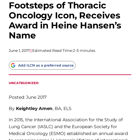
Footsteps of Thoracic
Oncology Icon, Receives
Award in Heine Hansen’s
Name
June 1, 2017
|
|
Estimated Read Time:
2–3 minutes
Add ILCN as a preferred source
UNCATEGORIZED
Posted: June 2017
By
Keightley Amen
, BA, ELS
In 2015, the International Association for the Study of
Lung Cancer (IASLC) and the European Society for
Medical Oncology (ESMO) established an annual award