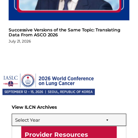
Successive Versions of the Same Topic: Translating
Data From ASCO 2026
July 21, 2026
View ILCN Archives
Select Year
Provider Resources