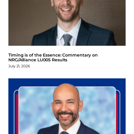
Timing is of the Essence: Commentary on
NRG/Alliance LU005 Results
July 21, 2026