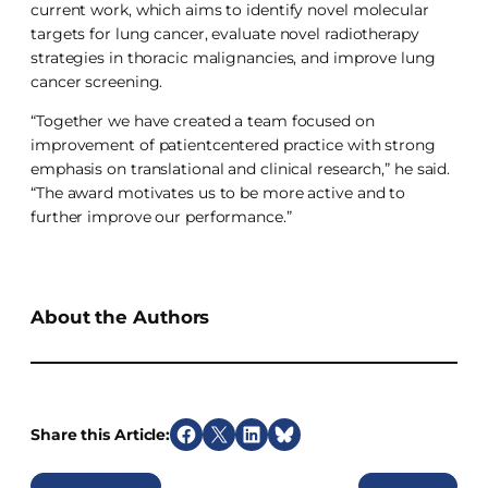
current work, which aims to identify novel molecular
targets for lung cancer, evaluate novel radiotherapy
strategies in thoracic malignancies, and improve lung
cancer screening.
“Together we have created a team focused on
improvement of patientcentered practice with strong
emphasis on translational and clinical research,” he said.
“The award motivates us to be more active and to
further improve our performance.”
About the Authors
Share this Article:
S
S
S
S
h
h
h
h
Previous
Next