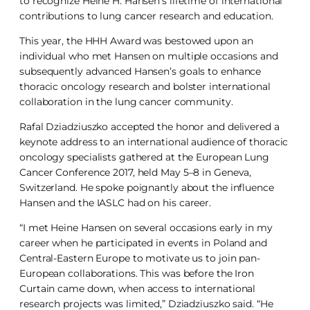
to recognize Heine H. Hansen’s lifetime of international
contributions to lung cancer research and education.
This year, the HHH Award was bestowed upon an
individual who met Hansen on multiple occasions and
subsequently advanced Hansen’s goals to enhance
thoracic oncology research and bolster international
collaboration in the lung cancer community.
Rafal Dziadziuszko accepted the honor and delivered a
keynote address to an international audience of thoracic
oncology specialists gathered at the European Lung
Cancer Conference 2017, held May 5–8 in Geneva,
Switzerland. He spoke poignantly about the influence
Hansen and the IASLC had on his career.
“I met Heine Hansen on several occasions early in my
career when he participated in events in Poland and
Central-Eastern Europe to motivate us to join pan-
European collaborations. This was before the Iron
Curtain came down, when access to international
research projects was limited,” Dziadziuszko said. “He