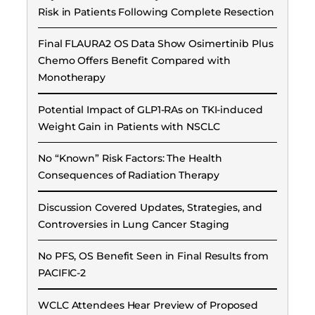
Risk in Patients Following Complete Resection
Final FLAURA2 OS Data Show Osimertinib Plus
Chemo Offers Benefit Compared with
Monotherapy
Potential Impact of GLP1-RAs on TKI-induced
Weight Gain in Patients with NSCLC
No “Known” Risk Factors: The Health
Consequences of Radiation Therapy
Discussion Covered Updates, Strategies, and
Controversies in Lung Cancer Staging
No PFS, OS Benefit Seen in Final Results from
PACIFIC-2
WCLC Attendees Hear Preview of Proposed