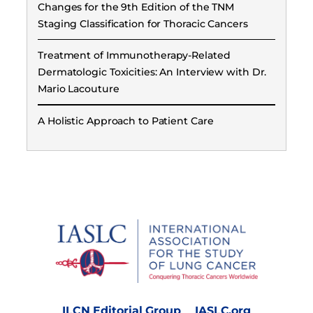
Changes for the 9th Edition of the TNM
Staging Classification for Thoracic Cancers
Treatment of Immunotherapy-Related
Dermatologic Toxicities: An Interview with Dr.
Mario Lacouture
A Holistic Approach to Patient Care
ILCN Editorial Group
IASLC.org