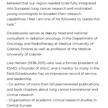
believed that our region needed to be fully integrated
into European lung cancer research and motivated
young oncologists to broaden their research
capabilities. I feel I am one of his followers to realize this
task.”
Dziadziuszko serves as deputy head and national
consultant in radiation oncology in the Department of
Oncology and Radiotherapy at Medical University of
Gdansk, Poland, as well as professor at the Medical
University of Gdansk.
Like Hansen (1938–2011)–who was a former president of
ESMO, a founder of IASLC, and a mentor to many in the
field–Dziadziuszko has an impressive record of service
and leadership.
• Co-author of more than 120 peerreviewed publications
and book chapters about lung cancer translational and
clinical research
• Organization of academic clinical research studies in
Central Europe