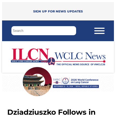
Sign up for news updates
Dziadziuszko Follows in