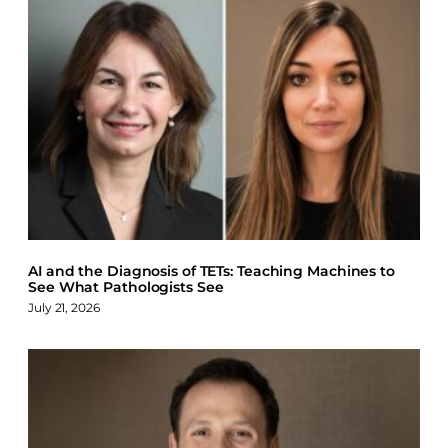
AI and the Diagnosis of TETs: Teaching Machines to
See What Pathologists See
July 21, 2026