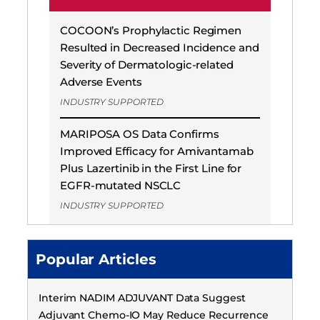
COCOON’s Prophylactic Regimen
Resulted in Decreased Incidence and
Severity of Dermatologic-related
Adverse Events
INDUSTRY SUPPORTED
MARIPOSA OS Data Confirms
Improved Efficacy for Amivantamab
Plus Lazertinib in the First Line for
EGFR-mutated NSCLC
INDUSTRY SUPPORTED
Popular Articles
Interim NADIM ADJUVANT Data Suggest
Adjuvant Chemo-IO May Reduce Recurrence