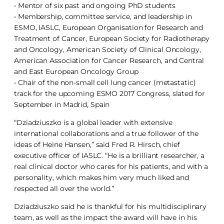
• Mentor of six past and ongoing PhD students
• Membership, committee service, and leadership in
ESMO, IASLC, European Organisation for Research and
Treatment of Cancer, European Society for Radiotherapy
and Oncology, American Society of Clinical Oncology,
American Association for Cancer Research, and Central
and East European Oncology Group
• Chair of the non-small cell lung cancer (metastatic)
track for the upcoming ESMO 2017 Congress, slated for
September in Madrid, Spain
“Dziadziuszko is a global leader with extensive
international collaborations and a true follower of the
ideas of Heine Hansen,” said Fred R. Hirsch, chief
executive officer of IASLC. “He is a brilliant researcher, a
real clinical doctor who cares for his patients, and with a
personality, which makes him very much liked and
respected all over the world.”
Dziadziuszko said he is thankful for his multidisciplinary
team, as well as the impact the award will have in his