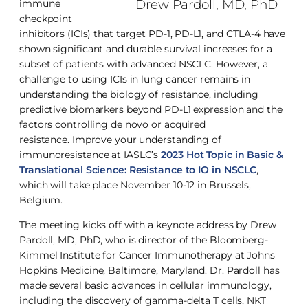
Drew Pardoll, MD, PhD
immune
checkpoint
inhibitors (ICIs) that target PD-1, PD-L1, and CTLA-4 have
shown significant and durable survival increases for a
subset of patients with advanced NSCLC. However, a
challenge to using ICIs in lung cancer remains in
understanding the biology of resistance, including
predictive biomarkers beyond PD-L1 expression and the
factors controlling de novo or acquired
resistance. Improve your understanding of
immunoresistance at IASLC’s
2023 Hot Topic in Basic &
Translational Science: Resistance to IO in NSCLC
,
which will take place November 10-12 in Brussels,
Belgium.
The meeting kicks off with a keynote address by Drew
Pardoll, MD, PhD, who is director of the Bloomberg-
Kimmel Institute for Cancer Immunotherapy at Johns
Hopkins Medicine, Baltimore, Maryland. Dr. Pardoll has
made several basic advances in cellular immunology,
including the discovery of gamma-delta T cells, NKT