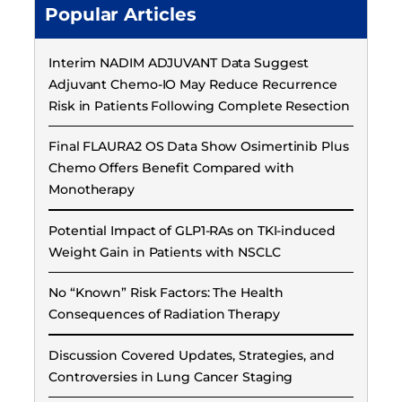
Popular Articles
Interim NADIM ADJUVANT Data Suggest
Adjuvant Chemo-IO May Reduce Recurrence
Risk in Patients Following Complete Resection
Final FLAURA2 OS Data Show Osimertinib Plus
Chemo Offers Benefit Compared with
Monotherapy
Potential Impact of GLP1-RAs on TKI-induced
Weight Gain in Patients with NSCLC
No “Known” Risk Factors: The Health
Consequences of Radiation Therapy
Discussion Covered Updates, Strategies, and
Controversies in Lung Cancer Staging