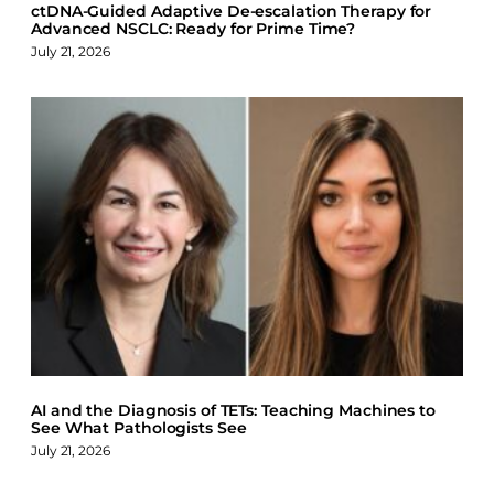
ctDNA-Guided Adaptive De-escalation Therapy for
Advanced NSCLC: Ready for Prime Time?
July 21, 2026
AI and the Diagnosis of TETs: Teaching Machines to
See What Pathologists See
July 21, 2026