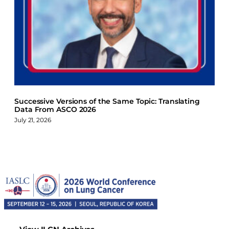
Successive Versions of the Same Topic: Translating
Data From ASCO 2026
July 21, 2026