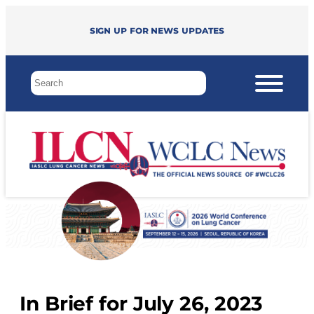
Sign up for news updates
In Brief for July 26, 2023