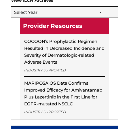
View ILCN Archives
Select Year
Provider Resources
COCOON’s Prophylactic Regimen
Resulted in Decreased Incidence and
Severity of Dermatologic-related
Adverse Events
INDUSTRY SUPPORTED
MARIPOSA OS Data Confirms
Improved Efficacy for Amivantamab
Plus Lazertinib in the First Line for
EGFR-mutated NSCLC
INDUSTRY SUPPORTED