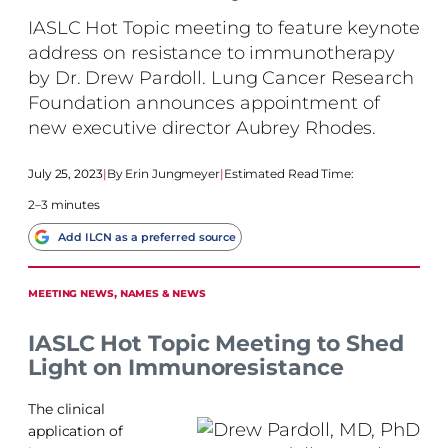
IASLC Hot Topic meeting to feature keynote
address on resistance to immunotherapy
by Dr. Drew Pardoll. Lung Cancer Research
Foundation announces appointment of
new executive director Aubrey Rhodes.
July 25, 2023
|
Erin Jungmeyer
|
Estimated Read Time:
2–3 minutes
Add ILCN as a preferred source
MEETING NEWS
, 
NAMES & NEWS
IASLC Hot Topic Meeting to Shed
Light on Immunoresistance
The clinical
application of