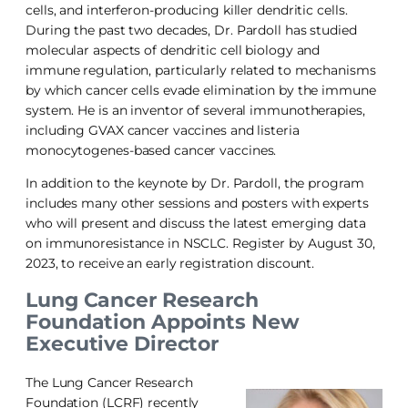
cells, and interferon-producing killer dendritic cells.
During the past two decades, Dr. Pardoll has studied
molecular aspects of dendritic cell biology and
immune regulation, particularly related to mechanisms
by which cancer cells evade elimination by the immune
system. He is an inventor of several immunotherapies,
including GVAX cancer vaccines and listeria
monocytogenes-based cancer vaccines.
In addition to the keynote by Dr. Pardoll, the program
includes many other sessions and posters with experts
who will present and discuss the latest emerging data
on immunoresistance in NSCLC. Register by August 30,
2023, to receive an early registration discount.
Lung Cancer Research
Foundation Appoints New
Executive Director
The Lung Cancer Research
Foundation (LCRF) recently