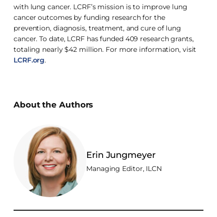
with lung cancer. LCRF’s mission is to improve lung
cancer outcomes by funding research for the
prevention, diagnosis, treatment, and cure of lung
cancer. To date, LCRF has funded 409 research grants,
totaling nearly $42 million. For more information, visit
LCRF.org
.
About the Authors
Erin Jungmeyer
Managing Editor, ILCN