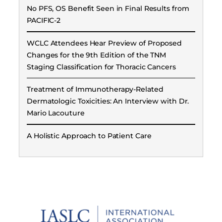
No PFS, OS Benefit Seen in Final Results from
PACIFIC-2
WCLC Attendees Hear Preview of Proposed
Changes for the 9th Edition of the TNM
Staging Classification for Thoracic Cancers
Treatment of Immunotherapy-Related
Dermatologic Toxicities: An Interview with Dr.
Mario Lacouture
A Holistic Approach to Patient Care