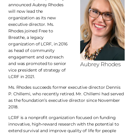
announced Aubrey Rhodes
will now lead the
organization as its new
executive director. Ms.
Rhodes joined Free to
Breathe, a legacy
organization of LCRF, in 2016
as head of community
engagement and outreach
and was promoted to senior
Aubrey Rhodes
vice president of strategy of
LCRF in 2021.
Ms. Rhodes succeeds former executive director Dennis
P. Chillemi, who recently retired. Mr. Chillemi had served
as the foundation’s executive director since November
2018.
LCRF is a nonprofit organization focused on funding
innovative, high-reward research with the potential to
extend survival and improve quality of life for people