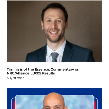
Timing is of the Essence: Commentary on
NRG/Alliance LU005 Results
July 21, 2026