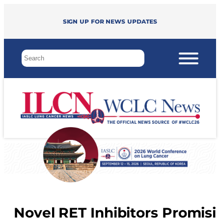
Sign up for news updates
Novel RET Inhibitors Promisi