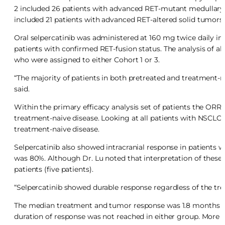
2 included 26 patients with advanced RET-mutant medullary t
included 21 patients with advanced RET-altered solid tumors 
Oral selpercatinib was administered at 160 mg twice daily in 
patients with confirmed RET-fusion status. The analysis of al
who were assigned to either Cohort 1 or 3.
“The majority of patients in both pretreated and treatment-n
said.
Within the primary efficacy analysis set of patients the ORR 
treatment-naive disease. Looking at all patients with NSCLC,
treatment-naive disease.
Selpercatinib also showed intracranial response in patients 
was 80%. Although Dr. Lu noted that interpretation of these
patients (five patients).
“Selpercatinib showed durable response regardless of the trea
The median treatment and tumor response was 1.8 months in 
duration of response was not reached in either group. More 