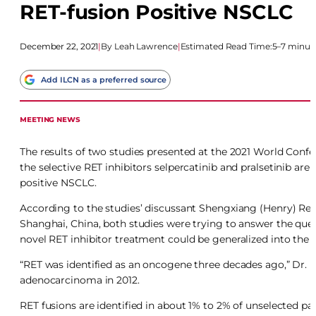
RET-fusion Positive NSCLC
December 22, 2021
|
Leah Lawrence
|
Estimated Read Time:
5–7 minut
Add ILCN as a preferred source
MEETING NEWS
The results of two studies presented at the 2021 World C
the selective RET inhibitors selpercatinib and pralsetinib ar
positive NSCLC.
According to the studies’ discussant Shengxiang (Henry) Ren
Shanghai, China, both studies were trying to answer the ques
novel RET inhibitor treatment could be generalized into the 
“RET was identified as an oncogene three decades ago,” Dr. R
adenocarcinoma in 2012.
RET fusions are identified in about 1% to 2% of unselected p