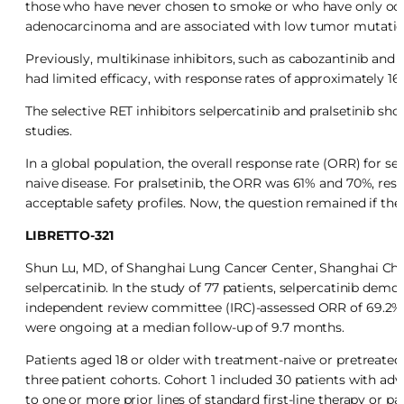
those who have never chosen to smoke or who have only occa
adenocarcinoma and are associated with low tumor mutatio
Previously, multikinase inhibitors, such as cabozantinib and 
had limited efficacy, with response rates of approximately 16
The selective RET inhibitors selpercatinib and pralsetinib sho
studies.
In a global population, the overall response rate (ORR) for s
naive disease. For pralsetinib, the ORR was 61% and 70%, resp
acceptable safety profiles. Now, the question remained if the
LIBRETTO-321
Shun Lu, MD, of Shanghai Lung Cancer Center, Shanghai China
selpercatinib. In the study of 77 patients, selpercatinib dem
independent review committee (IRC)-assessed ORR of 69.2% in
were ongoing at a median follow-up of 9.7 months.
Patients aged 18 or older with treatment-naive or pretreate
three patient cohorts. Cohort 1 included 30 patients with a
to one or more prior lines of standard first-line therapy or 