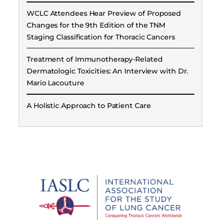
WCLC Attendees Hear Preview of Proposed
Changes for the 9th Edition of the TNM
Staging Classification for Thoracic Cancers
Treatment of Immunotherapy-Related
Dermatologic Toxicities: An Interview with Dr.
Mario Lacouture
A Holistic Approach to Patient Care