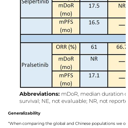
Abbreviations:
mDoR, median duration of
survival; NE, not evaluable; NR, not reporte
Generalizability
“When comparing the global and Chinese populations we obse