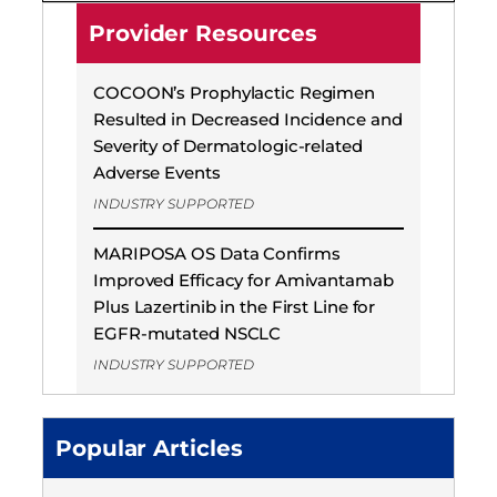
Provider Resources
COCOON’s Prophylactic Regimen
Resulted in Decreased Incidence and
Severity of Dermatologic-related
Adverse Events
INDUSTRY SUPPORTED
MARIPOSA OS Data Confirms
Improved Efficacy for Amivantamab
Plus Lazertinib in the First Line for
EGFR-mutated NSCLC
INDUSTRY SUPPORTED
Popular Articles