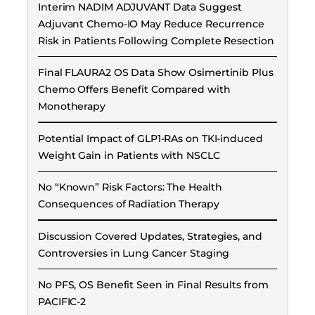
Interim NADIM ADJUVANT Data Suggest
Adjuvant Chemo-IO May Reduce Recurrence
Risk in Patients Following Complete Resection
Final FLAURA2 OS Data Show Osimertinib Plus
Chemo Offers Benefit Compared with
Monotherapy
Potential Impact of GLP1-RAs on TKI-induced
Weight Gain in Patients with NSCLC
No “Known” Risk Factors: The Health
Consequences of Radiation Therapy
Discussion Covered Updates, Strategies, and
Controversies in Lung Cancer Staging
No PFS, OS Benefit Seen in Final Results from
PACIFIC-2