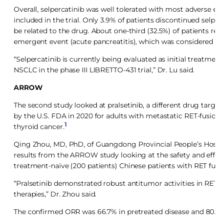
Overall, selpercatinib was well tolerated with most adverse
included in the trial. Only 3.9% of patients discontinued se
be related to the drug. About one-third (32.5%) of patients r
emergent event (acute pancreatitis), which was considered no
“Selpercatinib is currently being evaluated as initial treatm
NSCLC in the phase III LIBRETTO-431 trial,” Dr. Lu said.
ARROW
The second study looked at pralsetinib, a different drug targ
by the U.S. FDA in 2020 for adults with metastatic RET-fusi
1
thyroid cancer.
Qing Zhou, MD, PhD, of Guangdong Provincial People’s Hosp
results from the ARROW study looking at the safety and effica
treatment-naive (200 patients) Chinese patients with RET fu
“Pralsetinib demonstrated robust antitumor activities in RET-
therapies,” Dr. Zhou said.
The confirmed ORR was 66.7% in pretreated disease and 80.0%