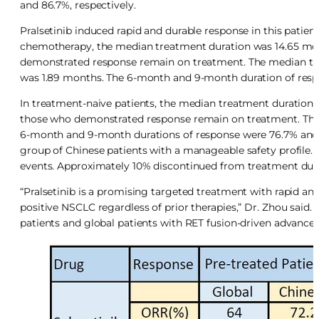
and 86.7%, respectively.
Pralsetinib induced rapid and durable response in this patie
chemotherapy, the median treatment duration was 14.65 mon
demonstrated response remain on treatment. The median ti
was 1.89 months. The 6-month and 9-month duration of respo
In treatment-naive patients, the median treatment duration 
those who demonstrated response remain on treatment. The m
6-month and 9-month durations of response were 76.7% and 38.
group of Chinese patients with a manageable safety profile.
events. Approximately 10% discontinued from treatment due
“Pralsetinib is a promising targeted treatment with rapid and 
positive NSCLC regardless of prior therapies,” Dr. Zhou said.
patients and global patients with RET fusion-driven advance