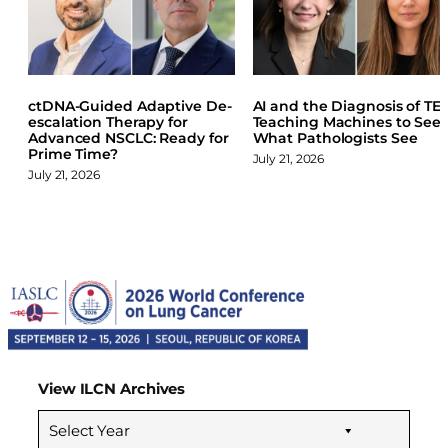
a
i
l
c
n
u
e
k
e
b
e
s
o
d
k
ctDNA-Guided Adaptive De-
AI and the Diagnosis of TET
o
I
y
escalation Therapy for
Teaching Machines to See
k
n
Advanced NSCLC: Ready for
What Pathologists See
Prime Time?
July 21, 2026
July 21, 2026
View ILCN Archives
Select Year