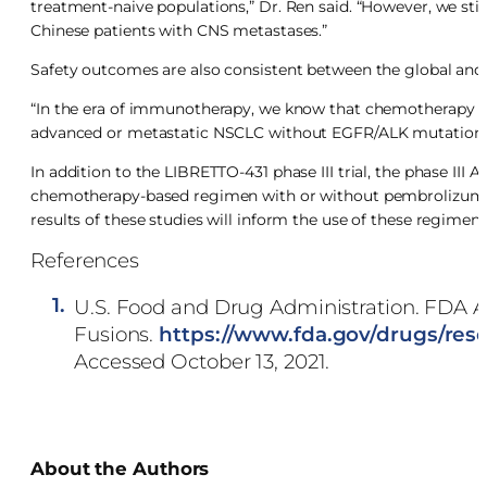
treatment-naive populations,” Dr. Ren said. “However, we still 
Chinese patients with CNS metastases.”
Safety outcomes are also consistent between the global and
“In the era of immunotherapy, we know that chemotherapy pl
advanced or metastatic NSCLC without EGFR/ALK mutations,”
In addition to the LIBRETTO-431 phase III trial, the phase III
chemotherapy-based regimen with or without pembrolizumab
results of these studies will inform the use of these regimens 
References
1.
U.S. Food and Drug Administration. FDA A
Fusions.
https://www.fda.gov/drugs/res
Accessed October 13, 2021.
About the Authors