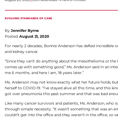
EVOLVING STANDARDS OF CARE
By
Jennifer Byrne
Posted:
August 21, 2020
For nearly 2 decades, Bonnie Anderson has defied incredible od
and kidney cancer.
“Since they can’t do anything about the mesothelioma or the 
comes up with something good,” Ms. Anderson said in an inter
me 6 months, and here I am, 18 years later.”
Ms. Anderson may not know exactly what her future holds, but 
herself to COVID-19. “I’ve stayed alive all this time, and this kin
got over pneumonia this past summer and that was bad enough. 
Like many cancer survivors and patients, Ms. Anderson, who is 
through simple necessity. “It wasn’t something that was an em
couldn’t get into the office and they weren’t in the office, so w