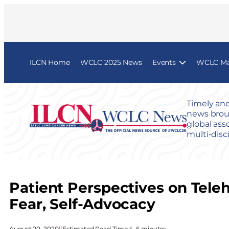
ILCN Home
WCLC 2025 News
Events
WCLC Map
Timely and
news broug
global ass
multi-disc
Patient Perspectives on Tele
Fear, Self-Advocacy
August 20, 2020
|
|
Estimated Read Time:
4–6 minutes