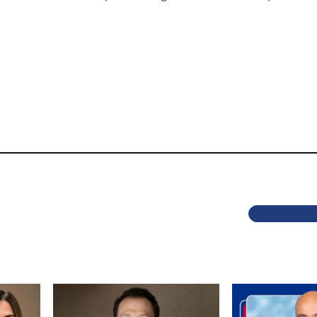
Previous