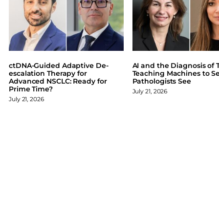
F
X
L
B
a
i
l
c
n
u
e
k
e
b
e
s
o
d
k
ctDNA-Guided Adaptive De-
AI and the Diagnosis of T
o
I
y
escalation Therapy for
Teaching Machines to S
Advanced NSCLC: Ready for
Pathologists See
k
n
Prime Time?
July 21, 2026
July 21, 2026