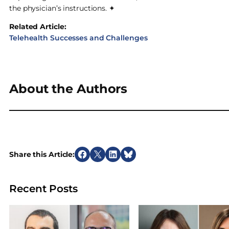
the physician’s instructions. ✦
Related Article:
Telehealth Successes and Challenges
About the Authors
Share this Article:
S
S
S
S
h
h
h
h
a
a
a
a
Recent Posts
r
r
r
r
e
e
e
e
o
o
o
o
n
n
n
n