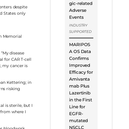
gic-related
enters despite
Adverse
ed States only
Events
INDUSTRY
SUPPORTED
om Memorial
MARIPOS
A OS Data
. “My disease
Confirms
l for CAR T-cell
Improved
, my cancer is
Efficacy for
Amivanta
an Kettering; in
mab Plus
ns risking
Lazertinib
in the First
 is sterile, but I
Line for
 from where I
EGFR-
mutated
NSCLC
her bloodwork