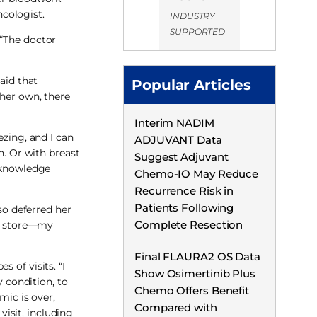
cologist.
INDUSTRY
SUPPORTED
 “The doctor
aid that
Popular Articles
her own, there
Interim NADIM
ezing, and I can
ADJUVANT Data
n. Or with breast
Suggest Adjuvant
r knowledge
Chemo-IO May Reduce
Recurrence Risk in
Patients Following
o deferred her
Complete Resection
ry store—my
Final FLAURA2 OS Data
 of visits. “I
Show Osimertinib Plus
y condition, to
Chemo Offers Benefit
mic is over,
Compared with
visit, including