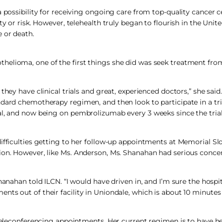
a possibility for receiving ongoing care from top-quality cancer c
y or risk. However, telehealth truly began to flourish in the Unit
 or death.
thelioma, one of the first things she did was seek treatment fr
they have clinical trials and great, experienced doctors,” she said
dard chemotherapy regimen, and then look to participate in a tria
al, and now being on pembrolizumab every 3 weeks since the trial
ifficulties getting to her follow-up appointments at Memorial Slo
ion. However, like Ms. Anderson, Ms. Shanahan had serious concer
nahan told ILCN. “I would have driven in, and I’m sure the hospital
nts out of their facility in Uniondale, which is about 10 minutes
d teleconferencing appointments. Her current regimen is to have 