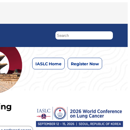
IASLC Home
Register Now
ing
 a preferred source