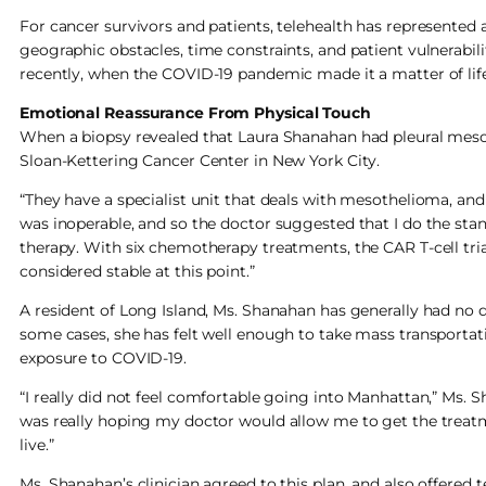
For cancer survivors and patients, telehealth has represented 
geographic obstacles, time constraints, and patient vulnerabilit
recently, when the COVID-19 pandemic made it a matter of life
Emotional Reassurance From Physical Touch
When a biopsy revealed that Laura Shanahan had pleural meso
Sloan-Kettering Cancer Center in New York City.
“They have a specialist unit that deals with mesothelioma, and 
was inoperable, and so the doctor suggested that I do the stan
therapy. With six chemotherapy treatments, the CAR T-cell tri
considered stable at this point.”
A resident of Long Island, Ms. Shanahan has generally had no d
some cases, she has felt well enough to take mass transportat
exposure to COVID-19.
“I really did not feel comfortable going into Manhattan,” Ms. Sha
was really hoping my doctor would allow me to get the treatme
live.”
Ms. Shanahan’s clinician agreed to this plan, and also offere