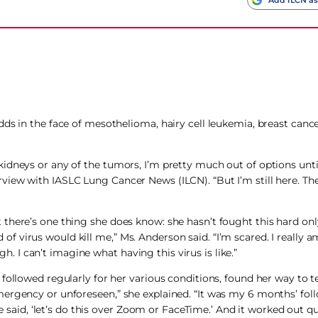
ds in the face of mesothelioma, hairy cell leukemia, breast cance
kidneys or any of the tumors, I’m pretty much out of options un
view with IASLC Lung Cancer News (ILCN). “But I’m still here. Th
there’s one thing she does know: she hasn’t fought this hard onl
d of virus would kill me,” Ms. Anderson said. “I’m scared. I really am
I can’t imagine what having this virus is like.”
followed regularly for her various conditions, found her way to t
ergency or unforeseen,” she explained. “It was my 6 months’ fol
e said, ‘let’s do this over Zoom or FaceTime.’ And it worked out qui