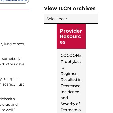
View ILCN Archives
Select Year
Provider
Resourc
es
r, lung cancer,
COCOON’s
til somebody
Prophylact
e doctors gave
ic
Regimen
y to expose
Resulted in
 scared. I just
Decreased
Incidence
and
elehealth
Severity of
low-up and I
Dermatolo
te well.”