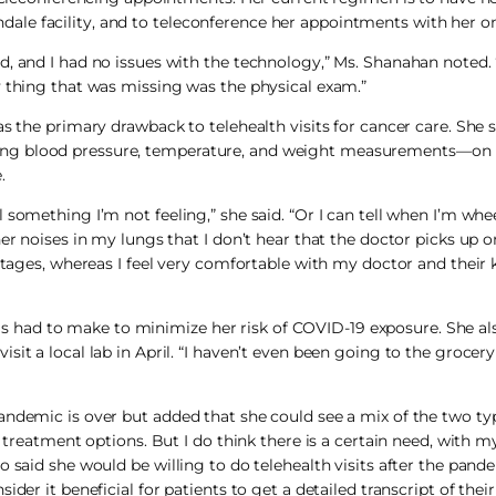
le facility, and to teleconference her appointments with her on
d, and I had no issues with the technology,” Ms. Shanahan noted.
y thing that was missing was the physical exam.”
s the primary drawback to telehealth visits for cancer care. She s
ing blood pressure, temperature, and weight measurements—on 
.
something I’m not feeling,” she said. “Or I can tell when I’m whe
er noises in my lungs that I don’t hear that the doctor picks up o
 stages, whereas I feel very comfortable with my doctor and thei
had to make to minimize her risk of COVID-19 exposure. She als
sit a local lab in April. “I haven’t even been going to the groce
ndemic is over but added that she could see a mix of the two types
 treatment options. But I do think there is a certain need, with m
 said she would be willing to do telehealth visits after the pande
er it beneficial for patients to get a detailed transcript of their 