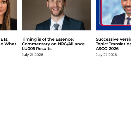
ETs:
Timing is of the Essence:
Successive Vers
ee What
Commentary on NRG/Alliance
Topic: Translati
LU005 Results
ASCO 2026
July 21, 2026
July 21, 2026