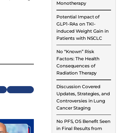
Monotherapy
Potential Impact of
GLP1-RAs on TKI-
induced Weight Gain in
Patients with NSCLC
No “Known” Risk
Factors: The Health
Consequences of
Radiation Therapy
Discussion Covered
Next
Updates, Strategies, and
Controversies in Lung
Cancer Staging
No PFS, OS Benefit Seen
in Final Results from