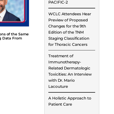
PACIFIC-2
WCLC Attendees Hear
Preview of Proposed
Changes for the 9th
Edition of the TNM
ions of the Same
Staging Classification
ng Data From
for Thoracic Cancers
Treatment of
Immunotherapy-
Related Dermatologic
Toxicities: An Interview
with Dr. Mario
Lacouture
A Holistic Approach to
Patient Care