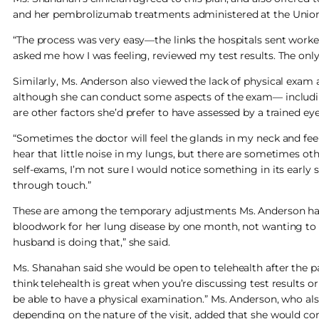
and her pembrolizumab treatments administered at the Unionda
“The process was very easy—the links the hospitals sent worke
asked me how I was feeling, reviewed my test results. The onl
Similarly, Ms. Anderson also viewed the lack of physical exam a
although she can conduct some aspects of the exam— includ
are other factors she’d prefer to have assessed by a trained eye
“Sometimes the doctor will feel the glands in my neck and feel 
hear that little noise in my lungs, but there are sometimes oth
self-exams, I’m not sure I would notice something in its early
through touch.”
These are among the temporary adjustments Ms. Anderson has 
bloodwork for her lung disease by one month, not wanting to vi
husband is doing that,” she said.
Ms. Shanahan said she would be open to telehealth after the pa
think telehealth is great when you’re discussing test results or
be able to have a physical examination.” Ms. Anderson, who also
depending on the nature of the visit, added that she would consid