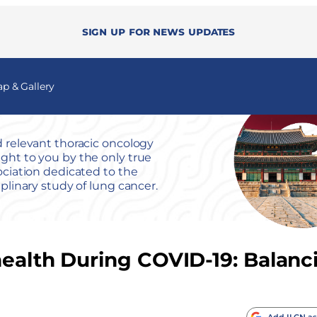
Sign up for news updates
 & Gallery
 relevant thoracic oncology
ht to you by the only true
ociation dedicated to the
iplinary study of lung cancer.
health During COVID-19: Balanc
Add ILCN as