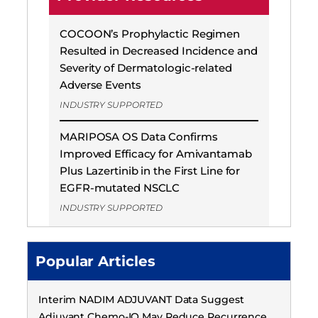
COCOON’s Prophylactic Regimen
Resulted in Decreased Incidence and
Severity of Dermatologic-related
Adverse Events
INDUSTRY SUPPORTED
MARIPOSA OS Data Confirms
Improved Efficacy for Amivantamab
Plus Lazertinib in the First Line for
EGFR-mutated NSCLC
INDUSTRY SUPPORTED
Popular Articles
Interim NADIM ADJUVANT Data Suggest
Adjuvant Chemo-IO May Reduce Recurrence