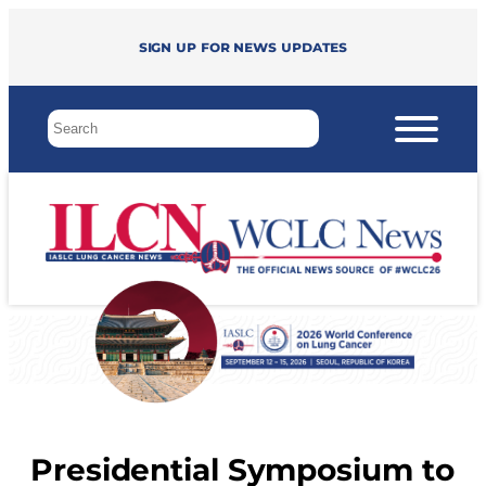
Sign up for news updates
Presidential Symposium to