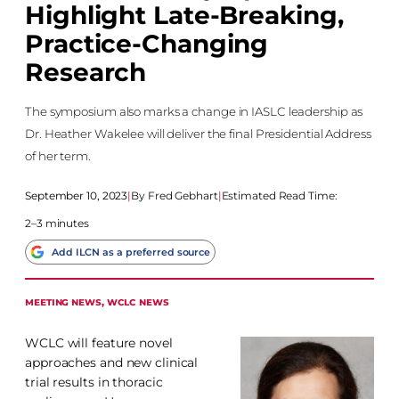
Highlight Late-Breaking,
Practice-Changing
Research
The symposium also marks a change in IASLC leadership as
Dr. Heather Wakelee will deliver the final Presidential Address
of her term.
September 10, 2023
|
Fred Gebhart
|
Estimated Read Time:
2–3 minutes
Add ILCN as a preferred source
MEETING NEWS
, 
WCLC NEWS
WCLC will feature novel
approaches and new clinical
trial results in thoracic