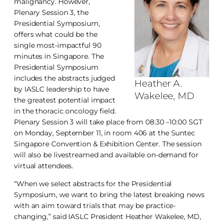
malignancy. However,
Plenary Session 3, the
Presidential Symposium,
offers what could be the
single most-impactful 90
minutes in Singapore. The
Presidential Symposium
includes the abstracts judged
Heather A.
by IASLC leadership to have
Wakelee, MD
the greatest potential impact
in the thoracic oncology field.
Plenary Session 3 will take place from 08:30 –10:00 SGT
on Monday, September 11, in room 406 at the Suntec
Singapore Convention & Exhibition Center. The session
will also be livestreamed and available on-demand for
virtual attendees.
“When we select abstracts for the Presidential
Symposium, we want to bring the latest breaking news
with an aim toward trials that may be practice-
changing,” said IASLC President Heather Wakelee, MD,