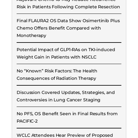
Risk in Patients Following Complete Resection
Final FLAURA2 OS Data Show Osimertinib Plus
Chemo Offers Benefit Compared with
Monotherapy
Potential Impact of GLP1-RAs on TKI-induced
Weight Gain in Patients with NSCLC
No “Known” Risk Factors: The Health
Consequences of Radiation Therapy
Discussion Covered Updates, Strategies, and
Controversies in Lung Cancer Staging
No PFS, OS Benefit Seen in Final Results from
PACIFIC-2
WCLC Attendees Hear Preview of Proposed