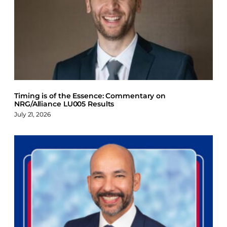
Timing is of the Essence: Commentary on
NRG/Alliance LU005 Results
July 21, 2026