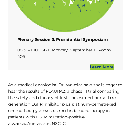
Plenary Session 3: Presidential Symposium
08:30–10:00 SGT, Monday, September 11, Room
406
Learn More
As a medical oncologist, Dr. Wakelee said she is eager to
hear the results of FLAURA2, a phase III trial comparing
the safety and efficacy of first-line osimertinib, a third-
generation EGFR inhibitor plus platinum-pemetrexed
chemotherapy versus osimertinib monotherapy in
patients with EGFR mutation-positive
advanced/metastatic NSCLC.