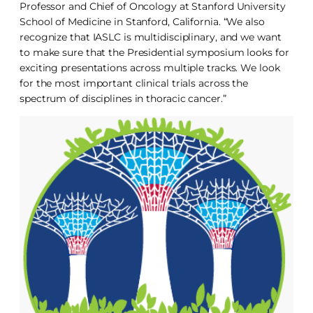
Professor and Chief of Oncology at Stanford University
School of Medicine in Stanford, California. “We also
recognize that IASLC is multidisciplinary, and we want
to make sure that the Presidential symposium looks for
exciting presentations across multiple tracks. We look
for the most important clinical trials across the
spectrum of disciplines in thoracic cancer.”