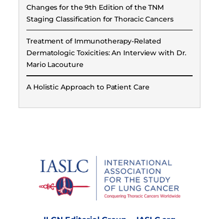
Changes for the 9th Edition of the TNM
Staging Classification for Thoracic Cancers
Treatment of Immunotherapy-Related
Dermatologic Toxicities: An Interview with Dr.
Mario Lacouture
A Holistic Approach to Patient Care