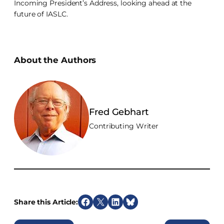
Incoming President’s Address, looking ahead at the
future of IASLC.
About the Authors
Fred Gebhart
Contributing Writer
Share this Article:
S
S
S
S
h
h
h
h