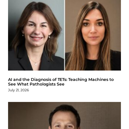
AI and the Diagnosis of TETs: Teaching Machines to
See What Pathologists See
July 21, 2026