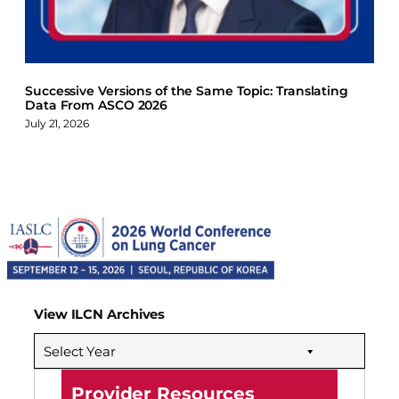
Successive Versions of the Same Topic: Translating
Data From ASCO 2026
July 21, 2026
View ILCN Archives
Select Year
Provider Resources