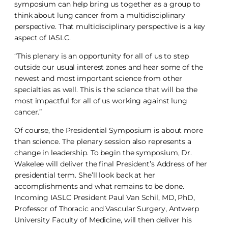
symposium can help bring us together as a group to
think about lung cancer from a multidisciplinary
perspective. That multidisciplinary perspective is a key
aspect of IASLC.
“This plenary is an opportunity for all of us to step
outside our usual interest zones and hear some of the
newest and most important science from other
specialties as well. This is the science that will be the
most impactful for all of us working against lung
cancer.”
Of course, the Presidential Symposium is about more
than science. The plenary session also represents a
change in leadership. To begin the symposium, Dr.
Wakelee will deliver the final President’s Address of her
presidential term. She’ll look back at her
accomplishments and what remains to be done.
Incoming IASLC President Paul Van Schil, MD, PhD,
Professor of Thoracic and Vascular Surgery, Antwerp
University Faculty of Medicine, will then deliver his