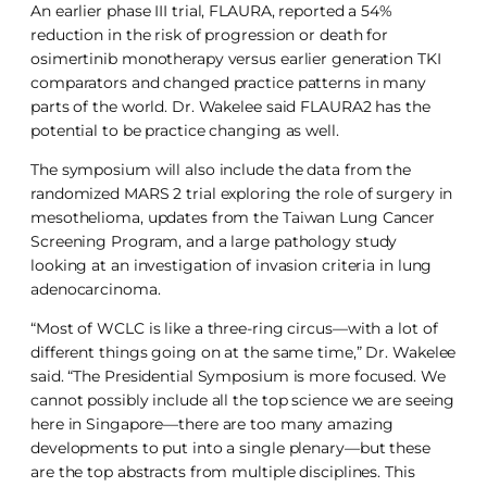
An earlier phase III trial, FLAURA, reported a 54%
reduction in the risk of progression or death for
osimertinib monotherapy versus earlier generation TKI
comparators and changed practice patterns in many
parts of the world. Dr. Wakelee said FLAURA2 has the
potential to be practice changing as well.
The symposium will also include the data from the
randomized MARS 2 trial exploring the role of surgery in
mesothelioma, updates from the Taiwan Lung Cancer
Screening Program, and a large pathology study
looking at an investigation of invasion criteria in lung
adenocarcinoma.
“Most of WCLC is like a three-ring circus—with a lot of
different things going on at the same time,” Dr. Wakelee
said. “The Presidential Symposium is more focused. We
cannot possibly include all the top science we are seeing
here in Singapore—there are too many amazing
developments to put into a single plenary—but these
are the top abstracts from multiple disciplines. This