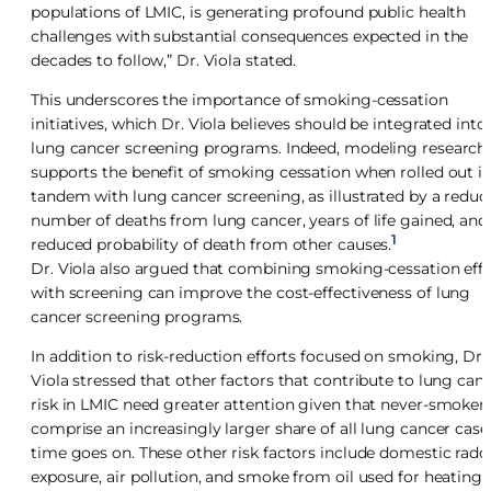
populations of LMIC, is generating profound public health
challenges with substantial consequences expected in the
decades to follow,” Dr. Viola stated.
This underscores the importance of smoking-cessation
initiatives, which Dr. Viola believes should be integrated into
lung cancer screening programs. Indeed, modeling research
supports the benefit of smoking cessation when rolled out i
tandem with lung cancer screening, as illustrated by a reduc
number of deaths from lung cancer, years of life gained, and
1
reduced probability of death from other causes.
Dr. Viola also argued that combining smoking-cessation effo
with screening can improve the cost-effectiveness of lung
cancer screening programs.
In addition to risk-reduction efforts focused on smoking, Dr.
Viola stressed that other factors that contribute to lung can
risk in LMIC need greater attention given that never-smoker
comprise an increasingly larger share of all lung cancer case
time goes on. These other risk factors include domestic rado
exposure, air pollution, and smoke from oil used for heating