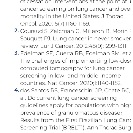
of cessation interventions at the point of l
cancer screening on lung cancer and overa
mortality in the United States. J Thorac
Oncol. 2020;15(7):1160-1169.
2.
Couraud S, Zalcman G, Milleron B, Morin F
Souquet PJ. Lung cancer in never smoker
review. Eur J Cancer. 2012;48(9):1299-1311.
3.
Edelman SE, Guerra RB, Edelman SM. et al
The challenges of implementing low-dos
computed tomography for lung cancer
screening in low- and middle-income
countries. Nat Cancer. 2020;1:1140-1152.
4.
dos Santos RS, Franceschini JP, Chate RC, 
al. Do current lung cancer screening
guidelines apply for populations with high
prevalence of granulomatous disease?
Results from the First Brazilian Lung Canc
Screening Trial (BRELT1). Ann Thorac Surg.