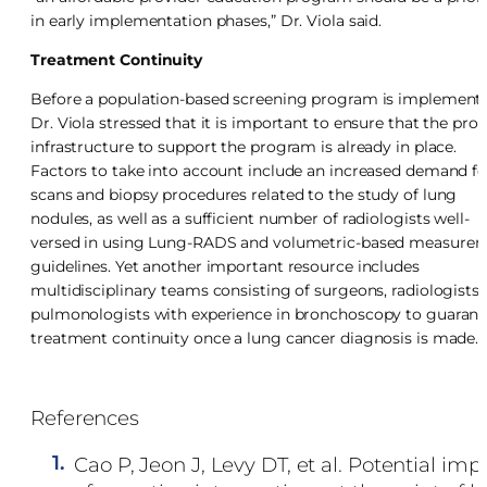
in early implementation phases,” Dr. Viola said.
Treatment Continuity
Before a population-based screening program is implement
Dr. Viola stressed that it is important to ensure that the pro
infrastructure to support the program is already in place.
Factors to take into account include an increased demand fo
scans and biopsy procedures related to the study of lung
nodules, as well as a sufficient number of radiologists well-
versed in using Lung-RADS and volumetric-based measure
guidelines. Yet another important resource includes
multidisciplinary teams consisting of surgeons, radiologists,
pulmonologists with experience in bronchoscopy to guarant
treatment continuity once a lung cancer diagnosis is made.
References
1.
Cao P, Jeon J, Levy DT, et al. Potential imp