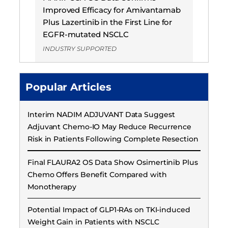
Improved Efficacy for Amivantamab
Plus Lazertinib in the First Line for
EGFR-mutated NSCLC
INDUSTRY SUPPORTED
Popular Articles
Interim NADIM ADJUVANT Data Suggest
Adjuvant Chemo-IO May Reduce Recurrence
Risk in Patients Following Complete Resection
Final FLAURA2 OS Data Show Osimertinib Plus
Chemo Offers Benefit Compared with
Monotherapy
Potential Impact of GLP1-RAs on TKI-induced
Weight Gain in Patients with NSCLC