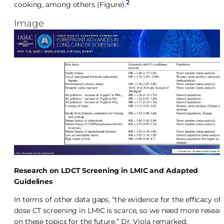
2
cooking, among others (Figure).
Image
Research on LDCT Screening in LMIC and Adapted
Guidelines
In terms of other data gaps, “the evidence for the efficacy of
dose CT screening in LMIC is scarce, so we need more resear
on these topics for the future,” Dr. Viola remarked.