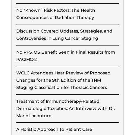
No “Known” Risk Factors: The Health
Consequences of Radiation Therapy
Discussion Covered Updates, Strategies, and
Controversies in Lung Cancer Staging
No PFS, OS Benefit Seen in Final Results from
PACIFIC-2
WCLC Attendees Hear Preview of Proposed
Changes for the 9th Edition of the TNM
Staging Classification for Thoracic Cancers
Treatment of Immunotherapy-Related
Dermatologic Toxicities: An Interview with Dr.
Mario Lacouture
A Holistic Approach to Patient Care