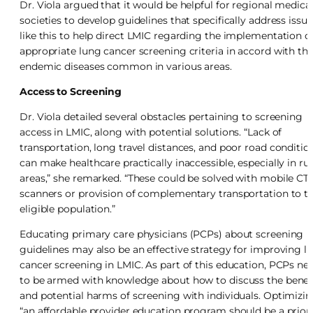
Dr. Viola argued that it would be helpful for regional medica
societies to develop guidelines that specifically address issue
like this to help direct LMIC regarding the implementation o
appropriate lung cancer screening criteria in accord with th
endemic diseases common in various areas.
Access to Screening
Dr. Viola detailed several obstacles pertaining to screening
access in LMIC, along with potential solutions. “Lack of
transportation, long travel distances, and poor road conditio
can make healthcare practically inaccessible, especially in rur
areas,” she remarked. “These could be solved with mobile CT
scanners or provision of complementary transportation to t
eligible population.”
Educating primary care physicians (PCPs) about screening
guidelines may also be an effective strategy for improving l
cancer screening in LMIC. As part of this education, PCPs ne
to be armed with knowledge about how to discuss the benef
and potential harms of screening with individuals. Optimizi
“an affordable provider education program should be a priori