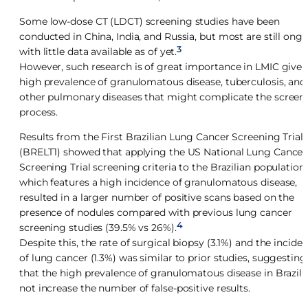
Some low-dose CT (LDCT) screening studies have been
conducted in China, India, and Russia, but most are still ong
3
with little data available as of yet.
However, such research is of great importance in LMIC given
high prevalence of granulomatous disease, tuberculosis, and
other pulmonary diseases that might complicate the screen
process.
Results from the First Brazilian Lung Cancer Screening Trial
(BRELT1) showed that applying the US National Lung Cancer
Screening Trial screening criteria to the Brazilian population,
which features a high incidence of granulomatous disease,
resulted in a larger number of positive scans based on the
presence of nodules compared with previous lung cancer
4
screening studies (39.5% vs 26%).
Despite this, the rate of surgical biopsy (3.1%) and the incide
of lung cancer (1.3%) was similar to prior studies, suggesting
that the high prevalence of granulomatous disease in Brazil 
not increase the number of false-positive results.