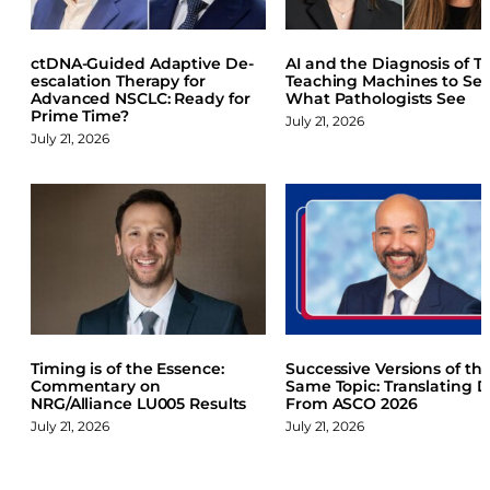
b
e
s
o
d
k
ctDNA-Guided Adaptive De-
AI and the Diagnosis of TE
o
I
y
escalation Therapy for
Teaching Machines to Se
k
n
Advanced NSCLC: Ready for
What Pathologists See
Prime Time?
July 21, 2026
July 21, 2026
Timing is of the Essence:
Successive Versions of th
Commentary on
Same Topic: Translating 
NRG/Alliance LU005 Results
From ASCO 2026
July 21, 2026
July 21, 2026