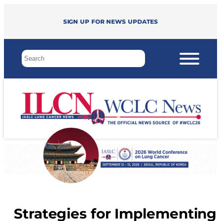
Sign up for news updates
Strategies for Implementing