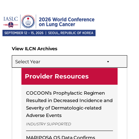
View ILCN Archives
Select Year
Provider Resources
COCOON’s Prophylactic Regimen
Resulted in Decreased Incidence and
Severity of Dermatologic-related
Adverse Events
INDUSTRY SUPPORTED
MARIPOSA OS Data Confirms