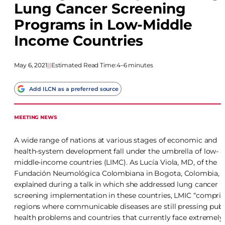
Lung Cancer Screening
Programs in Low-Middle
Income Countries
May 6, 2021
|
|
Estimated Read Time:
4–6 minutes
Add ILCN as a preferred source
MEETING NEWS
A wide range of nations at various stages of economic and
health-system development fall under the umbrella of low- 
middle-income countries (LIMC). As Lucía Viola, MD, of the
Fundación Neumológica Colombiana in Bogota, Colombia,
explained during a talk in which she addressed lung cancer
screening implementation in these countries, LMIC “compris
regions where communicable diseases are still pressing publ
health problems and countries that currently face extremely