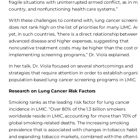
fragile situations with uninterrupted armed conflict, as in m
country, and nonfunctioning health care systems.”
With these challenges to contend with, lung cancer screeni
does not rank high on the list of priorities for many LIMC. An
yet, in such countries, “there is a direct relationship between
advanced disease and higher expenses, suggesting that
noncurative treatment costs may be higher than the cost of
implementing screening programs,” Dr. Viola explained.
In her talk, Dr. Viola focused on several shortcomings and
strategies that require attention in order to establish organi
population-based lung cancer screening programs in LMIC.
Research on Lung Cancer Risk Factors
Smoking ranks as the leading risk factor for lung cancer
incidence in LMIC. “Over 80% of the 1.3 billion smokers
worldwide reside in LMIC, accounting for more than 70% of a
global smoking-related deaths. The increasing smoking
prevalence that is associated with changes in tobacco habits
and expanding tobacco markets, combined with the often-la