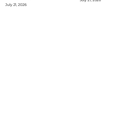
July 21, 2026