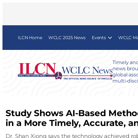
ILCN Home
WCLC 2025 News
Events
WCLC Map
Timely and
news broug
global ass
multi-disc
Study Shows AI-Based Method
in a More Timely, Accurate,
Dr. Shan Xiong says the technology achieved ro