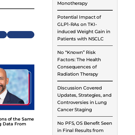
Monotherapy
Potential Impact of
GLP1-RAs on TKI-
induced Weight Gain in
Next
Patients with NSCLC
No “Known” Risk
Factors: The Health
Consequences of
Radiation Therapy
Discussion Covered
Updates, Strategies, and
Controversies in Lung
Cancer Staging
ions of the Same
No PFS, OS Benefit Seen
ng Data From
in Final Results from