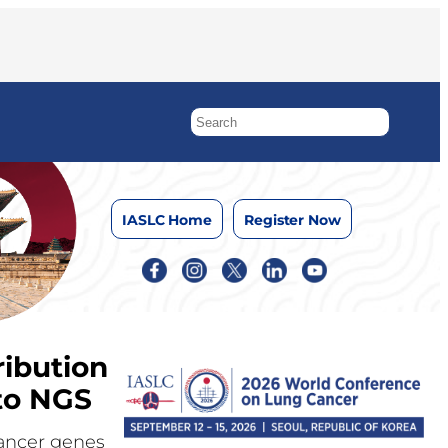
IASLC Home
Register Now
ibution
to NGS
cancer genes