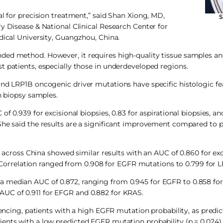
al for precision treatment,” said Shan Xiong, MD,
S
y Disease & National Clinical Research Center for
dical University, Guangzhou, China.
nded method. However, it requires high-quality tissue samples a
t patients, especially those in underdeveloped regions.
and LRP1B oncogenic driver mutations have specific histologic fe
n biopsy samples.
f 0.939 for excisional biopsies, 0.83 for aspirational biopsies, an
She said the results are a significant improvement compared to p
s across China showed similar results with an AUC of 0.860 for exc
et. Correlation ranged from 0.908 for EGFR mutations to 0.799 for
a median AUC of 0.872, ranging from 0.945 for EGFR to 0.858 for
AUC of 0.911 for EFGR and 0.882 for KRAS.
ng, patients with a high EGFR mutation probability, as predic
ents with a low predicted EGFR mutation probability (p = 0.024).