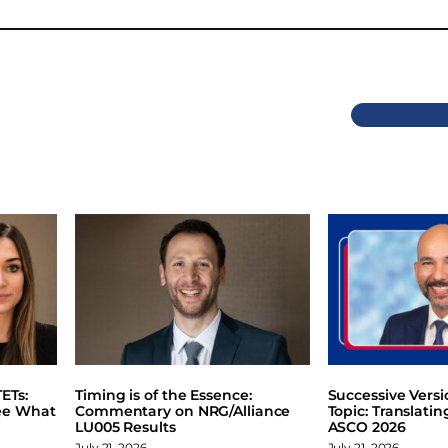
Previous
ETs:
Timing is of the Essence:
Successive Vers
ee What
Commentary on NRG/Alliance
Topic: Translati
LU005 Results
ASCO 2026
July 21, 2026
July 21, 2026