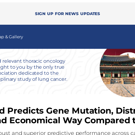
Sign up for news updates
 & Gallery
 relevant thoracic oncology
ht to you by the only true
ociation dedicated to the
iplinary study of lung cancer.
 Predicts Gene Mutation, Distr
 and Economical Way Compared 
bust and superior predictive performance across 