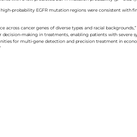
gh-probability EGFR mutation regions were consistent with fi
 across cancer genes of diverse types and racial backgrounds,” 
ker decision-making in treatments, enabling patients with severe
ities for multi-gene detection and precision treatment in econ
”