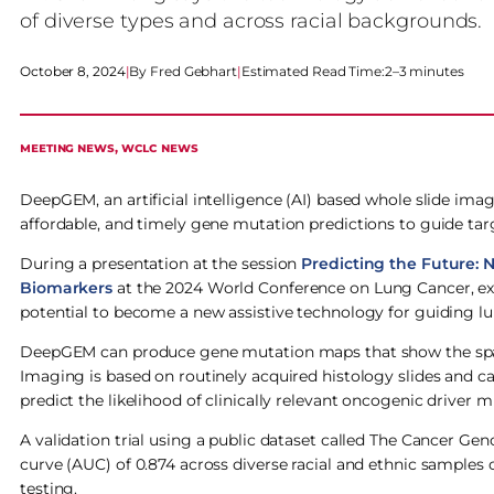
of diverse types and across racial backgrounds.
October 8, 2024
|
Fred Gebhart
|
Estimated Read Time:
2–3 minutes
MEETING NEWS
, 
WCLC NEWS
DeepGEM, an artificial intelligence (AI) based whole slide im
affordable, and timely gene mutation predictions to guide ta
During a presentation at the session
Predicting the Future:
Biomarkers
at the 2024 World Conference on Lung Cancer, ex
potential to become a new assistive technology for guiding l
DeepGEM can produce gene mutation maps that show the spati
Imaging is based on routinely acquired histology slides and 
predict the likelihood of clinically relevant oncogenic driver 
A validation trial using a public dataset called The Cancer 
curve (AUC) of 0.874 across diverse racial and ethnic sample
testing.