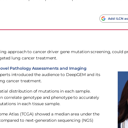
Add ILCN as
aging approach to cancer driver gene mutation screening, could p
rgeted lung cancer treatment.
 Novel Pathology Assessments and Imaging
perts introduced the audience to DeepGEM and its
ung cancer treatment.
al distribution of mutations in each sample.
can correlate genotype and phenotype to accurately
mutations in each tissue sample.
Genome Atlas (TCGA) showed a median area under the
s compared to next-generation sequencing (NGS)