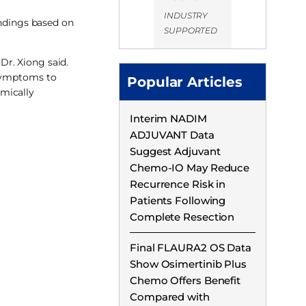
INDUSTRY
ndings based on
SUPPORTED
Dr. Xiong said.
 symptoms to
Popular Articles
omically
Interim NADIM
ADJUVANT Data
Suggest Adjuvant
Chemo-IO May Reduce
Recurrence Risk in
Patients Following
Complete Resection
Final FLAURA2 OS Data
Show Osimertinib Plus
Chemo Offers Benefit
Compared with