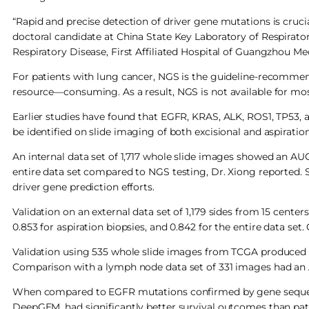
“Rapid and precise detection of driver gene mutations is cruci
doctoral candidate at China State Key Laboratory of Respirator
Respiratory Disease, First Affiliated Hospital of Guangzhou Me
For patients with lung cancer, NGS is the guideline-recomme
resource—consuming. As a result, NGS is not available for mos
Earlier studies have found that EGFR, KRAS, ALK, ROS1, TP53, 
be identified on slide imaging of both excisional and aspiratio
An internal data set of 1,717 whole slide images showed an AUC o
entire data set compared to NGS testing, Dr. Xiong reported. 
driver gene prediction efforts.
Validation on an external data set of 1,179 sides from 15 center
0.853 for aspiration biopsies, and 0.842 for the entire data s
Validation using 535 whole slide images from TCGA produced 
Comparison with a lymph node data set of 331 images had an 
When compared to EGFR mutations confirmed by gene sequenci
DeepGEM, had significantly better survival outcomes than pati