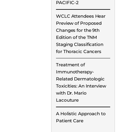
PACIFIC-2
WCLC Attendees Hear
Preview of Proposed
Changes for the 9th
Edition of the TNM
Staging Classification
for Thoracic Cancers
Treatment of
Immunotherapy-
Related Dermatologic
Toxicities: An Interview
with Dr. Mario
Lacouture
A Holistic Approach to
Patient Care