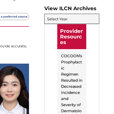
View ILCN Archives
 a preferred source
Select Year
Provider
Resourc
es
rovide accurate,
COCOON’s
Prophylact
ic
Regimen
Resulted in
Decreased
Incidence
and
Severity of
Dermatolo