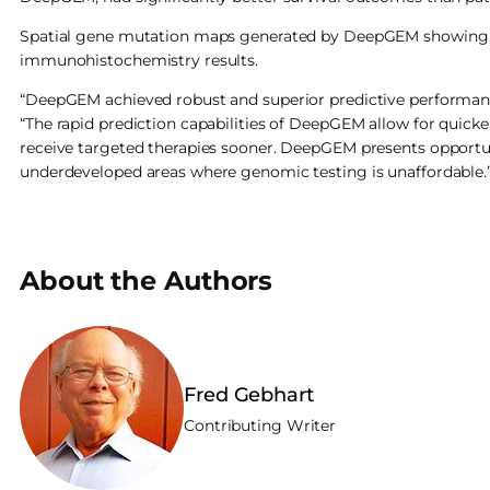
Spatial gene mutation maps generated by DeepGEM showing hi
immunohistochemistry results.
“DeepGEM achieved robust and superior predictive performance
“The rapid prediction capabilities of DeepGEM allow for quic
receive targeted therapies sooner. DeepGEM presents opportun
underdeveloped areas where genomic testing is unaffordable.
About the Authors
Fred Gebhart
Contributing Writer