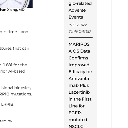
gic-related
han Xiong, MD
Adverse
Events
INDUSTRY
nd is time—and
SUPPORTED
MARIPOS
atures that can
A OS Data
Confirms
Improved
d 0.881 for the
rior AI-based
Efficacy for
Amivanta
mab Plus
isional biopsies,
Lazertinib
 LRP1B mutations.
in the First
 LRP1B.
Line for
EGFR-
mutated
ted by
NSCLC