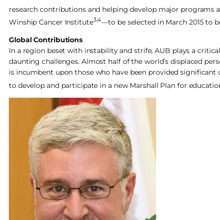
research contributions and helping develop major programs a
3,4
Winship Cancer Institute
—to be selected in March 2015 to 
Global Contributions
In a region beset with instability and strife, AUB plays a crit
daunting challenges. Almost half of the world’s displaced pers
is incumbent upon those who have been provided significant op
to develop and participate in a new Marshall Plan for education