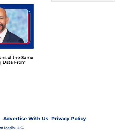
ions of the Same
ng Data From
s
Advertise With Us
Privacy Policy
nt Media, LLC.