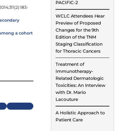
PACIFIC-2
2014;311(2):183-
WCLC Attendees Hear
secondary
Preview of Proposed
Changes for the 9th
 among a cohort
Edition of the TNM
Staging Classification
for Thoracic Cancers
Treatment of
Immunotherapy-
Related Dermatologic
Toxicities: An Interview
with Dr. Mario
Lacouture
Next
A Holistic Approach to
Patient Care