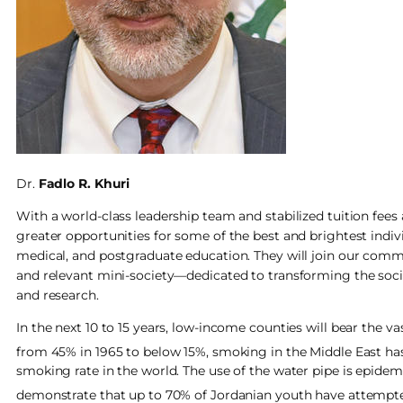
Dr.
Fadlo R. Khuri
With a world-class leadership team and stabilized tuition fe
greater opportunities for some of the best and brightest indi
medical, and postgraduate education. They will join our commu
and relevant mini-society—dedicated to transforming the soc
and research.
In the next 10 to 15 years, low-income counties will bear the v
from 45% in 1965 to below 15%, smoking in the Middle East ha
smoking rate in the world. The use of the water pipe is epidem
demonstrate that up to 70% of Jordanian youth have attempted