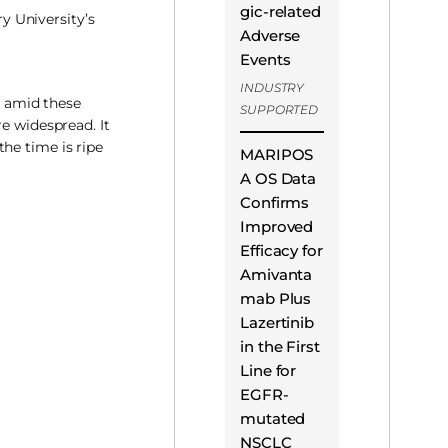
gic-related
 University’s
Adverse
Events
INDUSTRY
s amid these
SUPPORTED
e widespread. It
he time is ripe
MARIPOS
A OS Data
Confirms
Improved
Efficacy for
Amivanta
mab Plus
Lazertinib
in the First
Line for
EGFR-
mutated
NSCLC