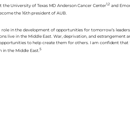
1,2
t the University of Texas MD Anderson Cancer Center
and Emory
become the 16th president of AUB.
ical role in the development of opportunities for tomorrow’s leader
ons live in the Middle East. War, deprivation, and estrangement ar
portunities to help create them for others. I am confident that t
5
 in the Middle East.