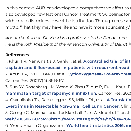
In this context, AUB has developed a comprehensive effort to
also developed new National Cancer Treatment Guidelines for
with broad disparities in wealth distribution. Through these a
motto, “That they may have life and have it more abundantly,”
About the Author: Dr. Khuri is a professor in the Departmen
He is the 16th President of the American University of Beirut 
References
:
1. Khuri FR, Nemunaitis J, Ganly I, et al.
A controlled trial of i
cisplatin and 5-fluorouracil in patients with recurrent hea
2. Khuri FR, Wu H, Lee JJ, et al.
Cyclooxygenase-2 overexpressi
Cancer Res. 2001;7(4):861-867.
3. Sun SY, Rosenberg LM, Wang X, Zhou Z, Yue P, Fu H, Khuri 
mammalian target of rapamycin inhibition
. Cancer Res. 200
4. Owonikoko TK, Ramalingam SS, Miller DL, et al.
A Translati
Everolimus in Resectable Non-Small Cell Lung Cancer
. Clin
5. George C. Marshall and the Marshall Plan: A Model of Tran
web/20050616023457/http://www.state.gov/r/pa/dc/rks/478
6. World Health Organization.
World health statistics 2016: 