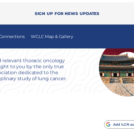
Sign up for news updates
 Connections
WCLC Map & Gallery
 relevant thoracic oncology
ht to you by the only true
ociation dedicated to the
iplinary study of lung cancer.
Add ILCN as