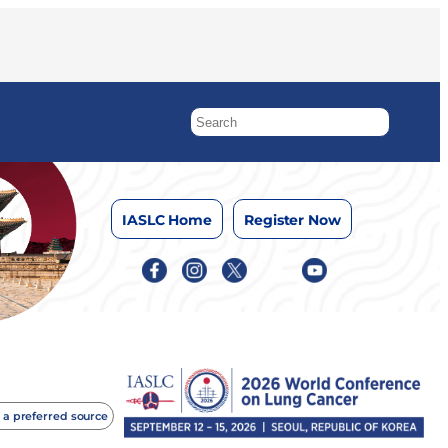
IASLC Home
Register Now
 a preferred source