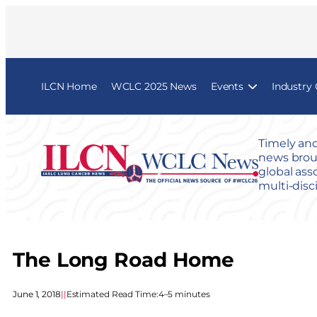
ILCN Home
WCLC 2025 News
Events
Industry
Timely and
news broug
global ass
multi-disc
The Long Road Home
June 1, 2018
|
|
Estimated Read Time:
4–5 minutes