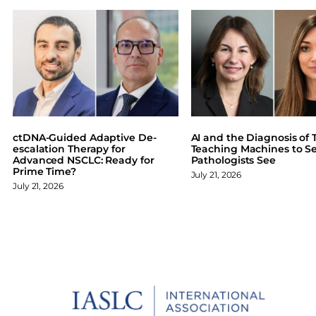
e
e
e
e
o
o
o
o
n
n
n
n
F
X
L
B
a
i
l
c
n
u
e
k
e
b
e
s
o
d
k
ctDNA-Guided Adaptive De-
AI and the Diagnosis of T
o
I
y
escalation Therapy for
Teaching Machines to S
Advanced NSCLC: Ready for
Pathologists See
k
n
Prime Time?
July 21, 2026
July 21, 2026