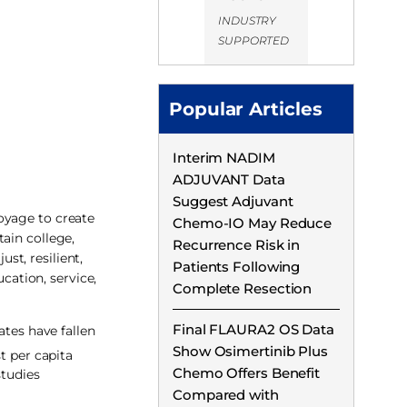
INDUSTRY
SUPPORTED
Popular Articles
Interim NADIM
ADJUVANT Data
Suggest Adjuvant
oyage to create
Chemo-IO May Reduce
ain college,
Recurrence Risk in
t, resilient,
Patients Following
ation, service,
Complete Resection
Final FLAURA2 OS Data
ates have fallen
Show Osimertinib Plus
t per capita
Chemo Offers Benefit
studies
Compared with