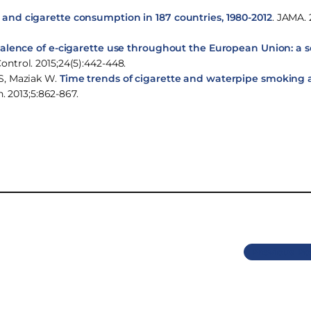
nd cigarette consumption in 187 countries, 1980-2012
. JAMA. 
lence of e-cigarette use throughout the European Union: a 
Control. 2015;24(5):442-448.
S, Maziak W.
Time trends of cigarette and waterpipe smoking
h. 2013;5:862-867.
Previous