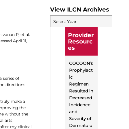
View ILCN Archives
Select Year
Provider
ivanan P, et al.
Resourc
cessed April 11,
es
COCOON’s
Prophylact
ic
 series of
Regimen
the directions
Resulted in
Decreased
 truly make a
Incidence
improving the
and
 me without the
Severity of
al arts
Dermatolo
fter my clinical