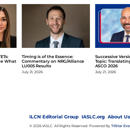
ETs:
Timing is of the Essence:
Successive Vers
ee What
Commentary on NRG/Alliance
Topic: Translati
LU005 Results
ASCO 2026
July 21, 2026
July 21, 2026
ILCN Editorial Group
IASLC.org
About U
© 2026 IASLC. All Rights Reserved. Powered By
TriStar Eve