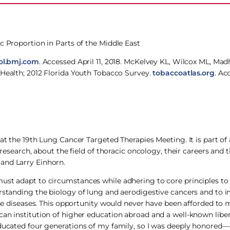
c Proportion in Parts of the Middle East
ol.bmj.com
. Accessed April 11, 2018. McKelvey KL, Wilcox ML, Madh
 Health; 2012 Florida Youth Tobacco Survey.
tobaccoatlas.org
. Ac
at the 19th Lung Cancer Targeted Therapies Meeting. It is part of a
 research, about the field of thoracic oncology, their careers and 
and Larry Einhorn.
ust adapt to circumstances while adhering to core principles to
erstanding the biology of lung and aerodigestive cancers and to 
hese diseases. This opportunity would never have been afforded to
an institution of higher education abroad and a well-known liber
educated four generations of my family, so I was deeply honored—a