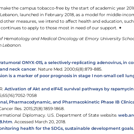
 make the campus tobacco-free by the start of academic year 20
 Lebanon, launched in February 2018, as a model for middle-inco
nd other measures, we intend to affect health and education, suc
 continues to apply to those most in need of our support. ✦
t of Hematology and Medical Oncology at Emory University Schoo
in Lebanon.
ntratumoral ONYX-015, a selectively-replicating adenovirus, in 
d and neck cancer
. Nature Med. 2000;6(8):879-885.
on is a marker of poor prognosis in stage I non-small cell lun
FR.
Activation of Akt and eIF4E survival pathways by rapamyci
5;65(16):7052-7058
onal, Pharmacodynamic, and Pharmacokinetic Phase IB Clinica
 Cancer Res. 2015;21(8):1859-1868.
sformational Diplomacy. U.S. Department of State website.
web.arc
48.htm
. Accessed March 20, 2018.
monitoring health for the SDGs, sustainable development goals