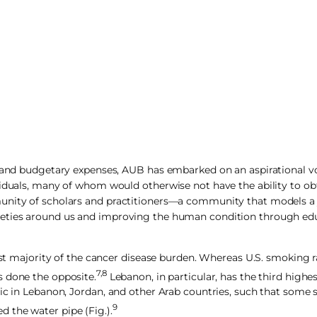
es and budgetary expenses, AUB has embarked on an aspirational v
viduals, many of whom would otherwise not have the ability to obt
nity of scholars and practitioners—a community that models a jus
ieties around us and improving the human condition through educ
ast majority of the cancer disease burden. Whereas U.S. smoking r
7,8
s done the opposite.
Lebanon, in particular, has the third highes
ic in Lebanon, Jordan, and other Arab countries, such that some 
9
 the water pipe (Fig.).