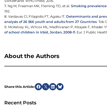
Switzerland: WHO Press; 2016.
7. Ng M, Freeman MK, Fleming TD, et al.
Smoking prevalence a
192.
8. Vardavas CI, Filippidis FT, Agaku IT.
Determinants and preva
analysis of 26 566 youth and adults from 27 Countries
. Tob 
9. McKelvey KL, Wilcox ML, Madhivanan P, Mzayek F, Khader Y
of school children in Irbid, Jordan, 2008-11
. Eur J Public Healt
About the Authors
Share this Article:
S
S
S
S
h
h
h
h
a
a
a
a
Recent Posts
r
r
r
r