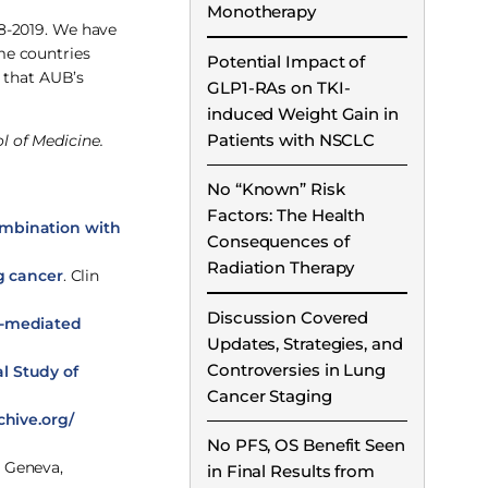
Monotherapy
18-2019. We have
me countries
Potential Impact of
h that AUB’s
GLP1-RAs on TKI-
induced Weight Gain in
Patients with NSCLC
l of Medicine.
No “Known” Risk
Factors: The Health
combination with
Consequences of
Radiation Therapy
g cancer
. Clin
Discussion Covered
n-mediated
Updates, Strategies, and
Controversies in Lung
l Study of
Cancer Staging
hive.org/
No PFS, OS Benefit Seen
. Geneva,
in Final Results from