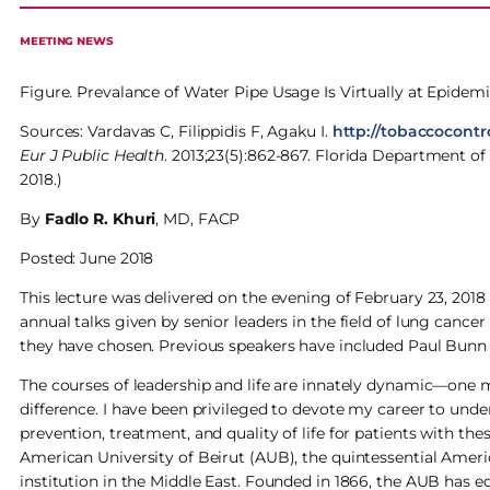
MEETING NEWS
Figure. Prevalance of Water Pipe Usage Is Virtually at Epidemi
Sources: Vardavas C, Filippidis F, Agaku I.
http://tobaccocontr
Eur J Public Health
. 2013;23(5):862-867. Florida Department of
2018.)
By
Fadlo R. Khuri
, MD, FACP
Posted: June 2018
This lecture was delivered on the evening of February 23, 2018 
annual talks given by senior leaders in the field of lung cancer
they have chosen. Previous speakers have included Paul Bunn 
The courses of leadership and life are innately dynamic—one m
difference. I have been privileged to devote my career to und
prevention, treatment, and quality of life for patients with t
American University of Beirut (AUB), the quintessential Americ
institution in the Middle East. Founded in 1866, the AUB has 