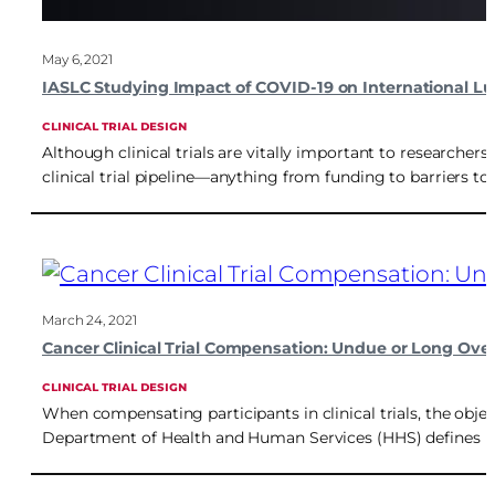
May 6, 2021
IASLC Studying Impact of COVID-19 on International Lung
CLINICAL TRIAL DESIGN
Although clinical trials are vitally important to researchers
clinical trial pipeline—anything from funding to barriers t
March 24, 2021
Cancer Clinical Trial Compensation: Undue or Long Ove
CLINICAL TRIAL DESIGN
When compensating participants in clinical trials, the obje
Department of Health and Human Services (HHS) defines und