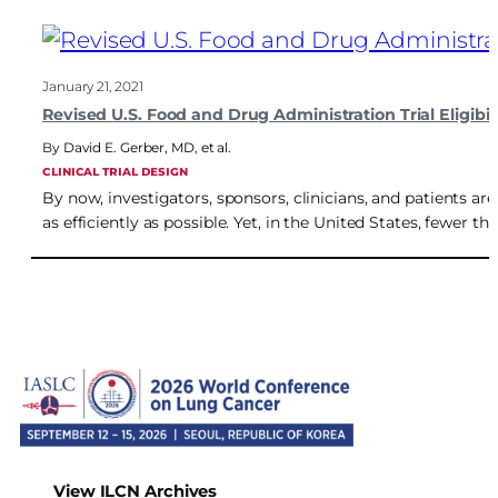
January 21, 2021
Revised U.S. Food and Drug Administration Trial Eligibi
David E. Gerber, MD
,
et al.
CLINICAL TRIAL DESIGN
By now, investigators, sponsors, clinicians, and patients are
as efficiently as possible. Yet, in the United States, fewer th
View ILCN Archives