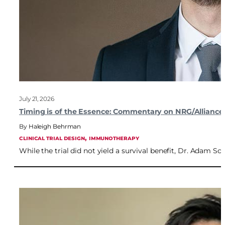
July 21, 2026
Timing is of the Essence: Commentary on NRG/Alliance
Haleigh Behrman
, 
CLINICAL TRIAL DESIGN
IMMUNOTHERAPY
While the trial did not yield a survival benefit, Dr. Adam