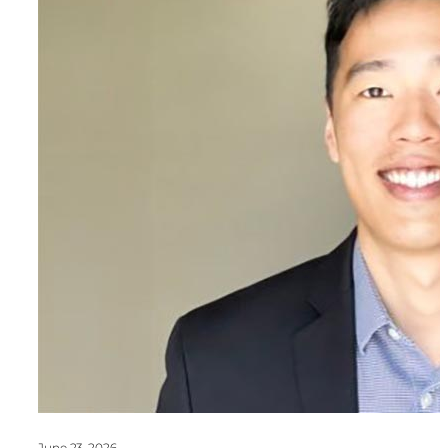
June 23, 2026