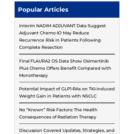
Popular Articles
Interim NADIM ADJUVANT Data Suggest
Adjuvant Chemo-IO May Reduce
Recurrence Risk in Patients Following
Complete Resection
Final FLAURA2 OS Data Show Osimertinib
Plus Chemo Offers Benefit Compared with
Monotherapy
Potential Impact of GLP1-RAs on TKI-induced
Weight Gain in Patients with NSCLC
No “Known” Risk Factors: The Health
Consequences of Radiation Therapy
Discussion Covered Updates, Strategies, and