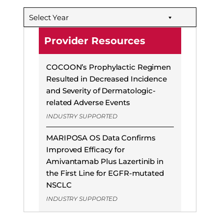
Select Year
Provider Resources
COCOON’s Prophylactic Regimen
Resulted in Decreased Incidence
and Severity of Dermatologic-
related Adverse Events
INDUSTRY SUPPORTED
MARIPOSA OS Data Confirms
Improved Efficacy for
Amivantamab Plus Lazertinib in
the First Line for EGFR-mutated
NSCLC
INDUSTRY SUPPORTED