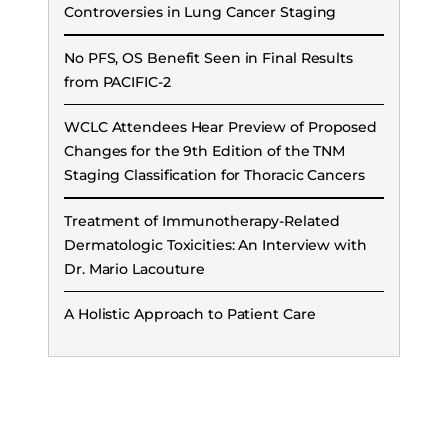
Controversies in Lung Cancer Staging
No PFS, OS Benefit Seen in Final Results
from PACIFIC-2
WCLC Attendees Hear Preview of Proposed
Changes for the 9th Edition of the TNM
Staging Classification for Thoracic Cancers
Treatment of Immunotherapy-Related
Dermatologic Toxicities: An Interview with
Dr. Mario Lacouture
A Holistic Approach to Patient Care