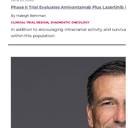
Phase II Trial Evaluates Amivantamab Plus Lazertinib
Haleigh Behrman
, 
CLINICAL TRIAL DESIGN
DIAGNOSTIC ONCOLOGY
In addition to encouraging intracranial activity and surviv
within this population.