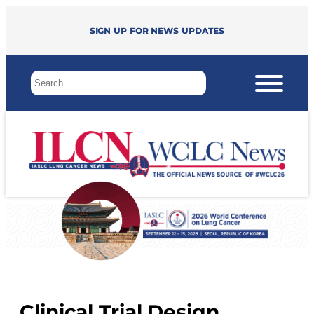
Sign up for news updates
Clinical Trial Design