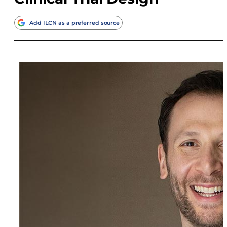
Add ILCN as a preferred source