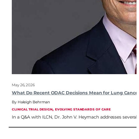
May 26, 2026
What Do Recent ODAC Decisions Mean for Lung Cancer 
Haleigh Behrman
, 
CLINICAL TRIAL DESIGN
EVOLVING STANDARDS OF CARE
In a Q&A with ILCN, Dr. John V. Heymach addresses severa