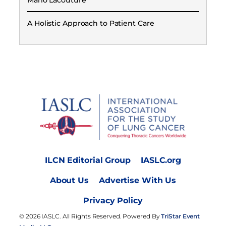
Mario Lacouture
A Holistic Approach to Patient Care
ILCN Editorial Group
IASLC.org
About Us
Advertise With Us
Privacy Policy
© 2026 IASLC. All Rights Reserved. Powered By
TriStar Event