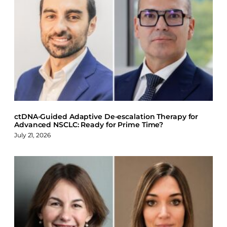
a
i
l
c
n
u
e
k
e
b
e
s
o
d
k
o
I
y
k
n
ctDNA-Guided Adaptive De-escalation Therapy for
Advanced NSCLC: Ready for Prime Time?
July 21, 2026