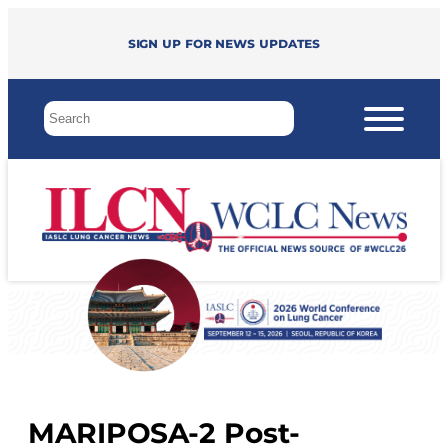
Sign up for news updates
MARIPOSA-2 Post-