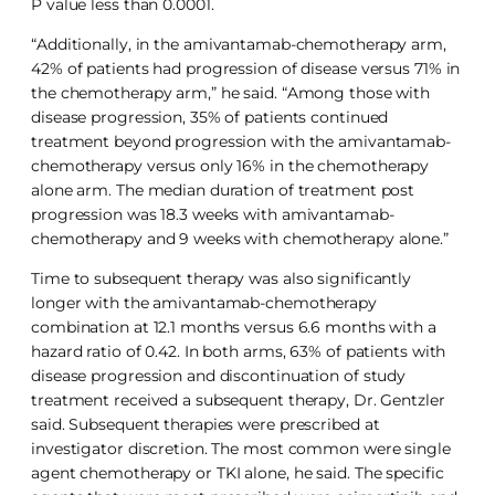
P value less than 0.0001.
“Additionally, in the amivantamab-chemotherapy arm,
42% of patients had progression of disease versus 71% in
the chemotherapy arm,” he said. “Among those with
disease progression, 35% of patients continued
treatment beyond progression with the amivantamab-
chemotherapy versus only 16% in the chemotherapy
alone arm. The median duration of treatment post
progression was 18.3 weeks with amivantamab-
chemotherapy and 9 weeks with chemotherapy alone.”
Time to subsequent therapy was also significantly
longer with the amivantamab-chemotherapy
combination at 12.1 months versus 6.6 months with a
hazard ratio of 0.42. In both arms, 63% of patients with
disease progression and discontinuation of study
treatment received a subsequent therapy, Dr. Gentzler
said. Subsequent therapies were prescribed at
investigator discretion. The most common were single
agent chemotherapy or TKI alone, he said. The specific