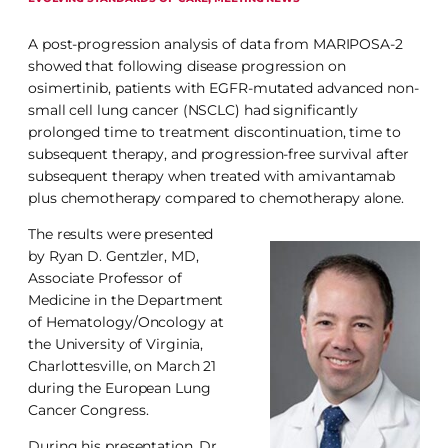
A post-progression analysis of data from MARIPOSA-2
showed that following disease progression on
osimertinib, patients with EGFR-mutated advanced non-
small cell lung cancer (NSCLC) had significantly
prolonged time to treatment discontinuation, time to
subsequent therapy, and progression-free survival after
subsequent therapy when treated with amivantamab
plus chemotherapy compared to chemotherapy alone.
The results were presented
by Ryan D. Gentzler, MD,
Associate Professor of
Medicine in the Department
of Hematology/Oncology at
the University of Virginia,
Charlottesville, on March 21
during the European Lung
Cancer Congress.
During his presentation, Dr.