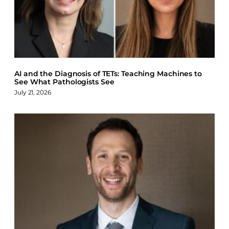
AI and the Diagnosis of TETs: Teaching Machines to
See What Pathologists See
July 21, 2026