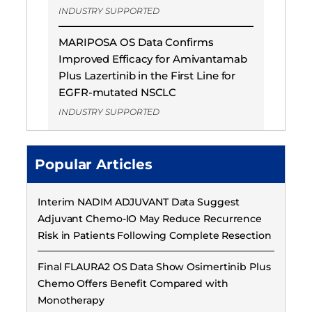
INDUSTRY SUPPORTED
MARIPOSA OS Data Confirms
Improved Efficacy for Amivantamab
Plus Lazertinib in the First Line for
EGFR-mutated NSCLC
INDUSTRY SUPPORTED
Popular Articles
Interim NADIM ADJUVANT Data Suggest
Adjuvant Chemo-IO May Reduce Recurrence
Risk in Patients Following Complete Resection
Final FLAURA2 OS Data Show Osimertinib Plus
Chemo Offers Benefit Compared with
Monotherapy