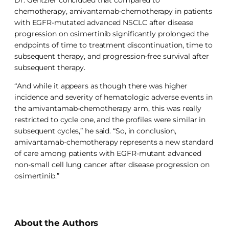
chemotherapy, amivantamab-chemotherapy in patients
with EGFR-mutated advanced NSCLC after disease
progression on osimertinib significantly prolonged the
endpoints of time to treatment discontinuation, time to
subsequent therapy, and progression-free survival after
subsequent therapy.
“And while it appears as though there was higher
incidence and severity of hematologic adverse events in
the amivantamab-chemotherapy arm, this was really
restricted to cycle one, and the profiles were similar in
subsequent cycles,” he said. “So, in conclusion,
amivantamab-chemotherapy represents a new standard
of care among patients with EGFR-mutant advanced
non-small cell lung cancer after disease progression on
osimertinib.”
About the Authors