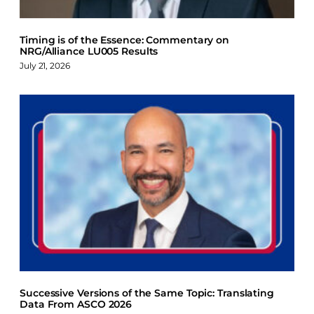
Timing is of the Essence: Commentary on
NRG/Alliance LU005 Results
July 21, 2026
Successive Versions of the Same Topic: Translating
Data From ASCO 2026