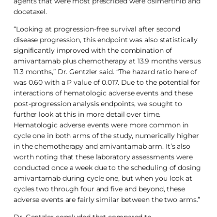
agents that were most prescribed were osimertinib and
docetaxel.
“Looking at progression-free survival after second
disease progression, this endpoint was also statistically
significantly improved with the combination of
amivantamab plus chemotherapy at 13.9 months versus
11.3 months,” Dr. Gentzler said. “The hazard ratio here of
was 0.60 with a P value of 0.017. Due to the potential for
interactions of hematologic adverse events and these
post-progression analysis endpoints, we sought to
further look at this in more detail over time.
Hematologic adverse events were more common in
cycle one in both arms of the study, numerically higher
in the chemotherapy and amivantamab arm. It’s also
worth noting that these laboratory assessments were
conducted once a week due to the scheduling of dosing
amivantamab during cycle one, but when you look at
cycles two through four and five and beyond, these
adverse events are fairly similar between the two arms.”
Dr. Gentzler concluded that compared to