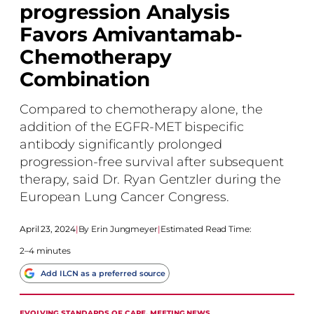
progression Analysis
Favors Amivantamab-
Chemotherapy
Combination
Compared to chemotherapy alone, the
addition of the EGFR-MET bispecific
antibody significantly prolonged
progression-free survival after subsequent
therapy, said Dr. Ryan Gentzler during the
European Lung Cancer Congress.
April 23, 2024
|
Erin Jungmeyer
|
Estimated Read Time:
2–4 minutes
Add ILCN as a preferred source
EVOLVING STANDARDS OF CARE
, 
MEETING NEWS