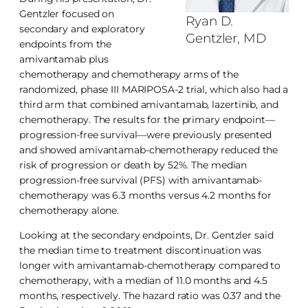
Gentzler focused on
Ryan D.
secondary and exploratory
Gentzler, MD
endpoints from the
amivantamab plus
chemotherapy and chemotherapy arms of the
randomized, phase III MARIPOSA-2 trial, which also had a
third arm that combined amivantamab, lazertinib, and
chemotherapy. The results for the primary endpoint—
progression-free survival—were previously presented
and showed amivantamab-chemotherapy reduced the
risk of progression or death by 52%. The median
progression-free survival (PFS) with amivantamab-
chemotherapy was 6.3 months versus 4.2 months for
chemotherapy alone.
Looking at the secondary endpoints, Dr. Gentzler said
the median time to treatment discontinuation was
longer with amivantamab-chemotherapy compared to
chemotherapy, with a median of 11.0 months and 4.5
months, respectively. The hazard ratio was 0.37 and the