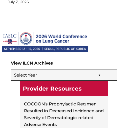
July 21, 2026
View ILCN Archives
Select Year
Provider Resources
COCOON’s Prophylactic Regimen
Resulted in Decreased Incidence and
Severity of Dermatologic-related
Adverse Events