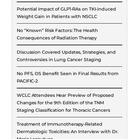
Potential Impact of GLP1-RAs on TKI-induced
Weight Gain in Patients with NSCLC
No “Known” Risk Factors: The Health
Consequences of Radiation Therapy
Discussion Covered Updates, Strategies, and
Controversies in Lung Cancer Staging
No PFS, OS Benefit Seen in Final Results from
PACIFIC-2
WCLC Attendees Hear Preview of Proposed
Changes for the 9th Edition of the TNM
Staging Classification for Thoracic Cancers
Treatment of Immunotherapy-Related
Dermatologic Toxicities: An Interview with Dr.