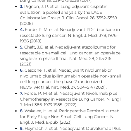
Lung Cancer 18, 259–273.e258 (2017).
3.
Pignon, J. P. et al. Lung adjuvant cisplatin
evaluation: a pooled analysis by the LACE
Collaborative Group. J. Clin. Oncol. 26, 3552–3559
(2008).
4.
Forde, P. M. et al. Neoadjuvant PD-1 blockade in
resectable lung cancer. N. Engl. J. Med. 378, 1976–
1986 (2018).
5.
Chaft, J.E. et al. Neoadjuvant atezolizumab for
resectable on-small cell lung cancer: an open-label,
single-arm phase II trial. Nat. Med. 28, 2115-2161.
(2021)
6.
Cascone, T. et al. Neoadjuvant nivolumab or
nivolumab plus ipilimumab in operable non- small
cell lung cancer: the phase 2 randomized
NEOSTAR trial. Nat. Med. 27, 504–514 (2021).
7.
Forde, P. M. et al. Neoadjuvant Nivolumab plus
Chemotherapy in Resectable Lung Cancer. N. Engl.
J. Med. 386: 1973-1985. (2022)
8.
Wakelee, H. et al. Perioperative Pembrolizumab
for Early-Stage Non-Small-Cell Lung Cancer. N.
Engl. J. Med. E-pub. (2023)
9.
Heymach J. et al. Neoadjvuant Durvalumab Plus