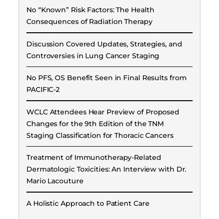
No “Known” Risk Factors: The Health
Consequences of Radiation Therapy
Discussion Covered Updates, Strategies, and
Controversies in Lung Cancer Staging
No PFS, OS Benefit Seen in Final Results from
PACIFIC-2
WCLC Attendees Hear Preview of Proposed
Changes for the 9th Edition of the TNM
Staging Classification for Thoracic Cancers
Treatment of Immunotherapy-Related
Dermatologic Toxicities: An Interview with Dr.
Mario Lacouture
A Holistic Approach to Patient Care