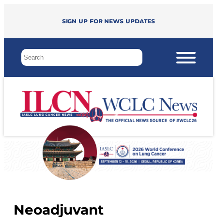
Sign up for news updates
Neoadjuvant