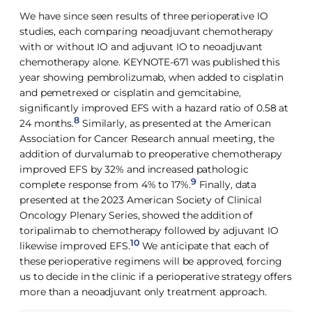
We have since seen results of three perioperative IO
studies, each comparing neoadjuvant chemotherapy
with or without IO and adjuvant IO to neoadjuvant
chemotherapy alone. KEYNOTE-671 was published this
year showing pembrolizumab, when added to cisplatin
and pemetrexed or cisplatin and gemcitabine,
significantly improved EFS with a hazard ratio of 0.58 at
8
24 months.
Similarly, as presented at the American
Association for Cancer Research annual meeting, the
addition of durvalumab to preoperative chemotherapy
improved EFS by 32% and increased pathologic
9
complete response from 4% to 17%.
Finally, data
presented at the 2023 American Society of Clinical
Oncology Plenary Series, showed the addition of
toripalimab to chemotherapy followed by adjuvant IO
10
likewise improved EFS.
We anticipate that each of
these perioperative regimens will be approved, forcing
us to decide in the clinic if a perioperative strategy offers
more than a neoadjuvant only treatment approach.