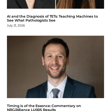
AI and the Diagnosis of TETs: Teaching Machines to
See What Pathologists See
July 21, 2026
Timing is of the Essence: Commentary on
NRG/Alliance LU005 Results