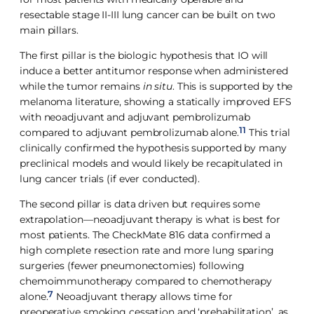
resectable stage II-III lung cancer can be built on two
main pillars.
The first pillar is the biologic hypothesis that IO will
induce a better antitumor response when administered
while the tumor remains
in situ
. This is supported by the
melanoma literature, showing a statically improved EFS
with neoadjuvant and adjuvant pembrolizumab
11
compared to adjuvant pembrolizumab alone.
This trial
clinically confirmed the hypothesis supported by many
preclinical models and would likely be recapitulated in
lung cancer trials (if ever conducted).
The second pillar is data driven but requires some
extrapolation—neoadjuvant therapy is what is best for
most patients. The CheckMate 816 data confirmed a
high complete resection rate and more lung sparing
surgeries (fewer pneumonectomies) following
chemoimmunotherapy compared to chemotherapy
7
alone.
Neoadjuvant therapy allows time for
preoperative smoking cessation and ‘prehabilitation’, as