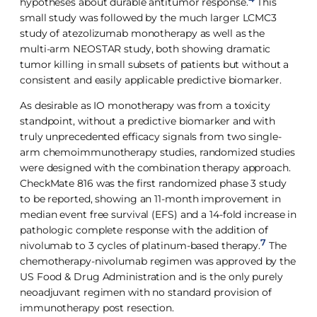
hypotheses about durable antitumor response.
This
small study was followed by the much larger LCMC3
study of atezolizumab monotherapy as well as the
multi-arm NEOSTAR study, both showing dramatic
tumor killing in small subsets of patients but without a
consistent and easily applicable predictive biomarker.
As desirable as IO monotherapy was from a toxicity
standpoint, without a predictive biomarker and with
truly unprecedented efficacy signals from two single-
arm chemoimmunotherapy studies, randomized studies
were designed with the combination therapy approach.
CheckMate 816 was the first randomized phase 3 study
to be reported, showing an 11-month improvement in
median event free survival (EFS) and a 14-fold increase in
pathologic complete response with the addition of
7
nivolumab to 3 cycles of platinum-based therapy.
The
chemotherapy-nivolumab regimen was approved by the
US Food & Drug Administration and is the only purely
neoadjuvant regimen with no standard provision of
immunotherapy post resection.