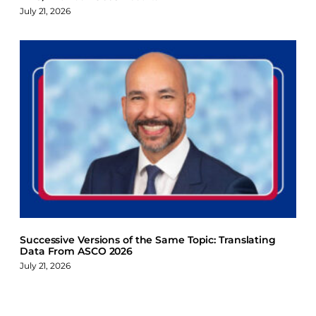
July 21, 2026
Successive Versions of the Same Topic: Translating
Data From ASCO 2026
July 21, 2026