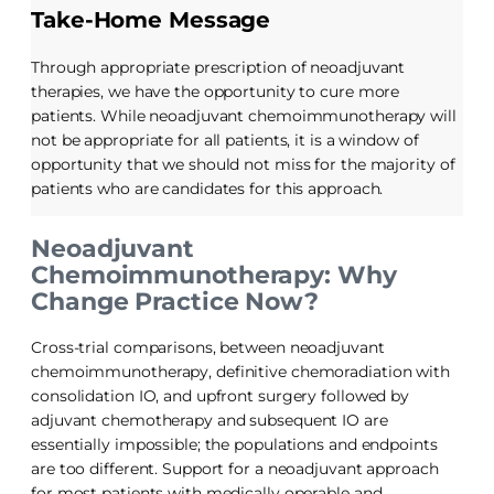
Take-Home Message
Through appropriate prescription of neoadjuvant
therapies, we have the opportunity to cure more
patients. While neoadjuvant chemoimmunotherapy will
not be appropriate for all patients, it is a window of
opportunity that we should not miss for the majority of
patients who are candidates for this approach.
Neoadjuvant
Chemoimmunotherapy: Why
Change Practice Now?
Cross-trial comparisons, between neoadjuvant
chemoimmunotherapy, definitive chemoradiation with
consolidation IO, and upfront surgery followed by
adjuvant chemotherapy and subsequent IO are
essentially impossible; the populations and endpoints
are too different. Support for a neoadjuvant approach
for most patients with medically operable and