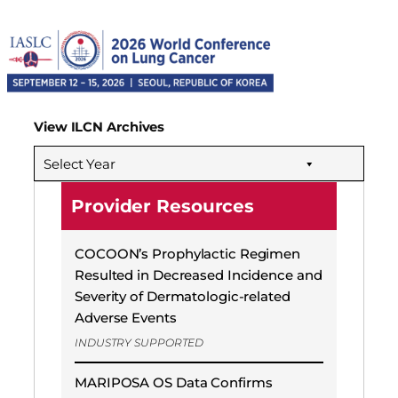
View ILCN Archives
Select Year
Provider Resources
COCOON’s Prophylactic Regimen
Resulted in Decreased Incidence and
Severity of Dermatologic-related
Adverse Events
INDUSTRY SUPPORTED
MARIPOSA OS Data Confirms