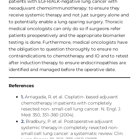
patients with EGFR/ALK-negative lung cancer with
neoadjuvant chemoimmunotherapy: to ensure they
receive systemic therapy and not just surgery alone and
to potentially enable a lung-sparing surgery. Thoracic
medical oncologists can only do so if surgeons refer
patients preoperatively and the appropriate biomarker
testing is done. Furthermore, medical oncologists have
the obligation to question thoroughly to ensure no
contraindications to chemotherapy and IO and to retest
after induction therapy to ensure endocrinopathies are
identified and managed before the operative date.
References
1.
Arriagada, R. et al. Cisplatin- based adjuvant
chemotherapy in patients with completely
resected non- small-cell lung cancer. N. Engl. J.
Med. 350, 351–360 (2004).
2.
Bradbury, P. et al. Postoperative adjuvant
systemic therapy in completely resected non-
small-cell lung cancer: a systematic review. Clin.