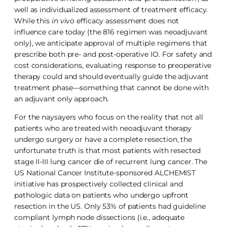
well as individualized assessment of treatment efficacy.
While this
in vivo
efficacy assessment does not
influence care today (the 816 regimen was neoadjuvant
only), we anticipate approval of multiple regimens that
prescribe both pre- and post-operative IO. For safety and
cost considerations, evaluating response to preoperative
therapy could and should eventually guide the adjuvant
treatment phase—something that cannot be done with
an adjuvant only approach.
For the naysayers who focus on the reality that not all
patients who are treated with neoadjuvant therapy
undergo surgery or have a complete resection, the
unfortunate truth is that most patients with resected
stage II-III lung cancer die of recurrent lung cancer. The
US National Cancer Institute-sponsored ALCHEMIST
initiative has prospectively collected clinical and
pathologic data on patients who undergo upfront
resection in the US. Only 53% of patients had guideline
compliant lymph node dissections (i.e., adequate