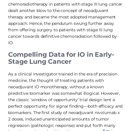
chemoradiotherapy in patients with stage III lung cancer
dealt another blow to the concept of neoadjuvant
therapy and became the most adopted management
approach. Hence, the pendulum swung further away
from offering surgery to patients with stage III lung
cancer towards definitive chemoradiation followed by
IO.
Compelling Data for IO in Early-
Stage Lung Cancer
As a clinical investigator trained in the era of precision
medicine, the thought of treating patients with
neoadjuvant IO monotherapy, without a known
predictive biomarker was somewhat illogical. However,
the classic ‘window of opportunity’ trial design lent a
perfect opportunity for signal finding—both efficacy and
biomarkers. The first study of neoadjuvant nivolumab x
2 doses, induced unanticipated amounts of tumor
regression (pathologic response) and put forth many
4