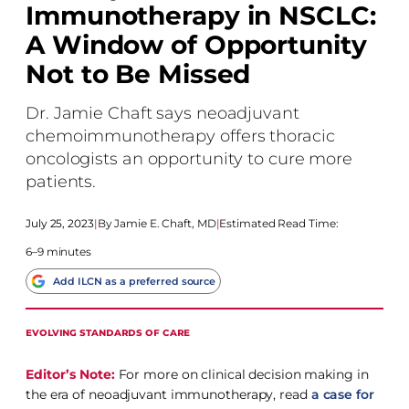
Immunotherapy in NSCLC:
A Window of Opportunity
Not to Be Missed
Dr. Jamie Chaft says neoadjuvant
chemoimmunotherapy offers thoracic
oncologists an opportunity to cure more
patients.
July 25, 2023
|
Jamie E. Chaft, MD
|
Estimated Read Time:
6–9 minutes
Add ILCN as a preferred source
EVOLVING STANDARDS OF CARE
Editor’s Note:
For more on clinical decision making in
the era of neoadjuvant immunotherapy, read
a case for