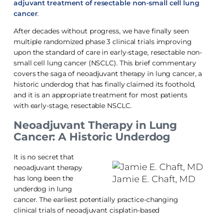
adjuvant treatment of resectable non-small cell lung
cancer
.
After decades without progress, we have finally seen
multiple randomized phase 3 clinical trials improving
upon the standard of care in early-stage, resectable non-
small cell lung cancer (NSCLC). This brief commentary
covers the saga of neoadjuvant therapy in lung cancer, a
historic underdog that has finally claimed its foothold,
and it is an appropriate treatment for most patients
with early-stage, resectable NSCLC.
Neoadjuvant Therapy in Lung
Cancer: A Historic Underdog
It is no secret that
neoadjuvant therapy
Jamie E. Chaft, MD
has long been the
underdog in lung
cancer. The earliest potentially practice-changing
clinical trials of neoadjuvant cisplatin-based