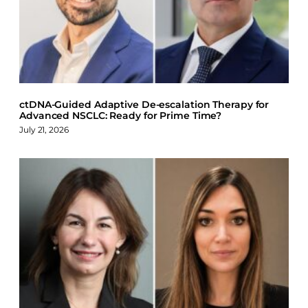
o
d
k
o
I
y
k
n
ctDNA-Guided Adaptive De-escalation Therapy for
Advanced NSCLC: Ready for Prime Time?
July 21, 2026