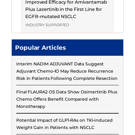
Improved Efficacy for Amivantamab
Plus Lazertinib in the First Line for
EGFR-mutated NSCLC
INDUSTRY SUPPORTED
Popular Articles
Interim NADIM ADJUVANT Data Suggest
Adjuvant Chemo-IO May Reduce Recurrence
Risk in Patients Following Complete Resection
Final FLAURA2 OS Data Show Osimertinib Plus
Chemo Offers Benefit Compared with
Monotherapy
Potential Impact of GLP1-RAs on TKI-induced
Weight Gain in Patients with NSCLC