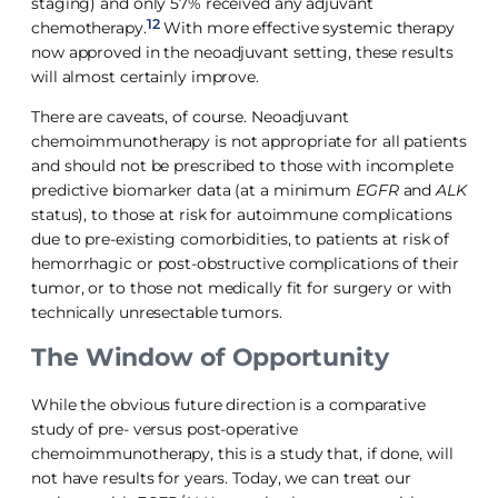
staging) and only 57% received any adjuvant
12
chemotherapy.
With more effective systemic therapy
now approved in the neoadjuvant setting, these results
will almost certainly improve.
There are caveats, of course. Neoadjuvant
chemoimmunotherapy is not appropriate for all patients
and should not be prescribed to those with incomplete
predictive biomarker data (at a minimum
EGFR
and
ALK
status), to those at risk for autoimmune complications
due to pre-existing comorbidities, to patients at risk of
hemorrhagic or post-obstructive complications of their
tumor, or to those not medically fit for surgery or with
technically unresectable tumors.
The Window of Opportunity
While the obvious future direction is a comparative
study of pre- versus post-operative
chemoimmunotherapy, this is a study that, if done, will
not have results for years. Today, we can treat our