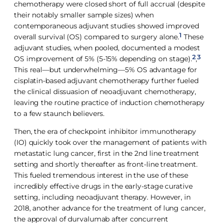
chemotherapy were closed short of full accrual (despite
their notably smaller sample sizes) when
contemporaneous adjuvant studies showed improved
1
overall survival (OS) compared to surgery alone.
These
adjuvant studies, when pooled, documented a modest
2
3
OS improvement of 5% (5-15% depending on stage).
,
This real—but underwhelming—5% OS advantage for
cisplatin-based adjuvant chemotherapy further fueled
the clinical dissuasion of neoadjuvant chemotherapy,
leaving the routine practice of induction chemotherapy
to a few staunch believers.
Then, the era of checkpoint inhibitor immunotherapy
(IO) quickly took over the management of patients with
metastatic lung cancer, first in the 2nd line treatment
setting and shortly thereafter as front-line treatment.
This fueled tremendous interest in the use of these
incredibly effective drugs in the early-stage curative
setting, including neoadjuvant therapy. However, in
2018, another advance for the treatment of lung cancer,
the approval of durvalumab after concurrent