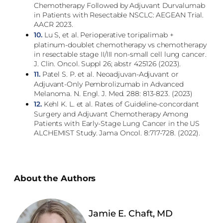
Chemotherapy Followed by Adjuvant Durvalumab
in Patients with Resectable NSCLC: AEGEAN Trial.
AACR 2023.
10.
Lu S, et al. Perioperative toripalimab +
platinum-doublet chemotherapy vs chemotherapy
in resectable stage II/III non-small cell lung cancer.
J. Clin. Oncol. Suppl 26; abstr 425126 (2023).
11.
Patel S. P. et al. Neoadjuvan-Adjuvant or
Adjuvant-Only Pembrolizumab in Advanced
Melanoma. N. Engl. J. Med. 288: 813-823. (2023)
12.
Kehl K. L. et al. Rates of Guideline-concordant
Surgery and Adjuvant Chemotherapy Among
Patients with Early-Stage Lung Cancer in the US
ALCHEMIST Study. Jama Oncol. 8:717-728. (2022).
About the Authors
Jamie E. Chaft, MD