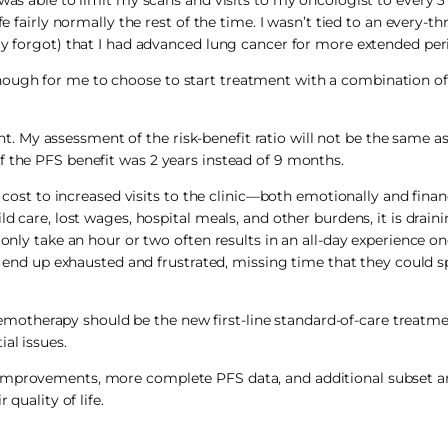
fe fairly normally the rest of the time. I wasn’t tied to an every-t
ly forgot) that I had advanced lung cancer for more extended per
nough for me to choose to start treatment with a combination 
rent. My assessment of the risk-benefit ratio will not be the same a
f the PFS benefit was 2 years instead of 9 months.
te cost to increased visits to the clinic—both emotionally and fin
ld care, lost wages, hospital meals, and other burdens, it is drain
 only take an hour or two often results in an all-day experience on
en end up exhausted and frustrated, missing time that they could s
otherapy should be the new first-line standard-of-care treatmen
al issues.
 improvements, more complete PFS data, and additional subset a
quality of life.