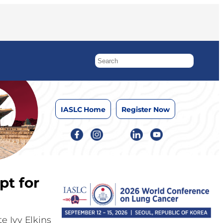
IASLC Home
Register Now
pt for
e Ivy Elkins