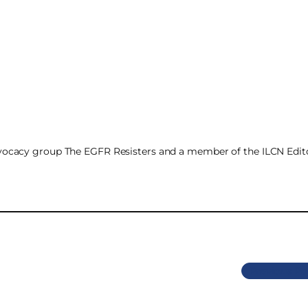
advocacy group The EGFR Resisters and a member of the ILCN Edito
Previous