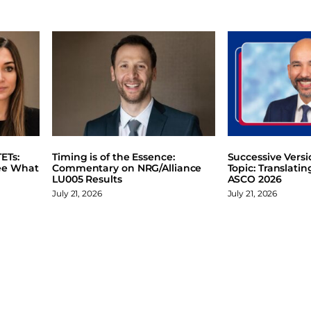
ETs:
Timing is of the Essence:
Successive Vers
ee What
Commentary on NRG/Alliance
Topic: Translati
LU005 Results
ASCO 2026
July 21, 2026
July 21, 2026