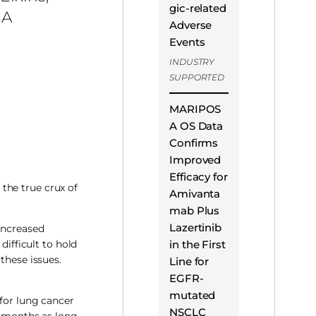
gic-related
A
Adverse
Events
INDUSTRY
SUPPORTED
MARIPOS
A OS Data
Confirms
Improved
Efficacy for
 the true crux of
Amivanta
mab Plus
Lazertinib
 increased
in the First
difficult to hold
these issues.
Line for
EGFR-
mutated
 for lung cancer
NSCLC
3 months as long