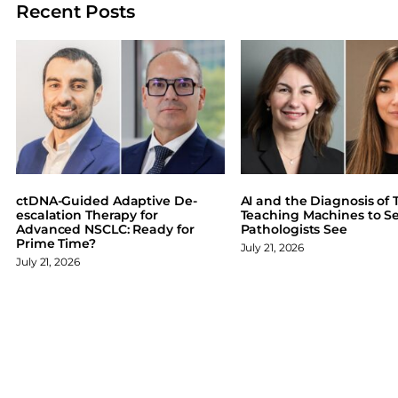
Recent Posts
r
r
r
r
e
e
e
e
o
o
o
o
n
n
n
n
F
X
L
B
a
i
l
c
n
u
e
k
e
b
e
s
o
d
k
ctDNA-Guided Adaptive De-
AI and the Diagnosis of T
o
I
y
escalation Therapy for
Teaching Machines to S
Advanced NSCLC: Ready for
Pathologists See
k
n
Prime Time?
July 21, 2026
July 21, 2026