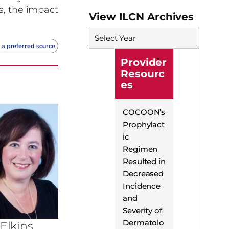
s, the impact
View ILCN Archives
Select Year
 a preferred source
Provider
Resourc
es
COCOON’s
Prophylact
ic
Regimen
Resulted in
Decreased
Incidence
and
Severity of
Dermatolo
 Elkins,