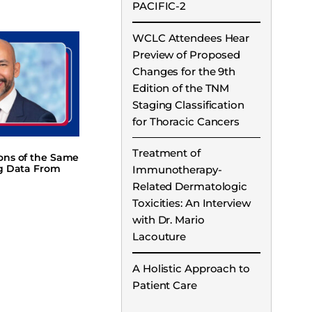
PACIFIC-2
WCLC Attendees Hear
Preview of Proposed
Changes for the 9th
Edition of the TNM
Staging Classification
for Thoracic Cancers
Treatment of
ions of the Same
ng Data From
Immunotherapy-
Related Dermatologic
Toxicities: An Interview
with Dr. Mario
Lacouture
A Holistic Approach to
Patient Care