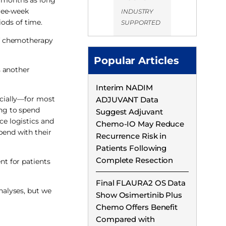
hree-week
INDUSTRY
iods of time.
SUPPORTED
of chemotherapy
Popular Articles
s another
Interim NADIM
ancially—for most
ADJUVANT Data
ing to spend
Suggest Adjuvant
ce logistics and
Chemo-IO May Reduce
pend with their
Recurrence Risk in
Patients Following
Complete Resection
t for patients
Final FLAURA2 OS Data
nalyses, but we
Show Osimertinib Plus
Chemo Offers Benefit
Compared with