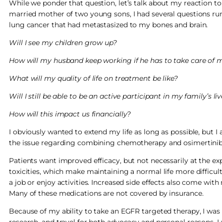
While we ponder that question, let’s talk about my reaction to
married mother of two young sons, I had several questions 
lung cancer that had metastasized to my bones and brain.
Will I see my children grow up?
How will my husband keep working if he has to take care of 
What will my quality of life on treatment be like?
Will I still be able to be an active participant in my family’s li
How will this impact us financially?
I obviously wanted to extend my life as long as possible, but I a
the issue regarding combining chemotherapy and osimertinib
Patients want improved efficacy, but not necessarily at the ex
toxicities, which make maintaining a normal life more difficult.
a job or enjoy activities. Increased side effects also come wi
Many of these medications are not covered by insurance.
Because of my ability to take an EGFR targeted therapy, I was 
research, and travel for both advocacy and personal reasons. I