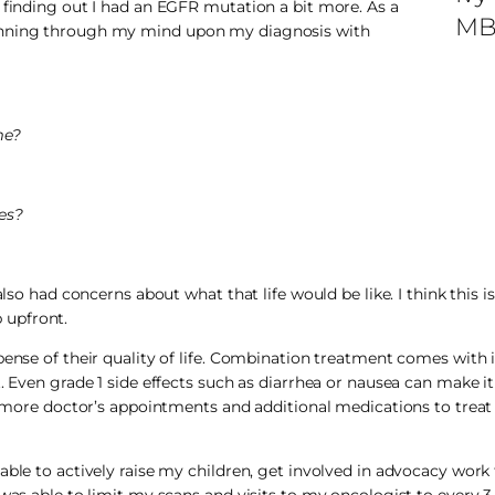
 finding out I had an EGFR mutation a bit more. As a
MB
running through my mind upon my diagnosis with
me?
ves?
lso had concerns about what that life would be like. I think this is
 upfront.
pense of their quality of life. Combination treatment comes with
 Even grade 1 side effects such as diarrhea or nausea can make it 
th more doctor’s appointments and additional medications to treat 
able to actively raise my children, get involved in advocacy work
 was able to limit my scans and visits to my oncologist to every 