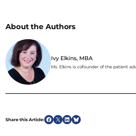
About the Authors
Ivy Elkins, MBA
Ms. Elkins is cofounder of the patient 
Share this Article:
S
S
S
S
h
h
h
h
a
a
a
a