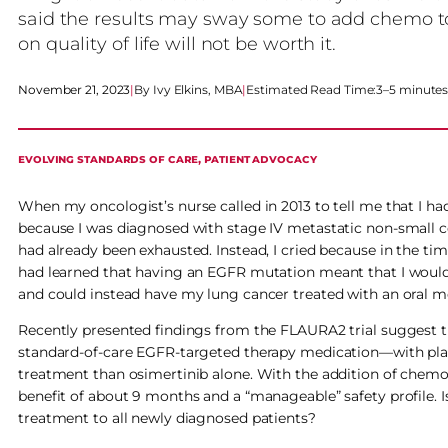
said the results may sway some to add chemo to t
on quality of life will not be worth it.
November 21, 2023
|
Ivy Elkins, MBA
|
Estimated Read Time:
3–5 minute
EVOLVING STANDARDS OF CARE
, 
PATIENT ADVOCACY
When my oncologist’s nurse called in 2013 to tell me that I had
because I was diagnosed with stage IV metastatic non-small c
had already been exhausted. Instead, I cried because in the ti
had learned that having an EGFR mutation meant that I wou
and could instead have my lung cancer treated with an oral medi
Recently presented findings from the FLAURA2 trial suggest t
standard-of-care EGFR-targeted therapy medication—with pla
treatment than osimertinib alone. With the addition of chemoth
benefit of about 9 months and a “manageable” safety profile
treatment to all newly diagnosed patients?