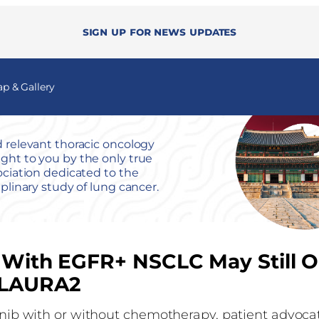
Sign up for news updates
 & Gallery
 relevant thoracic oncology
ht to you by the only true
ociation dedicated to the
iplinary study of lung cancer.
s With EGFR+ NSCLC May Still O
 FLAURA2
tinib with or without chemotherapy, patient advocat