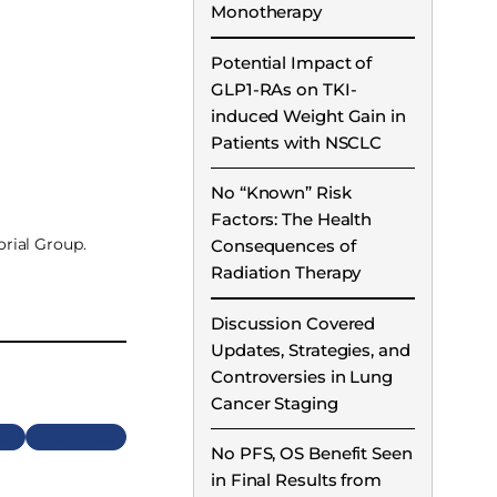
Monotherapy
Potential Impact of
GLP1-RAs on TKI-
induced Weight Gain in
Patients with NSCLC
No “Known” Risk
Factors: The Health
rial Group.
Consequences of
Radiation Therapy
Discussion Covered
Updates, Strategies, and
Controversies in Lung
Cancer Staging
Next
No PFS, OS Benefit Seen
in Final Results from