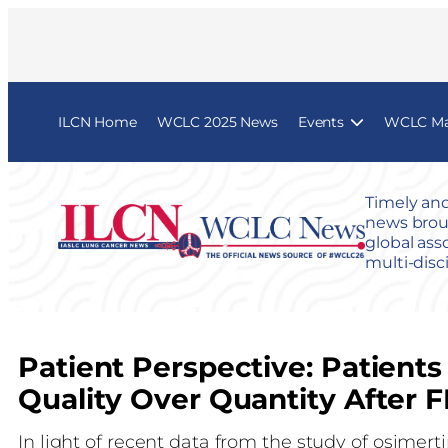
ILCN Home
WCLC 2025 News
Events
WCLC Map
Timely and
news broug
global ass
multi-disc
Patient Perspective: Patient
Quality Over Quantity After
In light of recent data from the study of osimer