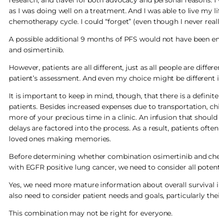
as I was doing well on a treatment. And I was able to live my li
chemotherapy cycle. I could “forget” (even though I never real
A possible additional 9 months of PFS would not have been e
and osimertinib.
However, patients are all different, just as all people are diffe
patient’s assessment. And even my choice might be different i
It is important to keep in mind, though, that there is a defini
patients. Besides increased expenses due to transportation, chi
more of your precious time in a clinic. An infusion that should
delays are factored into the process. As a result, patients oft
loved ones making memories.
Before determining whether combination osimertinib and chem
with EGFR positive lung cancer, we need to consider all potenti
Yes, we need more mature information about overall survival
also need to consider patient needs and goals, particularly their 
This combination may not be right for everyone.