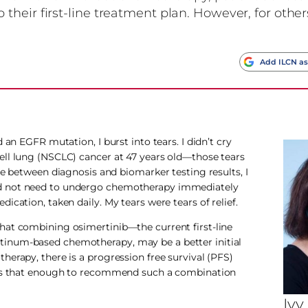
heir first-line treatment plan. However, for other
s
Add ILCN as
 an EGFR mutation, I burst into tears. I didn’t cry
ell lung (NSCLC) cancer at 47 years old—those tears
me between diagnosis and biomarker testing results, I
ld not need to undergo chemotherapy immediately
cation, taken daily. My tears were tears of relief.
hat combining osimertinib—the current first-line
tinum-based chemotherapy, may be a better initial
erapy, there is a progression free survival (PFS)
. Is that enough to recommend such a combination
Ivy