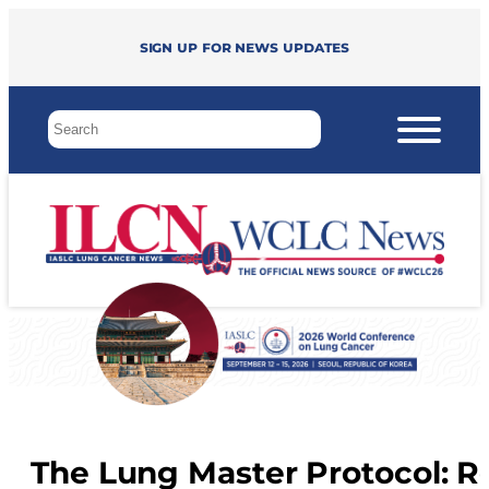
Sign up for news updates
The Lung Master Protocol: R