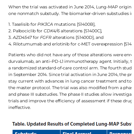
When the trial was activated in June 2014, Lung-MAP origina
one nonmatch substudy. The biomarker-driven substudies in
1. Taselisib for
PIK3CA
mutations [S1400B],
2. Palbociclib for
CDK4/6
alterations [S1400C],
3.
AZD4547
for
FGFR
alterations [S1400D], and
4. Rilotumumab and erlotinib for c-MET overexpression [S140
Patients who did not have any of those alterations were enr
durvalumab, an anti–PD-L1 immunotherapy agent. Initially, th
a randomized standard-of-care control arm. The fourth study
in September 2014. Since trial activation in June 2014, the 
stay current with advances in lung cancer treatment and to
the master protocol. The trial was also modified from a phase I
and phase III substudies. The phase II studies allow investiga
trials and improve the efficiency of assessment if these drugs
ineffective.