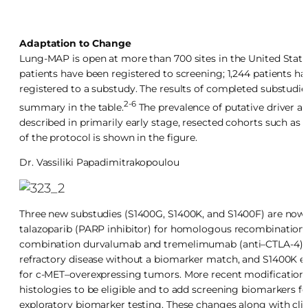
Adaptation to Change
Lung-MAP is open at more than 700 sites in the United States
patients have been registered to screening; 1,244 patients h
registered to a substudy. The results of completed substudie
2-6
summary in the table.
The prevalence of putative driver alt
described in primarily early stage, resected cohorts such a
of the protocol is shown in the figure.
Dr.
Vassiliki Papadimitrakopoulou
Three new substudies (S1400G, S1400K, and S1400F) are now
talazoparib (PARP inhibitor) for homologous recombination r
combination durvalumab and tremelimumab (anti–CTLA-4) i
refractory disease without a biomarker match, and S1400K 
for c-MET–overexpressing tumors. More recent modifications t
histologies to be eligible and to add screening biomarkers 
exploratory biomarker testing. These changes along with clin