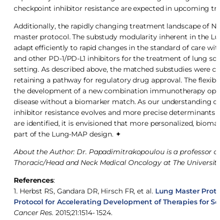
checkpoint inhibitor resistance are expected in upcoming tria
Additionally, the rapidly changing treatment landscape of NS
master protocol. The substudy modularity inherent in the L
adapt efficiently to rapid changes in the standard of care wi
and other PD-1/PD-L1 inhibitors for the treatment of lung s
setting. As described above, the matched substudies were con
retaining a pathway for regulatory drug approval. The flexibi
the development of a new combination immunotherapy option
disease without a biomarker match. As our understanding o
inhibitor resistance evolves and more precise determinants
are identified, it is envisioned that more personalized, bio
part of the Lung-MAP design. ✦
About the Author: Dr. Papadimitrakopoulou is a professor o
Thoracic/Head and Neck Medical Oncology at The Universit
References
:
1. Herbst RS, Gandara DR, Hirsch FR, et al.
Lung Master Proto
Protocol for Accelerating Development of Therapies for
Cancer Res.
2015;21:1514- 1524.