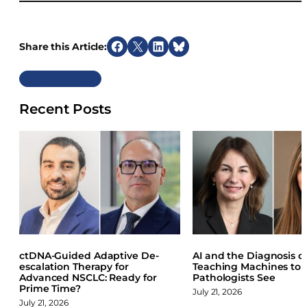
Share this Article:
S
S
S
S
h
h
h
h
Previous
a
a
a
a
r
r
r
r
Recent Posts
e
e
e
e
o
o
o
o
n
n
n
n
F
X
L
B
a
i
l
c
n
u
e
k
e
b
e
s
o
d
k
o
I
y
ctDNA-Guided Adaptive De-
AI and the Diagnosis of
k
n
escalation Therapy for
Teaching Machines to
Advanced NSCLC: Ready for
Pathologists See
Prime Time?
July 21, 2026
July 21, 2026