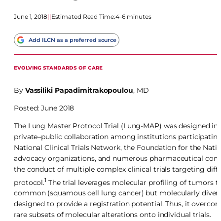
June 1, 2018
|
|
Estimated Read Time:
4–6 minutes
Add ILCN as a preferred source
EVOLVING STANDARDS OF CARE
By
Vassiliki Papadimitrakopoulou
, MD
Posted: June 2018
The Lung Master Protocol Trial (Lung-MAP) was designed in 201
private–public collaboration among institutions participating 
National Clinical Trials Network, the Foundation for the Natio
advocacy organizations, and numerous pharmaceutical compa
the conduct of multiple complex clinical trials targeting di
1
protocol.
The trial leverages molecular profiling of tumors to
common (squamous cell lung cancer) but molecularly diver
designed to provide a registration potential. Thus, it overcom
rare subsets of molecular alterations onto individual trials.