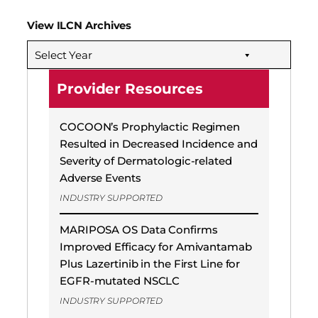
View ILCN Archives
Select Year
Provider Resources
COCOON’s Prophylactic Regimen
Resulted in Decreased Incidence and
Severity of Dermatologic-related
Adverse Events
INDUSTRY SUPPORTED
MARIPOSA OS Data Confirms
Improved Efficacy for Amivantamab
Plus Lazertinib in the First Line for
EGFR-mutated NSCLC
INDUSTRY SUPPORTED