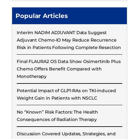
Popular Articles
Interim NADIM ADJUVANT Data Suggest
Adjuvant Chemo-IO May Reduce Recurrence
Risk in Patients Following Complete Resection
Final FLAURA2 OS Data Show Osimertinib Plus
Chemo Offers Benefit Compared with
Monotherapy
Potential Impact of GLP1-RAs on TKI-induced
Weight Gain in Patients with NSCLC
No “Known” Risk Factors: The Health
Consequences of Radiation Therapy
Discussion Covered Updates, Strategies, and