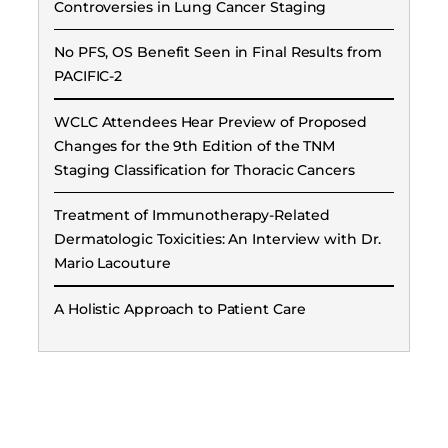
Controversies in Lung Cancer Staging
No PFS, OS Benefit Seen in Final Results from
PACIFIC-2
WCLC Attendees Hear Preview of Proposed
Changes for the 9th Edition of the TNM
Staging Classification for Thoracic Cancers
Treatment of Immunotherapy-Related
Dermatologic Toxicities: An Interview with Dr.
Mario Lacouture
A Holistic Approach to Patient Care