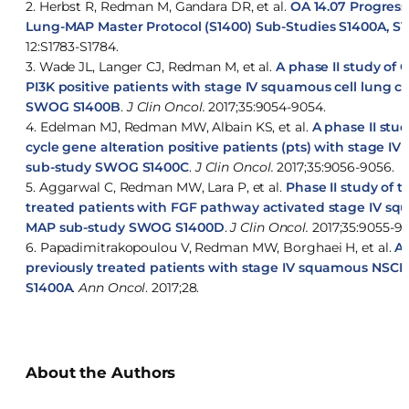
2. Herbst R, Redman M, Gandara DR, et al.
OA 14.07 Progres
Lung-MAP Master Protocol (S1400) Sub-Studies S1400A, S
12:S1783-S1784.
3. Wade JL, Langer CJ, Redman M, et al.
A phase II study of 
PI3K positive patients with stage IV squamous cell lung
SWOG S1400B
.
J Clin Oncol.
2017;35:9054-9054.
4. Edelman MJ, Redman MW, Albain KS, et al.
A phase II stud
cycle gene alteration positive patients (pts) with stage 
sub-study SWOG S1400C
.
J Clin Oncol.
2017;35:9056-9056.
5. Aggarwal C, Redman MW, Lara P, et al.
Phase II study of 
treated patients with FGF pathway activated stage IV sq
MAP sub-study SWOG S1400D
.
J Clin Oncol.
2017;35:9055-90
6. Papadimitrakopoulou V, Redman MW, Borghaei H, et al.
A 
previously treated patients with stage IV squamous NS
S1400A
.
Ann Oncol
. 2017;28.
About the Authors