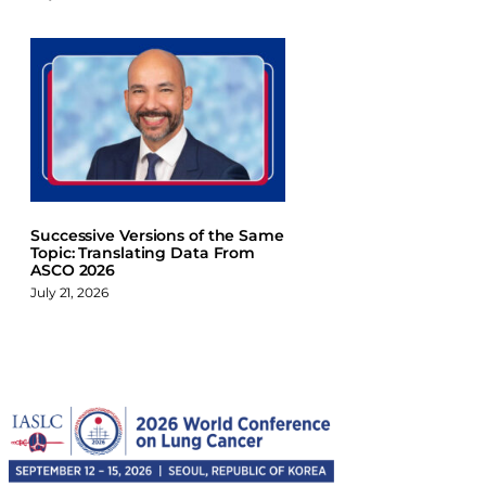
Successive Versions of the Same
Topic: Translating Data From
ASCO 2026
July 21, 2026