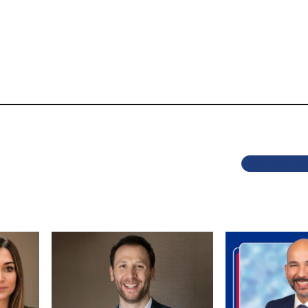
Previous