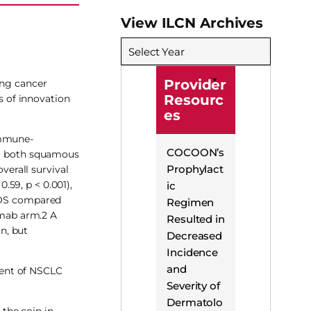
View ILCN Archives
Select Year
Provider
ung cancer
Resourc
 of innovation
es
immune-
COCOON’s
for both squamous
Prophylact
erall survival
59, p < 0.001),
ic
r OS compared
Regimen
umab arm.2 A
Resulted in
n, but
Decreased
Incidence
and
ment of NSCLC
Severity of
Dermatolo
the coin in