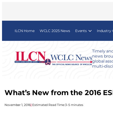
ILCN Home
WCLC 2025 News
Events
Industry
Timely and
news broug
global ass
multi-disc
What’s New from the 2016 ESM
November 1, 2016
|
|
Estimated Read Time:
3–5 minutes