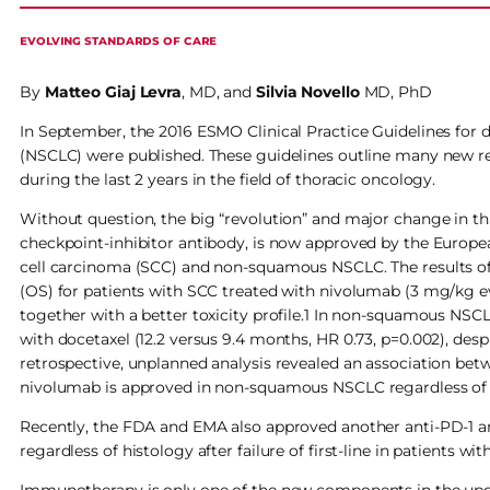
EVOLVING STANDARDS OF CARE
By
Matteo Giaj Levra
, MD, and
Silvia Novello
MD, PhD
In September, the 2016 ESMO Clinical Practice Guidelines for 
(NSCLC) were published. These guidelines outline many new r
during the last 2 years in the field of thoracic oncology.
Without question, the big “revolution” and major change in t
checkpoint-inhibitor antibody, is now approved by the Europea
cell carcinoma (SCC) and non-squamous NSCLC. The results of
(OS) for patients with SCC treated with nivolumab (3 mg/kg ev
together with a better toxicity profile.1 In non-squamous NS
with docetaxel (12.2 versus 9.4 months, HR 0.73, p=0.002), des
retrospective, unplanned analysis revealed an association b
nivolumab is approved in non-squamous NSCLC regardless of 
Recently, the FDA and EMA also approved another anti-PD-1 a
regardless of histology after failure of first-line in patients w
Immunotherapy is only one of the new components in the upda