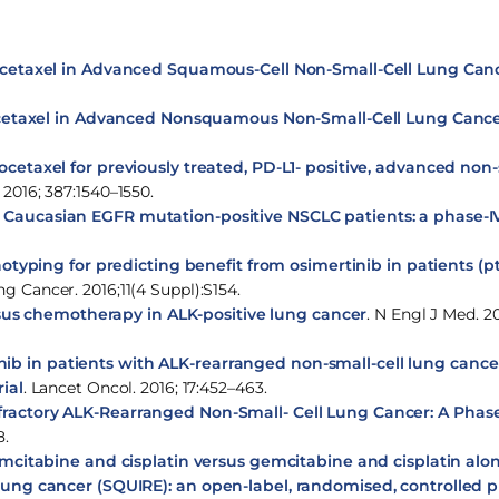
cetaxel in Advanced Squamous-Cell Non-Small-Cell Lung Can
etaxel in Advanced Nonsquamous Non-Small-Cell Lung Canc
etaxel for previously treated, PD-L1- positive, advanced non-
 2016; 387:1540–1550.
 in Caucasian EGFR mutation-positive NSCLC patients: a phase-IV
typing for predicting benefit from osimertinib in patients (pt
g Cancer. 2016;11(4 Suppl):S154.
ersus chemotherapy in ALK-positive lung cancer
. N Engl J Med. 20
tinib in patients with ALK-rearranged non-small-cell lung cance
ial
. Lancet Oncol. 2016; 17:452–463.
efractory ALK-Rearranged Non-Small- Cell Lung Cancer: A Phase
8.
tabine and cisplatin versus gemcitabine and cisplatin alone 
lung cancer (SQUIRE): an open-label, randomised, controlled ph