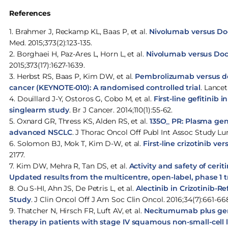
References
1. Brahmer J, Reckamp KL, Baas P, et al.
Nivolumab versus Do
Med. 2015;373(2):123-135.
2. Borghaei H, Paz-Ares L, Horn L, et al.
Nivolumab versus Doc
2015;373(17):1627-1639.
3. Herbst RS, Baas P, Kim DW, et al.
Pembrolizumab versus doc
cancer (KEYNOTE-010): A randomised controlled trial
. Lancet
4. Douillard J-Y, Ostoros G, Cobo M, et al.
First-line gefitinib
singlearm study
. Br J Cancer. 2014;110(1):55-62.
5. Oxnard GR, Thress KS, Alden RS, et al.
135O_ PR: Plasma geno
advanced NSCLC
. J Thorac Oncol Off Publ Int Assoc Study Lun
6. Solomon BJ, Mok T, Kim D-W, et al.
First-line crizotinib v
2177.
7. Kim DW, Mehra R, Tan DS, et al.
Activity and safety of ceri
Updated results from the multicentre, open-label, phase 1 tr
8. Ou S-HI, Ahn JS, De Petris L, et al.
Alectinib in Crizotinib-R
Study
. J Clin Oncol Off J Am Soc Clin Oncol. 2016;34(7):661-66
9. Thatcher N, Hirsch FR, Luft AV, et al.
Necitumumab plus gemci
therapy in patients with stage IV squamous non-small-cell 