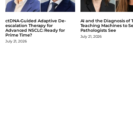
e
k
e
b
e
s
o
d
k
ctDNA-Guided Adaptive De-
AI and the Diagnosis of T
o
I
y
escalation Therapy for
Teaching Machines to S
Advanced NSCLC: Ready for
Pathologists See
k
n
Prime Time?
July 21, 2026
July 21, 2026