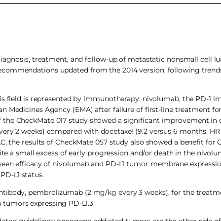
diagnosis, treatment, and follow-up of metastatic nonsmall cell l
ecommendations updated from the 2014 version, following trends
his field is represented by immunotherapy: nivolumab, the PD-1 
n Medicines Agency (EMA) after failure of first-line treatment 
 the CheckMate 017 study showed a significant improvement in ov
ery 2 weeks) compared with docetaxel (9.2 versus 6 months, HR 0.
CLC, the results of CheckMate 057 study also showed a benefit fo
pite a small excess of early progression and/or death in the nivol
etween efficacy of nivolumab and PD-L1 tumor membrane expressio
PD-L1 status.
ntibody, pembrolizumab (2 mg/kg every 3 weeks), for the treat
ith tumors expressing PD-L1.3
ted guidelines: oncogene-addicted tumors are the other side of 