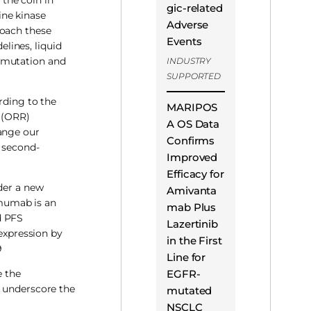
gic-related
ine kinase
Adverse
roach these
Events
elines, liquid
e mutation and
INDUSTRY
SUPPORTED
rding to the
MARIPOS
e (ORR)
A OS Data
hange our
Confirms
e second-
Improved
Efficacy for
der a new
Amivanta
umumab is an
mab Plus
d PFS
Lazertinib
expression by
in the First
9
Line for
EGFR-
e the
 underscore the
mutated
NSCLC