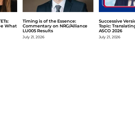
ETs:
Timing is of the Essence:
Successive Vers
ee What
Commentary on NRG/Alliance
Topic: Translati
LU005 Results
ASCO 2026
July 21, 2026
July 21, 2026