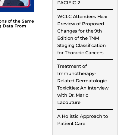
PACIFIC-2
WCLC Attendees Hear
ions of the Same
Preview of Proposed
ng Data From
Changes for the 9th
Edition of the TNM
Staging Classification
for Thoracic Cancers
Treatment of
Immunotherapy-
Related Dermatologic
Toxicities: An Interview
with Dr. Mario
Lacouture
A Holistic Approach to
Patient Care