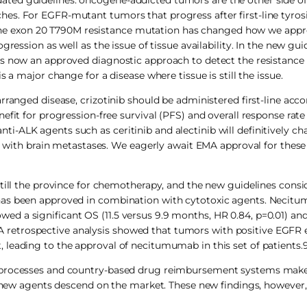
es. For EGFR-mutant tumors that progress after first-line tyros
th the exon 20 T790M resistance mutation has changed how we app
ression as well as the issue of tissue availability. In the new guid
is now an approved diagnostic approach to detect the resistanc
 a major change for a disease where tissue is still the issue.
rranged disease, crizotinib should be administered first-line acco
efit for progression-free survival (PFS) and overall response rat
-ALK agents such as ceritinib and alectinib will definitively c
ts with brain metastases. We eagerly await EMA approval for thes
still the province for chemotherapy, and the new guidelines consi
has been approved in combination with cytotoxic agents. Necit
d a significant OS (11.5 versus 9.9 months, HR 0.84, p=0.01) an
retrospective analysis showed that tumors with positive EGFR 
leading to the approval of necitumumab in this set of patients.
l processes and country-based drug reimbursement systems mak
 agents descend on the market. These new findings, however,