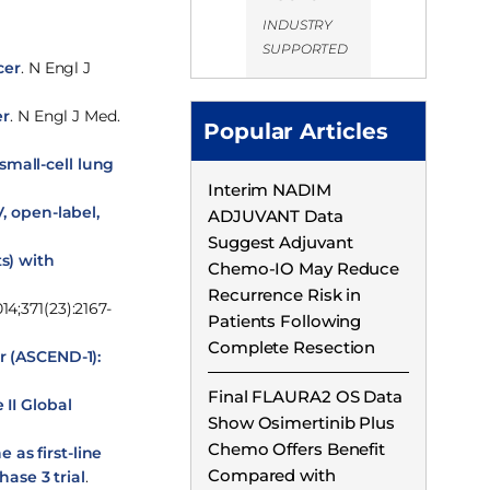
INDUSTRY
SUPPORTED
cer
. N Engl J
er
. N Engl J Med.
Popular Articles
small-cell lung
Interim NADIM
, open-label,
ADJUVANT Data
Suggest Adjuvant
s) with
Chemo-IO May Reduce
Recurrence Risk in
14;371(23):2167-
Patients Following
Complete Resection
r (ASCEND-1):
Final FLAURA2 OS Data
 II Global
Show Osimertinib Plus
Chemo Offers Benefit
as first-line
Compared with
ase 3 trial
.