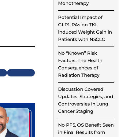
Monotherapy
Potential Impact of
GLP1-RAs on TKI-
induced Weight Gain in
Patients with NSCLC
No “Known” Risk
Factors: The Health
Consequences of
Next
Radiation Therapy
Discussion Covered
Updates, Strategies, and
Controversies in Lung
Cancer Staging
No PFS, OS Benefit Seen
in Final Results from