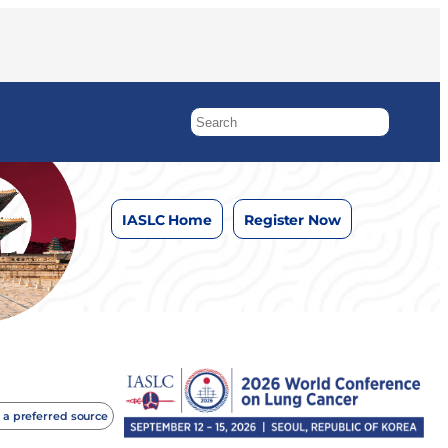
IASLC Home
Register Now
 a preferred source