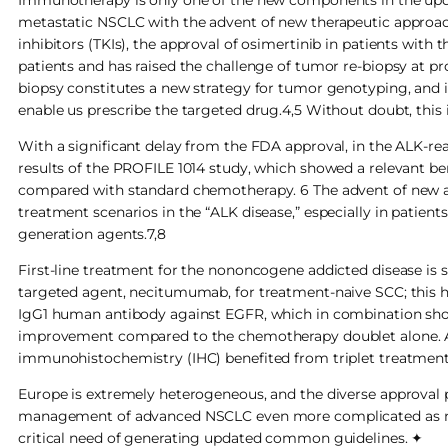
metastatic NSCLC with the advent of new therapeutic approach
inhibitors (TKIs), the approval of osimertinib in patients wi
patients and has raised the challenge of tumor re-biopsy at prog
biopsy constitutes a new strategy for tumor genotyping, and 
enable us prescribe the targeted drug.4,5 Without doubt, this is
With a significant delay from the FDA approval, in the ALK-rea
results of the PROFILE 1014 study, which showed a relevant ben
compared with standard chemotherapy. 6 The advent of new anti
treatment scenarios in the “ALK disease,” especially in patien
generation agents.7,8
First-line treatment for the nononcogene addicted disease is 
targeted agent, necitumumab, for treatment-naive SCC; this 
IgG1 human antibody against EGFR, which in combination showe
improvement compared to the chemotherapy doublet alone. A 
immunohistochemistry (IHC) benefited from triplet treatment, 
Europe is extremely heterogeneous, and the diverse approva
management of advanced NSCLC even more complicated as new
critical need of generating updated common guidelines. ✦