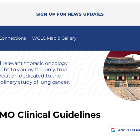
Sign up for news updates
 Connections
WCLC Map & Gallery
 relevant thoracic oncology
ht to you by the only true
ociation dedicated to the
iplinary study of lung cancer.
O Clinical Guidelines
Add ILCN as