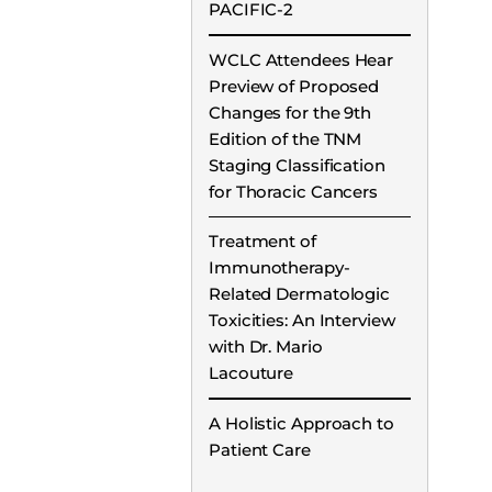
PACIFIC-2
WCLC Attendees Hear
Preview of Proposed
Changes for the 9th
Edition of the TNM
Staging Classification
for Thoracic Cancers
Treatment of
Immunotherapy-
Related Dermatologic
Toxicities: An Interview
with Dr. Mario
Lacouture
A Holistic Approach to
Patient Care