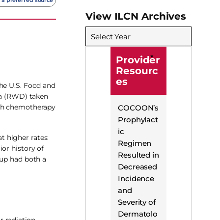
View ILCN Archives
Select Year
Provider
Resourc
es
the U.S. Food and
ata (RWD) taken
ith chemotherapy
COCOON’s
Prophylact
ic
 higher rates:
Regimen
or history of
Resulted in
oup had both a
Decreased
Incidence
and
Severity of
Dermatolo