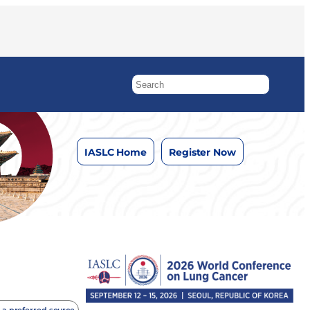
IASLC Home
Register Now
 a preferred source