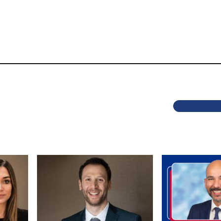
Previous