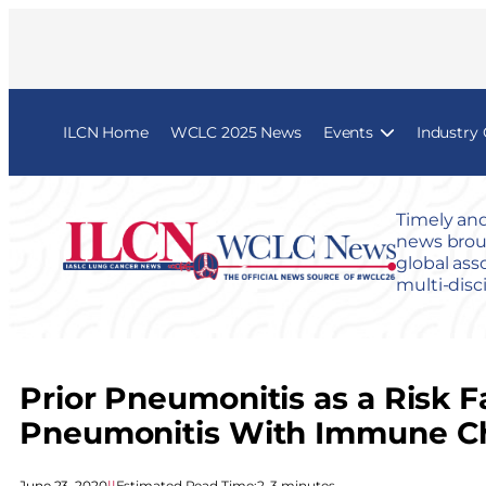
ILCN Home
WCLC 2025 News
Events
Industry
Timely and
news broug
global ass
multi-disc
Prior Pneumonitis as a Risk 
Pneumonitis With Immune Che
June 23, 2020
|
|
Estimated Read Time:
2–3 minutes