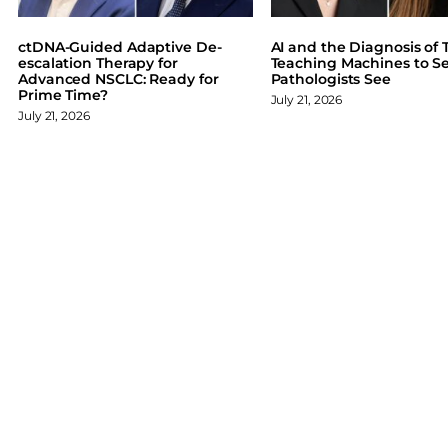
b
e
s
o
d
k
ctDNA-Guided Adaptive De-
AI and the Diagnosis of T
o
I
y
escalation Therapy for
Teaching Machines to S
Advanced NSCLC: Ready for
Pathologists See
k
n
Prime Time?
July 21, 2026
July 21, 2026