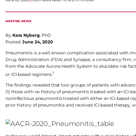
MEETING NEWS
By
Kara Nyberg
, PhD
Posted:
June 24, 2020
Pneumonitis is a well-known complication associated with immu
Drug Administration (FDA) and Synapse, a consultancy firm, re
from the Advocate Aurora Health System to elucidate risk fac
1
or ICI-based regimens.
The findings revealed that two groups of patients with advan
(1) those with no history of pneumonitis treated with an ICI-
noninfectious pneumonitis treated with either an ICI-based re
prior history of pneumonitis and received ICI-based therapy, 