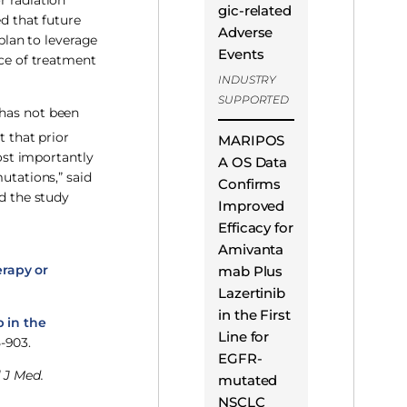
r radiation
gic-related
ed that future
Adverse
 plan to leverage
Events
nce of treatment
INDUSTRY
SUPPORTED
 has not been
t that prior
MARIPOS
ost importantly
A OS Data
utations,” said
Confirms
d the study
Improved
Efficacy for
Amivanta
erapy or
mab Plus
Lazertinib
in the First
b in the
Line for
-903.
EGFR-
 J Med.
mutated
NSCLC