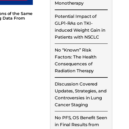
Monotherapy
ions of the Same
Potential Impact of
ng Data From
GLP1-RAs on TKI-
induced Weight Gain in
Patients with NSCLC
No “Known” Risk
Factors: The Health
Consequences of
Radiation Therapy
Discussion Covered
Updates, Strategies, and
Controversies in Lung
Cancer Staging
No PFS, OS Benefit Seen
in Final Results from