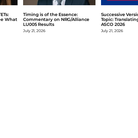
ETs:
Timing is of the Essence:
Successive Vers
ee What
Commentary on NRG/Alliance
Topic: Translati
LU005 Results
ASCO 2026
July 21, 2026
July 21, 2026