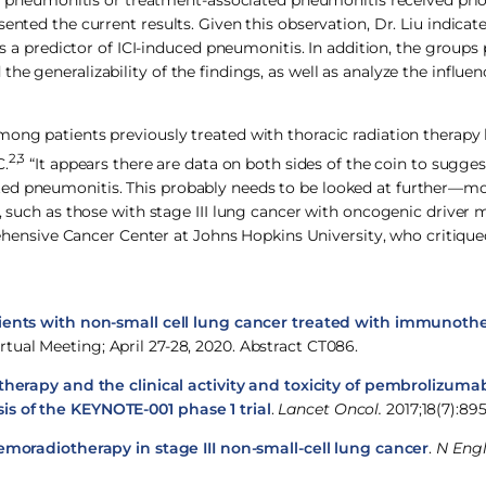
 of pneumonitis or treatment-associated pneumonitis received prio
ented the current results. Given this observation, Dr. Liu indicat
as a predictor of ICI-induced pneumonitis. In addition, the groups
he generalizability of the findings, as well as analyze the influe
mong patients previously treated with thoracic radiation therapy
2,3
C.
“It appears there are data on both sides of the coin to sugges
ted pneumonitis. This probably needs to be looked at further—m
, such as those with stage III lung cancer with oncogenic driver m
nsive Cancer Center at Johns Hopkins University, who critique
ients with non-small cell lung cancer treated with immunoth
rtual Meeting; April 27-28, 2020. Abstract CT086.
therapy and the clinical activity and toxicity of pembrolizuma
is of the KEYNOTE-001 phase 1 trial
.
Lancet Oncol.
2017;18(7):895
moradiotherapy in stage III non-small-cell lung cancer
.
N Engl