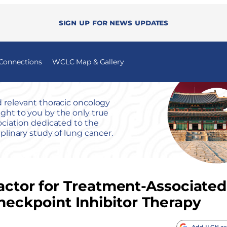
Sign up for news updates
 Connections
WCLC Map & Gallery
 relevant thoracic oncology
ht to you by the only true
ociation dedicated to the
iplinary study of lung cancer.
Factor for Treatment-Associated
ckpoint Inhibitor Therapy
Add ILCN as