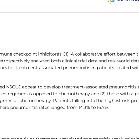
ne checkpoint inhibitors (ICI). A collaborative effort between 
trospectively analyzed both clinical trial data and real-world d
tors for treatment-associated pneumonitis in patients treated w
ced NSCLC appear to develop treatment-associated pneumonitis at
based regimen as opposed to chemotherapy and (2) those with a pri
gimen or chemotherapy. Patients falling into the highest risk gr
where pneumonitis rates ranged from 14.3% to 16.7%.