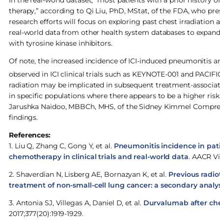
In the real-world dataset, “most patients with a prior history
therapy,” according to Qi Liu, PhD, MStat, of the FDA, who pres
research efforts will focus on exploring past chest irradiation 
real-world data from other health system databases to expand t
with tyrosine kinase inhibitors.
Of note, the increased incidence of ICI-induced pneumonitis a
observed in ICI clinical trials such as KEYNOTE-001 and PACIFI
radiation may be implicated in subsequent treatment-associa
in specific populations where there appears to be a higher risk
Jarushka Naidoo, MBBCh, MHS, of the Sidney Kimmel Comprehe
findings.
References:
1. Liu Q, Zhang C, Gong Y, et al.
Pneumonitis incidence in pat
chemotherapy in clinical trials and real-world data
. AACR Vi
2. Shaverdian N, Lisberg AE, Bornazyan K, et al.
Previous radio
treatment of non-small-cell lung cancer: a secondary analys
3. Antonia SJ, Villegas A, Daniel D, et al.
Durvalumab after che
2017;377(20):1919-1929.