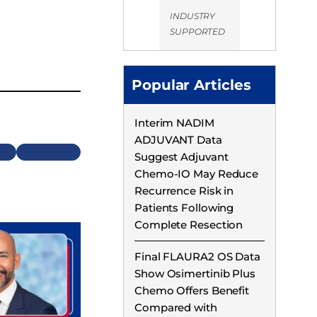
INDUSTRY
SUPPORTED
Popular Articles
Interim NADIM
ADJUVANT Data
Next
Suggest Adjuvant
Chemo-IO May Reduce
Recurrence Risk in
Patients Following
Complete Resection
Final FLAURA2 OS Data
Show Osimertinib Plus
Chemo Offers Benefit
Compared with